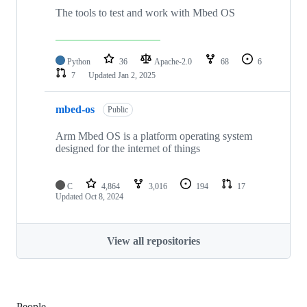
The tools to test and work with Mbed OS
Python
36
Apache-2.0
68
6
7
Updated
Jan 2, 2025
mbed-os
Public
Arm Mbed OS is a platform operating system
designed for the internet of things
C
4,864
3,016
194
17
Updated
Oct 8, 2024
View all repositories
People