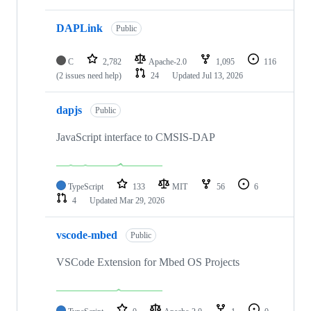
DAPLink
Public
C
2,782
Apache-2.0
1,095
116
(2 issues need help)
24
Updated
Jul 13, 2026
dapjs
Public
JavaScript interface to CMSIS-DAP
TypeScript
133
MIT
56
6
4
Updated
Mar 29, 2026
vscode-mbed
Public
VSCode Extension for Mbed OS Projects