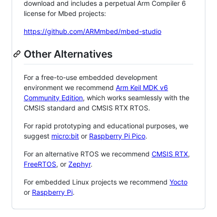
download and includes a perpetual Arm Compiler 6
license for Mbed projects:
https://github.com/ARMmbed/mbed-studio
Other Alternatives
For a free-to-use embedded development
environment we recommend
Arm Keil MDK v6
Community Edition
, which works seamlessly with the
CMSIS standard and CMSIS RTX RTOS.
For rapid prototyping and educational purposes, we
suggest
micro:bit
or
Raspberry Pi Pico
.
For an alternative RTOS we recommend
CMSIS RTX
,
FreeRTOS
, or
Zephyr
.
For embedded Linux projects we recommend
Yocto
or
Raspberry Pi
.