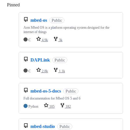
Pinned
Loading
mbed-os
Public
Arm Mbed OS is a platform operating system designed for the
internet of things
C
4.9k
3k
DAPLink
Public
C
2.8k
1.1k
mbed-os-5-docs
Public
Full documentation for Mbed OS 5 and 6
Python
105
182
mbed-studio
Public