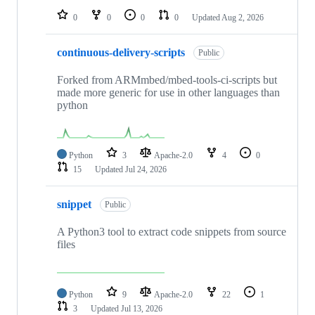
0
0
0
0
Updated
Aug 2, 2026
continuous-delivery-scripts
Public
Forked from ARMmbed/mbed-tools-ci-scripts but
made more generic for use in other languages than
python
Python
3
Apache-2.0
4
0
15
Updated
Jul 24, 2026
snippet
Public
A Python3 tool to extract code snippets from source
files
Python
9
Apache-2.0
22
1
3
Updated
Jul 13, 2026