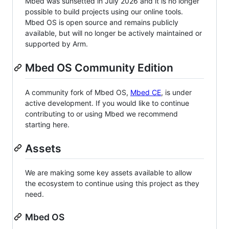
Mbed was sunsetted in July 2026 and it is no longer
possible to build projects using our online tools.
Mbed OS is open source and remains publicly
available, but will no longer be actively maintained or
supported by Arm.
Mbed OS Community Edition
A community fork of Mbed OS,
Mbed CE
, is under
active development. If you would like to continue
contributing to or using Mbed we recommend
starting here.
Assets
We are making some key assets available to allow
the ecosystem to continue using this project as they
need.
Mbed OS