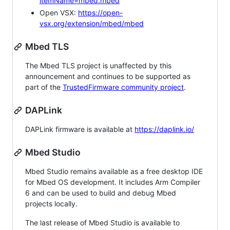
itemName=mbed.mbed
Open VSX:
https://open-
vsx.org/extension/mbed/mbed
Mbed TLS
The Mbed TLS project is unaffected by this
announcement and continues to be supported as
part of the
TrustedFirmware community project
.
DAPLink
DAPLink firmware is available at
https://daplink.io/
Mbed Studio
Mbed Studio remains available as a free desktop IDE
for Mbed OS development. It includes Arm Compiler
6 and can be used to build and debug Mbed
projects locally.
The last release of Mbed Studio is available to