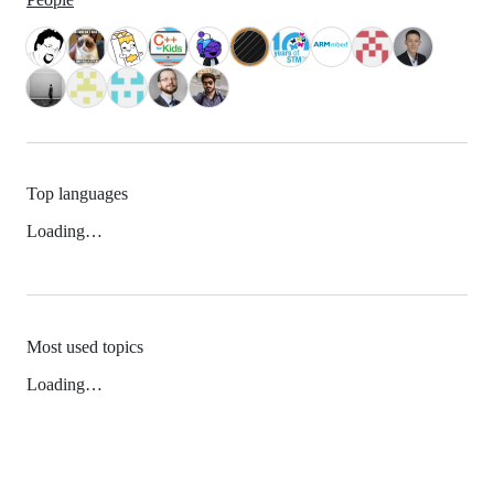
Top languages
Loading…
Most used topics
Loading…