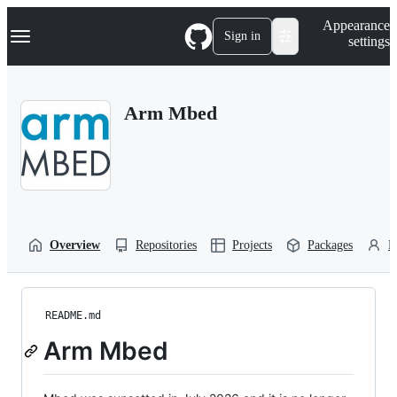
S
Navigation Menu
Appearance
k
Sign in
settings
i
p
t
o
Arm Mbed
c
o
n
t
e
n
t
Overview
Repositories
Projects
Packages
P
README.md
Arm Mbed