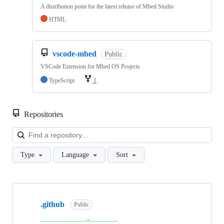
A distribution point for the latest release of Mbed Studio
HTML
vscode-mbed
Public
VSCode Extension for Mbed OS Projects
TypeScript
1
Repositories
Loa
Type
Language
Sort
Showing
10
.github
of
Public
682
repositories