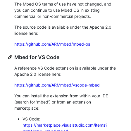
The Mbed OS terms of use have not changed, and
you can continue to use Mbed OS in existing
commercial or non-commercial projects.
The source code is available under the Apache 2.0
license here:
https://github.com/ARMmbed/mbed-os
Mbed for VS Code
A reference VS Code extension is available under the
Apache 2.0 license here:
https://github.com/ARMmbed/vscode-mbed
You can install the extension from within your IDE
(search for 'mbed') or from an extension
marketplace:
VS Code:
https://marketplace.visualstudio.com/items?