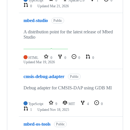
TypeScript
0
Apache-2.0
1
0
0
Updated
Mar 21, 2026
mbed-studio
Public
A distribution point for the latest release of Mbed
Studio
HTML
0
0
0
0
Updated
Mar 19, 2026
cmsis-debug-adapter
Public
Debug adapter for CMSIS-DAP using GDB MI
TypeScript
9
MIT
4
0
1
Updated
Nov 18, 2025
mbed-os-tools
Public