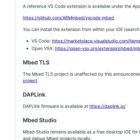
A reference VS Code extension is available under the Apa
https://github.com/ARMmbed/vscode-mbed
You can install the extension from within your IDE (searc
VS Code:
https://marketplace.visualstudio.com/i
Open VSX:
https://open-vsx.org/extension/mbed/m
Mbed TLS
The Mbed TLS project is unaffected by this announcemen
project
.
DAPLink
DAPLink firmware is available at
https://daplink.io/
Mbed Studio
Mbed Studio remains available as a free desktop IDE for
and debug Mbed projects locally.