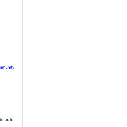
mmunity
to build