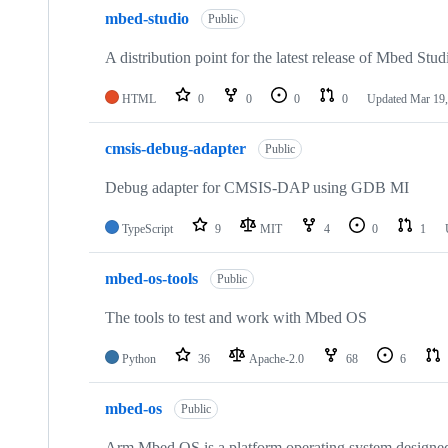
mbed-studio
Public
A distribution point for the latest release of Mbed Stud
HTML
0
0
0
0
Updated
Mar 19,
cmsis-debug-adapter
Public
Debug adapter for CMSIS-DAP using GDB MI
TypeScript
9
MIT
4
0
1
mbed-os-tools
Public
The tools to test and work with Mbed OS
Python
36
Apache-2.0
68
6
mbed-os
Public
Arm Mbed OS is a platform operating system designed f