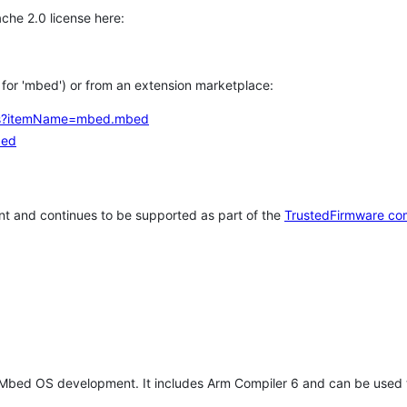
che 2.0 license here:
h for 'mbed') or from an extension marketplace:
tems?itemName=mbed.mbed
bed
t and continues to be supported as part of the
TrustedFirmware co
 Mbed OS development. It includes Arm Compiler 6 and can be used 