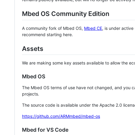
Mbed OS Community Edition
A community fork of Mbed OS,
Mbed CE
, is under activ
recommend starting here.
Assets
We are making some key assets available to allow the eco
Mbed OS
The Mbed OS terms of use have not changed, and you ca
projects.
The source code is available under the Apache 2.0 licens
https://github.com/ARMmbed/mbed-os
Mbed for VS Code