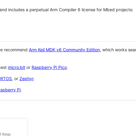
 and includes a perpetual Arm Compiler 6 license for Mbed projects:
 we recommend
Arm Keil MDK v6 Community Edition
, which works sea
gest
micro:bit
or
Raspberry Pi Pico
.
eRTOS
, or
Zephyr
.
spberry Pi
.
f things