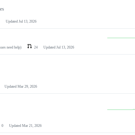
les
Updated
Jul 13, 2026
ssues need help)
24
Updated
Jul 13, 2026
Updated
Mar 29, 2026
0
Updated
Mar 21, 2026