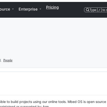
Pricing
ource
Enterprise
Type
/
to 
People
ble to build projects using our online tools. Mbed OS is open source
y maintained or supported by Arm.