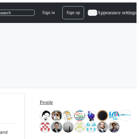
Appearance settings
Sign in
Sign up
search
People
 and