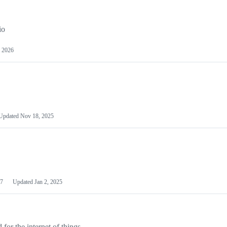
io
 2026
Updated
Nov 18, 2025
7
Updated
Jan 2, 2025
or the internet of things