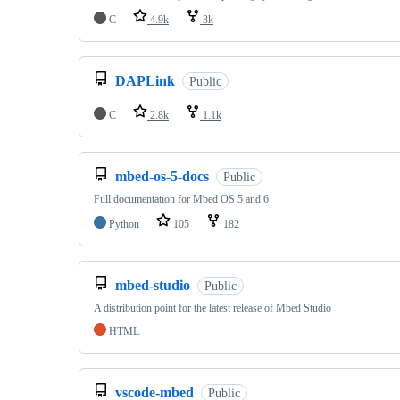
C
4.9k
3k
DAPLink
Public
C
2.8k
1.1k
mbed-os-5-docs
Public
Full documentation for Mbed OS 5 and 6
Python
105
182
mbed-studio
Public
A distribution point for the latest release of Mbed Studio
HTML
vscode-mbed
Public