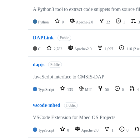
A Python3 tool to extract code snippets from source fi
Python
9
Apache-2.0
22
1
3
DAPLink
Public
C
2,782
Apache-2.0
1,095
116
(2 i
dapjs
Public
JavaScript interface to CMSIS-DAP
TypeScript
133
MIT
56
6
4
vscode-mbed
Public
VSCode Extension for Mbed OS Projects
TypeScript
0
Apache-2.0
1
0