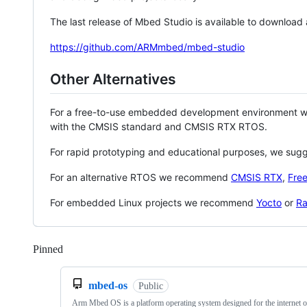
The last release of Mbed Studio is available to download
https://github.com/ARMmbed/mbed-studio
Other Alternatives
For a free-to-use embedded development environment
with the CMSIS standard and CMSIS RTX RTOS.
For rapid prototyping and educational purposes, we sug
For an alternative RTOS we recommend
CMSIS RTX
,
Fre
For embedded Linux projects we recommend
Yocto
or
Ra
Pinned
Loading
mbed-os
Public
Arm Mbed OS is a platform operating system designed for the internet o