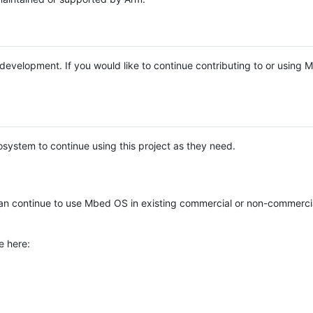
e development. If you would like to continue contributing to or using
system to continue using this project as they need.
n continue to use Mbed OS in existing commercial or non-commerci
e here: