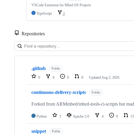
VSCode Extension for Mbed OS Projects
TypeScript
1
Repositories
Showing
10
.github
of
Public
682
0
0
0
0
Updated
Aug 2, 2026
repositories
continuous-delivery-scripts
Public
Forked from ARMmbed/mbed-tools-ci-scripts but made 
Python
3
Apache-2.0
4
0
15
snippet
Public