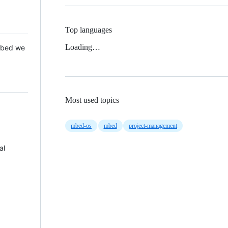
Top languages
Loading…
 Mbed we
Most used topics
mbed-os
mbed
project-management
al