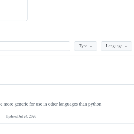
Loading
Type
Language
more generic for use in other languages than python
Updated
Jul 24, 2026