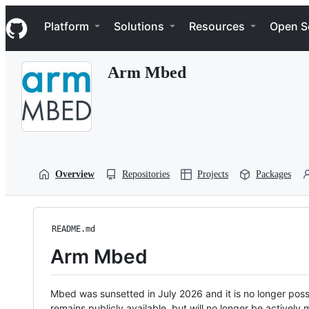
S
Navigation Menu
k
Platform
Solutions
Resources
Open S
i
p
t
Arm Mbed
o
c
o
n
t
e
n
t
Overview
Repositories
Projects
Packages
README.md
Arm Mbed
Mbed was sunsetted in July 2026 and it is no longer possi
remains publicly available, but will no longer be activel