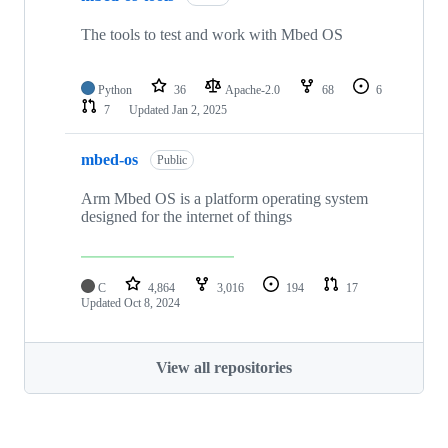
The tools to test and work with Mbed OS
Python
36
Apache-2.0
68
6
7
Updated
Jan 2, 2025
mbed-os
Public
Arm Mbed OS is a platform operating system
designed for the internet of things
C
4,864
3,016
194
17
Updated
Oct 8, 2024
View all repositories