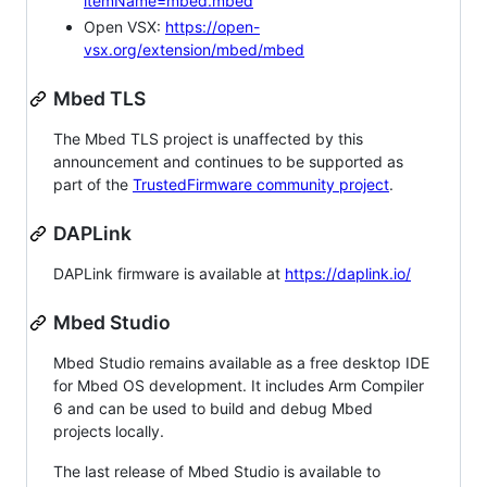
itemName=mbed.mbed
Open VSX:
https://open-
vsx.org/extension/mbed/mbed
Mbed TLS
The Mbed TLS project is unaffected by this
announcement and continues to be supported as
part of the
TrustedFirmware community project
.
DAPLink
DAPLink firmware is available at
https://daplink.io/
Mbed Studio
Mbed Studio remains available as a free desktop IDE
for Mbed OS development. It includes Arm Compiler
6 and can be used to build and debug Mbed
projects locally.
The last release of Mbed Studio is available to