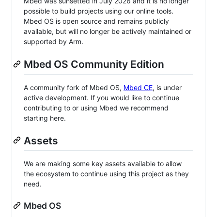
Mbed was sunsetted in July 2026 and it is no longer
possible to build projects using our online tools.
Mbed OS is open source and remains publicly
available, but will no longer be actively maintained or
supported by Arm.
Mbed OS Community Edition
A community fork of Mbed OS,
Mbed CE
, is under
active development. If you would like to continue
contributing to or using Mbed we recommend
starting here.
Assets
We are making some key assets available to allow
the ecosystem to continue using this project as they
need.
Mbed OS