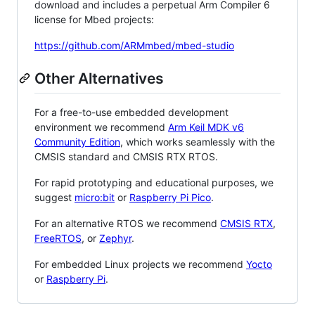
download and includes a perpetual Arm Compiler 6
license for Mbed projects:
https://github.com/ARMmbed/mbed-studio
Other Alternatives
For a free-to-use embedded development
environment we recommend
Arm Keil MDK v6
Community Edition
, which works seamlessly with the
CMSIS standard and CMSIS RTX RTOS.
For rapid prototyping and educational purposes, we
suggest
micro:bit
or
Raspberry Pi Pico
.
For an alternative RTOS we recommend
CMSIS RTX
,
FreeRTOS
, or
Zephyr
.
For embedded Linux projects we recommend
Yocto
or
Raspberry Pi
.