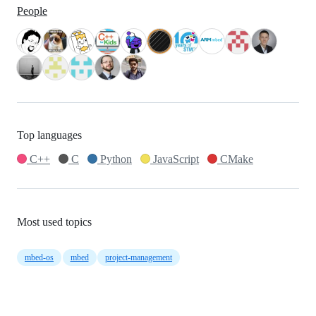
People
Top languages
C++
C
Python
JavaScript
CMake
Most used topics
mbed-os
mbed
project-management