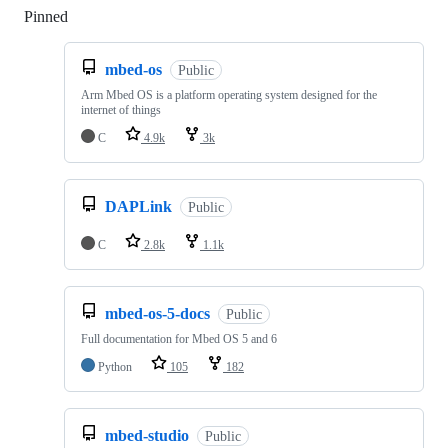
Pinned
Loading
mbed-os
Public
Arm Mbed OS is a platform operating system designed for the
internet of things
C
4.9k
3k
DAPLink
Public
C
2.8k
1.1k
mbed-os-5-docs
Public
Full documentation for Mbed OS 5 and 6
Python
105
182
mbed-studio
Public