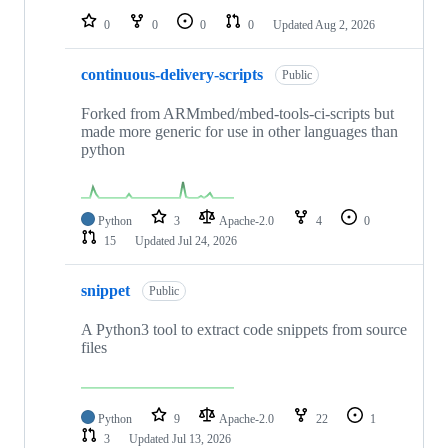
0
0
0
0
Updated
Aug 2, 2026
continuous-delivery-scripts
Public
Forked from ARMmbed/mbed-tools-ci-scripts but
made more generic for use in other languages than
python
Python
3
Apache-2.0
4
0
15
Updated
Jul 24, 2026
snippet
Public
A Python3 tool to extract code snippets from source
files
Python
9
Apache-2.0
22
1
3
Updated
Jul 13, 2026