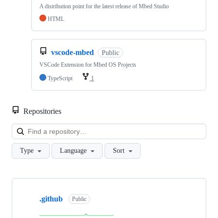
A distribution point for the latest release of Mbed Studio
HTML
vscode-mbed
Public
VSCode Extension for Mbed OS Projects
TypeScript
1
Repositories
Loa
Type
Language
Sort
Showing
10
.github
of
Public
682
repositories