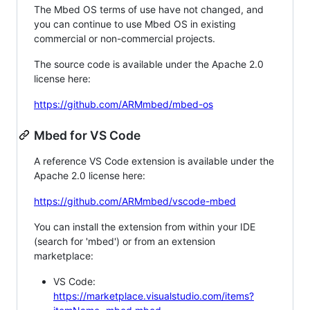
The Mbed OS terms of use have not changed, and
you can continue to use Mbed OS in existing
commercial or non-commercial projects.
The source code is available under the Apache 2.0
license here:
https://github.com/ARMmbed/mbed-os
Mbed for VS Code
A reference VS Code extension is available under the
Apache 2.0 license here:
https://github.com/ARMmbed/vscode-mbed
You can install the extension from within your IDE
(search for 'mbed') or from an extension
marketplace:
VS Code:
https://marketplace.visualstudio.com/items?