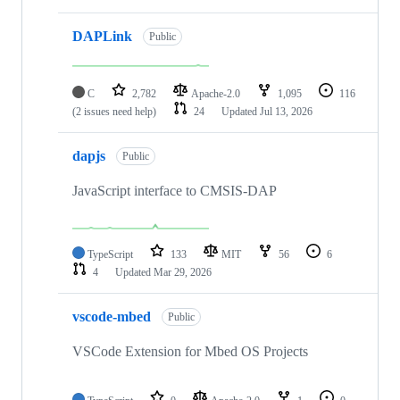
DAPLink
Public
C
2,782
Apache-2.0
1,095
116
(2 issues need help)
24
Updated
Jul 13, 2026
dapjs
Public
JavaScript interface to CMSIS-DAP
TypeScript
133
MIT
56
6
4
Updated
Mar 29, 2026
vscode-mbed
Public
VSCode Extension for Mbed OS Projects