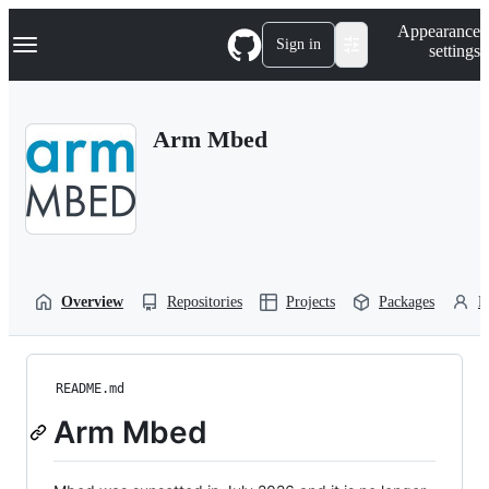
S
Navigation Menu
Appearance
k
Sign in
settings
i
p
t
o
Arm Mbed
c
o
n
t
e
n
t
Overview
Repositories
Projects
Packages
P
README.md
Arm Mbed