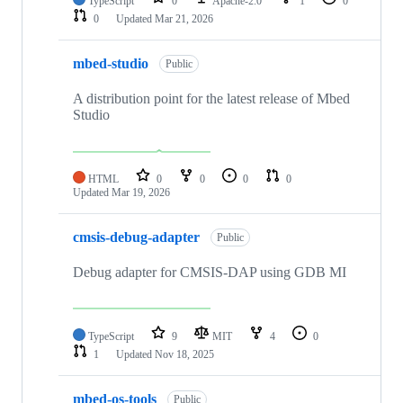
TypeScript
0
Apache-2.0
1
0
0
Updated
Mar 21, 2026
mbed-studio
Public
A distribution point for the latest release of Mbed
Studio
HTML
0
0
0
0
Updated
Mar 19, 2026
cmsis-debug-adapter
Public
Debug adapter for CMSIS-DAP using GDB MI
TypeScript
9
MIT
4
0
1
Updated
Nov 18, 2025
mbed-os-tools
Public