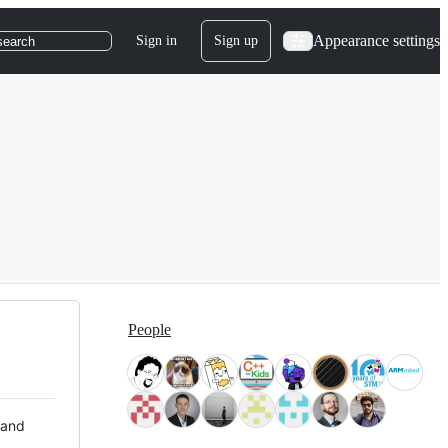
Appearance settings
Sign in
Sign up
search
People
 and