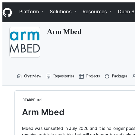
S
Navigation Menu
k
Platform
Solutions
Resources
Open S
i
p
t
Arm Mbed
o
c
o
n
t
e
n
t
Overview
Repositories
Projects
Packages
README.md
Arm Mbed
Mbed was sunsetted in July 2026 and it is no longer possi
remains publicly available, but will no longer be activel