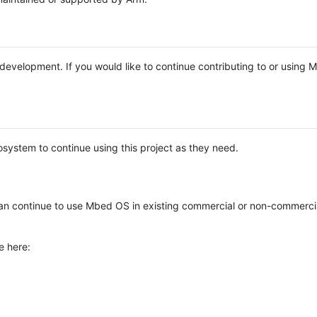
e development. If you would like to continue contributing to or using
system to continue using this project as they need.
n continue to use Mbed OS in existing commercial or non-commerci
e here: