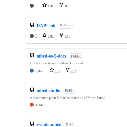
C
4.9k
3k
DAPLink
Public
C
2.8k
1.1k
mbed-os-5-docs
Public
Full documentation for Mbed OS 5 and 6
Python
105
182
mbed-studio
Public
A distribution point for the latest release of Mbed Studio
HTML
vscode-mbed
Public