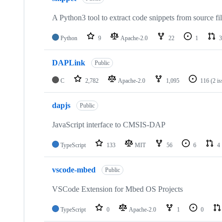
A Python3 tool to extract code snippets from source fi
Python
9
Apache-2.0
22
1
3
DAPLink
Public
C
2,782
Apache-2.0
1,095
116
(2 i
dapjs
Public
JavaScript interface to CMSIS-DAP
TypeScript
133
MIT
56
6
4
vscode-mbed
Public
VSCode Extension for Mbed OS Projects
TypeScript
0
Apache-2.0
1
0