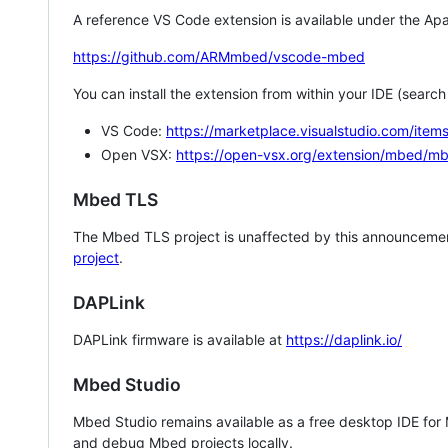
A reference VS Code extension is available under the Apa
https://github.com/ARMmbed/vscode-mbed
You can install the extension from within your IDE (searc
VS Code:
https://marketplace.visualstudio.com/i
Open VSX:
https://open-vsx.org/extension/mbed/m
Mbed TLS
The Mbed TLS project is unaffected by this announcemen
project
.
DAPLink
DAPLink firmware is available at
https://daplink.io/
Mbed Studio
Mbed Studio remains available as a free desktop IDE for
and debug Mbed projects locally.