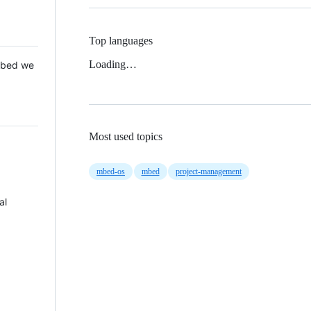
Top languages
Loading…
 Mbed we
Most used topics
mbed-os
mbed
project-management
al