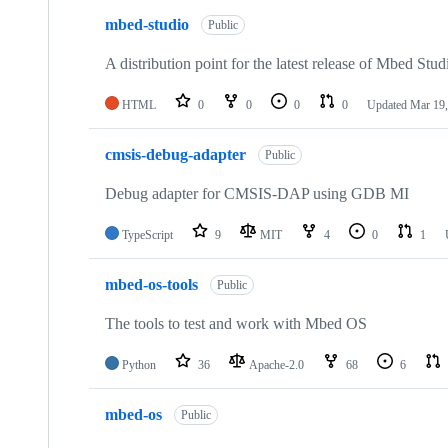
mbed-studio
Public
A distribution point for the latest release of Mbed Stud
HTML
0
0
0
0
Updated
Mar 19,
cmsis-debug-adapter
Public
Debug adapter for CMSIS-DAP using GDB MI
TypeScript
9
MIT
4
0
1
mbed-os-tools
Public
The tools to test and work with Mbed OS
Python
36
Apache-2.0
68
6
mbed-os
Public