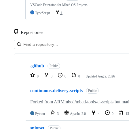
VSCode Extension for Mbed OS Projects
TypeScript
1
Repositories
Showing
10
.github
of
Public
682
repositories
0
0
0
0
Updated
Aug 2, 2026
continuous-delivery-scripts
Public
Forked from ARMmbed/mbed-tools-ci-scripts but made 
Python
3
Apache-2.0
4
0
15
snippet
Public