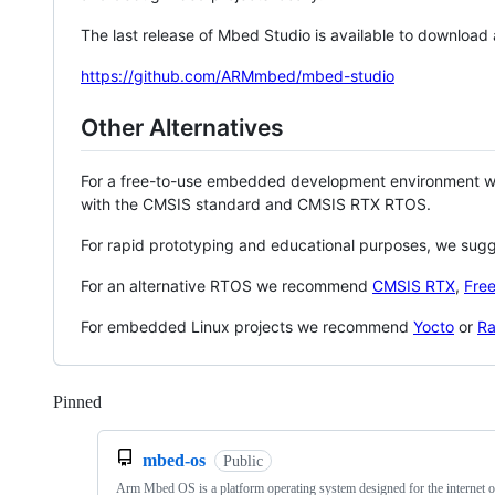
The last release of Mbed Studio is available to download
https://github.com/ARMmbed/mbed-studio
Other Alternatives
For a free-to-use embedded development environment
with the CMSIS standard and CMSIS RTX RTOS.
For rapid prototyping and educational purposes, we sug
For an alternative RTOS we recommend
CMSIS RTX
,
Fre
For embedded Linux projects we recommend
Yocto
or
Ra
Pinned
Loading
mbed-os
Public
Arm Mbed OS is a platform operating system designed for the internet o