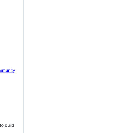
mmunity
to build