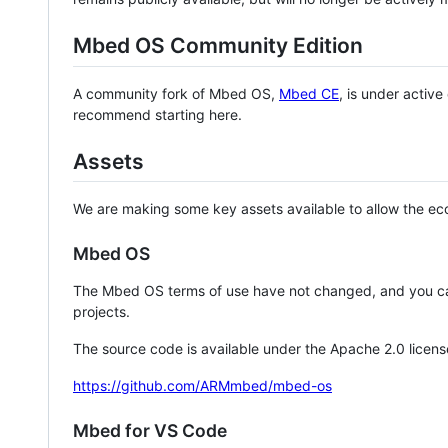
Mbed OS Community Edition
A community fork of Mbed OS,
Mbed CE
, is under activ
recommend starting here.
Assets
We are making some key assets available to allow the eco
Mbed OS
The Mbed OS terms of use have not changed, and you ca
projects.
The source code is available under the Apache 2.0 licens
https://github.com/ARMmbed/mbed-os
Mbed for VS Code