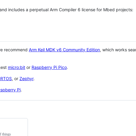
 and includes a perpetual Arm Compiler 6 license for Mbed projects:
 we recommend
Arm Keil MDK v6 Community Edition
, which works sea
gest
micro:bit
or
Raspberry Pi Pico
.
eRTOS
, or
Zephyr
.
spberry Pi
.
f things