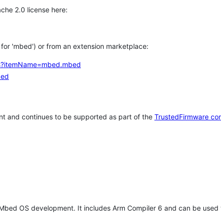
che 2.0 license here:
h for 'mbed') or from an extension marketplace:
tems?itemName=mbed.mbed
bed
t and continues to be supported as part of the
TrustedFirmware co
 Mbed OS development. It includes Arm Compiler 6 and can be used 