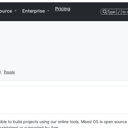
Pricing
ource
Enterprise
Type
/
to 
People
ble to build projects using our online tools. Mbed OS is open source
y maintained or supported by Arm.