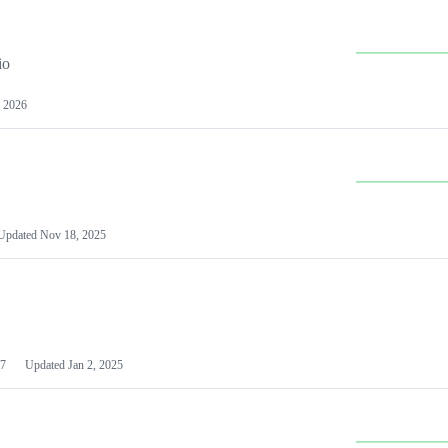
io
 2026
Updated
Nov 18, 2025
7
Updated
Jan 2, 2025