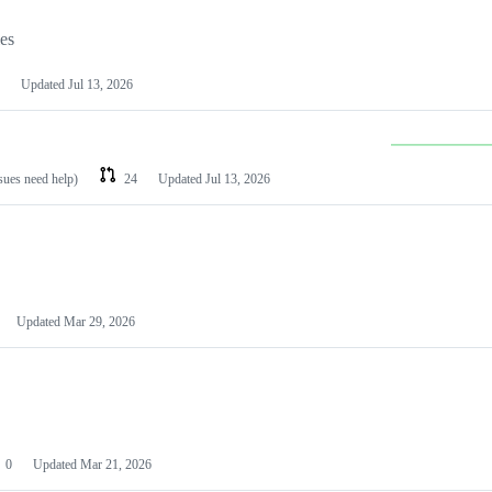
les
Updated
Jul 13, 2026
ssues need help)
24
Updated
Jul 13, 2026
Updated
Mar 29, 2026
0
Updated
Mar 21, 2026