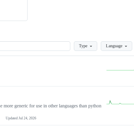
Loading
Type
Language
more generic for use in other languages than python
Updated
Jul 24, 2026