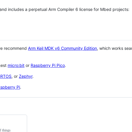
 and includes a perpetual Arm Compiler 6 license for Mbed projects:
 we recommend
Arm Keil MDK v6 Community Edition
, which works sea
gest
micro:bit
or
Raspberry Pi Pico
.
eRTOS
, or
Zephyr
.
spberry Pi
.
f things