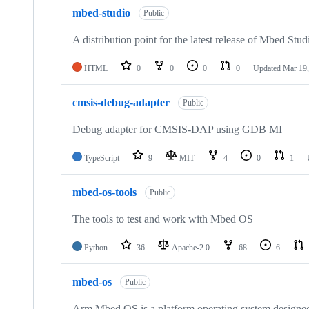
mbed-studio
Public
A distribution point for the latest release of Mbed Stud
HTML
0
0
0
0
Updated
Mar 19,
cmsis-debug-adapter
Public
Debug adapter for CMSIS-DAP using GDB MI
TypeScript
9
MIT
4
0
1
mbed-os-tools
Public
The tools to test and work with Mbed OS
Python
36
Apache-2.0
68
6
mbed-os
Public
Arm Mbed OS is a platform operating system designed f