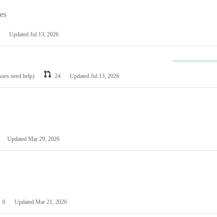
les
Updated
Jul 13, 2026
ssues need help)
24
Updated
Jul 13, 2026
Updated
Mar 29, 2026
0
Updated
Mar 21, 2026