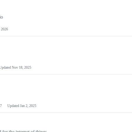
io
 2026
Updated
Nov 18, 2025
7
Updated
Jan 2, 2025
or the internet of things