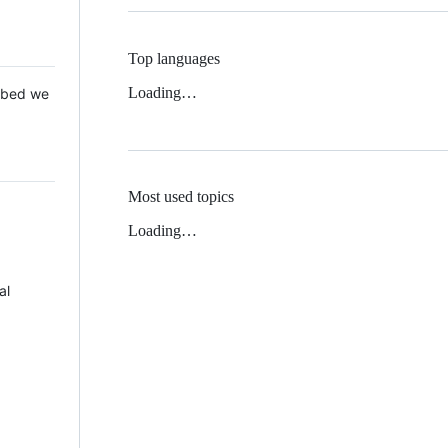
Top languages
Loading…
 Mbed we
Most used topics
Loading…
al