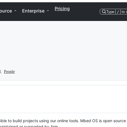
Pricing
ource
Enterprise
Type
/
to 
People
ble to build projects using our online tools. Mbed OS is open source
y maintained or supported by Arm.