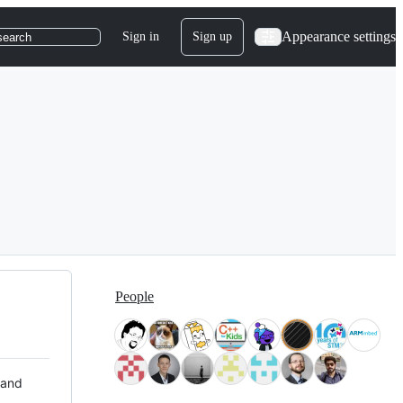
Appearance settings
Sign in
Sign up
search
People
 and