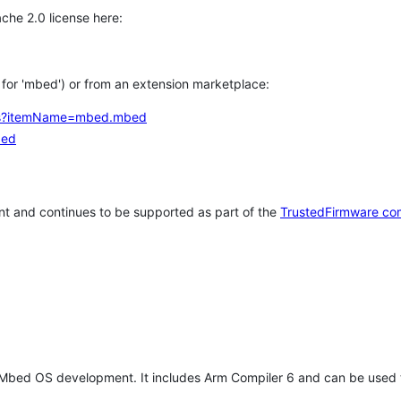
che 2.0 license here:
h for 'mbed') or from an extension marketplace:
tems?itemName=mbed.mbed
bed
t and continues to be supported as part of the
TrustedFirmware co
 Mbed OS development. It includes Arm Compiler 6 and can be used 