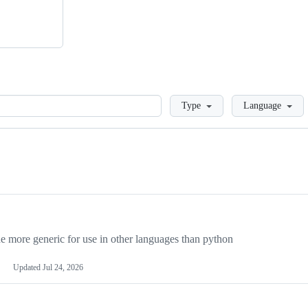
Loading
Type
Language
more generic for use in other languages than python
Updated
Jul 24, 2026