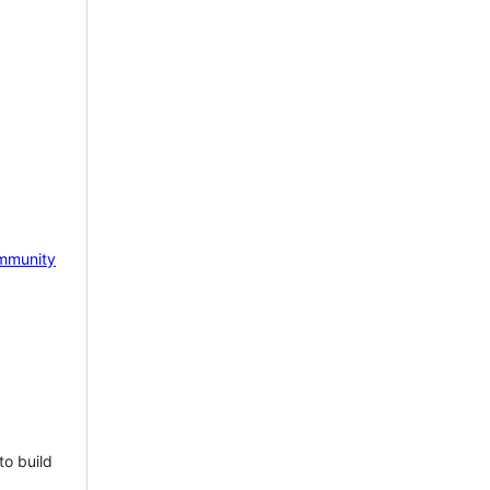
mmunity
to build