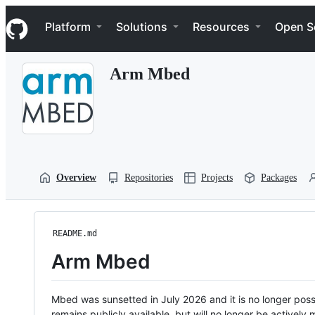
S
Navigation Menu
k
Platform
Solutions
Resources
Open S
i
p
t
Arm Mbed
o
c
o
n
t
e
n
t
Overview
Repositories
Projects
Packages
README.md
Arm Mbed
Mbed was sunsetted in July 2026 and it is no longer possi
remains publicly available, but will no longer be activel