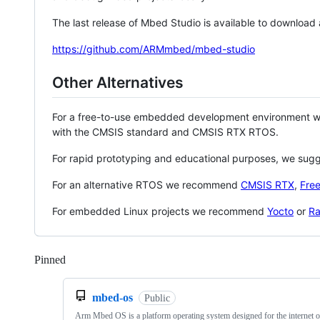
The last release of Mbed Studio is available to download
https://github.com/ARMmbed/mbed-studio
Other Alternatives
For a free-to-use embedded development environment
with the CMSIS standard and CMSIS RTX RTOS.
For rapid prototyping and educational purposes, we sug
For an alternative RTOS we recommend
CMSIS RTX
,
Fre
For embedded Linux projects we recommend
Yocto
or
Ra
Pinned
Loading
mbed-os
Public
Arm Mbed OS is a platform operating system designed for the internet o