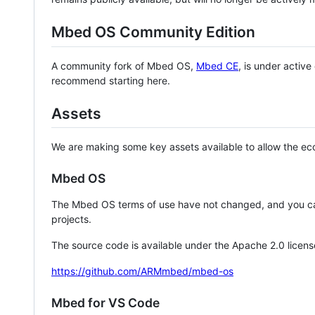
Mbed OS Community Edition
A community fork of Mbed OS,
Mbed CE
, is under activ
recommend starting here.
Assets
We are making some key assets available to allow the eco
Mbed OS
The Mbed OS terms of use have not changed, and you ca
projects.
The source code is available under the Apache 2.0 licens
https://github.com/ARMmbed/mbed-os
Mbed for VS Code