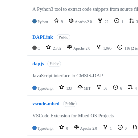
A Python3 tool to extract code snippets from source fi
Python
9
Apache-2.0
22
1
3
DAPLink
Public
C
2,782
Apache-2.0
1,095
116
(2 i
dapjs
Public
JavaScript interface to CMSIS-DAP
TypeScript
133
MIT
56
6
4
vscode-mbed
Public
VSCode Extension for Mbed OS Projects
TypeScript
0
Apache-2.0
1
0