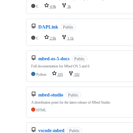
C
4.9k
3k
DAPLink
Public
C
2.8k
1.1k
mbed-os-5-docs
Public
Full documentation for Mbed OS 5 and 6
Python
105
182
mbed-studio
Public
A distribution point for the latest release of Mbed Studio
HTML
vscode-mbed
Public