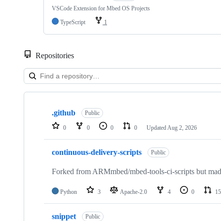
VSCode Extension for Mbed OS Projects
TypeScript
1
Repositories
Showing
10
.github
of
Public
682
0
0
0
0
Updated
Aug 2, 2026
repositories
continuous-delivery-scripts
Public
Forked from ARMmbed/mbed-tools-ci-scripts but made 
Python
3
Apache-2.0
4
0
15
snippet
Public