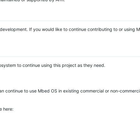
e development. If you would like to continue contributing to or using
system to continue using this project as they need.
n continue to use Mbed OS in existing commercial or non-commerci
e here: