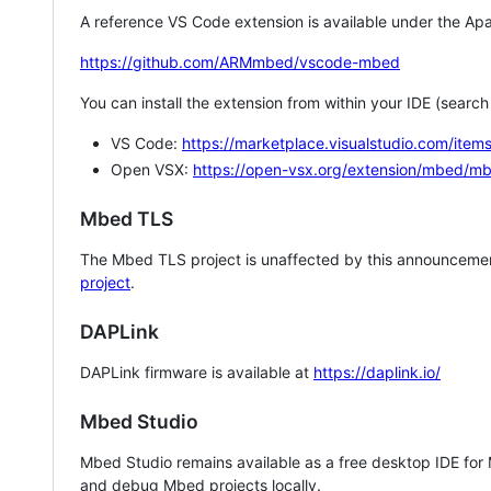
A reference VS Code extension is available under the Apa
https://github.com/ARMmbed/vscode-mbed
You can install the extension from within your IDE (searc
VS Code:
https://marketplace.visualstudio.com/i
Open VSX:
https://open-vsx.org/extension/mbed/m
Mbed TLS
The Mbed TLS project is unaffected by this announcemen
project
.
DAPLink
DAPLink firmware is available at
https://daplink.io/
Mbed Studio
Mbed Studio remains available as a free desktop IDE for
and debug Mbed projects locally.