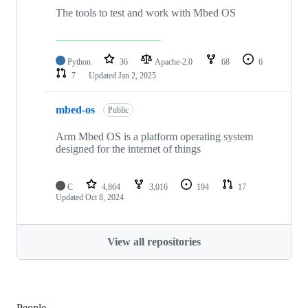
The tools to test and work with Mbed OS
Python
36
Apache-2.0
68
6
7
Updated
Jan 2, 2025
mbed-os
Public
Arm Mbed OS is a platform operating system
designed for the internet of things
C
4,864
3,016
194
17
Updated
Oct 8, 2024
View all repositories
People