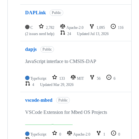
DAPLink
Public
C
2,782
Apache-2.0
1,095
116
(2 issues need help)
24
Updated
Jul 13, 2026
dapjs
Public
JavaScript interface to CMSIS-DAP
TypeScript
133
MIT
56
6
4
Updated
Mar 29, 2026
vscode-mbed
Public
VSCode Extension for Mbed OS Projects
TypeScript
0
Apache-2.0
1
0