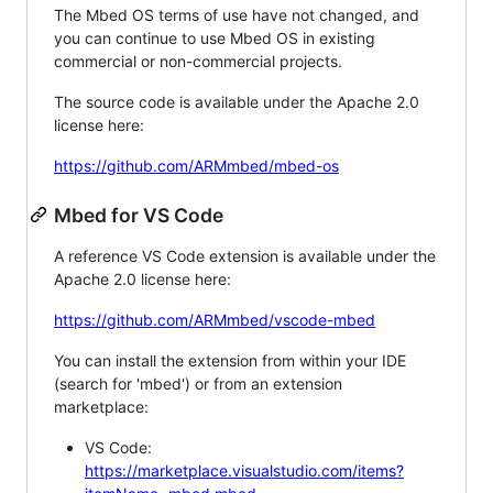
The Mbed OS terms of use have not changed, and
you can continue to use Mbed OS in existing
commercial or non-commercial projects.
The source code is available under the Apache 2.0
license here:
https://github.com/ARMmbed/mbed-os
Mbed for VS Code
A reference VS Code extension is available under the
Apache 2.0 license here:
https://github.com/ARMmbed/vscode-mbed
You can install the extension from within your IDE
(search for 'mbed') or from an extension
marketplace:
VS Code:
https://marketplace.visualstudio.com/items?