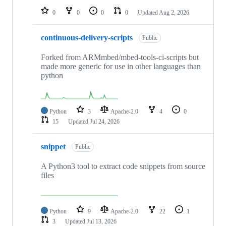
0
0
0
0
Updated
Aug 2, 2026
continuous-delivery-scripts
Public
Forked from ARMmbed/mbed-tools-ci-scripts but
made more generic for use in other languages than
python
Python
3
Apache-2.0
4
0
15
Updated
Jul 24, 2026
snippet
Public
A Python3 tool to extract code snippets from source
files
Python
9
Apache-2.0
22
1
3
Updated
Jul 13, 2026