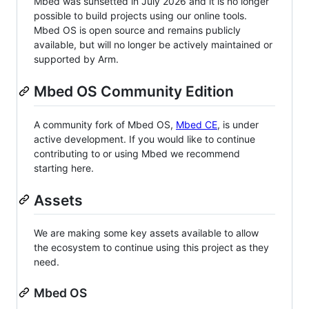
Mbed was sunsetted in July 2026 and it is no longer
possible to build projects using our online tools.
Mbed OS is open source and remains publicly
available, but will no longer be actively maintained or
supported by Arm.
Mbed OS Community Edition
A community fork of Mbed OS,
Mbed CE
, is under
active development. If you would like to continue
contributing to or using Mbed we recommend
starting here.
Assets
We are making some key assets available to allow
the ecosystem to continue using this project as they
need.
Mbed OS