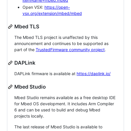
itemName=mbed.mbed
Open VSX:
https://open-
vsx.org/extension/mbed/mbed
Mbed TLS
The Mbed TLS project is unaffected by this
announcement and continues to be supported as
part of the
TrustedFirmware community project
.
DAPLink
DAPLink firmware is available at
https://daplink.io/
Mbed Studio
Mbed Studio remains available as a free desktop IDE
for Mbed OS development. It includes Arm Compiler
6 and can be used to build and debug Mbed
projects locally.
The last release of Mbed Studio is available to