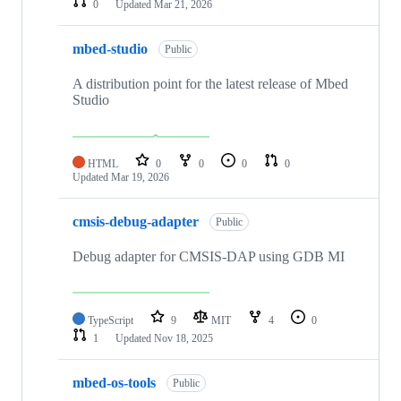
0
Updated
Mar 21, 2026
mbed-studio
Public
A distribution point for the latest release of Mbed
Studio
HTML
0
0
0
0
Updated
Mar 19, 2026
cmsis-debug-adapter
Public
Debug adapter for CMSIS-DAP using GDB MI
TypeScript
9
MIT
4
0
1
Updated
Nov 18, 2025
mbed-os-tools
Public