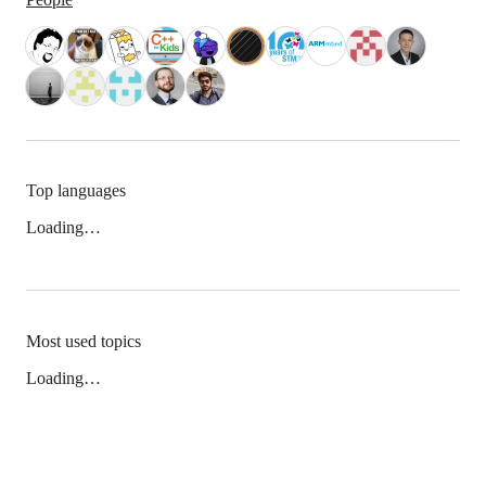
Top languages
Loading…
Most used topics
Loading…