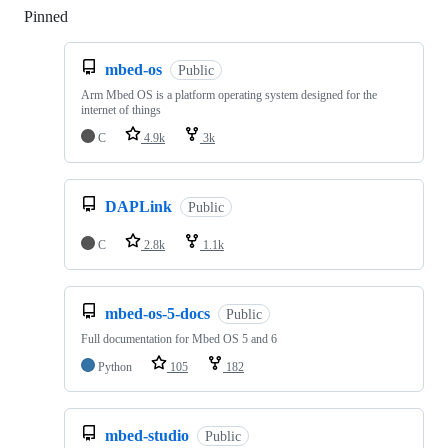
Pinned
Loading
mbed-os
Public
Arm Mbed OS is a platform operating system designed for the
internet of things
C
4.9k
3k
DAPLink
Public
C
2.8k
1.1k
mbed-os-5-docs
Public
Full documentation for Mbed OS 5 and 6
Python
105
182
mbed-studio
Public