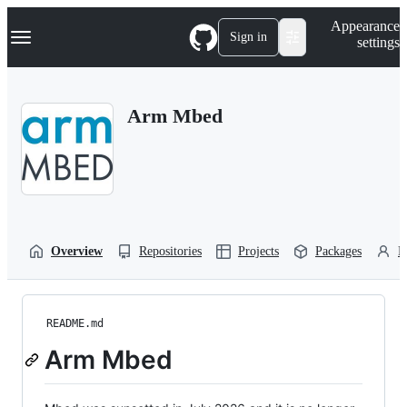
S
Navigation Menu
Appearance
k
Sign in
settings
i
p
t
o
Arm Mbed
c
o
n
t
e
n
t
Overview
Repositories
Projects
Packages
P
README.md
Arm Mbed