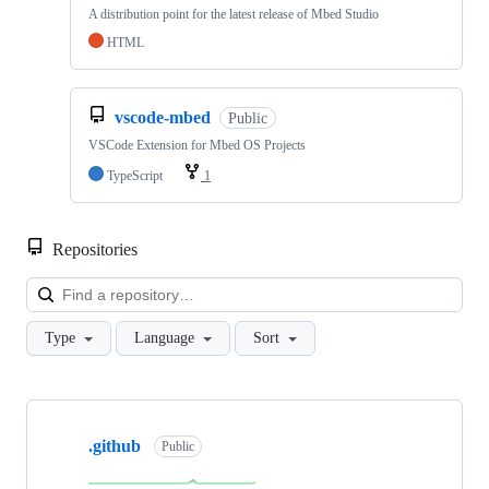
A distribution point for the latest release of Mbed Studio
HTML
vscode-mbed
Public
VSCode Extension for Mbed OS Projects
TypeScript
1
Repositories
Loa
Type
Language
Sort
Showing
10
.github
of
Public
682
repositories