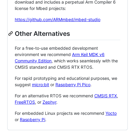
download and includes a perpetual Arm Compiler 6
license for Mbed projects:
https://github.com/ARMmbed/mbed-studio
Other Alternatives
For a free-to-use embedded development
environment we recommend
Arm Keil MDK v6
Community Edition
, which works seamlessly with the
CMSIS standard and CMSIS RTX RTOS.
For rapid prototyping and educational purposes, we
suggest
micro:bit
or
Raspberry Pi Pico
.
For an alternative RTOS we recommend
CMSIS RTX
,
FreeRTOS
, or
Zephyr
.
For embedded Linux projects we recommend
Yocto
or
Raspberry Pi
.