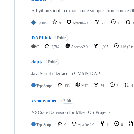
A Python3 tool to extract code snippets from source fi
Python
9
Apache-2.0
22
1
3
DAPLink
Public
C
2,782
Apache-2.0
1,095
116
(2 i
dapjs
Public
JavaScript interface to CMSIS-DAP
TypeScript
133
MIT
56
6
4
vscode-mbed
Public
VSCode Extension for Mbed OS Projects
TypeScript
0
Apache-2.0
1
0