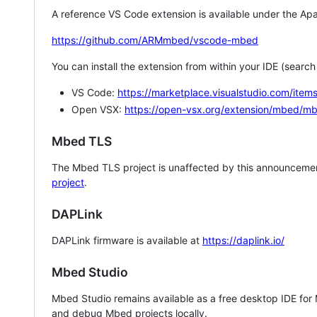
A reference VS Code extension is available under the Apa
https://github.com/ARMmbed/vscode-mbed
You can install the extension from within your IDE (searc
VS Code:
https://marketplace.visualstudio.com/i
Open VSX:
https://open-vsx.org/extension/mbed/m
Mbed TLS
The Mbed TLS project is unaffected by this announcemen
project
.
DAPLink
DAPLink firmware is available at
https://daplink.io/
Mbed Studio
Mbed Studio remains available as a free desktop IDE for
and debug Mbed projects locally.