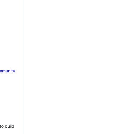
mmunity
to build