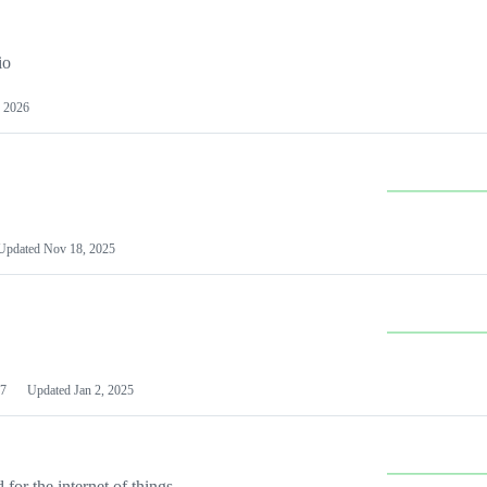
io
 2026
Updated
Nov 18, 2025
7
Updated
Jan 2, 2025
or the internet of things