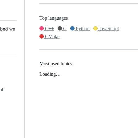
Top languages
C++
C
Python
JavaScript
 Mbed we
CMake
Most used topics
Loading…
al