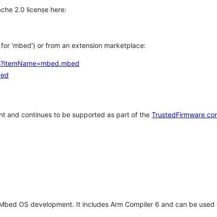
che 2.0 license here:
h for 'mbed') or from an extension marketplace:
tems?itemName=mbed.mbed
bed
t and continues to be supported as part of the
TrustedFirmware co
 Mbed OS development. It includes Arm Compiler 6 and can be used 