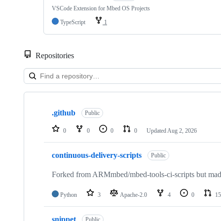
VSCode Extension for Mbed OS Projects
TypeScript
1
Repositories
Showing
10
.github
of
Public
682
repositories
0
0
0
0
Updated
Aug 2, 2026
continuous-delivery-scripts
Public
Forked from ARMmbed/mbed-tools-ci-scripts but made 
Python
3
Apache-2.0
4
0
15
snippet
Public