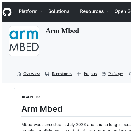
S
Navigation Menu
k
Platform
Solutions
Resources
Open S
i
p
t
Arm Mbed
o
c
o
n
t
e
n
t
Overview
Repositories
Projects
Packages
README.md
Arm Mbed
Mbed was sunsetted in July 2026 and it is no longer possi
remains publicly available, but will no longer be activel