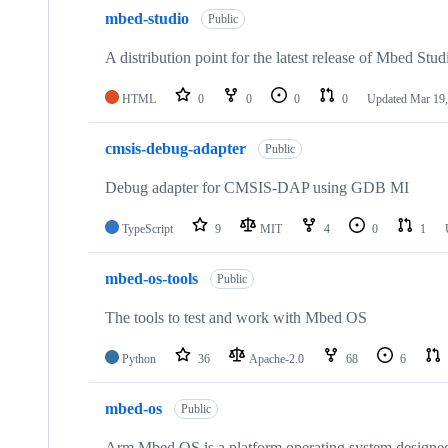
mbed-studio
Public
A distribution point for the latest release of Mbed Stud
HTML
0
0
0
0
Updated
Mar 19,
cmsis-debug-adapter
Public
Debug adapter for CMSIS-DAP using GDB MI
TypeScript
9
MIT
4
0
1
mbed-os-tools
Public
The tools to test and work with Mbed OS
Python
36
Apache-2.0
68
6
mbed-os
Public
Arm Mbed OS is a platform operating system designed f