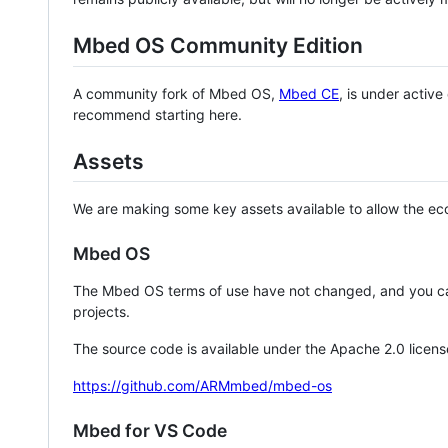
Mbed OS Community Edition
A community fork of Mbed OS,
Mbed CE
, is under activ
recommend starting here.
Assets
We are making some key assets available to allow the eco
Mbed OS
The Mbed OS terms of use have not changed, and you ca
projects.
The source code is available under the Apache 2.0 licens
https://github.com/ARMmbed/mbed-os
Mbed for VS Code