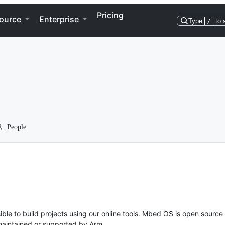
Pricing
ource
Enterprise
Type
/
to 
People
ble to build projects using our online tools. Mbed OS is open source
y maintained or supported by Arm.