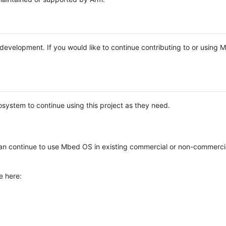
e development. If you would like to continue contributing to or using
system to continue using this project as they need.
n continue to use Mbed OS in existing commercial or non-commerci
e here: