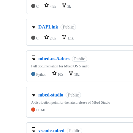
C
4.9k
3k
DAPLink
Public
C
2.8k
1.1k
mbed-os-5-docs
Public
Full documentation for Mbed OS 5 and 6
Python
105
182
mbed-studio
Public
A distribution point for the latest release of Mbed Studio
HTML
vscode-mbed
Public