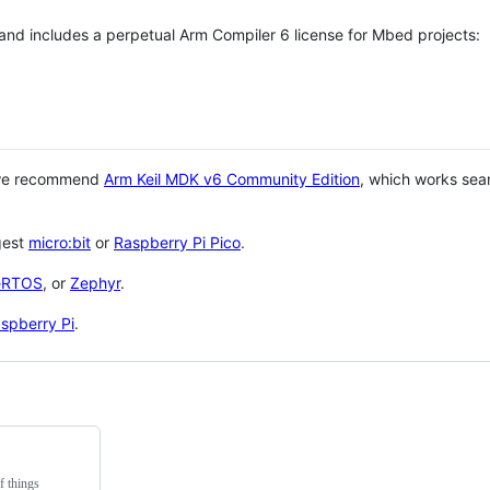
 and includes a perpetual Arm Compiler 6 license for Mbed projects:
 we recommend
Arm Keil MDK v6 Community Edition
, which works sea
gest
micro:bit
or
Raspberry Pi Pico
.
eRTOS
, or
Zephyr
.
spberry Pi
.
f things