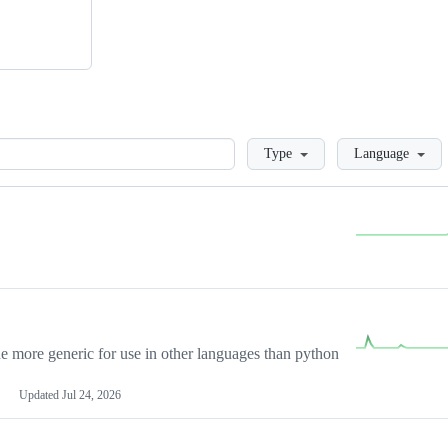
Loading
Type
Language
more generic for use in other languages than python
Updated
Jul 24, 2026