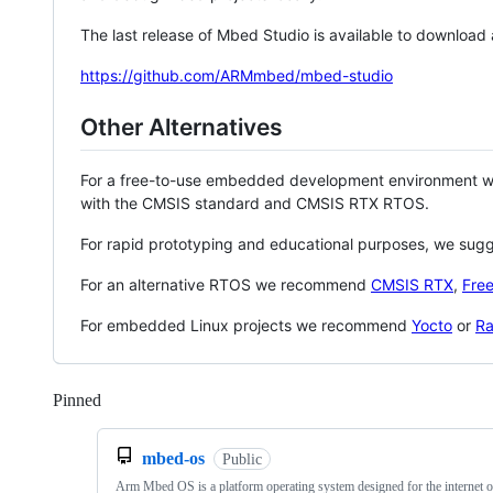
The last release of Mbed Studio is available to download
https://github.com/ARMmbed/mbed-studio
Other Alternatives
For a free-to-use embedded development environment
with the CMSIS standard and CMSIS RTX RTOS.
For rapid prototyping and educational purposes, we sug
For an alternative RTOS we recommend
CMSIS RTX
,
Fre
For embedded Linux projects we recommend
Yocto
or
Ra
Pinned
Loading
mbed-os
Public
Arm Mbed OS is a platform operating system designed for the internet o