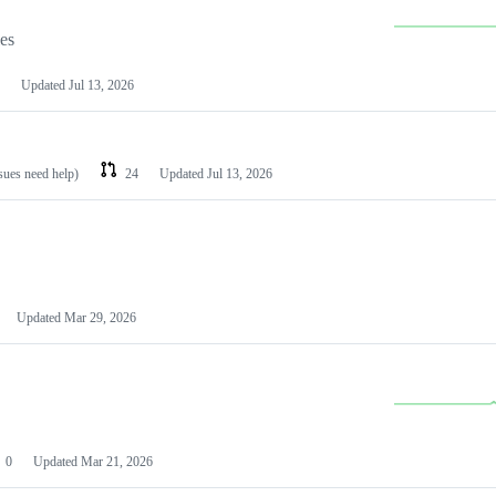
les
Updated
Jul 13, 2026
ssues need help)
24
Updated
Jul 13, 2026
Updated
Mar 29, 2026
0
Updated
Mar 21, 2026