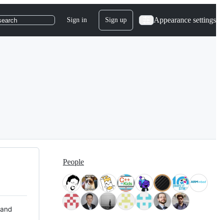
Appearance settings
Sign in
Sign up
search
People
 and