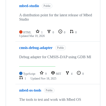
mbed-studio
Public
A distribution point for the latest release of Mbed
Studio
HTML
1
0
0
0
Updated
Mar 19, 2026
cmsis-debug-adapter
Public
Debug adapter for CMSIS-DAP using GDB MI
TypeScript
9
MIT
4
0
1
Updated
Nov 18, 2025
mbed-os-tools
Public
The tools to test and work with Mbed OS