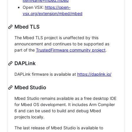
itemName=mbed.mbed
Open VSX:
https://open-
vsx.org/extension/mbed/mbed
Mbed TLS
The Mbed TLS project is unaffected by this
announcement and continues to be supported as
part of the
TrustedFirmware community project
.
DAPLink
DAPLink firmware is available at
https://daplink.io/
Mbed Studio
Mbed Studio remains available as a free desktop IDE
for Mbed OS development. It includes Arm Compiler
6 and can be used to build and debug Mbed
projects locally.
The last release of Mbed Studio is available to