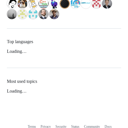
Top languages
Loading…
Most used topics
Loading…
Terms
Privacy
Security
Status
Community
Docs
Footer