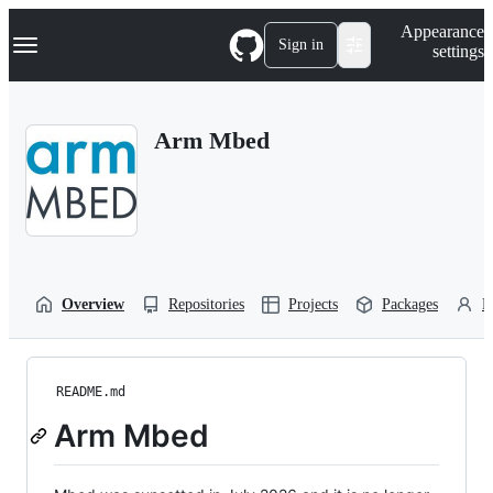
S
Navigation Menu
Appearance
k
Sign in
settings
i
p
t
o
Arm Mbed
c
o
n
t
e
n
t
Overview
Repositories
Projects
Packages
P
README.md
Arm Mbed