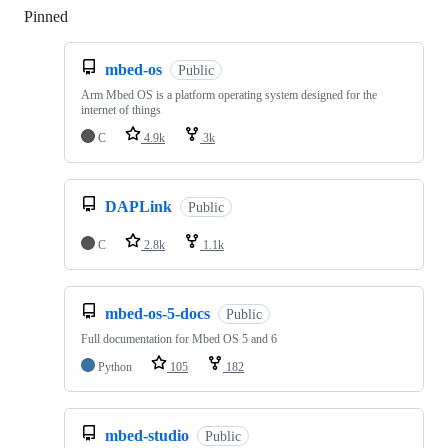
Pinned
Loading
mbed-os
Public
Arm Mbed OS is a platform operating system designed for the
internet of things
C
4.9k
3k
DAPLink
Public
C
2.8k
1.1k
mbed-os-5-docs
Public
Full documentation for Mbed OS 5 and 6
Python
105
182
mbed-studio
Public