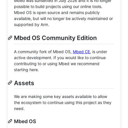
Mbed was sunsetted in July 2026 and it is no longer
possible to build projects using our online tools.
Mbed OS is open source and remains publicly
available, but will no longer be actively maintained or
supported by Arm.
Mbed OS Community Edition
A community fork of Mbed OS,
Mbed CE
, is under
active development. If you would like to continue
contributing to or using Mbed we recommend
starting here.
Assets
We are making some key assets available to allow
the ecosystem to continue using this project as they
need.
Mbed OS