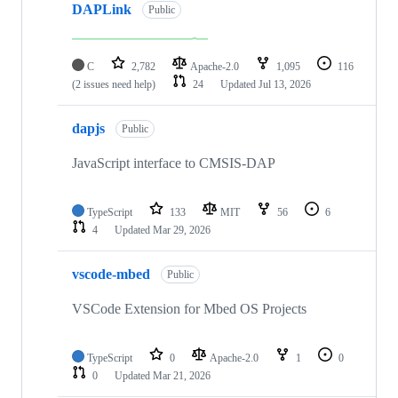
DAPLink
Public
C
2,782
Apache-2.0
1,095
116
(2 issues need help)
24
Updated
Jul 13, 2026
dapjs
Public
JavaScript interface to CMSIS-DAP
TypeScript
133
MIT
56
6
4
Updated
Mar 29, 2026
vscode-mbed
Public
VSCode Extension for Mbed OS Projects
TypeScript
0
Apache-2.0
1
0
0
Updated
Mar 21, 2026