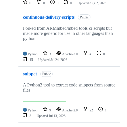
repositories
0
0
0
0
Updated
Aug 2, 2026
continuous-delivery-scripts
Public
Forked from ARMmbed/mbed-tools-ci-scripts but
made more generic for use in other languages than
python
Python
3
Apache-2.0
4
0
15
Updated
Jul 24, 2026
snippet
Public
A Python3 tool to extract code snippets from source
files
Python
9
Apache-2.0
22
1
3
Updated
Jul 13, 2026