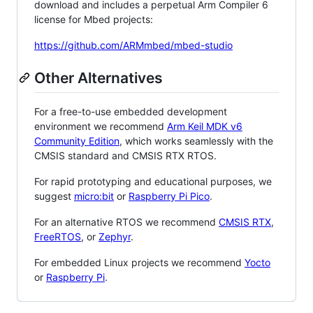
download and includes a perpetual Arm Compiler 6
license for Mbed projects:
https://github.com/ARMmbed/mbed-studio
Other Alternatives
For a free-to-use embedded development
environment we recommend
Arm Keil MDK v6
Community Edition
, which works seamlessly with the
CMSIS standard and CMSIS RTX RTOS.
For rapid prototyping and educational purposes, we
suggest
micro:bit
or
Raspberry Pi Pico
.
For an alternative RTOS we recommend
CMSIS RTX
,
FreeRTOS
, or
Zephyr
.
For embedded Linux projects we recommend
Yocto
or
Raspberry Pi
.