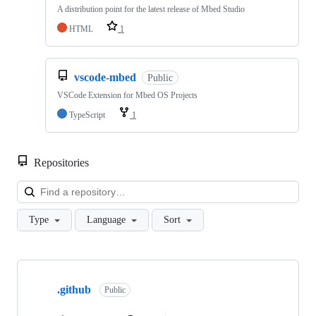
A distribution point for the latest release of Mbed Studio
HTML
1
vscode-mbed
Public
VSCode Extension for Mbed OS Projects
TypeScript
1
Repositories
Loa
Type
Language
Sort
Showing
10
.github
of
Public
682