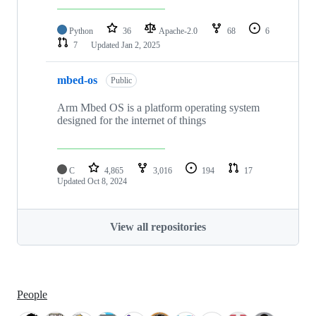
Python
36
Apache-2.0
68
6
7
Updated
Jan 2, 2025
mbed-os
Public
Arm Mbed OS is a platform operating system
designed for the internet of things
C
4,865
3,016
194
17
Updated
Oct 8, 2024
View all repositories
People