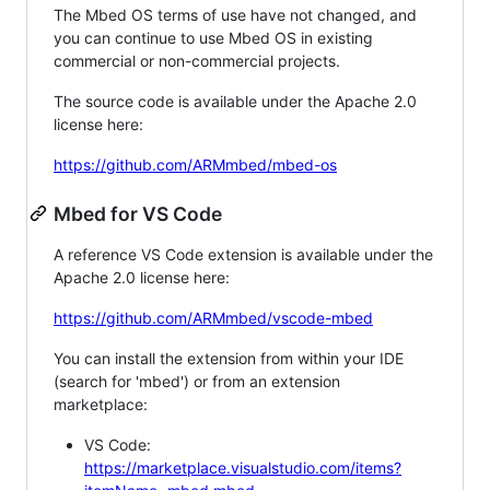
The Mbed OS terms of use have not changed, and
you can continue to use Mbed OS in existing
commercial or non-commercial projects.
The source code is available under the Apache 2.0
license here:
https://github.com/ARMmbed/mbed-os
Mbed for VS Code
A reference VS Code extension is available under the
Apache 2.0 license here:
https://github.com/ARMmbed/vscode-mbed
You can install the extension from within your IDE
(search for 'mbed') or from an extension
marketplace:
VS Code:
https://marketplace.visualstudio.com/items?