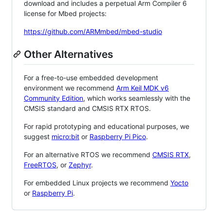
download and includes a perpetual Arm Compiler 6
license for Mbed projects:
https://github.com/ARMmbed/mbed-studio
Other Alternatives
For a free-to-use embedded development
environment we recommend
Arm Keil MDK v6
Community Edition
, which works seamlessly with the
CMSIS standard and CMSIS RTX RTOS.
For rapid prototyping and educational purposes, we
suggest
micro:bit
or
Raspberry Pi Pico
.
For an alternative RTOS we recommend
CMSIS RTX
,
FreeRTOS
, or
Zephyr
.
For embedded Linux projects we recommend
Yocto
or
Raspberry Pi
.