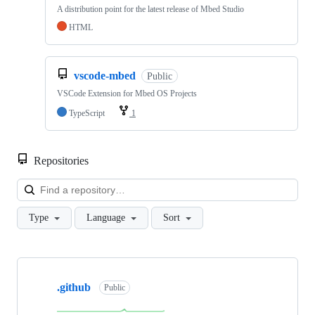
A distribution point for the latest release of Mbed Studio
HTML
vscode-mbed
Public
VSCode Extension for Mbed OS Projects
TypeScript
1
Repositories
Loa
Type
Language
Sort
Showing
10
.github
of
Public
682
repositories