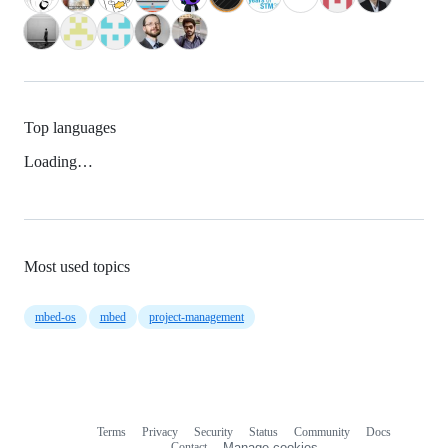
Top languages
Loading…
Most used topics
mbed-os
mbed
project-management
Terms
Privacy
Security
Status
Community
Docs
Footer
Footer
Contact
Manage cookies