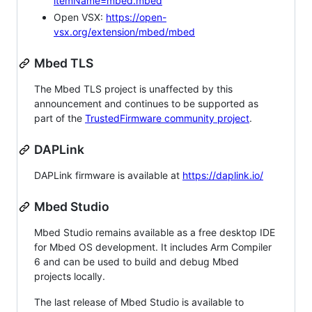
itemName=mbed.mbed
Open VSX:
https://open-
vsx.org/extension/mbed/mbed
Mbed TLS
The Mbed TLS project is unaffected by this
announcement and continues to be supported as
part of the
TrustedFirmware community project
.
DAPLink
DAPLink firmware is available at
https://daplink.io/
Mbed Studio
Mbed Studio remains available as a free desktop IDE
for Mbed OS development. It includes Arm Compiler
6 and can be used to build and debug Mbed
projects locally.
The last release of Mbed Studio is available to