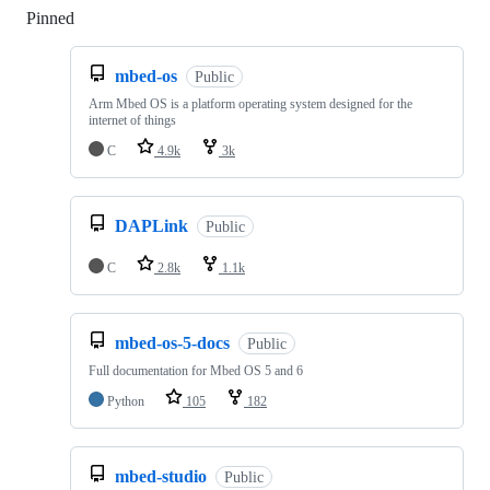
Pinned
Loading
mbed-os
Public
Arm Mbed OS is a platform operating system designed for the
internet of things
C
4.9k
3k
DAPLink
Public
C
2.8k
1.1k
mbed-os-5-docs
Public
Full documentation for Mbed OS 5 and 6
Python
105
182
mbed-studio
Public