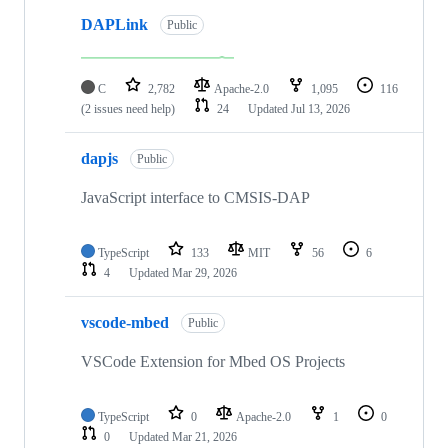
DAPLink
Public
C
2,782
Apache-2.0
1,095
116
(2 issues need help)
24
Updated
Jul 13, 2026
dapjs
Public
JavaScript interface to CMSIS-DAP
TypeScript
133
MIT
56
6
4
Updated
Mar 29, 2026
vscode-mbed
Public
VSCode Extension for Mbed OS Projects
TypeScript
0
Apache-2.0
1
0
0
Updated
Mar 21, 2026