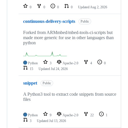
0
0
0
0
Updated
Aug 2, 2026
continuous-delivery-scripts
Public
Forked from ARMmbed/mbed-tools-ci-scripts but
made more generic for use in other languages than
python
Python
3
Apache-2.0
4
0
15
Updated
Jul 24, 2026
snippet
Public
A Python3 tool to extract code snippets from source
files
Python
9
Apache-2.0
22
1
3
Updated
Jul 13, 2026