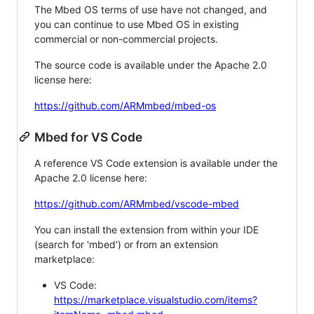
The Mbed OS terms of use have not changed, and
you can continue to use Mbed OS in existing
commercial or non-commercial projects.
The source code is available under the Apache 2.0
license here:
https://github.com/ARMmbed/mbed-os
Mbed for VS Code
A reference VS Code extension is available under the
Apache 2.0 license here:
https://github.com/ARMmbed/vscode-mbed
You can install the extension from within your IDE
(search for 'mbed') or from an extension
marketplace:
VS Code:
https://marketplace.visualstudio.com/items?