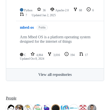
Python
36
Apache-2.0
68
6
7
Updated
Jan 2, 2025
mbed-os
Public
Arm Mbed OS is a platform operating system
designed for the internet of things
C
4,864
3,016
194
17
Updated
Oct 8, 2024
View all repositories
People