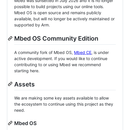
Mbed was sunsetted in July 2026 and it is no longer
possible to build projects using our online tools.
Mbed OS is open source and remains publicly
available, but will no longer be actively maintained or
supported by Arm.
Mbed OS Community Edition
A community fork of Mbed OS,
Mbed CE
, is under
active development. If you would like to continue
contributing to or using Mbed we recommend
starting here.
Assets
We are making some key assets available to allow
the ecosystem to continue using this project as they
need.
Mbed OS