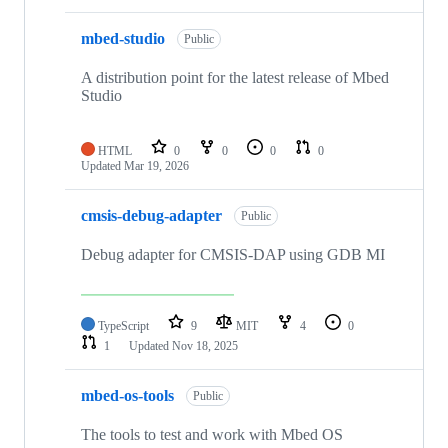
mbed-studio
Public
A distribution point for the latest release of Mbed
Studio
HTML
0
0
0
0
Updated
Mar 19, 2026
cmsis-debug-adapter
Public
Debug adapter for CMSIS-DAP using GDB MI
TypeScript
9
MIT
4
0
1
Updated
Nov 18, 2025
mbed-os-tools
Public
The tools to test and work with Mbed OS