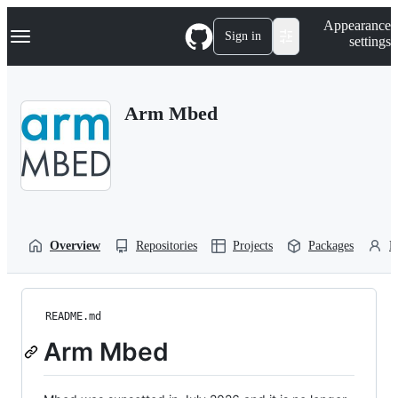
S
Navigation Menu
Appearance
k
Sign in
settings
i
p
t
o
Arm Mbed
c
o
n
t
e
n
t
Overview
Repositories
Projects
Packages
P
README.md
Arm Mbed