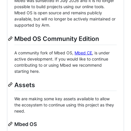
Mbed was sunsetted in July 2026 and it is no longer
possible to build projects using our online tools.
Mbed OS is open source and remains publicly
available, but will no longer be actively maintained or
supported by Arm.
Mbed OS Community Edition
A community fork of Mbed OS,
Mbed CE
, is under
active development. If you would like to continue
contributing to or using Mbed we recommend
starting here.
Assets
We are making some key assets available to allow
the ecosystem to continue using this project as they
need.
Mbed OS