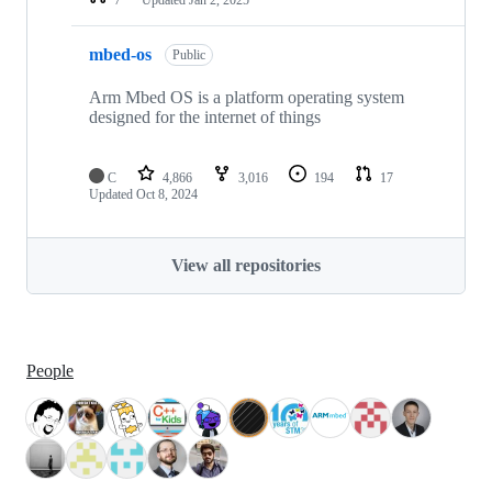
mbed-os
Public
Arm Mbed OS is a platform operating system
designed for the internet of things
C
4,866
3,016
194
17
Updated
Oct 8, 2024
View all repositories
People