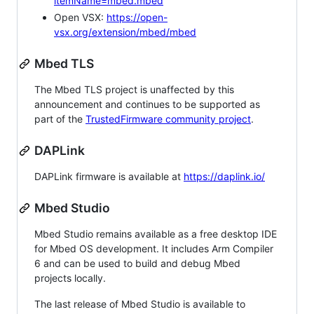
itemName=mbed.mbed
Open VSX:
https://open-
vsx.org/extension/mbed/mbed
Mbed TLS
The Mbed TLS project is unaffected by this
announcement and continues to be supported as
part of the
TrustedFirmware community project
.
DAPLink
DAPLink firmware is available at
https://daplink.io/
Mbed Studio
Mbed Studio remains available as a free desktop IDE
for Mbed OS development. It includes Arm Compiler
6 and can be used to build and debug Mbed
projects locally.
The last release of Mbed Studio is available to