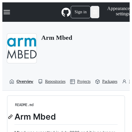
S
Navigation Menu
Appearance
k
Sign in
settings
i
p
t
o
Arm Mbed
c
o
n
t
e
n
t
Overview
Repositories
Projects
Packages
P
README.md
Arm Mbed