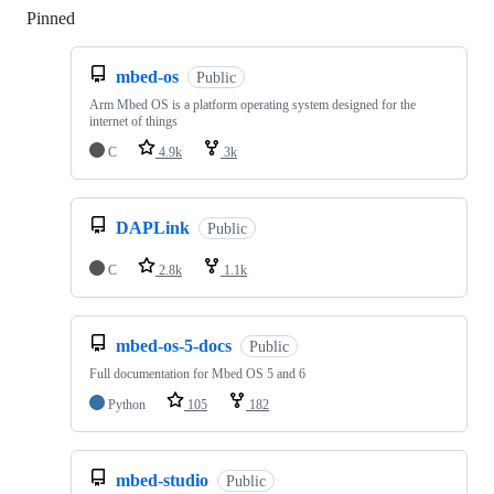
Pinned
Loading
mbed-os
Public
Arm Mbed OS is a platform operating system designed for the
internet of things
C
4.9k
3k
DAPLink
Public
C
2.8k
1.1k
mbed-os-5-docs
Public
Full documentation for Mbed OS 5 and 6
Python
105
182
mbed-studio
Public