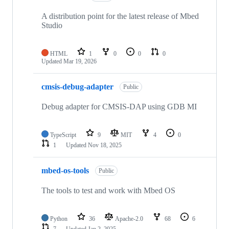
A distribution point for the latest release of Mbed
Studio
HTML
1
0
0
0
Updated
Mar 19, 2026
cmsis-debug-adapter
Public
Debug adapter for CMSIS-DAP using GDB MI
TypeScript
9
MIT
4
0
1
Updated
Nov 18, 2025
mbed-os-tools
Public
The tools to test and work with Mbed OS
Python
36
Apache-2.0
68
6
7
Updated
Jan 2, 2025