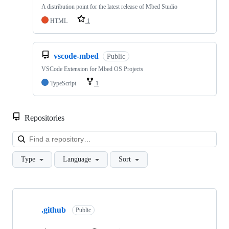
A distribution point for the latest release of Mbed Studio
HTML
1
vscode-mbed
Public
VSCode Extension for Mbed OS Projects
TypeScript
1
Repositories
Loa
Type
Language
Sort
Showing
10
.github
of
Public
682