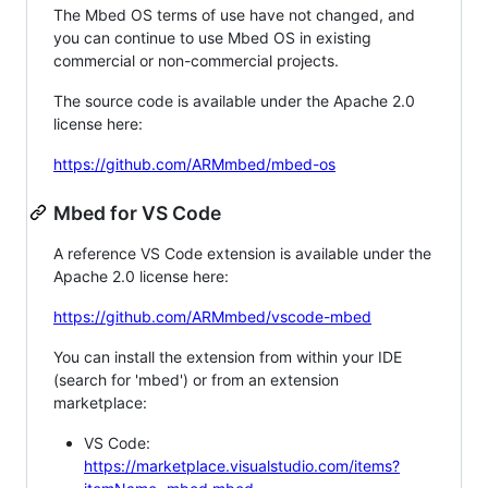
The Mbed OS terms of use have not changed, and
you can continue to use Mbed OS in existing
commercial or non-commercial projects.
The source code is available under the Apache 2.0
license here:
https://github.com/ARMmbed/mbed-os
Mbed for VS Code
A reference VS Code extension is available under the
Apache 2.0 license here:
https://github.com/ARMmbed/vscode-mbed
You can install the extension from within your IDE
(search for 'mbed') or from an extension
marketplace:
VS Code:
https://marketplace.visualstudio.com/items?