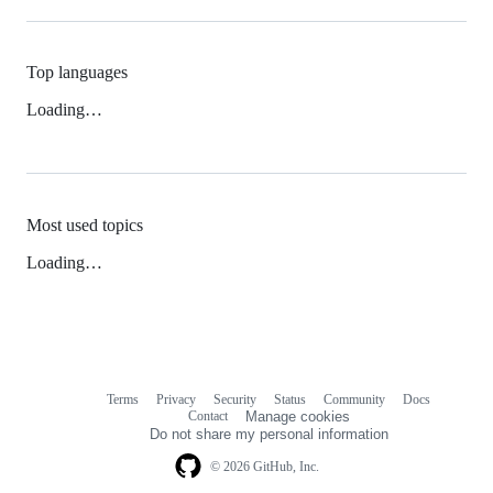
Top languages
Loading…
Most used topics
Loading…
Terms
Privacy
Security
Status
Community
Docs
Footer
Footer
Contact
Manage cookies
navigation
Do not share my personal information
© 2026 GitHub, Inc.