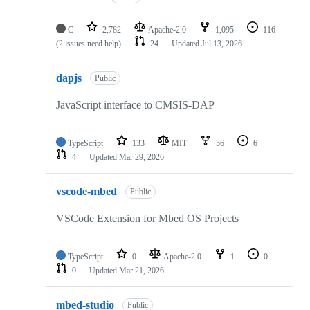
C
2,782
Apache-2.0
1,095
116
(2 issues need help)
24
Updated
Jul 13, 2026
dapjs
Public
JavaScript interface to CMSIS-DAP
TypeScript
133
MIT
56
6
4
Updated
Mar 29, 2026
vscode-mbed
Public
VSCode Extension for Mbed OS Projects
TypeScript
0
Apache-2.0
1
0
0
Updated
Mar 21, 2026
mbed-studio
Public