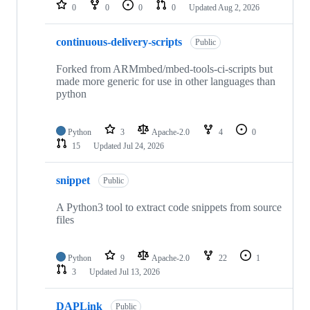
repositories
0
0
0
0
Updated
Aug 2, 2026
continuous-delivery-scripts
Public
Forked from ARMmbed/mbed-tools-ci-scripts but
made more generic for use in other languages than
python
Python
3
Apache-2.0
4
0
15
Updated
Jul 24, 2026
snippet
Public
A Python3 tool to extract code snippets from source
files
Python
9
Apache-2.0
22
1
3
Updated
Jul 13, 2026
DAPLink
Public