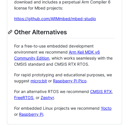
download and includes a perpetual Arm Compiler 6
license for Mbed projects:
https://github.com/ARMmbed/mbed-studio
Other Alternatives
For a free-to-use embedded development
environment we recommend
Arm Keil MDK v6
Community Edition
, which works seamlessly with the
CMSIS standard and CMSIS RTX RTOS.
For rapid prototyping and educational purposes, we
suggest
micro:bit
or
Raspberry Pi Pico
.
For an alternative RTOS we recommend
CMSIS RTX
,
FreeRTOS
, or
Zephyr
.
For embedded Linux projects we recommend
Yocto
or
Raspberry Pi
.