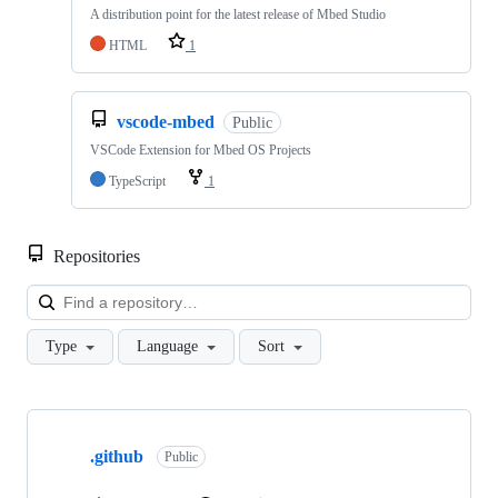
A distribution point for the latest release of Mbed Studio
HTML
1
vscode-mbed
Public
VSCode Extension for Mbed OS Projects
TypeScript
1
Repositories
Loa
Type
Language
Sort
Showing
10
.github
of
Public
682