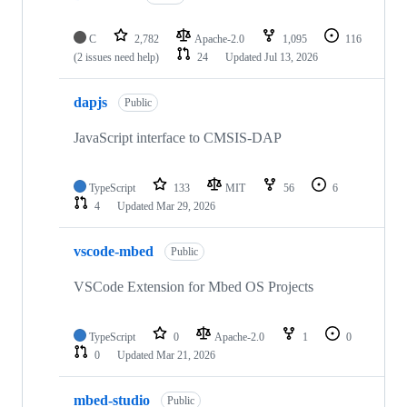
C
2,782
Apache-2.0
1,095
116
(2 issues need help)
24
Updated
Jul 13, 2026
dapjs
Public
JavaScript interface to CMSIS-DAP
TypeScript
133
MIT
56
6
4
Updated
Mar 29, 2026
vscode-mbed
Public
VSCode Extension for Mbed OS Projects
TypeScript
0
Apache-2.0
1
0
0
Updated
Mar 21, 2026
mbed-studio
Public