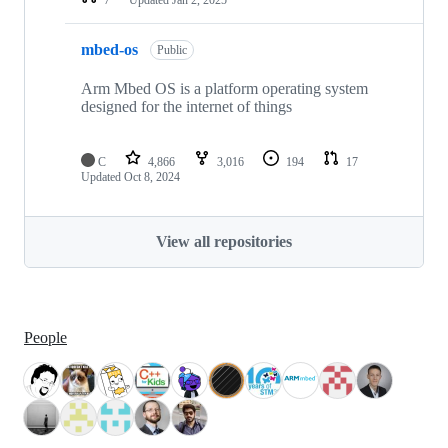
mbed-os
Public
Arm Mbed OS is a platform operating system
designed for the internet of things
C
4,866
3,016
194
17
Updated
Oct 8, 2024
View all repositories
People