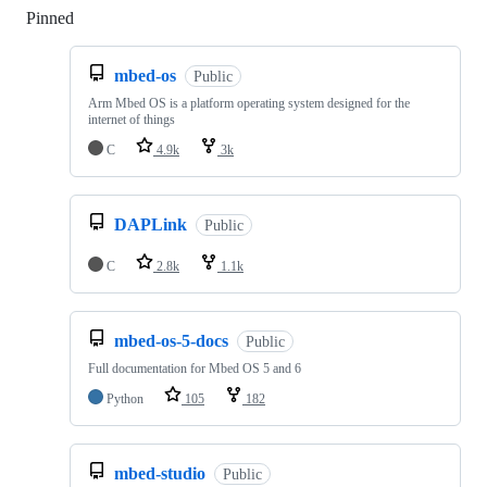
Pinned
Loading
mbed-os
Public
Arm Mbed OS is a platform operating system designed for the
internet of things
C
4.9k
3k
DAPLink
Public
C
2.8k
1.1k
mbed-os-5-docs
Public
Full documentation for Mbed OS 5 and 6
Python
105
182
mbed-studio
Public