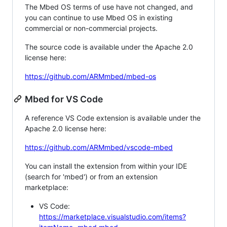
The Mbed OS terms of use have not changed, and
you can continue to use Mbed OS in existing
commercial or non-commercial projects.
The source code is available under the Apache 2.0
license here:
https://github.com/ARMmbed/mbed-os
Mbed for VS Code
A reference VS Code extension is available under the
Apache 2.0 license here:
https://github.com/ARMmbed/vscode-mbed
You can install the extension from within your IDE
(search for 'mbed') or from an extension
marketplace:
VS Code:
https://marketplace.visualstudio.com/items?