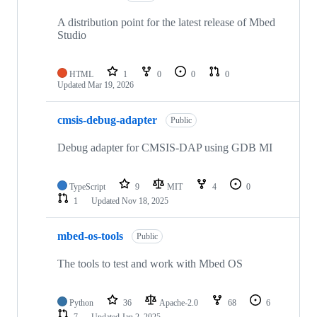
A distribution point for the latest release of Mbed
Studio
HTML
1
0
0
0
Updated
Mar 19, 2026
cmsis-debug-adapter
Public
Debug adapter for CMSIS-DAP using GDB MI
TypeScript
9
MIT
4
0
1
Updated
Nov 18, 2025
mbed-os-tools
Public
The tools to test and work with Mbed OS
Python
36
Apache-2.0
68
6
7
Updated
Jan 2, 2025