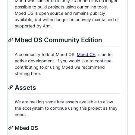
Mbed was sunsetted in July 2026 and it is no longer
possible to build projects using our online tools.
Mbed OS is open source and remains publicly
available, but will no longer be actively maintained or
supported by Arm.
Mbed OS Community Edition
A community fork of Mbed OS,
Mbed CE
, is under
active development. If you would like to continue
contributing to or using Mbed we recommend
starting here.
Assets
We are making some key assets available to allow
the ecosystem to continue using this project as they
need.
Mbed OS