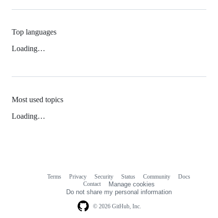
Top languages
Loading…
Most used topics
Loading…
Terms
Privacy
Security
Status
Community
Docs
Footer
Footer
Contact
Manage cookies
navigation
Do not share my personal information
© 2026 GitHub, Inc.