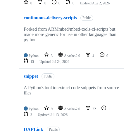
repositories
0
0
0
0
Updated
Aug 2, 2026
continuous-delivery-scripts
Public
Forked from ARMmbed/mbed-tools-ci-scripts but
made more generic for use in other languages than
python
Python
3
Apache-2.0
4
0
15
Updated
Jul 24, 2026
snippet
Public
A Python3 tool to extract code snippets from source
files
Python
9
Apache-2.0
22
1
3
Updated
Jul 13, 2026
DAPLink
Public