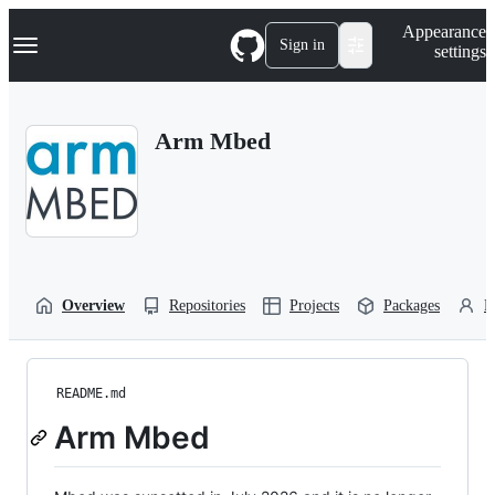
S
Navigation Menu
Appearance
k
Sign in
settings
i
p
t
o
Arm Mbed
c
o
n
t
e
n
t
Overview
Repositories
Projects
Packages
P
README.md
Arm Mbed