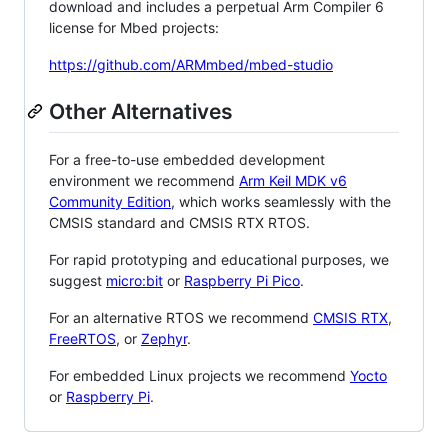
download and includes a perpetual Arm Compiler 6
license for Mbed projects:
https://github.com/ARMmbed/mbed-studio
Other Alternatives
For a free-to-use embedded development
environment we recommend
Arm Keil MDK v6
Community Edition
, which works seamlessly with the
CMSIS standard and CMSIS RTX RTOS.
For rapid prototyping and educational purposes, we
suggest
micro:bit
or
Raspberry Pi Pico
.
For an alternative RTOS we recommend
CMSIS RTX
,
FreeRTOS
, or
Zephyr
.
For embedded Linux projects we recommend
Yocto
or
Raspberry Pi
.