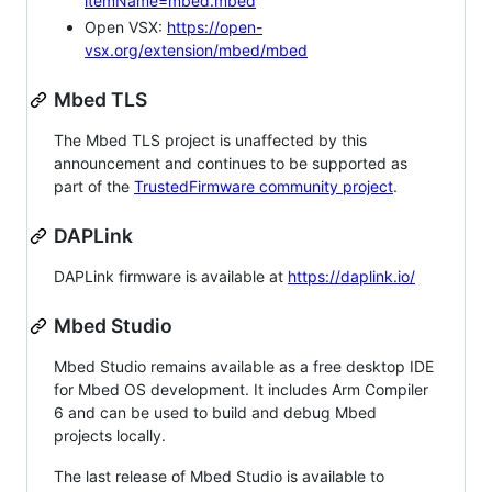
itemName=mbed.mbed
Open VSX:
https://open-
vsx.org/extension/mbed/mbed
Mbed TLS
The Mbed TLS project is unaffected by this
announcement and continues to be supported as
part of the
TrustedFirmware community project
.
DAPLink
DAPLink firmware is available at
https://daplink.io/
Mbed Studio
Mbed Studio remains available as a free desktop IDE
for Mbed OS development. It includes Arm Compiler
6 and can be used to build and debug Mbed
projects locally.
The last release of Mbed Studio is available to