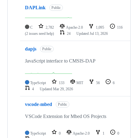
DAPLink
Public
C
2,782
Apache-2.0
1,095
116
(2 issues need help)
24
Updated
Jul 13, 2026
dapjs
Public
JavaScript interface to CMSIS-DAP
TypeScript
133
MIT
56
6
4
Updated
Mar 29, 2026
vscode-mbed
Public
VSCode Extension for Mbed OS Projects
TypeScript
0
Apache-2.0
1
0