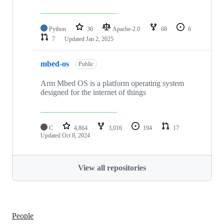
Python
36
Apache-2.0
68
6
7
Updated
Jan 2, 2025
mbed-os
Public
Arm Mbed OS is a platform operating system
designed for the internet of things
C
4,864
3,016
194
17
Updated
Oct 8, 2024
View all repositories
People