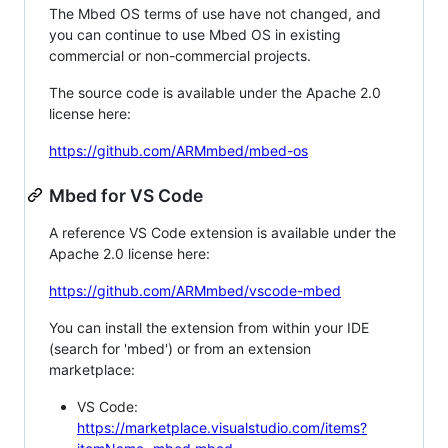
The Mbed OS terms of use have not changed, and
you can continue to use Mbed OS in existing
commercial or non-commercial projects.
The source code is available under the Apache 2.0
license here:
https://github.com/ARMmbed/mbed-os
Mbed for VS Code
A reference VS Code extension is available under the
Apache 2.0 license here:
https://github.com/ARMmbed/vscode-mbed
You can install the extension from within your IDE
(search for 'mbed') or from an extension
marketplace:
VS Code:
https://marketplace.visualstudio.com/items?