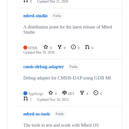
0
Updated
Mar 21, 2026
mbed-studio
Public
A distribution point for the latest release of Mbed
Studio
HTML
0
0
0
0
Updated
Mar 19, 2026
cmsis-debug-adapter
Public
Debug adapter for CMSIS-DAP using GDB MI
TypeScript
9
MIT
4
0
1
Updated
Nov 18, 2025
mbed-os-tools
Public
The tools to test and work with Mbed OS