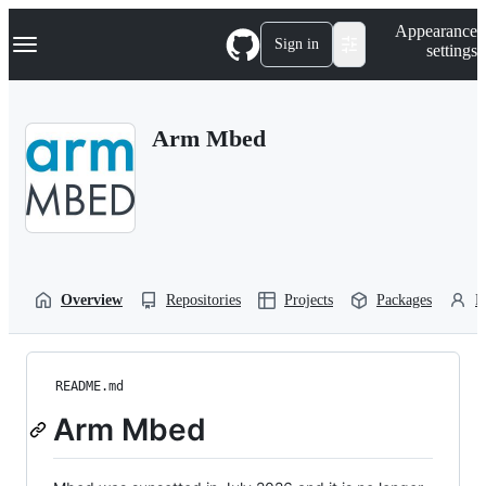
S
Navigation Menu
Appearance
k
Sign in
settings
i
p
t
o
Arm Mbed
c
o
n
t
e
n
t
Overview
Repositories
Projects
Packages
P
README.md
Arm Mbed