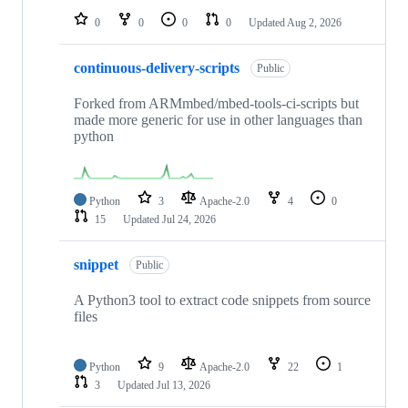
0
0
0
0
Updated
Aug 2, 2026
continuous-delivery-scripts
Public
Forked from ARMmbed/mbed-tools-ci-scripts but
made more generic for use in other languages than
python
Python
3
Apache-2.0
4
0
15
Updated
Jul 24, 2026
snippet
Public
A Python3 tool to extract code snippets from source
files
Python
9
Apache-2.0
22
1
3
Updated
Jul 13, 2026