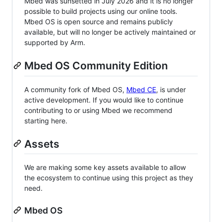
Mbed was sunsetted in July 2026 and it is no longer
possible to build projects using our online tools.
Mbed OS is open source and remains publicly
available, but will no longer be actively maintained or
supported by Arm.
Mbed OS Community Edition
A community fork of Mbed OS,
Mbed CE
, is under
active development. If you would like to continue
contributing to or using Mbed we recommend
starting here.
Assets
We are making some key assets available to allow
the ecosystem to continue using this project as they
need.
Mbed OS