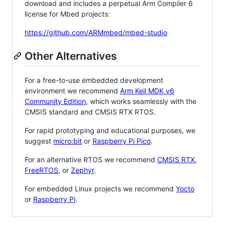
download and includes a perpetual Arm Compiler 6
license for Mbed projects:
https://github.com/ARMmbed/mbed-studio
Other Alternatives
For a free-to-use embedded development
environment we recommend
Arm Keil MDK v6
Community Edition
, which works seamlessly with the
CMSIS standard and CMSIS RTX RTOS.
For rapid prototyping and educational purposes, we
suggest
micro:bit
or
Raspberry Pi Pico
.
For an alternative RTOS we recommend
CMSIS RTX
,
FreeRTOS
, or
Zephyr
.
For embedded Linux projects we recommend
Yocto
or
Raspberry Pi
.