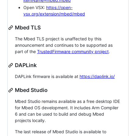
itemName=mbed.mbed
Open VSX:
https://open-
vsx.org/extension/mbed/mbed
Mbed TLS
The Mbed TLS project is unaffected by this
announcement and continues to be supported as
part of the
TrustedFirmware community project
.
DAPLink
DAPLink firmware is available at
https://daplink.io/
Mbed Studio
Mbed Studio remains available as a free desktop IDE
for Mbed OS development. It includes Arm Compiler
6 and can be used to build and debug Mbed
projects locally.
The last release of Mbed Studio is available to