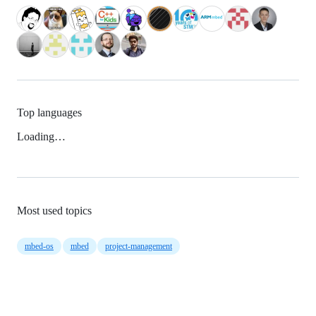
Top languages
Loading…
Most used topics
mbed-os
mbed
project-management