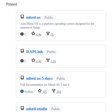
Pinned
Loading
mbed-os
Public
Arm Mbed OS is a platform operating system designed for the
internet of things
C
4.9k
3k
DAPLink
Public
C
2.8k
1.1k
mbed-os-5-docs
Public
Full documentation for Mbed OS 5 and 6
Python
105
182
mbed-studio
Public