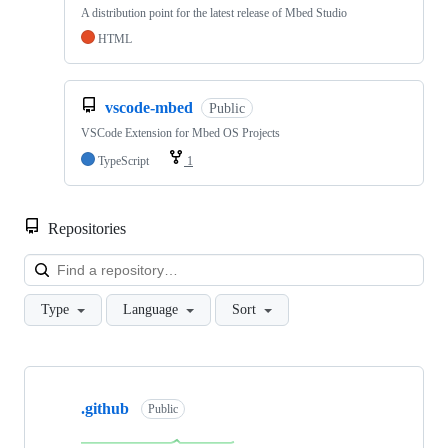
A distribution point for the latest release of Mbed Studio
HTML
vscode-mbed
Public
VSCode Extension for Mbed OS Projects
TypeScript
1
Repositories
Loa
Type
Language
Sort
Showing
10
.github
of
Public
682
repositories