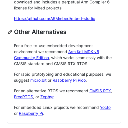
download and includes a perpetual Arm Compiler 6
license for Mbed projects:
https://github.com/ARMmbed/mbed-studio
Other Alternatives
For a free-to-use embedded development
environment we recommend
Arm Keil MDK v6
Community Edition
, which works seamlessly with the
CMSIS standard and CMSIS RTX RTOS.
For rapid prototyping and educational purposes, we
suggest
micro:bit
or
Raspberry Pi Pico
.
For an alternative RTOS we recommend
CMSIS RTX
,
FreeRTOS
, or
Zephyr
.
For embedded Linux projects we recommend
Yocto
or
Raspberry Pi
.