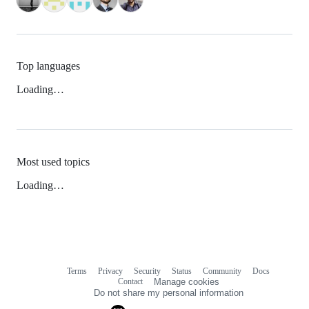
Top languages
Loading…
Most used topics
Loading…
Terms
Privacy
Security
Status
Community
Docs
Footer
Footer
Contact
Manage cookies
navigation
Do not share my personal information