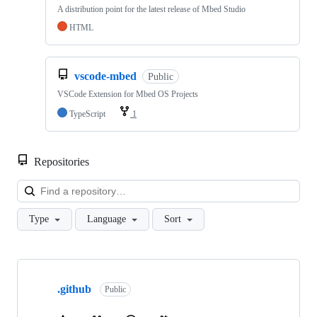
A distribution point for the latest release of Mbed Studio
HTML
vscode-mbed
Public
VSCode Extension for Mbed OS Projects
TypeScript
1
Repositories
Loa
Type
Language
Sort
Showing
10
.github
of
Public
682
repositories