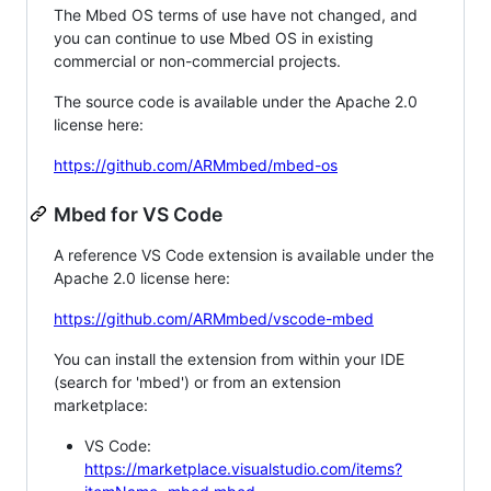
The Mbed OS terms of use have not changed, and
you can continue to use Mbed OS in existing
commercial or non-commercial projects.
The source code is available under the Apache 2.0
license here:
https://github.com/ARMmbed/mbed-os
Mbed for VS Code
A reference VS Code extension is available under the
Apache 2.0 license here:
https://github.com/ARMmbed/vscode-mbed
You can install the extension from within your IDE
(search for 'mbed') or from an extension
marketplace:
VS Code:
https://marketplace.visualstudio.com/items?