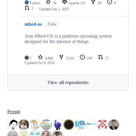
Python
36
Apache-2.0
68
6
7
Updated
Jan 2, 2025
mbed-os
Public
Arm Mbed OS is a platform operating system
designed for the internet of things
C
4,864
3,016
194
17
Updated
Oct 8, 2024
View all repositories
People