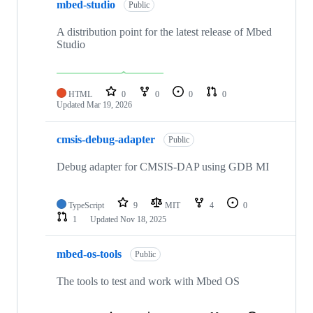
mbed-studio
Public
A distribution point for the latest release of Mbed
Studio
HTML
0
0
0
0
Updated
Mar 19, 2026
cmsis-debug-adapter
Public
Debug adapter for CMSIS-DAP using GDB MI
TypeScript
9
MIT
4
0
1
Updated
Nov 18, 2025
mbed-os-tools
Public
The tools to test and work with Mbed OS