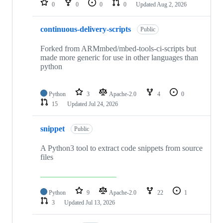
0
0
0
0
Updated
Aug 2, 2026
continuous-delivery-scripts
Public
Forked from ARMmbed/mbed-tools-ci-scripts but
made more generic for use in other languages than
python
Python
3
Apache-2.0
4
0
15
Updated
Jul 24, 2026
snippet
Public
A Python3 tool to extract code snippets from source
files
Python
9
Apache-2.0
22
1
3
Updated
Jul 13, 2026