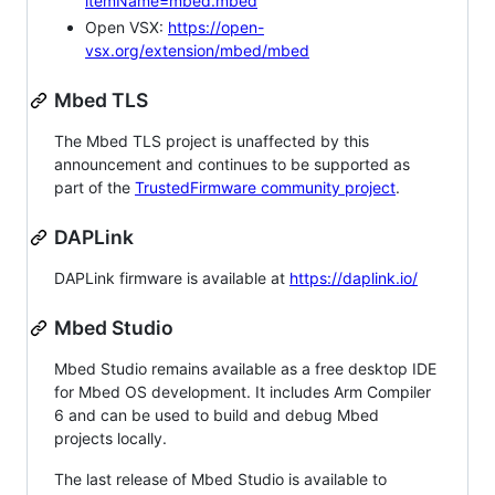
itemName=mbed.mbed
Open VSX:
https://open-
vsx.org/extension/mbed/mbed
Mbed TLS
The Mbed TLS project is unaffected by this
announcement and continues to be supported as
part of the
TrustedFirmware community project
.
DAPLink
DAPLink firmware is available at
https://daplink.io/
Mbed Studio
Mbed Studio remains available as a free desktop IDE
for Mbed OS development. It includes Arm Compiler
6 and can be used to build and debug Mbed
projects locally.
The last release of Mbed Studio is available to