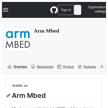
S
Navigation Menu
Appearance
k
Sign in
settings
i
p
t
o
Arm Mbed
c
o
n
t
e
n
t
Overview
Repositories
Projects
Packages
P
README.md
Arm Mbed