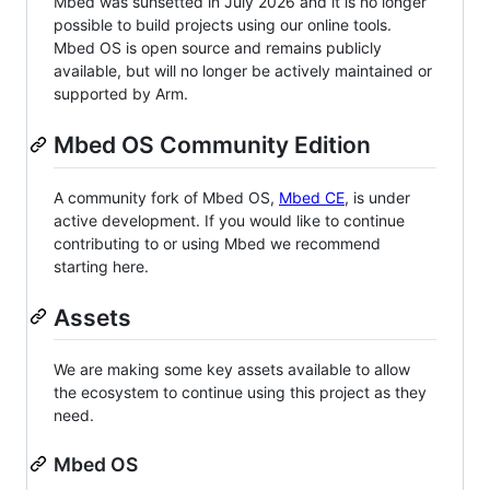
Mbed was sunsetted in July 2026 and it is no longer
possible to build projects using our online tools.
Mbed OS is open source and remains publicly
available, but will no longer be actively maintained or
supported by Arm.
Mbed OS Community Edition
A community fork of Mbed OS,
Mbed CE
, is under
active development. If you would like to continue
contributing to or using Mbed we recommend
starting here.
Assets
We are making some key assets available to allow
the ecosystem to continue using this project as they
need.
Mbed OS