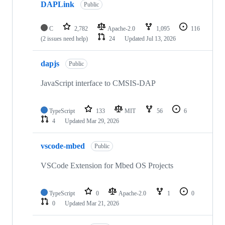
DAPLink
Public
C
2,782
Apache-2.0
1,095
116
(2 issues need help)
24
Updated
Jul 13, 2026
dapjs
Public
JavaScript interface to CMSIS-DAP
TypeScript
133
MIT
56
6
4
Updated
Mar 29, 2026
vscode-mbed
Public
VSCode Extension for Mbed OS Projects
TypeScript
0
Apache-2.0
1
0
0
Updated
Mar 21, 2026