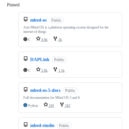
Pinned
Loading
mbed-os
Public
Arm Mbed OS is a platform operating system designed for the
internet of things
C
4.9k
3k
DAPLink
Public
C
2.8k
1.1k
mbed-os-5-docs
Public
Full documentation for Mbed OS 5 and 6
Python
105
182
mbed-studio
Public