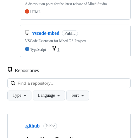
A distribution point for the latest release of Mbed Studio
HTML
vscode-mbed
Public
VSCode Extension for Mbed OS Projects
TypeScript
1
Repositories
Loa
Type
Language
Sort
Showing
10
.github
of
Public
682
repositories