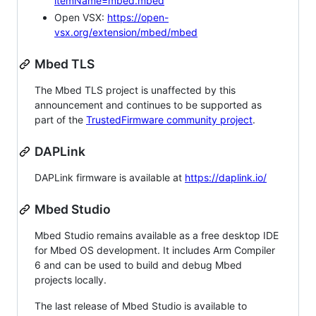
itemName=mbed.mbed
Open VSX:
https://open-
vsx.org/extension/mbed/mbed
Mbed TLS
The Mbed TLS project is unaffected by this
announcement and continues to be supported as
part of the
TrustedFirmware community project
.
DAPLink
DAPLink firmware is available at
https://daplink.io/
Mbed Studio
Mbed Studio remains available as a free desktop IDE
for Mbed OS development. It includes Arm Compiler
6 and can be used to build and debug Mbed
projects locally.
The last release of Mbed Studio is available to