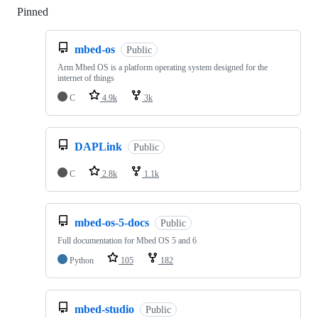
Pinned
Loading
mbed-os
Public
Arm Mbed OS is a platform operating system designed for the
internet of things
C
4.9k
3k
DAPLink
Public
C
2.8k
1.1k
mbed-os-5-docs
Public
Full documentation for Mbed OS 5 and 6
Python
105
182
mbed-studio
Public