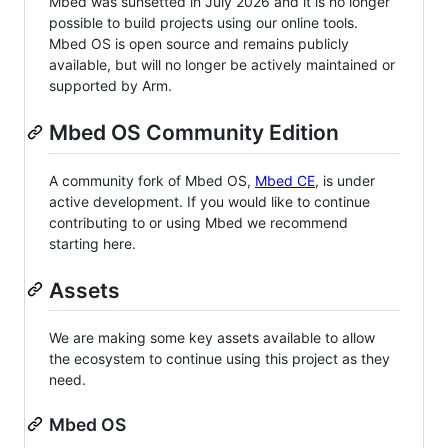
Mbed was sunsetted in July 2026 and it is no longer
possible to build projects using our online tools.
Mbed OS is open source and remains publicly
available, but will no longer be actively maintained or
supported by Arm.
Mbed OS Community Edition
A community fork of Mbed OS,
Mbed CE
, is under
active development. If you would like to continue
contributing to or using Mbed we recommend
starting here.
Assets
We are making some key assets available to allow
the ecosystem to continue using this project as they
need.
Mbed OS