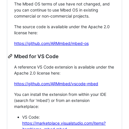
The Mbed OS terms of use have not changed, and
you can continue to use Mbed OS in existing
commercial or non-commercial projects.
The source code is available under the Apache 2.0
license here:
https://github.com/ARMmbed/mbed-os
Mbed for VS Code
A reference VS Code extension is available under the
Apache 2.0 license here:
https://github.com/ARMmbed/vscode-mbed
You can install the extension from within your IDE
(search for 'mbed') or from an extension
marketplace:
VS Code:
https://marketplace.visualstudio.com/items?