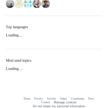
Top languages
Loading…
Most used topics
Loading…
Terms
Privacy
Security
Status
Community
Docs
Footer
Footer
Contact
Manage cookies
navigation
Do not share my personal information