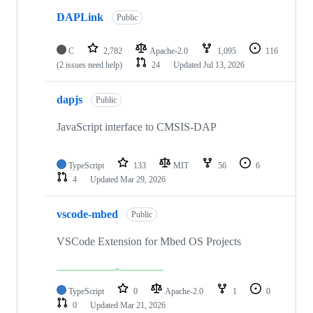
DAPLink
Public
C
2,782
Apache-2.0
1,095
116
(2 issues need help)
24
Updated
Jul 13, 2026
dapjs
Public
JavaScript interface to CMSIS-DAP
TypeScript
133
MIT
56
6
4
Updated
Mar 29, 2026
vscode-mbed
Public
VSCode Extension for Mbed OS Projects
TypeScript
0
Apache-2.0
1
0
0
Updated
Mar 21, 2026