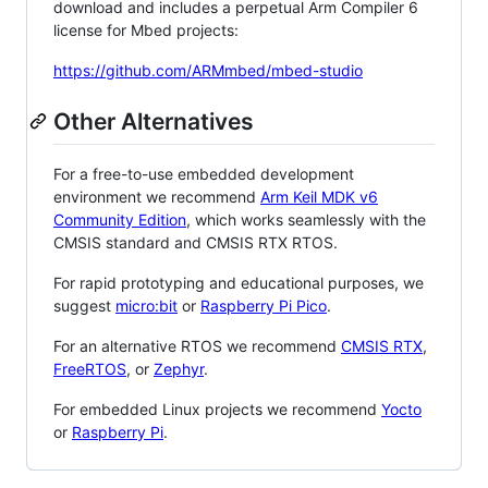
download and includes a perpetual Arm Compiler 6
license for Mbed projects:
https://github.com/ARMmbed/mbed-studio
Other Alternatives
For a free-to-use embedded development
environment we recommend
Arm Keil MDK v6
Community Edition
, which works seamlessly with the
CMSIS standard and CMSIS RTX RTOS.
For rapid prototyping and educational purposes, we
suggest
micro:bit
or
Raspberry Pi Pico
.
For an alternative RTOS we recommend
CMSIS RTX
,
FreeRTOS
, or
Zephyr
.
For embedded Linux projects we recommend
Yocto
or
Raspberry Pi
.