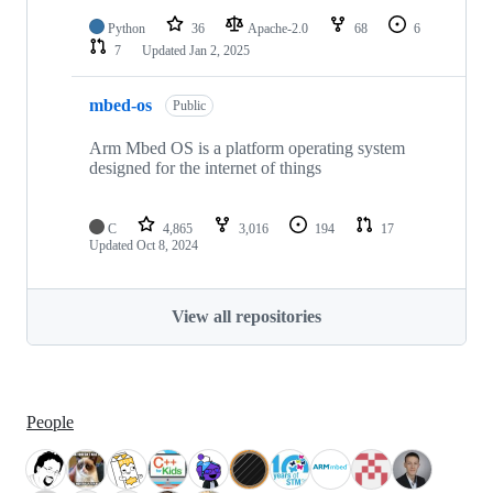
Python
36
Apache-2.0
68
6
7
Updated
Jan 2, 2025
mbed-os
Public
Arm Mbed OS is a platform operating system
designed for the internet of things
C
4,865
3,016
194
17
Updated
Oct 8, 2024
View all repositories
People