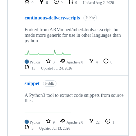
0
0
0
0
Updated
Aug 2, 2026
continuous-delivery-scripts
Public
Forked from ARMmbed/mbed-tools-ci-scripts but
made more generic for use in other languages than
python
Python
3
Apache-2.0
4
0
15
Updated
Jul 24, 2026
snippet
Public
A Python3 tool to extract code snippets from source
files
Python
9
Apache-2.0
22
1
3
Updated
Jul 13, 2026