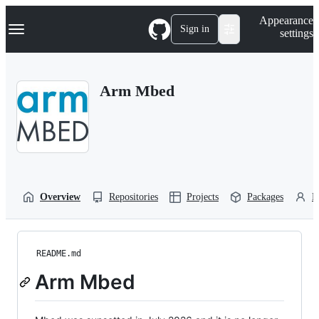
S
Navigation Menu
Appearance
k
Sign in
settings
i
p
t
o
Arm Mbed
c
o
n
t
e
n
t
Overview
Repositories
Projects
Packages
P
README.md
Arm Mbed