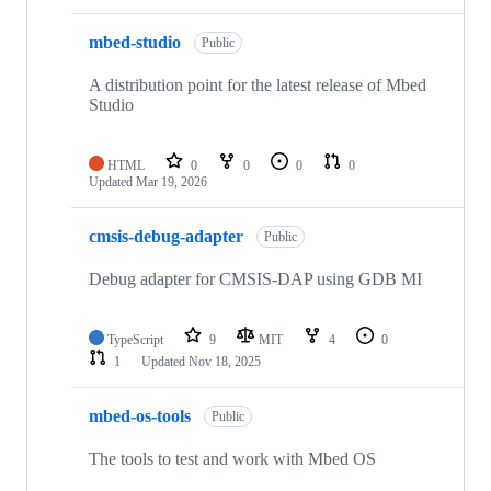
mbed-studio
Public
A distribution point for the latest release of Mbed
Studio
HTML
0
0
0
0
Updated
Mar 19, 2026
cmsis-debug-adapter
Public
Debug adapter for CMSIS-DAP using GDB MI
TypeScript
9
MIT
4
0
1
Updated
Nov 18, 2025
mbed-os-tools
Public
The tools to test and work with Mbed OS