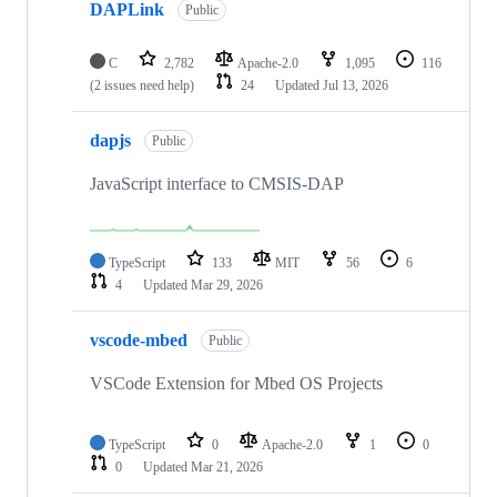
DAPLink
Public
C
2,782
Apache-2.0
1,095
116
(2 issues need help)
24
Updated
Jul 13, 2026
dapjs
Public
JavaScript interface to CMSIS-DAP
TypeScript
133
MIT
56
6
4
Updated
Mar 29, 2026
vscode-mbed
Public
VSCode Extension for Mbed OS Projects
TypeScript
0
Apache-2.0
1
0
0
Updated
Mar 21, 2026