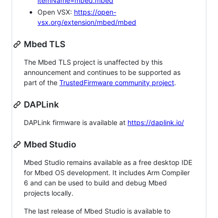
itemName=mbed.mbed
Open VSX:
https://open-
vsx.org/extension/mbed/mbed
Mbed TLS
The Mbed TLS project is unaffected by this
announcement and continues to be supported as
part of the
TrustedFirmware community project
.
DAPLink
DAPLink firmware is available at
https://daplink.io/
Mbed Studio
Mbed Studio remains available as a free desktop IDE
for Mbed OS development. It includes Arm Compiler
6 and can be used to build and debug Mbed
projects locally.
The last release of Mbed Studio is available to