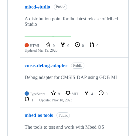
mbed-studio
Public
A distribution point for the latest release of Mbed
Studio
HTML
0
0
0
0
Updated
Mar 19, 2026
cmsis-debug-adapter
Public
Debug adapter for CMSIS-DAP using GDB MI
TypeScript
9
MIT
4
0
1
Updated
Nov 18, 2025
mbed-os-tools
Public
The tools to test and work with Mbed OS