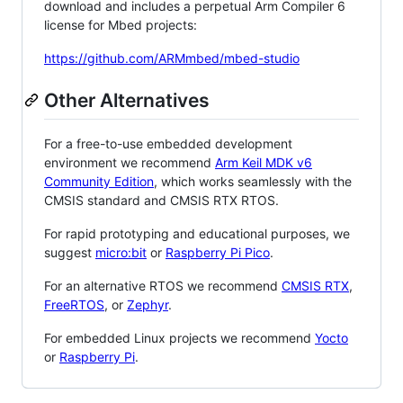
download and includes a perpetual Arm Compiler 6
license for Mbed projects:
https://github.com/ARMmbed/mbed-studio
Other Alternatives
For a free-to-use embedded development
environment we recommend
Arm Keil MDK v6
Community Edition
, which works seamlessly with the
CMSIS standard and CMSIS RTX RTOS.
For rapid prototyping and educational purposes, we
suggest
micro:bit
or
Raspberry Pi Pico
.
For an alternative RTOS we recommend
CMSIS RTX
,
FreeRTOS
, or
Zephyr
.
For embedded Linux projects we recommend
Yocto
or
Raspberry Pi
.