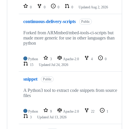
0
0
0
0
Updated
Aug 2, 2026
continuous-delivery-scripts
Public
Forked from ARMmbed/mbed-tools-ci-scripts but
made more generic for use in other languages than
python
Python
3
Apache-2.0
4
0
15
Updated
Jul 24, 2026
snippet
Public
A Python3 tool to extract code snippets from source
files
Python
9
Apache-2.0
22
1
3
Updated
Jul 13, 2026