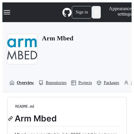
S
Navigation Menu
Appearance
k
Sign in
settings
i
p
t
o
Arm Mbed
c
o
n
t
e
n
t
Overview
Repositories
Projects
Packages
P
README.md
Arm Mbed