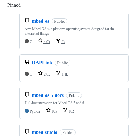
Pinned
Loading
mbed-os
Public
Arm Mbed OS is a platform operating system designed for the
internet of things
C
4.9k
3k
DAPLink
Public
C
2.8k
1.1k
mbed-os-5-docs
Public
Full documentation for Mbed OS 5 and 6
Python
105
182
mbed-studio
Public