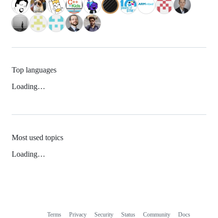
Top languages
Loading…
Most used topics
Loading…
Terms
Privacy
Security
Status
Community
Docs
Footer
Footer