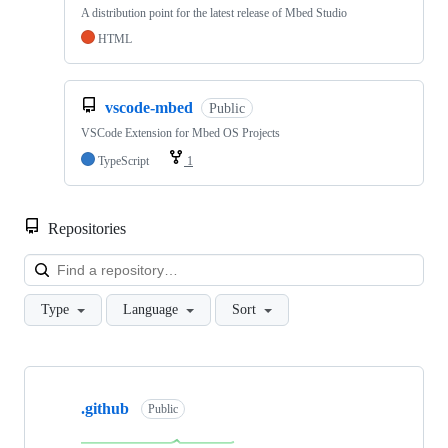
A distribution point for the latest release of Mbed Studio
HTML
vscode-mbed
Public
VSCode Extension for Mbed OS Projects
TypeScript
1
Repositories
Loa
Type
Language
Sort
Showing
10
.github
of
Public
682
repositories