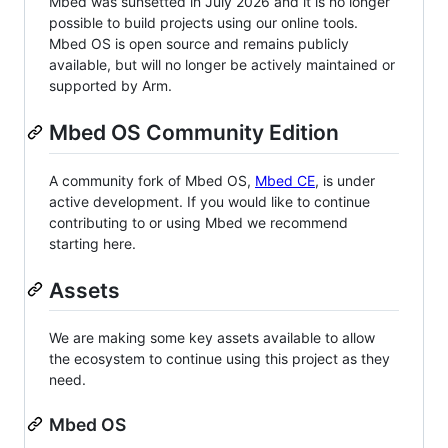
Mbed was sunsetted in July 2026 and it is no longer
possible to build projects using our online tools.
Mbed OS is open source and remains publicly
available, but will no longer be actively maintained or
supported by Arm.
Mbed OS Community Edition
A community fork of Mbed OS,
Mbed CE
, is under
active development. If you would like to continue
contributing to or using Mbed we recommend
starting here.
Assets
We are making some key assets available to allow
the ecosystem to continue using this project as they
need.
Mbed OS