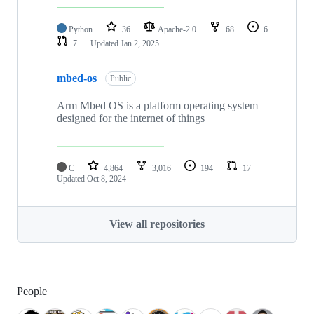
Python
36
Apache-2.0
68
6
7
Updated
Jan 2, 2025
mbed-os
Public
Arm Mbed OS is a platform operating system
designed for the internet of things
C
4,864
3,016
194
17
Updated
Oct 8, 2024
View all repositories
People