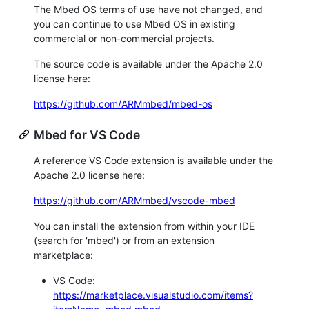
The Mbed OS terms of use have not changed, and
you can continue to use Mbed OS in existing
commercial or non-commercial projects.
The source code is available under the Apache 2.0
license here:
https://github.com/ARMmbed/mbed-os
Mbed for VS Code
A reference VS Code extension is available under the
Apache 2.0 license here:
https://github.com/ARMmbed/vscode-mbed
You can install the extension from within your IDE
(search for 'mbed') or from an extension
marketplace:
VS Code:
https://marketplace.visualstudio.com/items?