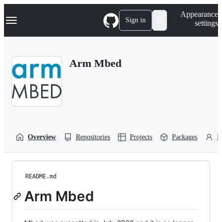
S
Navigation Menu
Appearance
k
Sign in
settings
i
p
t
o
Arm Mbed
c
o
n
t
e
n
t
Overview
Repositories
Projects
Packages
P
README.md
Arm Mbed