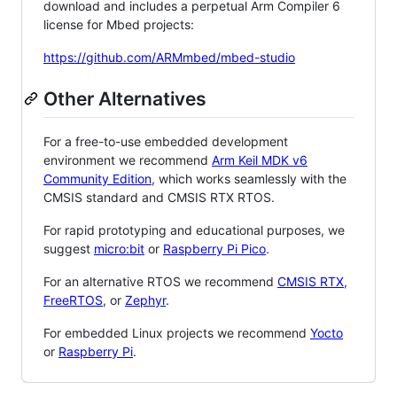
download and includes a perpetual Arm Compiler 6
license for Mbed projects:
https://github.com/ARMmbed/mbed-studio
Other Alternatives
For a free-to-use embedded development
environment we recommend
Arm Keil MDK v6
Community Edition
, which works seamlessly with the
CMSIS standard and CMSIS RTX RTOS.
For rapid prototyping and educational purposes, we
suggest
micro:bit
or
Raspberry Pi Pico
.
For an alternative RTOS we recommend
CMSIS RTX
,
FreeRTOS
, or
Zephyr
.
For embedded Linux projects we recommend
Yocto
or
Raspberry Pi
.