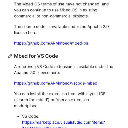
The Mbed OS terms of use have not changed, and
you can continue to use Mbed OS in existing
commercial or non-commercial projects.
The source code is available under the Apache 2.0
license here:
https://github.com/ARMmbed/mbed-os
Mbed for VS Code
A reference VS Code extension is available under the
Apache 2.0 license here:
https://github.com/ARMmbed/vscode-mbed
You can install the extension from within your IDE
(search for 'mbed') or from an extension
marketplace:
VS Code:
https://marketplace.visualstudio.com/items?