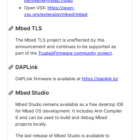
itemName=mbed.mbed
Open VSX:
https://open-
vsx.org/extension/mbed/mbed
Mbed TLS
The Mbed TLS project is unaffected by this
announcement and continues to be supported as
part of the
TrustedFirmware community project
.
DAPLink
DAPLink firmware is available at
https://daplink.io/
Mbed Studio
Mbed Studio remains available as a free desktop IDE
for Mbed OS development. It includes Arm Compiler
6 and can be used to build and debug Mbed
projects locally.
The last release of Mbed Studio is available to