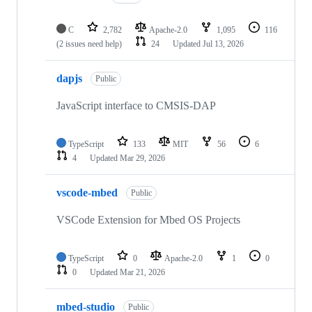
C
2,782
Apache-2.0
1,095
116
(2 issues need help)
24
Updated
Jul 13, 2026
dapjs
Public
JavaScript interface to CMSIS-DAP
TypeScript
133
MIT
56
6
4
Updated
Mar 29, 2026
vscode-mbed
Public
VSCode Extension for Mbed OS Projects
TypeScript
0
Apache-2.0
1
0
0
Updated
Mar 21, 2026
mbed-studio
Public