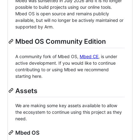
Mbed was sunsetted in July 2026 and it is no longer
possible to build projects using our online tools.
Mbed OS is open source and remains publicly
available, but will no longer be actively maintained or
supported by Arm.
Mbed OS Community Edition
A community fork of Mbed OS,
Mbed CE
, is under
active development. If you would like to continue
contributing to or using Mbed we recommend
starting here.
Assets
We are making some key assets available to allow
the ecosystem to continue using this project as they
need.
Mbed OS