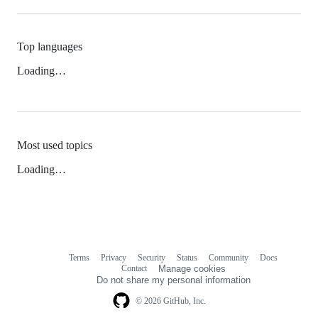
Top languages
Loading…
Most used topics
Loading…
Terms
Privacy
Security
Status
Community
Docs
Footer
Footer
Contact
Manage cookies
navigation
Do not share my personal information
© 2026 GitHub, Inc.