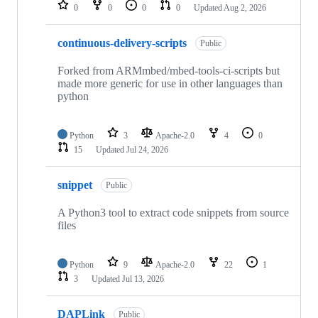
repositories
0
0
0
0
Updated
Aug 2, 2026
continuous-delivery-scripts
Public
Forked from ARMmbed/mbed-tools-ci-scripts but
made more generic for use in other languages than
python
Python
3
Apache-2.0
4
0
15
Updated
Jul 24, 2026
snippet
Public
A Python3 tool to extract code snippets from source
files
Python
9
Apache-2.0
22
1
3
Updated
Jul 13, 2026
DAPLink
Public