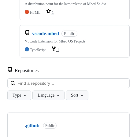
A distribution point for the latest release of Mbed Studio
HTML
1
vscode-mbed
Public
VSCode Extension for Mbed OS Projects
TypeScript
1
Repositories
Loa
Type
Language
Sort
Showing
10
.github
of
Public
682