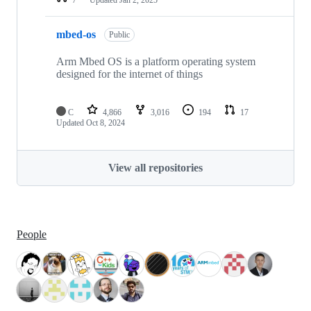
mbed-os
Public
Arm Mbed OS is a platform operating system
designed for the internet of things
C
4,866
3,016
194
17
Updated
Oct 8, 2024
View all repositories
People