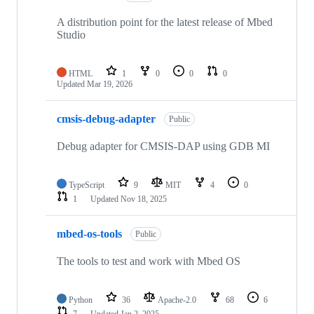
A distribution point for the latest release of Mbed
Studio
HTML
1
0
0
0
Updated
Mar 19, 2026
cmsis-debug-adapter
Public
Debug adapter for CMSIS-DAP using GDB MI
TypeScript
9
MIT
4
0
1
Updated
Nov 18, 2025
mbed-os-tools
Public
The tools to test and work with Mbed OS
Python
36
Apache-2.0
68
6
7
Updated
Jan 2, 2025