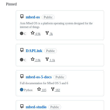
Pinned
Loading
mbed-os
Public
Arm Mbed OS is a platform operating system designed for the
internet of things
C
4.9k
3k
DAPLink
Public
C
2.8k
1.1k
mbed-os-5-docs
Public
Full documentation for Mbed OS 5 and 6
Python
105
182
mbed-studio
Public