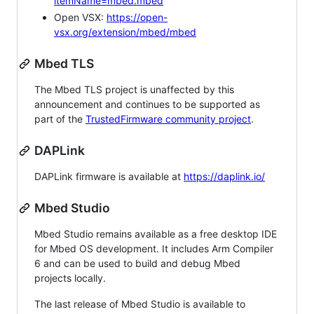
itemName=mbed.mbed
Open VSX:
https://open-
vsx.org/extension/mbed/mbed
Mbed TLS
The Mbed TLS project is unaffected by this
announcement and continues to be supported as
part of the
TrustedFirmware community project
.
DAPLink
DAPLink firmware is available at
https://daplink.io/
Mbed Studio
Mbed Studio remains available as a free desktop IDE
for Mbed OS development. It includes Arm Compiler
6 and can be used to build and debug Mbed
projects locally.
The last release of Mbed Studio is available to