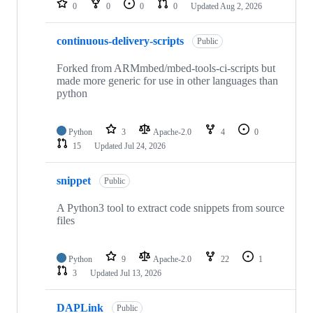
0
0
0
0
Updated
Aug 2, 2026
continuous-delivery-scripts
Public
Forked from ARMmbed/mbed-tools-ci-scripts but
made more generic for use in other languages than
python
Python
3
Apache-2.0
4
0
15
Updated
Jul 24, 2026
snippet
Public
A Python3 tool to extract code snippets from source
files
Python
9
Apache-2.0
22
1
3
Updated
Jul 13, 2026
DAPLink
Public