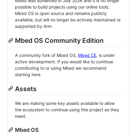
Mbed was sunsetted in July 2026 and it is no longer
possible to build projects using our online tools.
Mbed OS is open source and remains publicly
available, but will no longer be actively maintained or
supported by Arm.
Mbed OS Community Edition
A community fork of Mbed OS,
Mbed CE
, is under
active development. If you would like to continue
contributing to or using Mbed we recommend
starting here.
Assets
We are making some key assets available to allow
the ecosystem to continue using this project as they
need.
Mbed OS