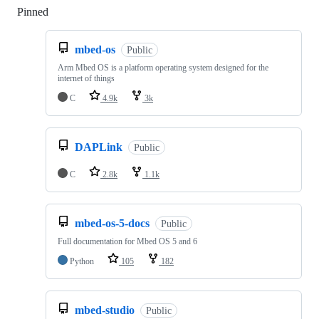
Pinned
Loading
mbed-os
Public
Arm Mbed OS is a platform operating system designed for the
internet of things
C
4.9k
3k
DAPLink
Public
C
2.8k
1.1k
mbed-os-5-docs
Public
Full documentation for Mbed OS 5 and 6
Python
105
182
mbed-studio
Public