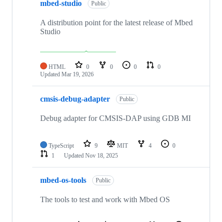
mbed-studio
Public
A distribution point for the latest release of Mbed
Studio
HTML
0
0
0
0
Updated
Mar 19, 2026
cmsis-debug-adapter
Public
Debug adapter for CMSIS-DAP using GDB MI
TypeScript
9
MIT
4
0
1
Updated
Nov 18, 2025
mbed-os-tools
Public
The tools to test and work with Mbed OS