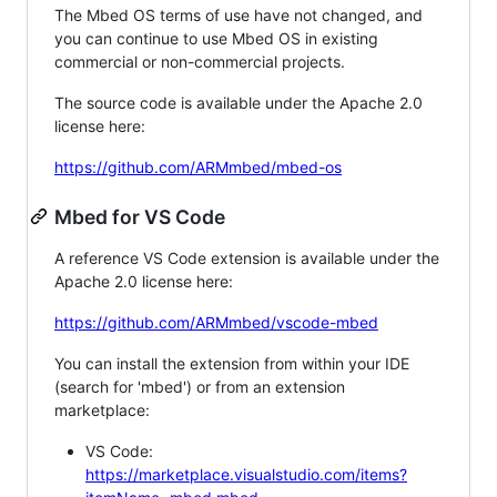
The Mbed OS terms of use have not changed, and
you can continue to use Mbed OS in existing
commercial or non-commercial projects.
The source code is available under the Apache 2.0
license here:
https://github.com/ARMmbed/mbed-os
Mbed for VS Code
A reference VS Code extension is available under the
Apache 2.0 license here:
https://github.com/ARMmbed/vscode-mbed
You can install the extension from within your IDE
(search for 'mbed') or from an extension
marketplace:
VS Code:
https://marketplace.visualstudio.com/items?