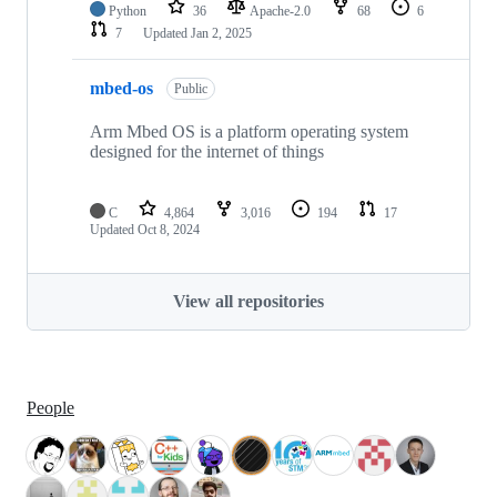
Python
36
Apache-2.0
68
6
7
Updated
Jan 2, 2025
mbed-os
Public
Arm Mbed OS is a platform operating system
designed for the internet of things
C
4,864
3,016
194
17
Updated
Oct 8, 2024
View all repositories
People