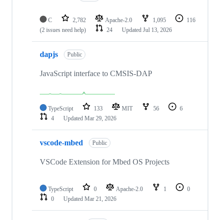
C
2,782
Apache-2.0
1,095
116
(2 issues need help)
24
Updated
Jul 13, 2026
dapjs
Public
JavaScript interface to CMSIS-DAP
TypeScript
133
MIT
56
6
4
Updated
Mar 29, 2026
vscode-mbed
Public
VSCode Extension for Mbed OS Projects
TypeScript
0
Apache-2.0
1
0
0
Updated
Mar 21, 2026