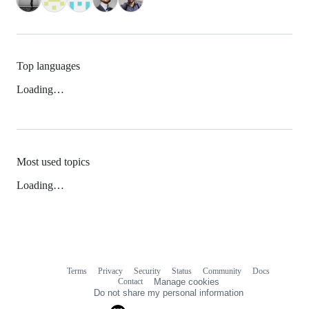
Top languages
Loading…
Most used topics
Loading…
Terms
Privacy
Security
Status
Community
Docs
Footer
Footer
Contact
Manage cookies
navigation
Do not share my personal information