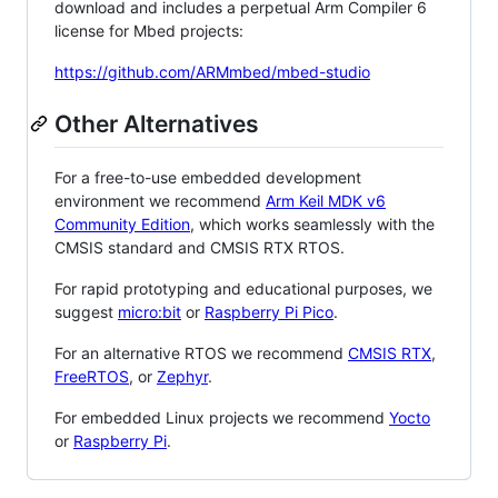
download and includes a perpetual Arm Compiler 6
license for Mbed projects:
https://github.com/ARMmbed/mbed-studio
Other Alternatives
For a free-to-use embedded development
environment we recommend
Arm Keil MDK v6
Community Edition
, which works seamlessly with the
CMSIS standard and CMSIS RTX RTOS.
For rapid prototyping and educational purposes, we
suggest
micro:bit
or
Raspberry Pi Pico
.
For an alternative RTOS we recommend
CMSIS RTX
,
FreeRTOS
, or
Zephyr
.
For embedded Linux projects we recommend
Yocto
or
Raspberry Pi
.