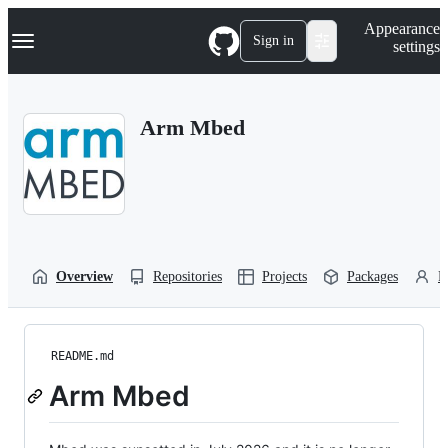
S
Navigation Menu
Appearance
k
Sign in
settings
i
p
t
o
Arm Mbed
c
o
n
t
e
n
t
Overview
Repositories
Projects
Packages
P
README.md
Arm Mbed