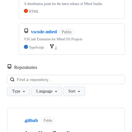
A distribution point for the latest release of Mbed Studio
HTML
vscode-mbed
Public
VSCode Extension for Mbed OS Projects
TypeScript
1
Repositories
Loa
Type
Language
Sort
Showing
10
.github
of
Public
682
repositories