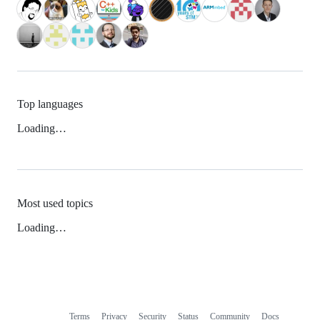
Top languages
Loading…
Most used topics
Loading…
Terms
Privacy
Security
Status
Community
Docs
Footer