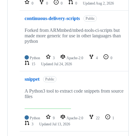
repositories
0
0
0
0
Updated
Aug 2, 2026
continuous-delivery-scripts
Public
Forked from ARMmbed/mbed-tools-ci-scripts but
made more generic for use in other languages than
python
Python
3
Apache-2.0
4
0
15
Updated
Jul 24, 2026
snippet
Public
A Python3 tool to extract code snippets from source
files
Python
9
Apache-2.0
22
1
3
Updated
Jul 13, 2026