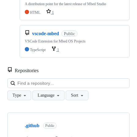
A distribution point for the latest release of Mbed Studio
HTML
1
vscode-mbed
Public
VSCode Extension for Mbed OS Projects
TypeScript
1
Repositories
Loa
Type
Language
Sort
Showing
10
.github
of
Public
682