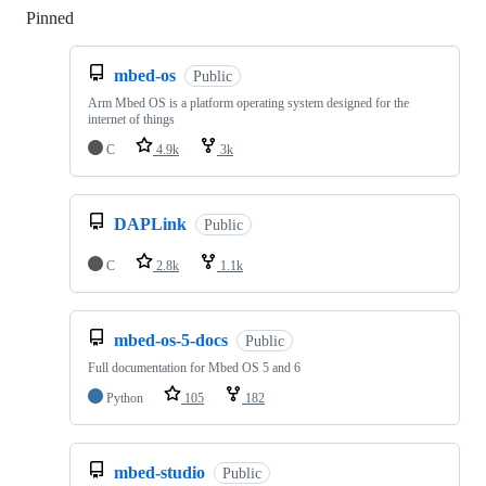
Pinned
Loading
mbed-os
Public
Arm Mbed OS is a platform operating system designed for the
internet of things
C
4.9k
3k
DAPLink
Public
C
2.8k
1.1k
mbed-os-5-docs
Public
Full documentation for Mbed OS 5 and 6
Python
105
182
mbed-studio
Public