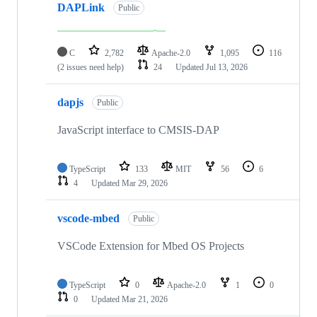
DAPLink
Public
C
2,782
Apache-2.0
1,095
116
(2 issues need help)
24
Updated
Jul 13, 2026
dapjs
Public
JavaScript interface to CMSIS-DAP
TypeScript
133
MIT
56
6
4
Updated
Mar 29, 2026
vscode-mbed
Public
VSCode Extension for Mbed OS Projects
TypeScript
0
Apache-2.0
1
0
0
Updated
Mar 21, 2026