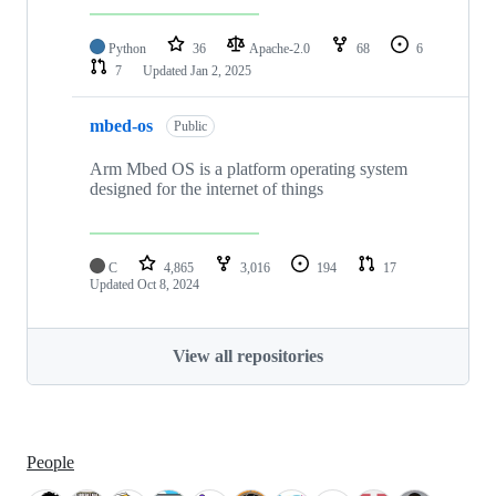
Python
36
Apache-2.0
68
6
7
Updated
Jan 2, 2025
mbed-os
Public
Arm Mbed OS is a platform operating system
designed for the internet of things
C
4,865
3,016
194
17
Updated
Oct 8, 2024
View all repositories
People