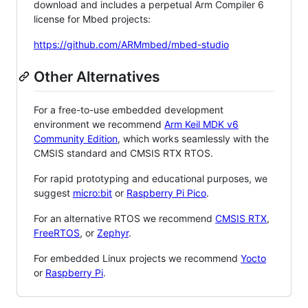
download and includes a perpetual Arm Compiler 6
license for Mbed projects:
https://github.com/ARMmbed/mbed-studio
Other Alternatives
For a free-to-use embedded development
environment we recommend
Arm Keil MDK v6
Community Edition
, which works seamlessly with the
CMSIS standard and CMSIS RTX RTOS.
For rapid prototyping and educational purposes, we
suggest
micro:bit
or
Raspberry Pi Pico
.
For an alternative RTOS we recommend
CMSIS RTX
,
FreeRTOS
, or
Zephyr
.
For embedded Linux projects we recommend
Yocto
or
Raspberry Pi
.