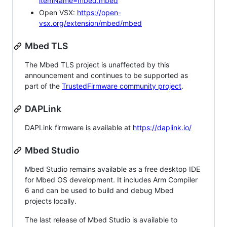
itemName=mbed.mbed
Open VSX:
https://open-
vsx.org/extension/mbed/mbed
Mbed TLS
The Mbed TLS project is unaffected by this
announcement and continues to be supported as
part of the
TrustedFirmware community project
.
DAPLink
DAPLink firmware is available at
https://daplink.io/
Mbed Studio
Mbed Studio remains available as a free desktop IDE
for Mbed OS development. It includes Arm Compiler
6 and can be used to build and debug Mbed
projects locally.
The last release of Mbed Studio is available to