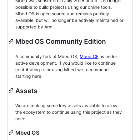
Mbed was sunsetted in July 2026 and it is no longer
possible to build projects using our online tools.
Mbed OS is open source and remains publicly
available, but will no longer be actively maintained or
supported by Arm.
Mbed OS Community Edition
A community fork of Mbed OS,
Mbed CE
, is under
active development. If you would like to continue
contributing to or using Mbed we recommend
starting here.
Assets
We are making some key assets available to allow
the ecosystem to continue using this project as they
need.
Mbed OS