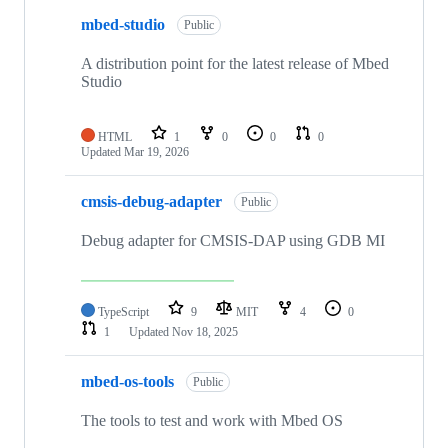
mbed-studio
Public
A distribution point for the latest release of Mbed
Studio
HTML
1
0
0
0
Updated
Mar 19, 2026
cmsis-debug-adapter
Public
Debug adapter for CMSIS-DAP using GDB MI
TypeScript
9
MIT
4
0
1
Updated
Nov 18, 2025
mbed-os-tools
Public
The tools to test and work with Mbed OS