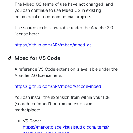
The Mbed OS terms of use have not changed, and
you can continue to use Mbed OS in existing
commercial or non-commercial projects.
The source code is available under the Apache 2.0
license here:
https://github.com/ARMmbed/mbed-os
Mbed for VS Code
A reference VS Code extension is available under the
Apache 2.0 license here:
https://github.com/ARMmbed/vscode-mbed
You can install the extension from within your IDE
(search for 'mbed') or from an extension
marketplace:
VS Code:
https://marketplace.visualstudio.com/items?