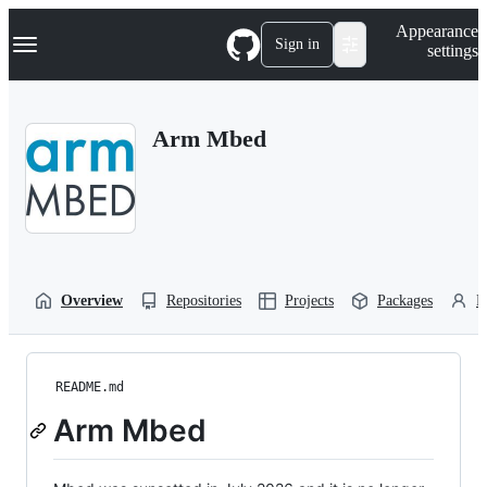
S
Navigation Menu
Appearance
k
Sign in
settings
i
p
t
o
Arm Mbed
c
o
n
t
e
n
t
Overview
Repositories
Projects
Packages
P
README.md
Arm Mbed