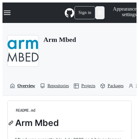
S
Navigation Menu
Appearance
k
Sign in
settings
i
p
t
o
Arm Mbed
c
o
n
t
e
n
t
Overview
Repositories
Projects
Packages
P
README.md
Arm Mbed