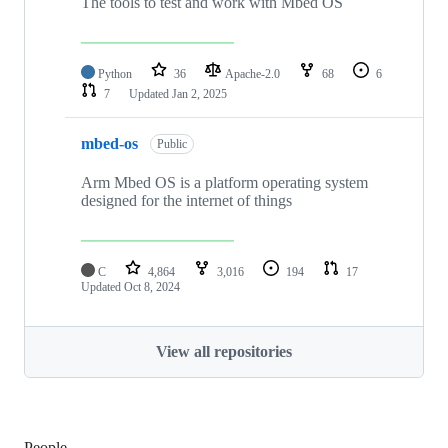
The tools to test and work with Mbed OS
Python
36
Apache-2.0
68
6
7
Updated
Jan 2, 2025
mbed-os
Public
Arm Mbed OS is a platform operating system
designed for the internet of things
C
4,864
3,016
194
17
Updated
Oct 8, 2024
View all repositories
People