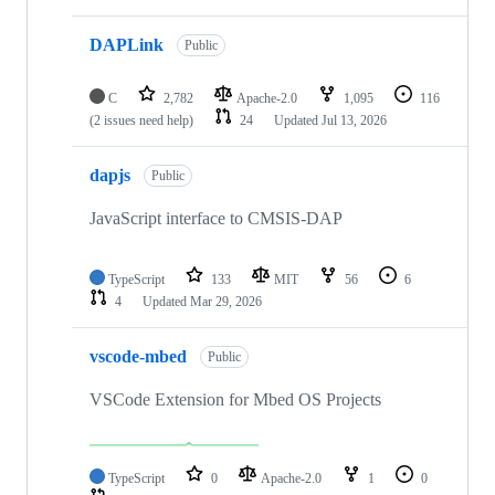
DAPLink
Public
C
2,782
Apache-2.0
1,095
116
(2 issues need help)
24
Updated
Jul 13, 2026
dapjs
Public
JavaScript interface to CMSIS-DAP
TypeScript
133
MIT
56
6
4
Updated
Mar 29, 2026
vscode-mbed
Public
VSCode Extension for Mbed OS Projects
TypeScript
0
Apache-2.0
1
0