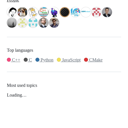
Top languages
C++
C
Python
JavaScript
CMake
Most used topics
Loading…