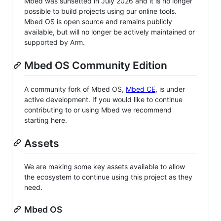
Mbed was sunsetted in July 2026 and it is no longer
possible to build projects using our online tools.
Mbed OS is open source and remains publicly
available, but will no longer be actively maintained or
supported by Arm.
Mbed OS Community Edition
A community fork of Mbed OS,
Mbed CE
, is under
active development. If you would like to continue
contributing to or using Mbed we recommend
starting here.
Assets
We are making some key assets available to allow
the ecosystem to continue using this project as they
need.
Mbed OS