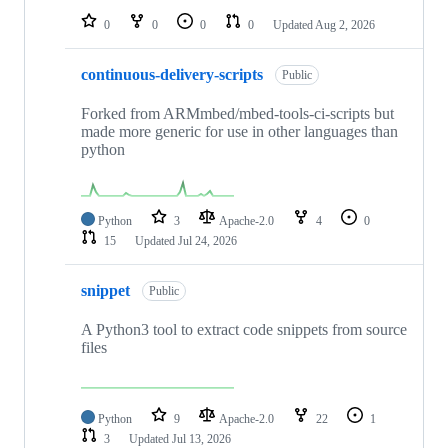
0
0
0
0
Updated
Aug 2, 2026
continuous-delivery-scripts
Public
Forked from ARMmbed/mbed-tools-ci-scripts but
made more generic for use in other languages than
python
Python
3
Apache-2.0
4
0
15
Updated
Jul 24, 2026
snippet
Public
A Python3 tool to extract code snippets from source
files
Python
9
Apache-2.0
22
1
3
Updated
Jul 13, 2026