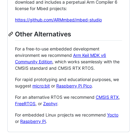
download and includes a perpetual Arm Compiler 6
license for Mbed projects:
https://github.com/ARMmbed/mbed-studio
Other Alternatives
For a free-to-use embedded development
environment we recommend
Arm Keil MDK v6
Community Edition
, which works seamlessly with the
CMSIS standard and CMSIS RTX RTOS.
For rapid prototyping and educational purposes, we
suggest
micro:bit
or
Raspberry Pi Pico
.
For an alternative RTOS we recommend
CMSIS RTX
,
FreeRTOS
, or
Zephyr
.
For embedded Linux projects we recommend
Yocto
or
Raspberry Pi
.