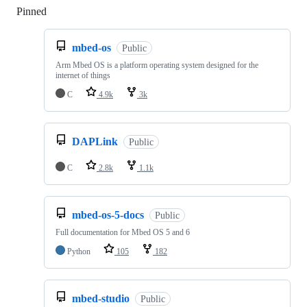
Pinned
Loading
mbed-os
Public
Arm Mbed OS is a platform operating system designed for the
internet of things
C
4.9k
3k
DAPLink
Public
C
2.8k
1.1k
mbed-os-5-docs
Public
Full documentation for Mbed OS 5 and 6
Python
105
182
mbed-studio
Public