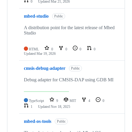
0
Updated
Mar 21, 2026
mbed-studio
Public
A distribution point for the latest release of Mbed
Studio
HTML
0
0
0
0
Updated
Mar 19, 2026
cmsis-debug-adapter
Public
Debug adapter for CMSIS-DAP using GDB MI
TypeScript
9
MIT
4
0
1
Updated
Nov 18, 2025
mbed-os-tools
Public