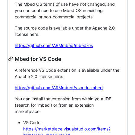
The Mbed OS terms of use have not changed, and
you can continue to use Mbed OS in existing
commercial or non-commercial projects.
The source code is available under the Apache 2.0
license here:
https://github.com/ARMmbed/mbed-os
Mbed for VS Code
A reference VS Code extension is available under the
Apache 2.0 license here:
https://github.com/ARMmbed/vscode-mbed
You can install the extension from within your IDE
(search for 'mbed') or from an extension
marketplace:
VS Code:
https://marketplace.visualstudio.com/items?