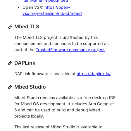
itemName=mbed.mbed
Open VSX:
https://open-
vsx.org/extension/mbed/mbed
Mbed TLS
The Mbed TLS project is unaffected by this
announcement and continues to be supported as
part of the
TrustedFirmware community project
.
DAPLink
DAPLink firmware is available at
https://daplink.io/
Mbed Studio
Mbed Studio remains available as a free desktop IDE
for Mbed OS development. It includes Arm Compiler
6 and can be used to build and debug Mbed
projects locally.
The last release of Mbed Studio is available to