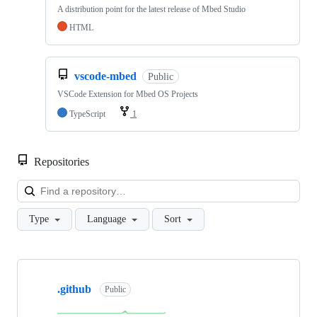
A distribution point for the latest release of Mbed Studio
HTML
vscode-mbed
Public
VSCode Extension for Mbed OS Projects
TypeScript
1
Repositories
Loa
Type
Language
Sort
Showing
10
.github
of
Public
682
repositories