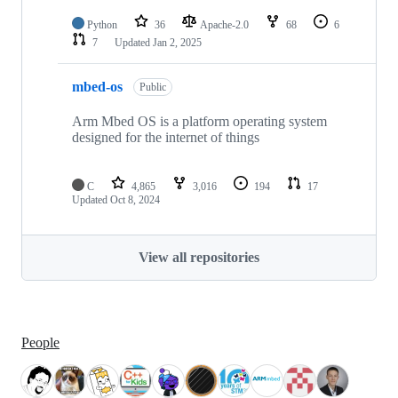
Python
36
Apache-2.0
68
6
7
Updated
Jan 2, 2025
mbed-os
Public
Arm Mbed OS is a platform operating system
designed for the internet of things
C
4,865
3,016
194
17
Updated
Oct 8, 2024
View all repositories
People