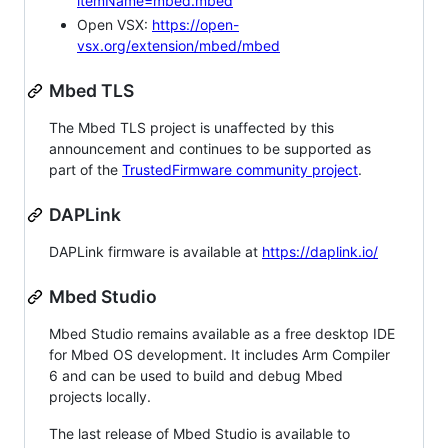
itemName=mbed.mbed
Open VSX:
https://open-
vsx.org/extension/mbed/mbed
Mbed TLS
The Mbed TLS project is unaffected by this
announcement and continues to be supported as
part of the
TrustedFirmware community project
.
DAPLink
DAPLink firmware is available at
https://daplink.io/
Mbed Studio
Mbed Studio remains available as a free desktop IDE
for Mbed OS development. It includes Arm Compiler
6 and can be used to build and debug Mbed
projects locally.
The last release of Mbed Studio is available to