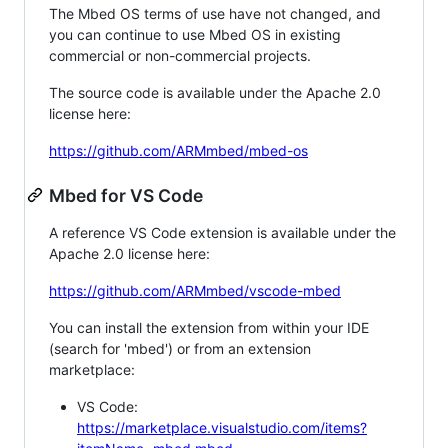
The Mbed OS terms of use have not changed, and
you can continue to use Mbed OS in existing
commercial or non-commercial projects.
The source code is available under the Apache 2.0
license here:
https://github.com/ARMmbed/mbed-os
Mbed for VS Code
A reference VS Code extension is available under the
Apache 2.0 license here:
https://github.com/ARMmbed/vscode-mbed
You can install the extension from within your IDE
(search for 'mbed') or from an extension
marketplace:
VS Code:
https://marketplace.visualstudio.com/items?