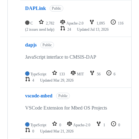
DAPLink
Public
C
2,782
Apache-2.0
1,095
116
(2 issues need help)
24
Updated
Jul 13, 2026
dapjs
Public
JavaScript interface to CMSIS-DAP
TypeScript
133
MIT
56
6
4
Updated
Mar 29, 2026
vscode-mbed
Public
VSCode Extension for Mbed OS Projects
TypeScript
0
Apache-2.0
1
0
0
Updated
Mar 21, 2026