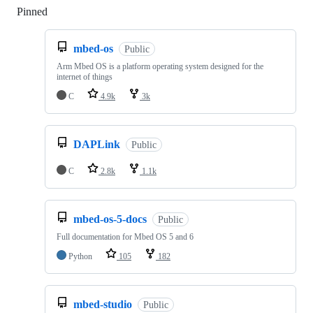
Pinned
Loading
mbed-os
Public
Arm Mbed OS is a platform operating system designed for the
internet of things
C
4.9k
3k
DAPLink
Public
C
2.8k
1.1k
mbed-os-5-docs
Public
Full documentation for Mbed OS 5 and 6
Python
105
182
mbed-studio
Public