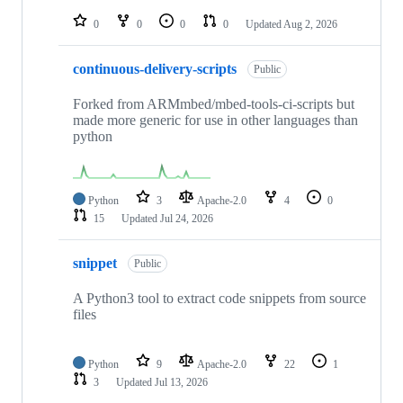
repositories
0
0
0
0
Updated
Aug 2, 2026
continuous-delivery-scripts
Public
Forked from ARMmbed/mbed-tools-ci-scripts but
made more generic for use in other languages than
python
Python
3
Apache-2.0
4
0
15
Updated
Jul 24, 2026
snippet
Public
A Python3 tool to extract code snippets from source
files
Python
9
Apache-2.0
22
1
3
Updated
Jul 13, 2026