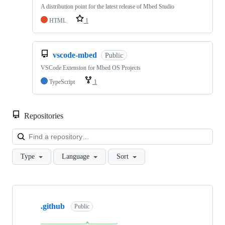
A distribution point for the latest release of Mbed Studio
HTML
1
vscode-mbed
Public
VSCode Extension for Mbed OS Projects
TypeScript
1
Repositories
Loa
Type
Language
Sort
Showing
10
.github
of
Public
682