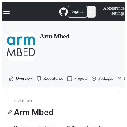
S
Navigation Menu
Appearance
k
Sign in
settings
i
p
t
o
Arm Mbed
c
o
n
t
e
n
t
Overview
Repositories
Projects
Packages
P
README.md
Arm Mbed