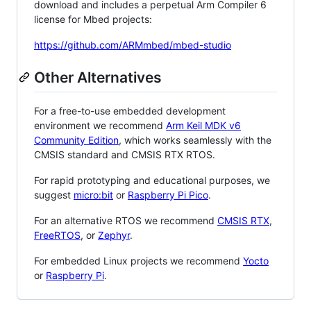
download and includes a perpetual Arm Compiler 6
license for Mbed projects:
https://github.com/ARMmbed/mbed-studio
Other Alternatives
For a free-to-use embedded development
environment we recommend
Arm Keil MDK v6
Community Edition
, which works seamlessly with the
CMSIS standard and CMSIS RTX RTOS.
For rapid prototyping and educational purposes, we
suggest
micro:bit
or
Raspberry Pi Pico
.
For an alternative RTOS we recommend
CMSIS RTX
,
FreeRTOS
, or
Zephyr
.
For embedded Linux projects we recommend
Yocto
or
Raspberry Pi
.