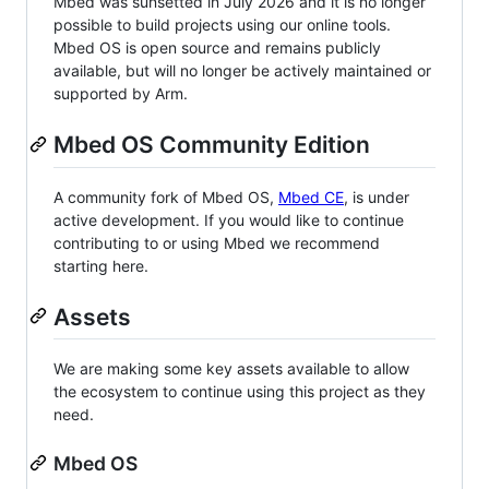
Mbed was sunsetted in July 2026 and it is no longer
possible to build projects using our online tools.
Mbed OS is open source and remains publicly
available, but will no longer be actively maintained or
supported by Arm.
Mbed OS Community Edition
A community fork of Mbed OS,
Mbed CE
, is under
active development. If you would like to continue
contributing to or using Mbed we recommend
starting here.
Assets
We are making some key assets available to allow
the ecosystem to continue using this project as they
need.
Mbed OS