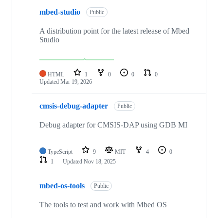
mbed-studio
Public
A distribution point for the latest release of Mbed
Studio
HTML
1
0
0
0
Updated
Mar 19, 2026
cmsis-debug-adapter
Public
Debug adapter for CMSIS-DAP using GDB MI
TypeScript
9
MIT
4
0
1
Updated
Nov 18, 2025
mbed-os-tools
Public
The tools to test and work with Mbed OS