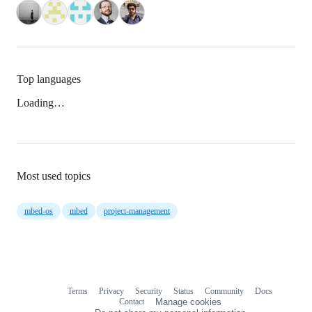
Top languages
Loading…
Most used topics
mbed-os
mbed
project-management
Terms
Privacy
Security
Status
Community
Docs
Footer
Footer
Contact
Manage cookies
navigation