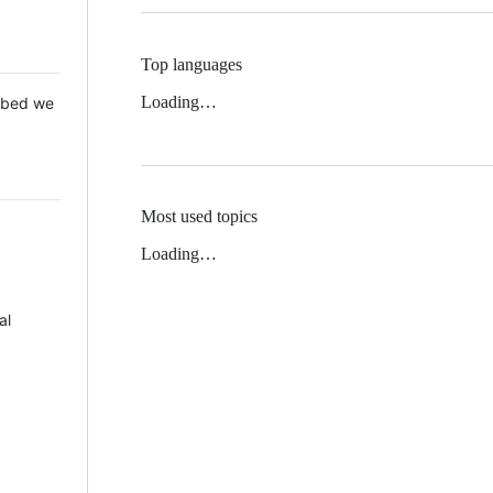
Top languages
Loading…
 Mbed we
Most used topics
Loading…
al