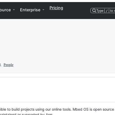
Pricing
ource
Enterprise
Type
/
to 
People
ble to build projects using our online tools. Mbed OS is open source
y maintained or supported by Arm.