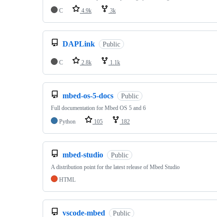
C
4.9k
3k
DAPLink
Public
C
2.8k
1.1k
mbed-os-5-docs
Public
Full documentation for Mbed OS 5 and 6
Python
105
182
mbed-studio
Public
A distribution point for the latest release of Mbed Studio
HTML
vscode-mbed
Public