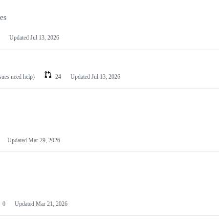
les
Updated
Jul 13, 2026
ssues need help)
24
Updated
Jul 13, 2026
Updated
Mar 29, 2026
0
Updated
Mar 21, 2026