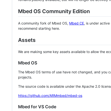
Mbed OS Community Edition
A community fork of Mbed OS,
Mbed CE
, is under activ
recommend starting here.
Assets
We are making some key assets available to allow the eco
Mbed OS
The Mbed OS terms of use have not changed, and you ca
projects.
The source code is available under the Apache 2.0 licens
https://github.com/ARMmbed/mbed-os
Mbed for VS Code