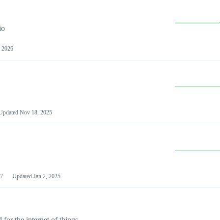
io
 2026
Updated
Nov 18, 2025
7
Updated
Jan 2, 2025
or the internet of things