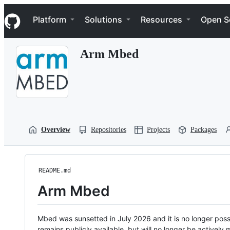
S
Navigation Menu
k
Platform
Solutions
Resources
Open S
i
p
t
Arm Mbed
o
c
o
n
t
e
n
t
Overview
Repositories
Projects
Packages
README.md
Arm Mbed
Mbed was sunsetted in July 2026 and it is no longer possi
remains publicly available, but will no longer be activel