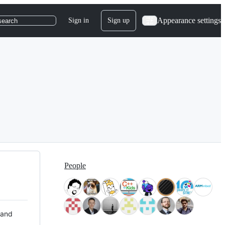
Appearance settings
Sign in
Sign up
search
People
 and