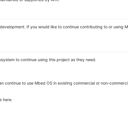
e development. If you would like to continue contributing to or using
system to continue using this project as they need.
n continue to use Mbed OS in existing commercial or non-commerci
e here: