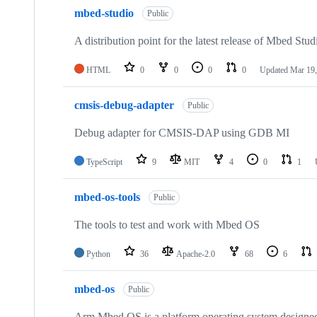
mbed-studio
Public
A distribution point for the latest release of Mbed Stud
HTML
0
0
0
0
Updated
Mar 19,
cmsis-debug-adapter
Public
Debug adapter for CMSIS-DAP using GDB MI
TypeScript
9
MIT
4
0
1
mbed-os-tools
Public
The tools to test and work with Mbed OS
Python
36
Apache-2.0
68
6
mbed-os
Public
Arm Mbed OS is a platform operating system designed f