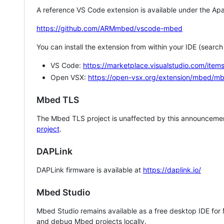
A reference VS Code extension is available under the Apa
https://github.com/ARMmbed/vscode-mbed
You can install the extension from within your IDE (searc
VS Code:
https://marketplace.visualstudio.com/i
Open VSX:
https://open-vsx.org/extension/mbed/m
Mbed TLS
The Mbed TLS project is unaffected by this announcemen
project
.
DAPLink
DAPLink firmware is available at
https://daplink.io/
Mbed Studio
Mbed Studio remains available as a free desktop IDE for
and debug Mbed projects locally.