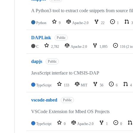
A Python3 tool to extract code snippets from source fi
Python
9
Apache-2.0
22
1
3
DAPLink
Public
C
2,782
Apache-2.0
1,095
116
(2 i
dapjs
Public
JavaScript interface to CMSIS-DAP
TypeScript
133
MIT
56
6
4
vscode-mbed
Public
VSCode Extension for Mbed OS Projects
TypeScript
0
Apache-2.0
1
0