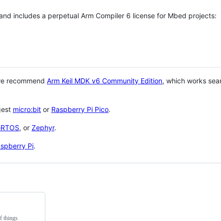
 and includes a perpetual Arm Compiler 6 license for Mbed projects:
 we recommend
Arm Keil MDK v6 Community Edition
, which works sea
gest
micro:bit
or
Raspberry Pi Pico
.
eRTOS
, or
Zephyr
.
spberry Pi
.
f things