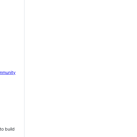
mmunity
to build