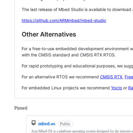
The last release of Mbed Studio is available to download
https://github.com/ARMmbed/mbed-studio
Other Alternatives
For a free-to-use embedded development environment
with the CMSIS standard and CMSIS RTX RTOS.
For rapid prototyping and educational purposes, we sug
For an alternative RTOS we recommend
CMSIS RTX
,
Fre
For embedded Linux projects we recommend
Yocto
or
Ra
Pinned
Loading
mbed-os
Public
Arm Mbed OS is a platform operating system designed for the internet o