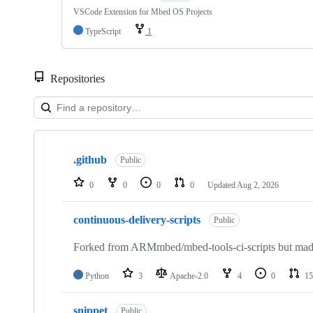
VSCode Extension for Mbed OS Projects
TypeScript
1
Repositories
Showing
10
.github
of
Public
682
repositories
0
0
0
0
Updated
Aug 2, 2026
continuous-delivery-scripts
Public
Forked from ARMmbed/mbed-tools-ci-scripts but made 
Python
3
Apache-2.0
4
0
15
snippet
Public