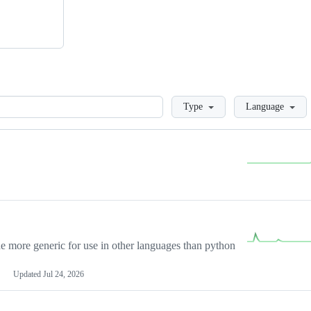
Loading
Type
Language
more generic for use in other languages than python
Updated
Jul 24, 2026