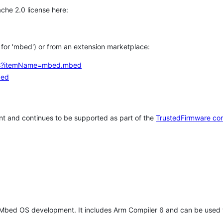
che 2.0 license here:
h for 'mbed') or from an extension marketplace:
tems?itemName=mbed.mbed
bed
t and continues to be supported as part of the
TrustedFirmware co
 Mbed OS development. It includes Arm Compiler 6 and can be used 