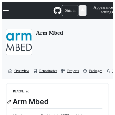
S
Navigation Menu
Appearance
k
Sign in
settings
i
p
t
o
Arm Mbed
c
o
n
t
e
n
t
Overview
Repositories
Projects
Packages
P
README.md
Arm Mbed