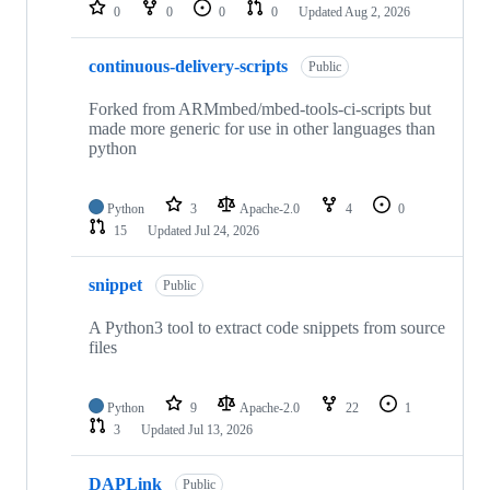
repositories
0
0
0
0
Updated
Aug 2, 2026
continuous-delivery-scripts
Public
Forked from ARMmbed/mbed-tools-ci-scripts but
made more generic for use in other languages than
python
Python
3
Apache-2.0
4
0
15
Updated
Jul 24, 2026
snippet
Public
A Python3 tool to extract code snippets from source
files
Python
9
Apache-2.0
22
1
3
Updated
Jul 13, 2026
DAPLink
Public