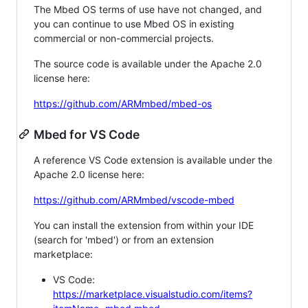
The Mbed OS terms of use have not changed, and
you can continue to use Mbed OS in existing
commercial or non-commercial projects.
The source code is available under the Apache 2.0
license here:
https://github.com/ARMmbed/mbed-os
Mbed for VS Code
A reference VS Code extension is available under the
Apache 2.0 license here:
https://github.com/ARMmbed/vscode-mbed
You can install the extension from within your IDE
(search for 'mbed') or from an extension
marketplace:
VS Code:
https://marketplace.visualstudio.com/items?