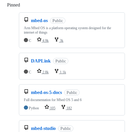
Pinned
Loading
mbed-os
Public
Arm Mbed OS is a platform operating system designed for the
internet of things
C
4.9k
3k
DAPLink
Public
C
2.8k
1.1k
mbed-os-5-docs
Public
Full documentation for Mbed OS 5 and 6
Python
105
182
mbed-studio
Public