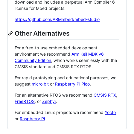
download and includes a perpetual Arm Compiler 6
license for Mbed projects:
https://github.com/ARMmbed/mbed-studio
Other Alternatives
For a free-to-use embedded development
environment we recommend
Arm Keil MDK v6
Community Edition
, which works seamlessly with the
CMSIS standard and CMSIS RTX RTOS.
For rapid prototyping and educational purposes, we
suggest
micro:bit
or
Raspberry Pi Pico
.
For an alternative RTOS we recommend
CMSIS RTX
,
FreeRTOS
, or
Zephyr
.
For embedded Linux projects we recommend
Yocto
or
Raspberry Pi
.