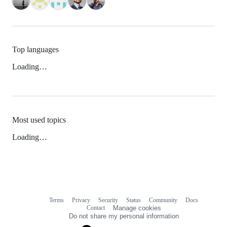
Top languages
Loading…
Most used topics
Loading…
Terms
Privacy
Security
Status
Community
Docs
Footer
Footer
Contact
Manage cookies
navigation
Do not share my personal information