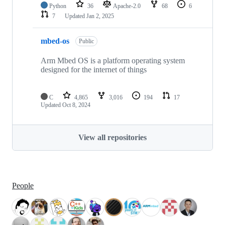
Python
36
Apache-2.0
68
6
7
Updated
Jan 2, 2025
mbed-os
Public
Arm Mbed OS is a platform operating system
designed for the internet of things
C
4,865
3,016
194
17
Updated
Oct 8, 2024
View all repositories
People