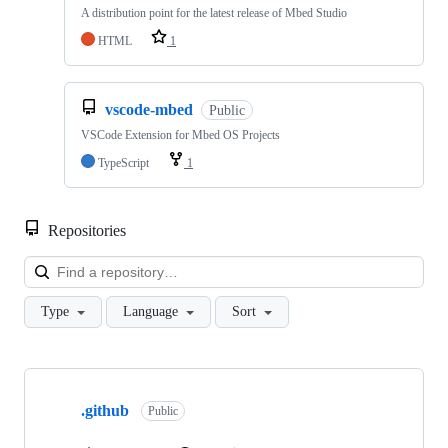
A distribution point for the latest release of Mbed Studio
HTML
1
vscode-mbed
Public
VSCode Extension for Mbed OS Projects
TypeScript
1
Repositories
Loa
Type
Language
Sort
Showing
10
.github
of
Public
682