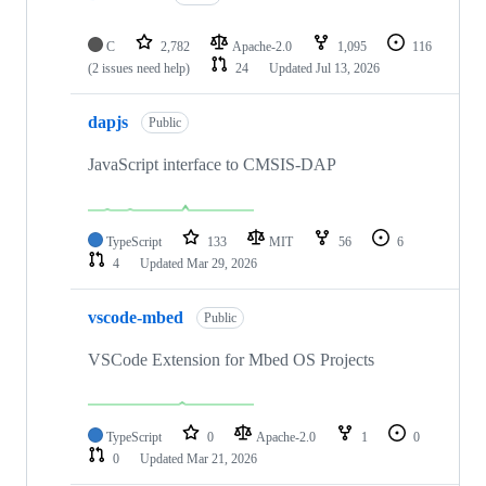
C
2,782
Apache-2.0
1,095
116
(2 issues need help)
24
Updated
Jul 13, 2026
dapjs
Public
JavaScript interface to CMSIS-DAP
TypeScript
133
MIT
56
6
4
Updated
Mar 29, 2026
vscode-mbed
Public
VSCode Extension for Mbed OS Projects
TypeScript
0
Apache-2.0
1
0
0
Updated
Mar 21, 2026