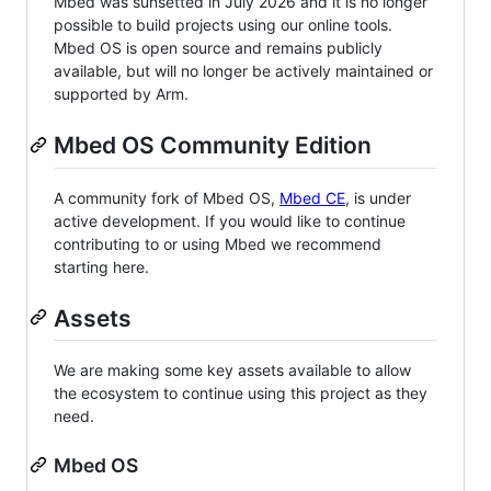
Mbed was sunsetted in July 2026 and it is no longer
possible to build projects using our online tools.
Mbed OS is open source and remains publicly
available, but will no longer be actively maintained or
supported by Arm.
Mbed OS Community Edition
A community fork of Mbed OS,
Mbed CE
, is under
active development. If you would like to continue
contributing to or using Mbed we recommend
starting here.
Assets
We are making some key assets available to allow
the ecosystem to continue using this project as they
need.
Mbed OS