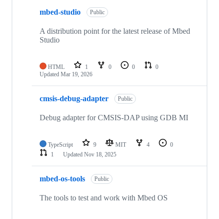
mbed-studio
Public
A distribution point for the latest release of Mbed
Studio
HTML
1
0
0
0
Updated
Mar 19, 2026
cmsis-debug-adapter
Public
Debug adapter for CMSIS-DAP using GDB MI
TypeScript
9
MIT
4
0
1
Updated
Nov 18, 2025
mbed-os-tools
Public
The tools to test and work with Mbed OS