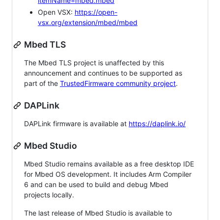
itemName=mbed.mbed
Open VSX:
https://open-
vsx.org/extension/mbed/mbed
Mbed TLS
The Mbed TLS project is unaffected by this
announcement and continues to be supported as
part of the
TrustedFirmware community project
.
DAPLink
DAPLink firmware is available at
https://daplink.io/
Mbed Studio
Mbed Studio remains available as a free desktop IDE
for Mbed OS development. It includes Arm Compiler
6 and can be used to build and debug Mbed
projects locally.
The last release of Mbed Studio is available to