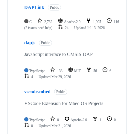
DAPLink
Public
C
2,782
Apache-2.0
1,095
116
(2 issues need help)
24
Updated
Jul 13, 2026
dapjs
Public
JavaScript interface to CMSIS-DAP
TypeScript
133
MIT
56
6
4
Updated
Mar 29, 2026
vscode-mbed
Public
VSCode Extension for Mbed OS Projects
TypeScript
0
Apache-2.0
1
0
0
Updated
Mar 21, 2026