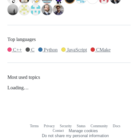
Top languages
C++
C
Python
JavaScript
CMake
Most used topics
Loading…
Terms
Privacy
Security
Status
Community
Docs
Footer
Footer
Contact
Manage cookies
navigation
Do not share my personal information