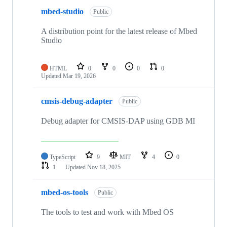
mbed-studio
Public
A distribution point for the latest release of Mbed
Studio
HTML
0
0
0
0
Updated
Mar 19, 2026
cmsis-debug-adapter
Public
Debug adapter for CMSIS-DAP using GDB MI
TypeScript
9
MIT
4
0
1
Updated
Nov 18, 2025
mbed-os-tools
Public
The tools to test and work with Mbed OS