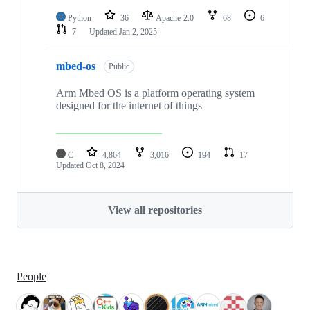
Python
36
Apache-2.0
68
6
7
Updated
Jan 2, 2025
mbed-os
Public
Arm Mbed OS is a platform operating system
designed for the internet of things
C
4,864
3,016
194
17
Updated
Oct 8, 2024
View all repositories
People