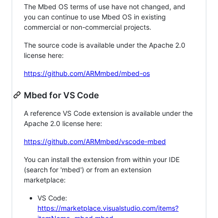
The Mbed OS terms of use have not changed, and
you can continue to use Mbed OS in existing
commercial or non-commercial projects.
The source code is available under the Apache 2.0
license here:
https://github.com/ARMmbed/mbed-os
Mbed for VS Code
A reference VS Code extension is available under the
Apache 2.0 license here:
https://github.com/ARMmbed/vscode-mbed
You can install the extension from within your IDE
(search for 'mbed') or from an extension
marketplace:
VS Code:
https://marketplace.visualstudio.com/items?