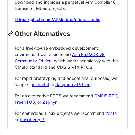
download and includes a perpetual Arm Compiler 6
license for Mbed projects:
https://github.com/ARMmbed/mbed-studio
Other Alternatives
For a free-to-use embedded development
environment we recommend
Arm Keil MDK v6
Community Edition
, which works seamlessly with the
CMSIS standard and CMSIS RTX RTOS.
For rapid prototyping and educational purposes, we
suggest
micro:bit
or
Raspberry Pi Pico
.
For an alternative RTOS we recommend
CMSIS RTX
,
FreeRTOS
, or
Zephyr
.
For embedded Linux projects we recommend
Yocto
or
Raspberry Pi
.