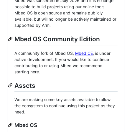
Mbed was sunsetted in July 2026 and it is no longer
possible to build projects using our online tools.
Mbed OS is open source and remains publicly
available, but will no longer be actively maintained or
supported by Arm.
Mbed OS Community Edition
A community fork of Mbed OS,
Mbed CE
, is under
active development. If you would like to continue
contributing to or using Mbed we recommend
starting here.
Assets
We are making some key assets available to allow
the ecosystem to continue using this project as they
need.
Mbed OS