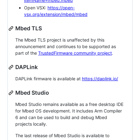
itemName=mbed.mbed
Open VSX:
https://open-
vsx.org/extension/mbed/mbed
Mbed TLS
The Mbed TLS project is unaffected by this
announcement and continues to be supported as
part of the
TrustedFirmware community project
.
DAPLink
DAPLink firmware is available at
https://daplink.io/
Mbed Studio
Mbed Studio remains available as a free desktop IDE
for Mbed OS development. It includes Arm Compiler
6 and can be used to build and debug Mbed
projects locally.
The last release of Mbed Studio is available to