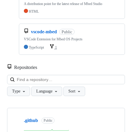
A distribution point for the latest release of Mbed Studio
HTML
vscode-mbed
Public
VSCode Extension for Mbed OS Projects
TypeScript
1
Repositories
Loa
Type
Language
Sort
Showing
10
.github
of
Public
682
repositories