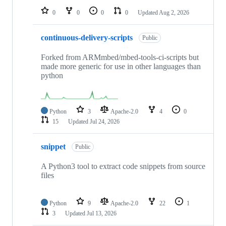
0
0
0
0
Updated
Aug 2, 2026
continuous-delivery-scripts
Public
Forked from ARMmbed/mbed-tools-ci-scripts but
made more generic for use in other languages than
python
Python
3
Apache-2.0
4
0
15
Updated
Jul 24, 2026
snippet
Public
A Python3 tool to extract code snippets from source
files
Python
9
Apache-2.0
22
1
3
Updated
Jul 13, 2026