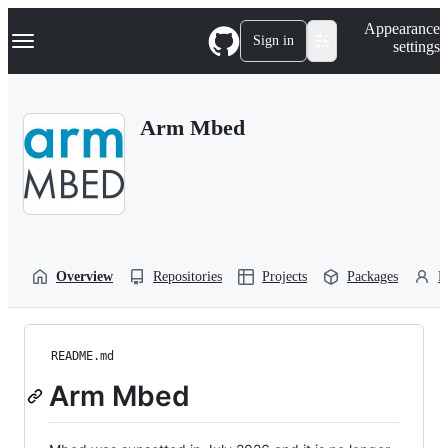
S
Navigation Menu
Appearance
k
Sign in
settings
i
p
t
o
Arm Mbed
c
o
n
t
e
n
t
Overview
Repositories
Projects
Packages
P
README.md
Arm Mbed