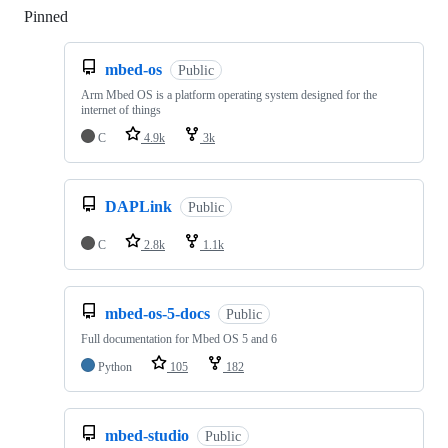
Pinned
Loading
mbed-os
Public
Arm Mbed OS is a platform operating system designed for the
internet of things
C
4.9k
3k
DAPLink
Public
C
2.8k
1.1k
mbed-os-5-docs
Public
Full documentation for Mbed OS 5 and 6
Python
105
182
mbed-studio
Public