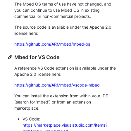
The Mbed OS terms of use have not changed, and
you can continue to use Mbed OS in existing
commercial or non-commercial projects.
The source code is available under the Apache 2.0
license here:
https://github.com/ARMmbed/mbed-os
Mbed for VS Code
A reference VS Code extension is available under the
Apache 2.0 license here:
https://github.com/ARMmbed/vscode-mbed
You can install the extension from within your IDE
(search for 'mbed') or from an extension
marketplace:
VS Code:
https://marketplace.visualstudio.com/items?