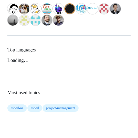
Top languages
Loading…
Most used topics
mbed-os
mbed
project-management