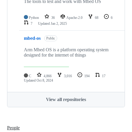
The tools to test and work with Mbed OS
Python
36
Apache-2.0
68
6
7
Updated
Jan 2, 2025
mbed-os
Public
Arm Mbed OS is a platform operating system
designed for the internet of things
C
4,866
3,016
194
17
Updated
Oct 8, 2024
View all repositories
People