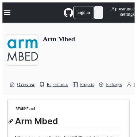
S
Navigation Menu
Appearance
k
Sign in
settings
i
p
t
o
Arm Mbed
c
o
n
t
e
n
t
Overview
Repositories
Projects
Packages
P
README.md
Arm Mbed