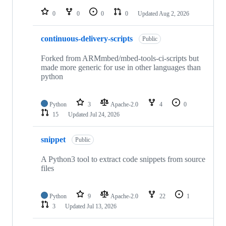
repositories
0
0
0
0
Updated
Aug 2, 2026
continuous-delivery-scripts
Public
Forked from ARMmbed/mbed-tools-ci-scripts but
made more generic for use in other languages than
python
Python
3
Apache-2.0
4
0
15
Updated
Jul 24, 2026
snippet
Public
A Python3 tool to extract code snippets from source
files
Python
9
Apache-2.0
22
1
3
Updated
Jul 13, 2026