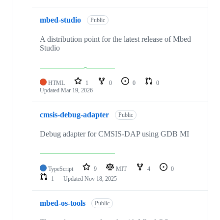
mbed-studio
Public
A distribution point for the latest release of Mbed
Studio
HTML
1
0
0
0
Updated
Mar 19, 2026
cmsis-debug-adapter
Public
Debug adapter for CMSIS-DAP using GDB MI
TypeScript
9
MIT
4
0
1
Updated
Nov 18, 2025
mbed-os-tools
Public