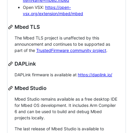
itemName=mbed.mbed
Open VSX:
https://open-
vsx.org/extension/mbed/mbed
Mbed TLS
The Mbed TLS project is unaffected by this
announcement and continues to be supported as
part of the
TrustedFirmware community project
.
DAPLink
DAPLink firmware is available at
https://daplink.io/
Mbed Studio
Mbed Studio remains available as a free desktop IDE
for Mbed OS development. It includes Arm Compiler
6 and can be used to build and debug Mbed
projects locally.
The last release of Mbed Studio is available to