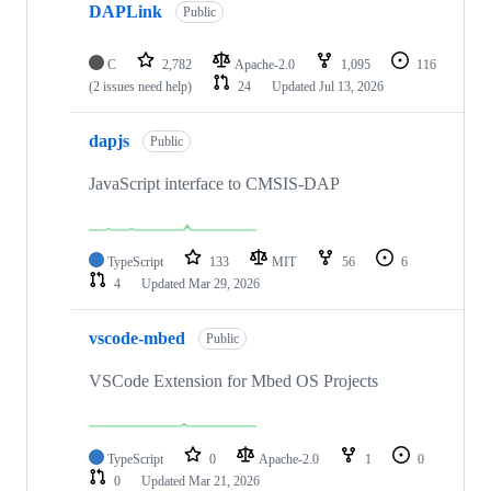
DAPLink
Public
C
2,782
Apache-2.0
1,095
116
(2 issues need help)
24
Updated
Jul 13, 2026
dapjs
Public
JavaScript interface to CMSIS-DAP
TypeScript
133
MIT
56
6
4
Updated
Mar 29, 2026
vscode-mbed
Public
VSCode Extension for Mbed OS Projects
TypeScript
0
Apache-2.0
1
0
0
Updated
Mar 21, 2026