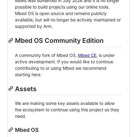
Mbed was sunsetted in July 2026 and it is no longer
possible to build projects using our online tools.
Mbed OS is open source and remains publicly
available, but will no longer be actively maintained or
supported by Arm.
Mbed OS Community Edition
A community fork of Mbed OS,
Mbed CE
, is under
active development. If you would like to continue
contributing to or using Mbed we recommend
starting here.
Assets
We are making some key assets available to allow
the ecosystem to continue using this project as they
need.
Mbed OS