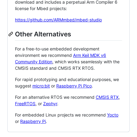
download and includes a perpetual Arm Compiler 6
license for Mbed projects:
https://github.com/ARMmbed/mbed-studio
Other Alternatives
For a free-to-use embedded development
environment we recommend
Arm Keil MDK v6
Community Edition
, which works seamlessly with the
CMSIS standard and CMSIS RTX RTOS.
For rapid prototyping and educational purposes, we
suggest
micro:bit
or
Raspberry Pi Pico
.
For an alternative RTOS we recommend
CMSIS RTX
,
FreeRTOS
, or
Zephyr
.
For embedded Linux projects we recommend
Yocto
or
Raspberry Pi
.