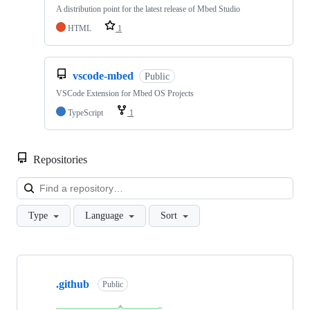
A distribution point for the latest release of Mbed Studio
HTML
1
vscode-mbed
Public
VSCode Extension for Mbed OS Projects
TypeScript
1
Repositories
Loa
Type
Language
Sort
Showing
10
.github
of
Public
682