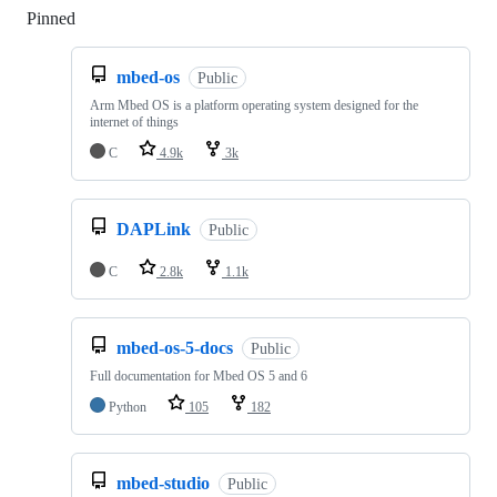
Pinned
Loading
mbed-os
Public
Arm Mbed OS is a platform operating system designed for the
internet of things
C
4.9k
3k
DAPLink
Public
C
2.8k
1.1k
mbed-os-5-docs
Public
Full documentation for Mbed OS 5 and 6
Python
105
182
mbed-studio
Public