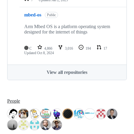
mbed-os
Public
Arm Mbed OS is a platform operating system
designed for the internet of things
C
4,866
3,016
194
17
Updated
Oct 8, 2024
View all repositories
People