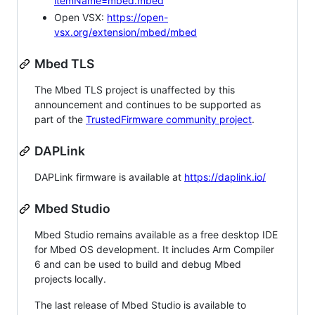
itemName=mbed.mbed
Open VSX:
https://open-
vsx.org/extension/mbed/mbed
Mbed TLS
The Mbed TLS project is unaffected by this
announcement and continues to be supported as
part of the
TrustedFirmware community project
.
DAPLink
DAPLink firmware is available at
https://daplink.io/
Mbed Studio
Mbed Studio remains available as a free desktop IDE
for Mbed OS development. It includes Arm Compiler
6 and can be used to build and debug Mbed
projects locally.
The last release of Mbed Studio is available to