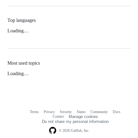
Top languages
Loading…
Most used topics
Loading…
Terms
Privacy
Security
Status
Community
Docs
Footer
Footer
Contact
Manage cookies
navigation
Do not share my personal information
© 2026 GitHub, Inc.