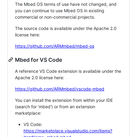
The Mbed OS terms of use have not changed, and
you can continue to use Mbed OS in existing
commercial or non-commercial projects.
The source code is available under the Apache 2.0
license here:
https://github.com/ARMmbed/mbed-os
Mbed for VS Code
A reference VS Code extension is available under the
Apache 2.0 license here:
https://github.com/ARMmbed/vscode-mbed
You can install the extension from within your IDE
(search for 'mbed') or from an extension
marketplace:
VS Code:
https://marketplace.visualstudio.com/items?