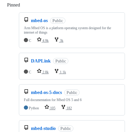
Pinned
Loading
mbed-os
Public
Arm Mbed OS is a platform operating system designed for the
internet of things
C
4.9k
3k
DAPLink
Public
C
2.8k
1.1k
mbed-os-5-docs
Public
Full documentation for Mbed OS 5 and 6
Python
105
182
mbed-studio
Public