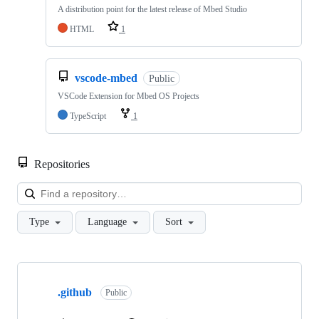
A distribution point for the latest release of Mbed Studio
HTML
1
vscode-mbed
Public
VSCode Extension for Mbed OS Projects
TypeScript
1
Repositories
Loa
Type
Language
Sort
Showing
10
.github
of
Public
682