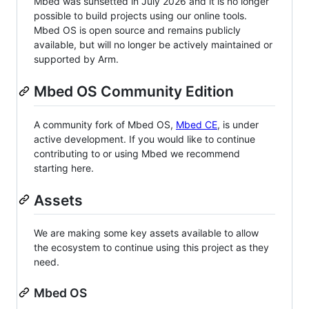
Mbed was sunsetted in July 2026 and it is no longer
possible to build projects using our online tools.
Mbed OS is open source and remains publicly
available, but will no longer be actively maintained or
supported by Arm.
Mbed OS Community Edition
A community fork of Mbed OS,
Mbed CE
, is under
active development. If you would like to continue
contributing to or using Mbed we recommend
starting here.
Assets
We are making some key assets available to allow
the ecosystem to continue using this project as they
need.
Mbed OS