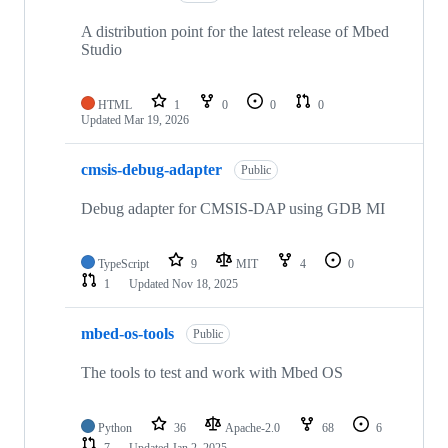
A distribution point for the latest release of Mbed
Studio
HTML
1
0
0
0
Updated
Mar 19, 2026
cmsis-debug-adapter
Public
Debug adapter for CMSIS-DAP using GDB MI
TypeScript
9
MIT
4
0
1
Updated
Nov 18, 2025
mbed-os-tools
Public
The tools to test and work with Mbed OS
Python
36
Apache-2.0
68
6
7
Updated
Jan 2, 2025