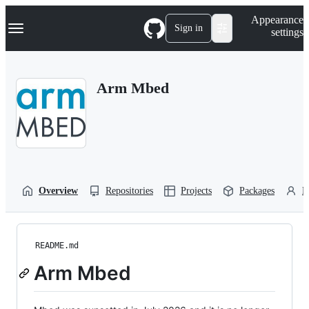
S
Navigation Menu
Appearance
k
Sign in
settings
i
p
t
o
Arm Mbed
c
o
n
t
e
n
t
Overview
Repositories
Projects
Packages
P
README.md
Arm Mbed