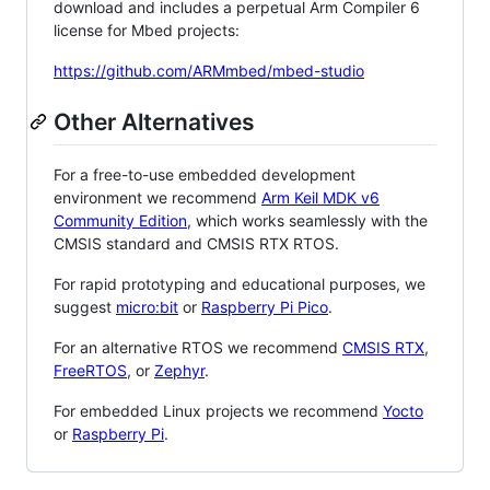
download and includes a perpetual Arm Compiler 6
license for Mbed projects:
https://github.com/ARMmbed/mbed-studio
Other Alternatives
For a free-to-use embedded development
environment we recommend
Arm Keil MDK v6
Community Edition
, which works seamlessly with the
CMSIS standard and CMSIS RTX RTOS.
For rapid prototyping and educational purposes, we
suggest
micro:bit
or
Raspberry Pi Pico
.
For an alternative RTOS we recommend
CMSIS RTX
,
FreeRTOS
, or
Zephyr
.
For embedded Linux projects we recommend
Yocto
or
Raspberry Pi
.