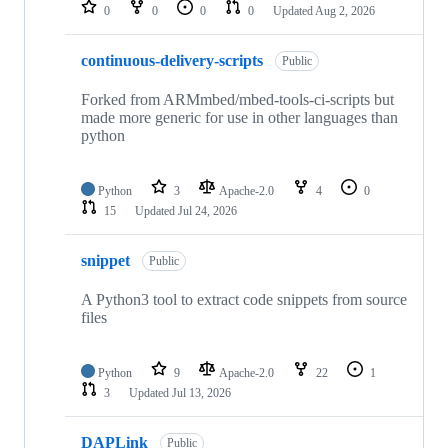
repositories
0
0
0
0
Updated
Aug 2, 2026
continuous-delivery-scripts
Public
Forked from ARMmbed/mbed-tools-ci-scripts but
made more generic for use in other languages than
python
Python
3
Apache-2.0
4
0
15
Updated
Jul 24, 2026
snippet
Public
A Python3 tool to extract code snippets from source
files
Python
9
Apache-2.0
22
1
3
Updated
Jul 13, 2026
DAPLink
Public