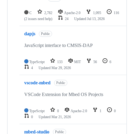
C
2,782
Apache-2.0
1,095
116
(2 issues need help)
24
Updated
Jul 13, 2026
dapjs
Public
JavaScript interface to CMSIS-DAP
TypeScript
133
MIT
56
6
4
Updated
Mar 29, 2026
vscode-mbed
Public
VSCode Extension for Mbed OS Projects
TypeScript
0
Apache-2.0
1
0
0
Updated
Mar 21, 2026
mbed-studio
Public