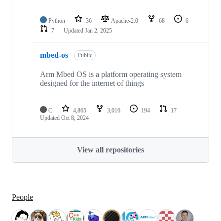
Python
36
Apache-2.0
68
6
7
Updated
Jan 2, 2025
mbed-os
Public
Arm Mbed OS is a platform operating system
designed for the internet of things
C
4,865
3,016
194
17
Updated
Oct 8, 2024
View all repositories
People