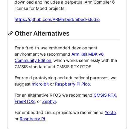
download and includes a perpetual Arm Compiler 6
license for Mbed projects:
https://github.com/ARMmbed/mbed-studio
Other Alternatives
For a free-to-use embedded development
environment we recommend
Arm Keil MDK v6
Community Edition
, which works seamlessly with the
CMSIS standard and CMSIS RTX RTOS.
For rapid prototyping and educational purposes, we
suggest
micro:bit
or
Raspberry Pi Pico
.
For an alternative RTOS we recommend
CMSIS RTX
,
FreeRTOS
, or
Zephyr
.
For embedded Linux projects we recommend
Yocto
or
Raspberry Pi
.