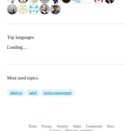
Top languages
Loading…
Most used topics
mbed-os
mbed
project-management
Terms
Privacy
Security
Status
Community
Docs
Footer
Footer
Contact
Manage cookies