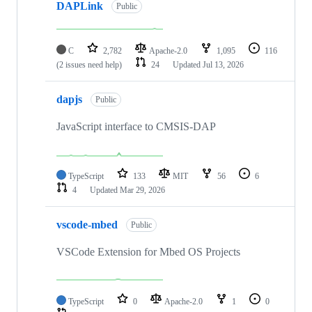
DAPLink
Public
C
2,782
Apache-2.0
1,095
116
(2 issues need help)
24
Updated
Jul 13, 2026
dapjs
Public
JavaScript interface to CMSIS-DAP
TypeScript
133
MIT
56
6
4
Updated
Mar 29, 2026
vscode-mbed
Public
VSCode Extension for Mbed OS Projects
TypeScript
0
Apache-2.0
1
0