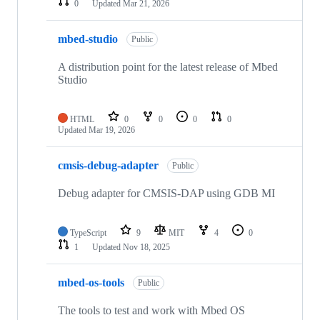
0
Updated
Mar 21, 2026
mbed-studio
Public
A distribution point for the latest release of Mbed
Studio
HTML
0
0
0
0
Updated
Mar 19, 2026
cmsis-debug-adapter
Public
Debug adapter for CMSIS-DAP using GDB MI
TypeScript
9
MIT
4
0
1
Updated
Nov 18, 2025
mbed-os-tools
Public
The tools to test and work with Mbed OS