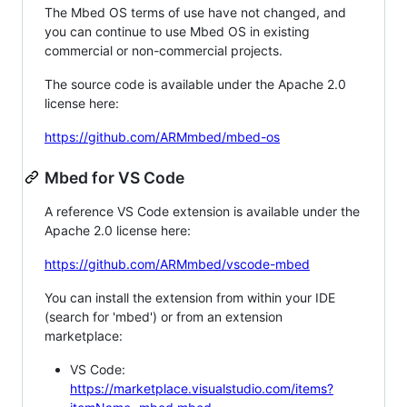
The Mbed OS terms of use have not changed, and
you can continue to use Mbed OS in existing
commercial or non-commercial projects.
The source code is available under the Apache 2.0
license here:
https://github.com/ARMmbed/mbed-os
Mbed for VS Code
A reference VS Code extension is available under the
Apache 2.0 license here:
https://github.com/ARMmbed/vscode-mbed
You can install the extension from within your IDE
(search for 'mbed') or from an extension
marketplace:
VS Code:
https://marketplace.visualstudio.com/items?