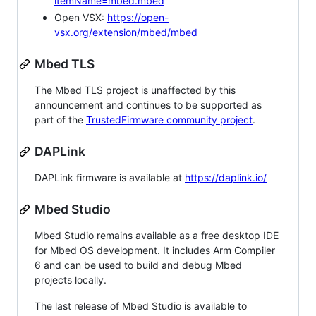
itemName=mbed.mbed
Open VSX:
https://open-
vsx.org/extension/mbed/mbed
Mbed TLS
The Mbed TLS project is unaffected by this
announcement and continues to be supported as
part of the
TrustedFirmware community project
.
DAPLink
DAPLink firmware is available at
https://daplink.io/
Mbed Studio
Mbed Studio remains available as a free desktop IDE
for Mbed OS development. It includes Arm Compiler
6 and can be used to build and debug Mbed
projects locally.
The last release of Mbed Studio is available to