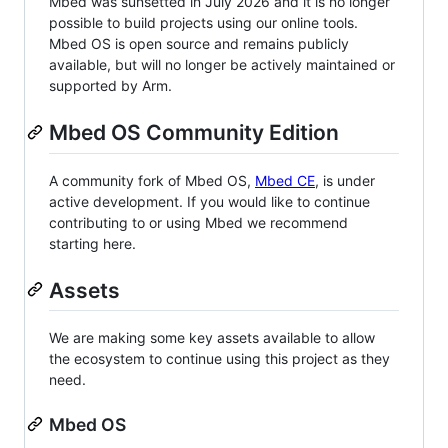
Mbed was sunsetted in July 2026 and it is no longer
possible to build projects using our online tools.
Mbed OS is open source and remains publicly
available, but will no longer be actively maintained or
supported by Arm.
Mbed OS Community Edition
A community fork of Mbed OS,
Mbed CE
, is under
active development. If you would like to continue
contributing to or using Mbed we recommend
starting here.
Assets
We are making some key assets available to allow
the ecosystem to continue using this project as they
need.
Mbed OS