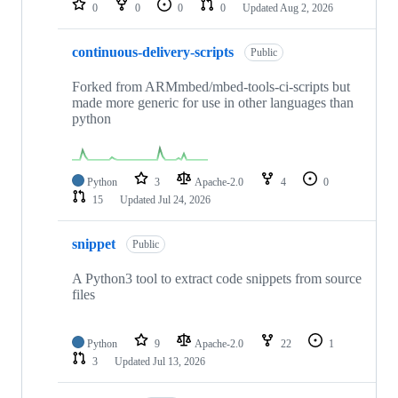
0
0
0
0
Updated
Aug 2, 2026
continuous-delivery-scripts
Public
Forked from ARMmbed/mbed-tools-ci-scripts but
made more generic for use in other languages than
python
Python
3
Apache-2.0
4
0
15
Updated
Jul 24, 2026
snippet
Public
A Python3 tool to extract code snippets from source
files
Python
9
Apache-2.0
22
1
3
Updated
Jul 13, 2026