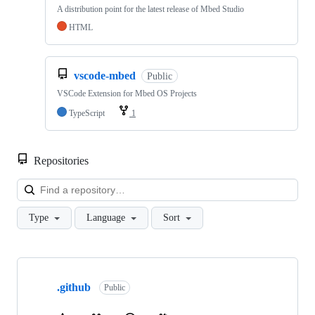
A distribution point for the latest release of Mbed Studio
HTML
vscode-mbed
Public
VSCode Extension for Mbed OS Projects
TypeScript
1
Repositories
Loa
Type
Language
Sort
Showing
10
.github
of
Public
682
repositories