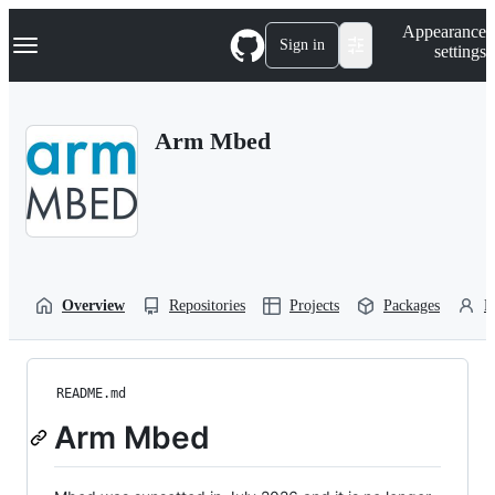
S
Navigation Menu
Appearance
k
Sign in
settings
i
p
t
o
Arm Mbed
c
o
n
t
e
n
t
Overview
Repositories
Projects
Packages
P
README.md
Arm Mbed