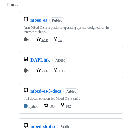
Pinned
Loading
mbed-os
Public
Arm Mbed OS is a platform operating system designed for the
internet of things
C
4.9k
3k
DAPLink
Public
C
2.8k
1.1k
mbed-os-5-docs
Public
Full documentation for Mbed OS 5 and 6
Python
105
182
mbed-studio
Public