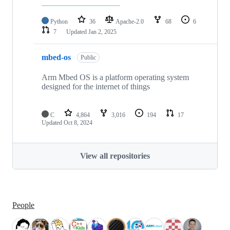
Python
36
Apache-2.0
68
6
7
Updated
Jan 2, 2025
mbed-os
Public
Arm Mbed OS is a platform operating system
designed for the internet of things
C
4,864
3,016
194
17
Updated
Oct 8, 2024
View all repositories
People