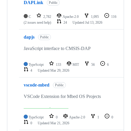
DAPLink
Public
C
2,782
Apache-2.0
1,095
116
(2 issues need help)
24
Updated
Jul 13, 2026
dapjs
Public
JavaScript interface to CMSIS-DAP
TypeScript
133
MIT
56
6
4
Updated
Mar 29, 2026
vscode-mbed
Public
VSCode Extension for Mbed OS Projects
TypeScript
0
Apache-2.0
1
0
0
Updated
Mar 21, 2026