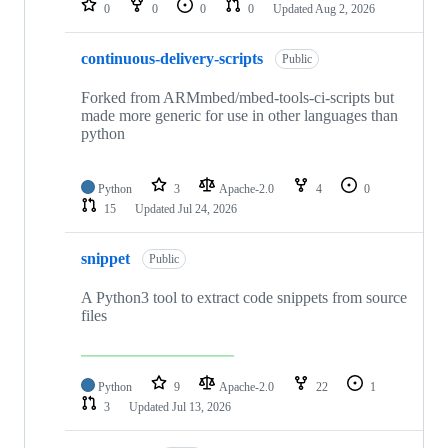
0
0
0
0
Updated
Aug 2, 2026
continuous-delivery-scripts
Public
Forked from ARMmbed/mbed-tools-ci-scripts but
made more generic for use in other languages than
python
Python
3
Apache-2.0
4
0
15
Updated
Jul 24, 2026
snippet
Public
A Python3 tool to extract code snippets from source
files
Python
9
Apache-2.0
22
1
3
Updated
Jul 13, 2026