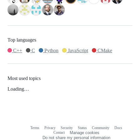
Top languages
C++
C
Python
JavaScript
CMake
Most used topics
Loading…
Terms
Privacy
Security
Status
Community
Docs
Footer
Footer
Contact
Manage cookies
navigation
Do not share my personal information