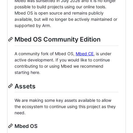
Mbed was sunsetted in July 2026 and it is no longer
possible to build projects using our online tools.
Mbed OS is open source and remains publicly
available, but will no longer be actively maintained or
supported by Arm.
Mbed OS Community Edition
A community fork of Mbed OS,
Mbed CE
, is under
active development. If you would like to continue
contributing to or using Mbed we recommend
starting here.
Assets
We are making some key assets available to allow
the ecosystem to continue using this project as they
need.
Mbed OS