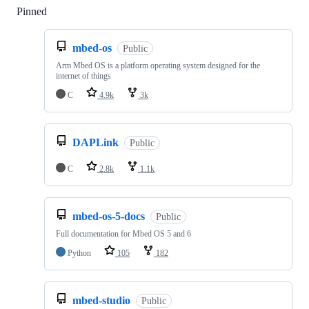
Pinned
Loading
mbed-os
Public
Arm Mbed OS is a platform operating system designed for the
internet of things
C
4.9k
3k
DAPLink
Public
C
2.8k
1.1k
mbed-os-5-docs
Public
Full documentation for Mbed OS 5 and 6
Python
105
182
mbed-studio
Public