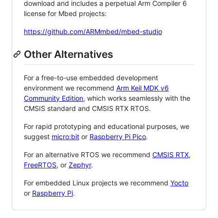
download and includes a perpetual Arm Compiler 6
license for Mbed projects:
https://github.com/ARMmbed/mbed-studio
Other Alternatives
For a free-to-use embedded development
environment we recommend
Arm Keil MDK v6
Community Edition
, which works seamlessly with the
CMSIS standard and CMSIS RTX RTOS.
For rapid prototyping and educational purposes, we
suggest
micro:bit
or
Raspberry Pi Pico
.
For an alternative RTOS we recommend
CMSIS RTX
,
FreeRTOS
, or
Zephyr
.
For embedded Linux projects we recommend
Yocto
or
Raspberry Pi
.