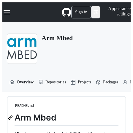
S
Navigation Menu
Appearance
k
Sign in
settings
i
p
t
o
Arm Mbed
c
o
n
t
e
n
t
Overview
Repositories
Projects
Packages
P
README.md
Arm Mbed