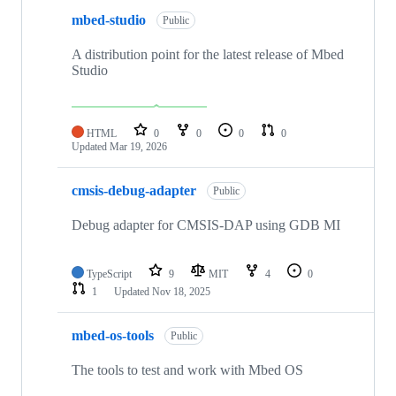
mbed-studio
Public
A distribution point for the latest release of Mbed
Studio
HTML
0
0
0
0
Updated
Mar 19, 2026
cmsis-debug-adapter
Public
Debug adapter for CMSIS-DAP using GDB MI
TypeScript
9
MIT
4
0
1
Updated
Nov 18, 2025
mbed-os-tools
Public
The tools to test and work with Mbed OS