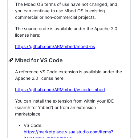
The Mbed OS terms of use have not changed, and
you can continue to use Mbed OS in existing
commercial or non-commercial projects.
The source code is available under the Apache 2.0
license here:
https://github.com/ARMmbed/mbed-os
Mbed for VS Code
A reference VS Code extension is available under the
Apache 2.0 license here:
https://github.com/ARMmbed/vscode-mbed
You can install the extension from within your IDE
(search for 'mbed') or from an extension
marketplace:
VS Code:
https://marketplace.visualstudio.com/items?