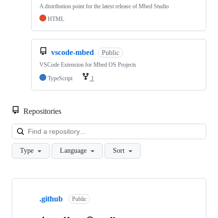
A distribution point for the latest release of Mbed Studio
HTML
vscode-mbed
Public
VSCode Extension for Mbed OS Projects
TypeScript
1
Repositories
Loa
Type
Language
Sort
Showing
10
.github
of
Public
682
repositories