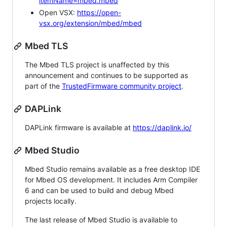
itemName=mbed.mbed
Open VSX:
https://open-
vsx.org/extension/mbed/mbed
Mbed TLS
The Mbed TLS project is unaffected by this
announcement and continues to be supported as
part of the
TrustedFirmware community project
.
DAPLink
DAPLink firmware is available at
https://daplink.io/
Mbed Studio
Mbed Studio remains available as a free desktop IDE
for Mbed OS development. It includes Arm Compiler
6 and can be used to build and debug Mbed
projects locally.
The last release of Mbed Studio is available to