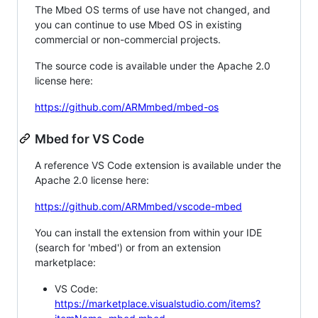
The Mbed OS terms of use have not changed, and
you can continue to use Mbed OS in existing
commercial or non-commercial projects.
The source code is available under the Apache 2.0
license here:
https://github.com/ARMmbed/mbed-os
Mbed for VS Code
A reference VS Code extension is available under the
Apache 2.0 license here:
https://github.com/ARMmbed/vscode-mbed
You can install the extension from within your IDE
(search for 'mbed') or from an extension
marketplace:
VS Code:
https://marketplace.visualstudio.com/items?