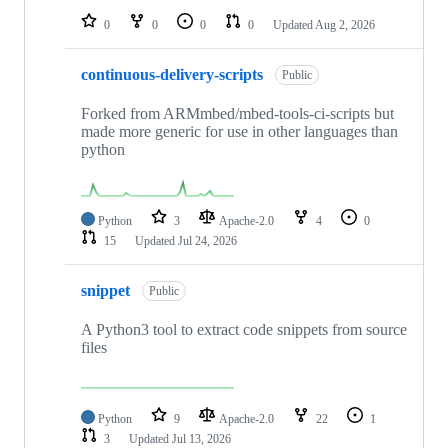
0
0
0
0
Updated
Aug 2, 2026
continuous-delivery-scripts
Public
Forked from ARMmbed/mbed-tools-ci-scripts but
made more generic for use in other languages than
python
Python
3
Apache-2.0
4
0
15
Updated
Jul 24, 2026
snippet
Public
A Python3 tool to extract code snippets from source
files
Python
9
Apache-2.0
22
1
3
Updated
Jul 13, 2026