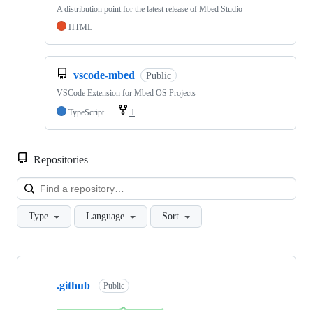
A distribution point for the latest release of Mbed Studio
HTML
vscode-mbed
Public
VSCode Extension for Mbed OS Projects
TypeScript
1
Repositories
Loa
Type
Language
Sort
Showing
10
.github
of
Public
682
repositories