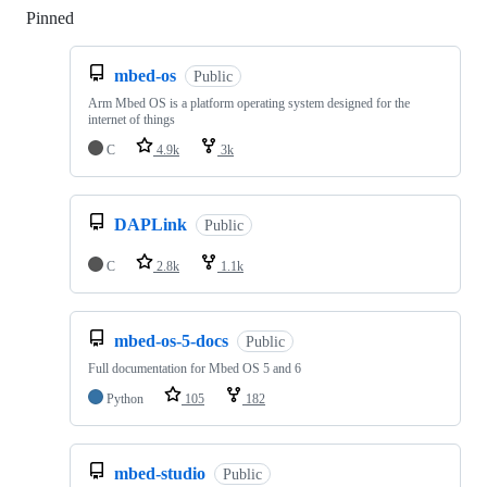
Pinned
Loading
mbed-os
Public
Arm Mbed OS is a platform operating system designed for the
internet of things
C
4.9k
3k
DAPLink
Public
C
2.8k
1.1k
mbed-os-5-docs
Public
Full documentation for Mbed OS 5 and 6
Python
105
182
mbed-studio
Public