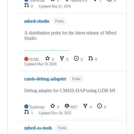
TypeScript
0
Apache-2.0
1
0
0
Updated
Mar 21, 2026
mbed-studio
Public
A distribution point for the latest release of Mbed
Studio
HTML
0
0
0
0
Updated
Mar 19, 2026
cmsis-debug-adapter
Public
Debug adapter for CMSIS-DAP using GDB MI
TypeScript
9
MIT
4
0
1
Updated
Nov 18, 2025
mbed-os-tools
Public