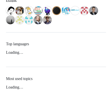
Top languages
Loading…
Most used topics
Loading…