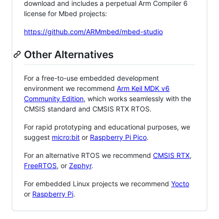
download and includes a perpetual Arm Compiler 6
license for Mbed projects:
https://github.com/ARMmbed/mbed-studio
Other Alternatives
For a free-to-use embedded development
environment we recommend
Arm Keil MDK v6
Community Edition
, which works seamlessly with the
CMSIS standard and CMSIS RTX RTOS.
For rapid prototyping and educational purposes, we
suggest
micro:bit
or
Raspberry Pi Pico
.
For an alternative RTOS we recommend
CMSIS RTX
,
FreeRTOS
, or
Zephyr
.
For embedded Linux projects we recommend
Yocto
or
Raspberry Pi
.