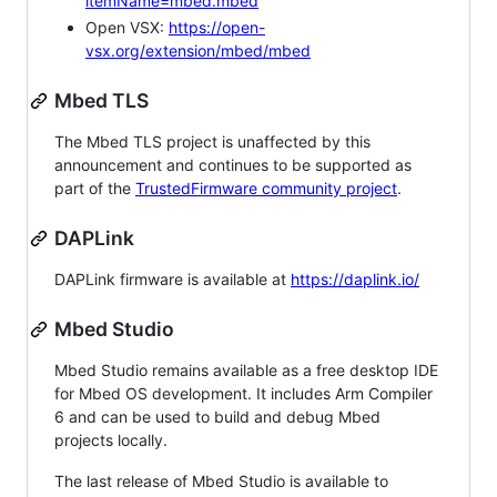
itemName=mbed.mbed
Open VSX:
https://open-
vsx.org/extension/mbed/mbed
Mbed TLS
The Mbed TLS project is unaffected by this
announcement and continues to be supported as
part of the
TrustedFirmware community project
.
DAPLink
DAPLink firmware is available at
https://daplink.io/
Mbed Studio
Mbed Studio remains available as a free desktop IDE
for Mbed OS development. It includes Arm Compiler
6 and can be used to build and debug Mbed
projects locally.
The last release of Mbed Studio is available to