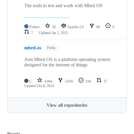
The tools to test and work with Mbed OS
Python
36
Apache-2.0
68
6
7
Updated
Jan 2, 2025
mbed-os
Public
Arm Mbed OS is a platform operating system
designed for the internet of things
C
4,864
3,016
194
17
Updated
Oct 8, 2024
View all repositories
People