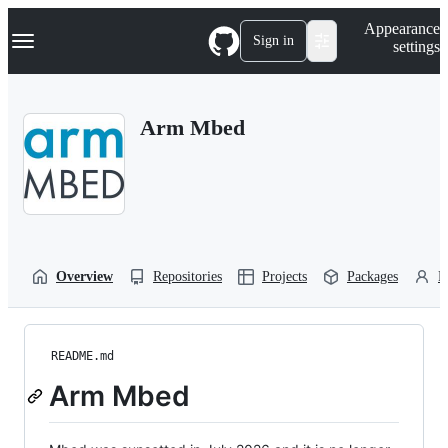
S
Navigation Menu
Appearance
k
Sign in
settings
i
p
t
o
Arm Mbed
c
o
n
t
e
n
t
Overview
Repositories
Projects
Packages
P
README.md
Arm Mbed