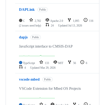
DAPLink
Public
C
2,782
Apache-2.0
1,095
116
(2 issues need help)
24
Updated
Jul 13, 2026
dapjs
Public
JavaScript interface to CMSIS-DAP
TypeScript
133
MIT
56
6
4
Updated
Mar 29, 2026
vscode-mbed
Public
VSCode Extension for Mbed OS Projects