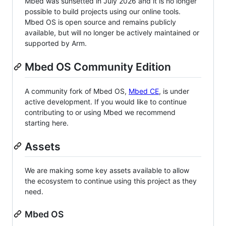
Mbed was sunsetted in July 2026 and it is no longer
possible to build projects using our online tools.
Mbed OS is open source and remains publicly
available, but will no longer be actively maintained or
supported by Arm.
Mbed OS Community Edition
A community fork of Mbed OS,
Mbed CE
, is under
active development. If you would like to continue
contributing to or using Mbed we recommend
starting here.
Assets
We are making some key assets available to allow
the ecosystem to continue using this project as they
need.
Mbed OS