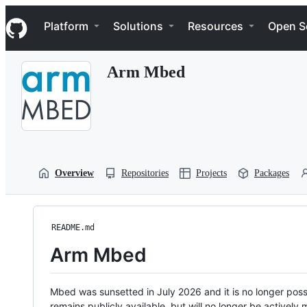
S
Navigation Menu
k
Platform
Solutions
Resources
Open S
i
p
t
Arm Mbed
o
c
o
n
t
e
n
t
Overview
Repositories
Projects
Packages
README.md
Arm Mbed
Mbed was sunsetted in July 2026 and it is no longer possi
remains publicly available, but will no longer be activel