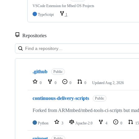
VSCode Extension for Mbed OS Projects
TypeScript
1
Repositories
Showing
10
.github
of
Public
682
repositories
0
0
0
0
Updated
Aug 2, 2026
continuous-delivery-scripts
Public
Forked from ARMmbed/mbed-tools-ci-scripts but made 
Python
3
Apache-2.0
4
0
15
snippet
Public