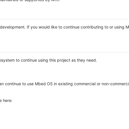
e development. If you would like to continue contributing to or using
system to continue using this project as they need.
n continue to use Mbed OS in existing commercial or non-commerci
e here: