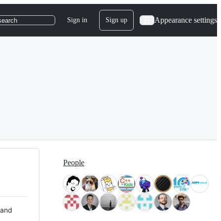
Appearance settings
Sign in
Sign up
search
People
 and