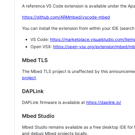
A reference VS Code extension is available under the Apa
https://github.com/ARMmbed/vscode-mbed
You can install the extension from within your IDE (searc
VS Code:
https://marketplace.visualstudio.com/i
Open VSX:
https://open-vsx.org/extension/mbed/m
Mbed TLS
The Mbed TLS project is unaffected by this announcemen
project
.
DAPLink
DAPLink firmware is available at
https://daplink.io/
Mbed Studio
Mbed Studio remains available as a free desktop IDE for
and debug Mbed projects locally.