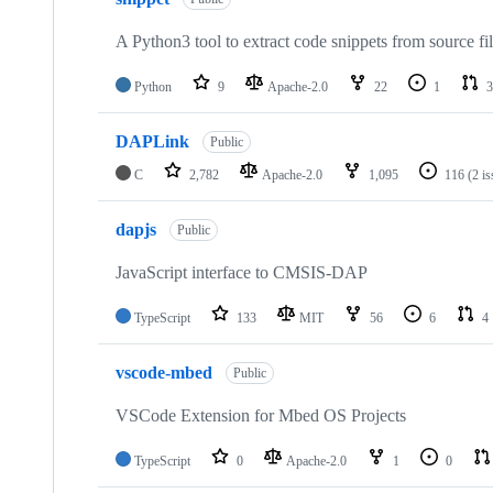
A Python3 tool to extract code snippets from source fi
Python
9
Apache-2.0
22
1
3
DAPLink
Public
C
2,782
Apache-2.0
1,095
116
(2 i
dapjs
Public
JavaScript interface to CMSIS-DAP
TypeScript
133
MIT
56
6
4
vscode-mbed
Public
VSCode Extension for Mbed OS Projects
TypeScript
0
Apache-2.0
1
0