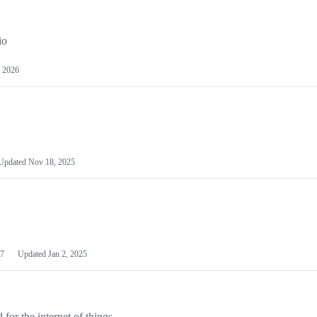
io
 2026
Updated
Nov 18, 2025
7
Updated
Jan 2, 2025
or the internet of things