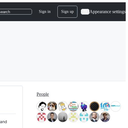
Appearance settings
Sign in
Sign up
search
People
 and