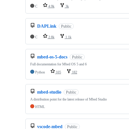
C
4.9k
3k
DAPLink
Public
C
2.8k
1.1k
mbed-os-5-docs
Public
Full documentation for Mbed OS 5 and 6
Python
105
182
mbed-studio
Public
A distribution point for the latest release of Mbed Studio
HTML
vscode-mbed
Public