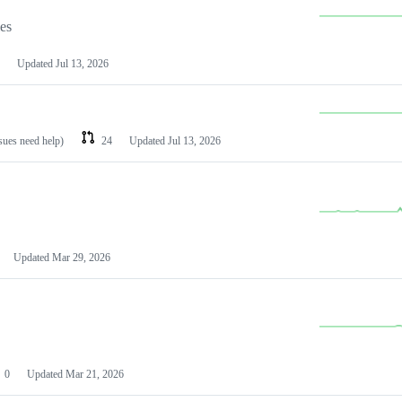
les
Updated
Jul 13, 2026
ssues need help)
24
Updated
Jul 13, 2026
Updated
Mar 29, 2026
0
Updated
Mar 21, 2026