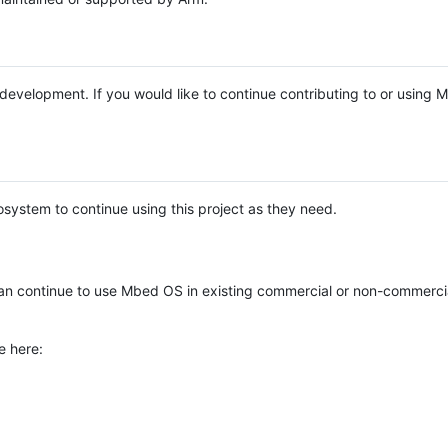
e development. If you would like to continue contributing to or using
system to continue using this project as they need.
n continue to use Mbed OS in existing commercial or non-commerci
e here: