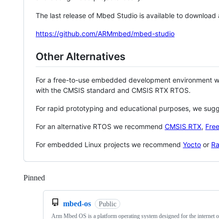
The last release of Mbed Studio is available to download
https://github.com/ARMmbed/mbed-studio
Other Alternatives
For a free-to-use embedded development environment
with the CMSIS standard and CMSIS RTX RTOS.
For rapid prototyping and educational purposes, we sug
For an alternative RTOS we recommend
CMSIS RTX
,
Fre
For embedded Linux projects we recommend
Yocto
or
Ra
Pinned
Loading
mbed-os
Public
Arm Mbed OS is a platform operating system designed for the internet o