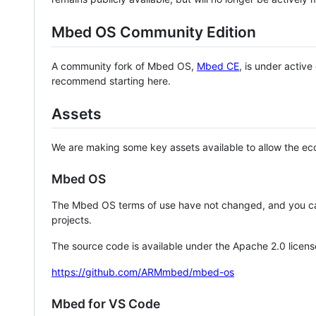
Mbed OS Community Edition
A community fork of Mbed OS,
Mbed CE
, is under activ
recommend starting here.
Assets
We are making some key assets available to allow the eco
Mbed OS
The Mbed OS terms of use have not changed, and you ca
projects.
The source code is available under the Apache 2.0 licens
https://github.com/ARMmbed/mbed-os
Mbed for VS Code