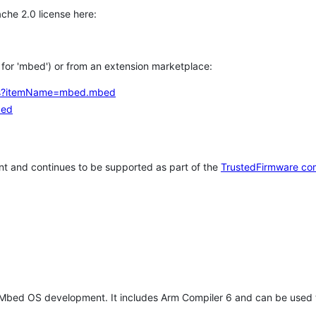
che 2.0 license here:
h for 'mbed') or from an extension marketplace:
tems?itemName=mbed.mbed
bed
t and continues to be supported as part of the
TrustedFirmware co
 Mbed OS development. It includes Arm Compiler 6 and can be used 