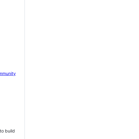
mmunity
to build