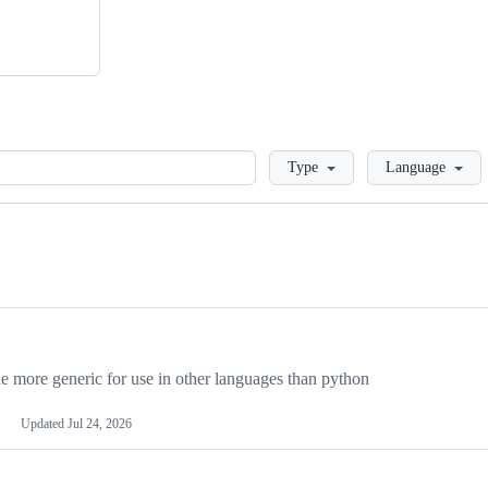
Loading
Type
Language
more generic for use in other languages than python
Updated
Jul 24, 2026