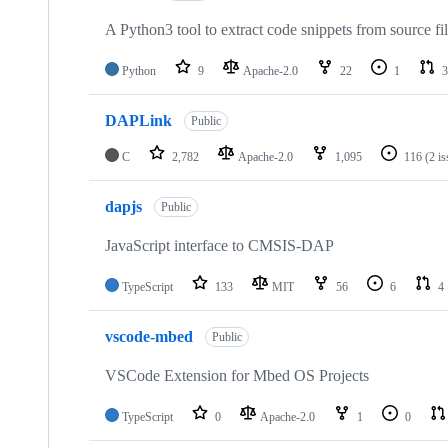
A Python3 tool to extract code snippets from source fi
Python
9
Apache-2.0
22
1
3
DAPLink
Public
C
2,782
Apache-2.0
1,095
116
(2 i
dapjs
Public
JavaScript interface to CMSIS-DAP
TypeScript
133
MIT
56
6
4
vscode-mbed
Public
VSCode Extension for Mbed OS Projects
TypeScript
0
Apache-2.0
1
0