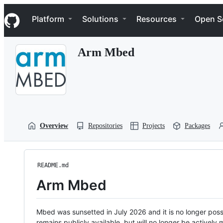
S
Navigation Menu
k
Platform
Solutions
Resources
Open S
i
p
t
Arm Mbed
o
c
o
n
t
e
n
t
Overview
Repositories
Projects
Packages
README.md
Arm Mbed
Mbed was sunsetted in July 2026 and it is no longer possi
remains publicly available, but will no longer be activel