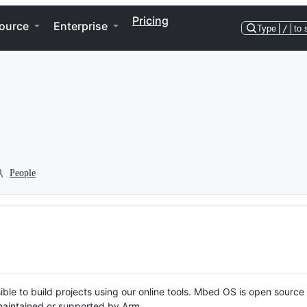
Pricing
ource
Enterprise
Type
/
to 
People
ble to build projects using our online tools. Mbed OS is open source
y maintained or supported by Arm.