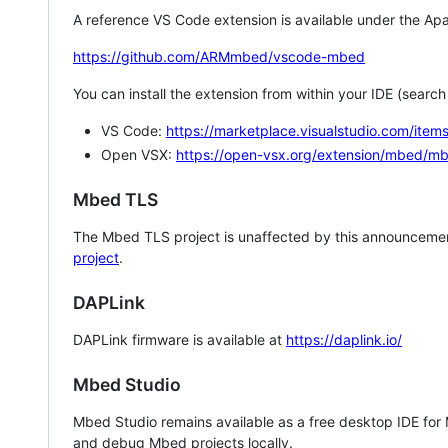
A reference VS Code extension is available under the Apa
https://github.com/ARMmbed/vscode-mbed
You can install the extension from within your IDE (searc
VS Code:
https://marketplace.visualstudio.com/i
Open VSX:
https://open-vsx.org/extension/mbed/m
Mbed TLS
The Mbed TLS project is unaffected by this announcemen
project
.
DAPLink
DAPLink firmware is available at
https://daplink.io/
Mbed Studio
Mbed Studio remains available as a free desktop IDE for
and debug Mbed projects locally.