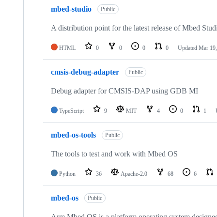
mbed-studio
Public
A distribution point for the latest release of Mbed Stud
HTML
0
0
0
0
Updated
Mar 19,
cmsis-debug-adapter
Public
Debug adapter for CMSIS-DAP using GDB MI
TypeScript
9
MIT
4
0
1
mbed-os-tools
Public
The tools to test and work with Mbed OS
Python
36
Apache-2.0
68
6
mbed-os
Public
Arm Mbed OS is a platform operating system designed f