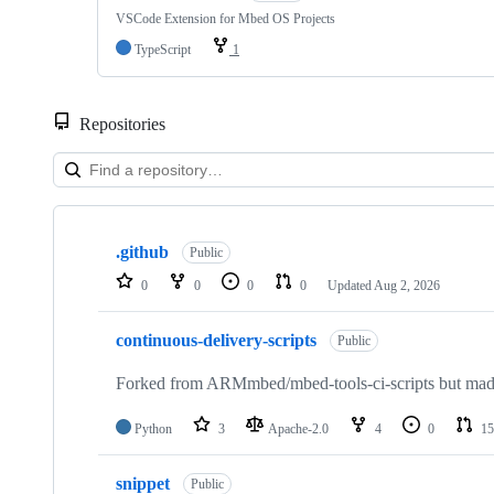
VSCode Extension for Mbed OS Projects
TypeScript
1
Repositories
Showing
10
.github
of
Public
682
0
0
0
0
Updated
Aug 2, 2026
repositories
continuous-delivery-scripts
Public
Forked from ARMmbed/mbed-tools-ci-scripts but made 
Python
3
Apache-2.0
4
0
15
snippet
Public