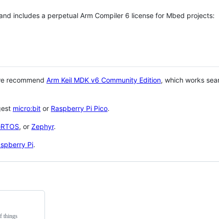
 and includes a perpetual Arm Compiler 6 license for Mbed projects:
 we recommend
Arm Keil MDK v6 Community Edition
, which works sea
gest
micro:bit
or
Raspberry Pi Pico
.
eRTOS
, or
Zephyr
.
spberry Pi
.
f things