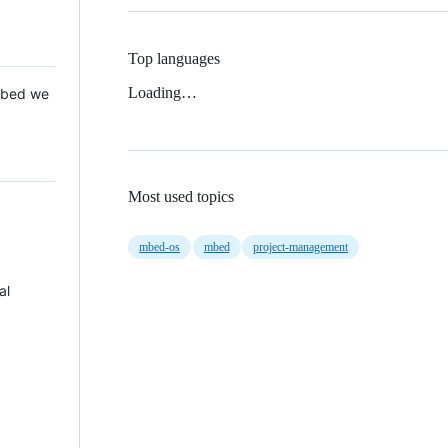
Top languages
Loading…
 Mbed we
Most used topics
mbed-os
mbed
project-management
al