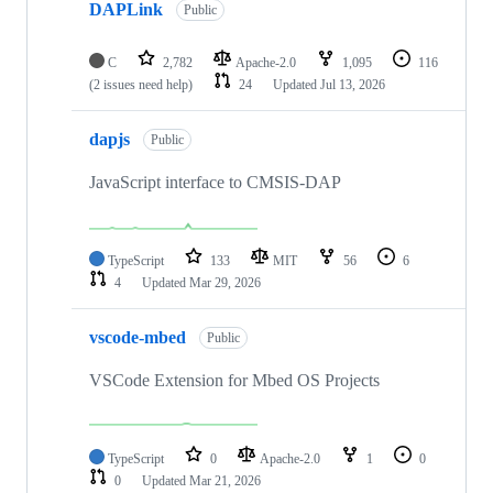
DAPLink
Public
C
2,782
Apache-2.0
1,095
116
(2 issues need help)
24
Updated
Jul 13, 2026
dapjs
Public
JavaScript interface to CMSIS-DAP
TypeScript
133
MIT
56
6
4
Updated
Mar 29, 2026
vscode-mbed
Public
VSCode Extension for Mbed OS Projects
TypeScript
0
Apache-2.0
1
0
0
Updated
Mar 21, 2026