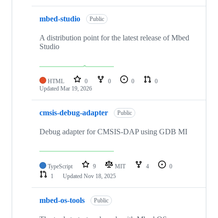
mbed-studio
Public
A distribution point for the latest release of Mbed
Studio
HTML
0
0
0
0
Updated
Mar 19, 2026
cmsis-debug-adapter
Public
Debug adapter for CMSIS-DAP using GDB MI
TypeScript
9
MIT
4
0
1
Updated
Nov 18, 2025
mbed-os-tools
Public