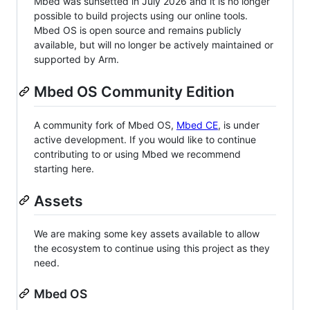
Mbed was sunsetted in July 2026 and it is no longer
possible to build projects using our online tools.
Mbed OS is open source and remains publicly
available, but will no longer be actively maintained or
supported by Arm.
Mbed OS Community Edition
A community fork of Mbed OS,
Mbed CE
, is under
active development. If you would like to continue
contributing to or using Mbed we recommend
starting here.
Assets
We are making some key assets available to allow
the ecosystem to continue using this project as they
need.
Mbed OS