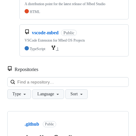
A distribution point for the latest release of Mbed Studio
HTML
vscode-mbed
Public
VSCode Extension for Mbed OS Projects
TypeScript
1
Repositories
Loa
Type
Language
Sort
Showing
10
.github
of
Public
682
repositories