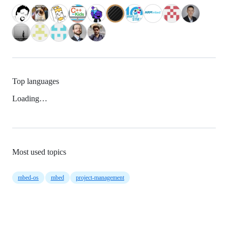
Top languages
Loading…
Most used topics
mbed-os
mbed
project-management