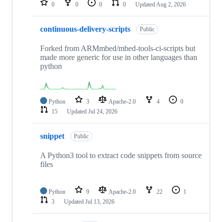
0
0
0
0
Updated
Aug 2, 2026
continuous-delivery-scripts
Public
Forked from ARMmbed/mbed-tools-ci-scripts but
made more generic for use in other languages than
python
Python
3
Apache-2.0
4
0
15
Updated
Jul 24, 2026
snippet
Public
A Python3 tool to extract code snippets from source
files
Python
9
Apache-2.0
22
1
3
Updated
Jul 13, 2026