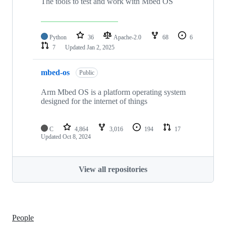
The tools to test and work with Mbed OS
Python
36
Apache-2.0
68
6
7
Updated
Jan 2, 2025
mbed-os
Public
Arm Mbed OS is a platform operating system
designed for the internet of things
C
4,864
3,016
194
17
Updated
Oct 8, 2024
View all repositories
People