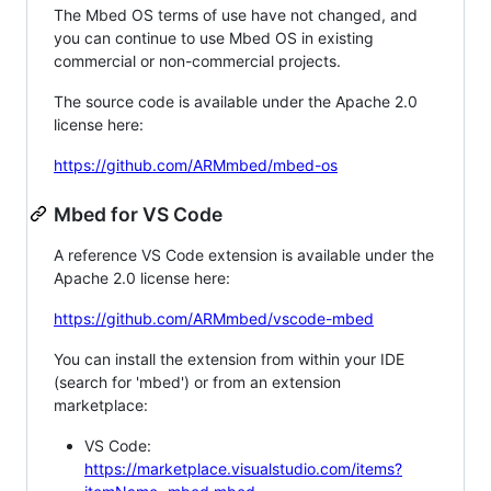
The Mbed OS terms of use have not changed, and
you can continue to use Mbed OS in existing
commercial or non-commercial projects.
The source code is available under the Apache 2.0
license here:
https://github.com/ARMmbed/mbed-os
Mbed for VS Code
A reference VS Code extension is available under the
Apache 2.0 license here:
https://github.com/ARMmbed/vscode-mbed
You can install the extension from within your IDE
(search for 'mbed') or from an extension
marketplace:
VS Code:
https://marketplace.visualstudio.com/items?