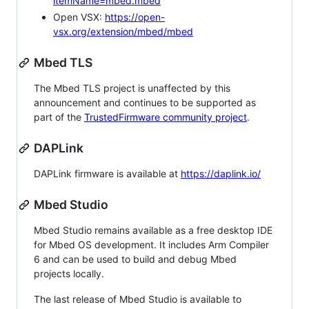
itemName=mbed.mbed
Open VSX:
https://open-
vsx.org/extension/mbed/mbed
Mbed TLS
The Mbed TLS project is unaffected by this
announcement and continues to be supported as
part of the
TrustedFirmware community project
.
DAPLink
DAPLink firmware is available at
https://daplink.io/
Mbed Studio
Mbed Studio remains available as a free desktop IDE
for Mbed OS development. It includes Arm Compiler
6 and can be used to build and debug Mbed
projects locally.
The last release of Mbed Studio is available to