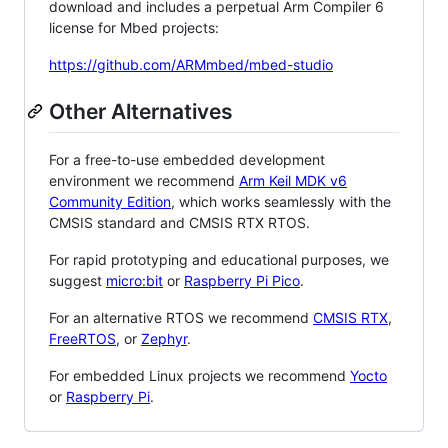
download and includes a perpetual Arm Compiler 6
license for Mbed projects:
https://github.com/ARMmbed/mbed-studio
Other Alternatives
For a free-to-use embedded development
environment we recommend
Arm Keil MDK v6
Community Edition
, which works seamlessly with the
CMSIS standard and CMSIS RTX RTOS.
For rapid prototyping and educational purposes, we
suggest
micro:bit
or
Raspberry Pi Pico
.
For an alternative RTOS we recommend
CMSIS RTX
,
FreeRTOS
, or
Zephyr
.
For embedded Linux projects we recommend
Yocto
or
Raspberry Pi
.