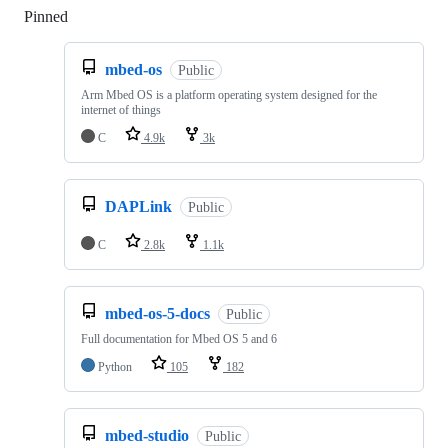
Pinned
Loading
mbed-os
Public
Arm Mbed OS is a platform operating system designed for the
internet of things
C
4.9k
3k
DAPLink
Public
C
2.8k
1.1k
mbed-os-5-docs
Public
Full documentation for Mbed OS 5 and 6
Python
105
182
mbed-studio
Public