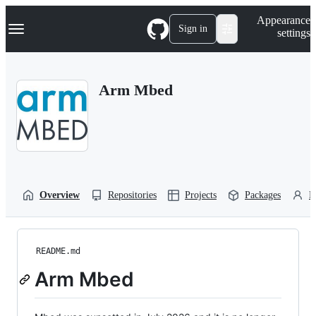
S
Navigation Menu
Appearance
k
Sign in
settings
i
p
t
o
Arm Mbed
c
o
n
t
e
n
t
Overview
Repositories
Projects
Packages
P
README.md
Arm Mbed