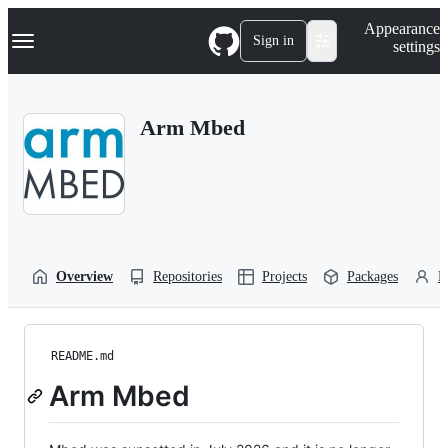
S
Navigation Menu
Appearance
k
Sign in
settings
i
p
t
o
Arm Mbed
c
o
n
t
e
n
t
Overview
Repositories
Projects
Packages
P
README.md
Arm Mbed