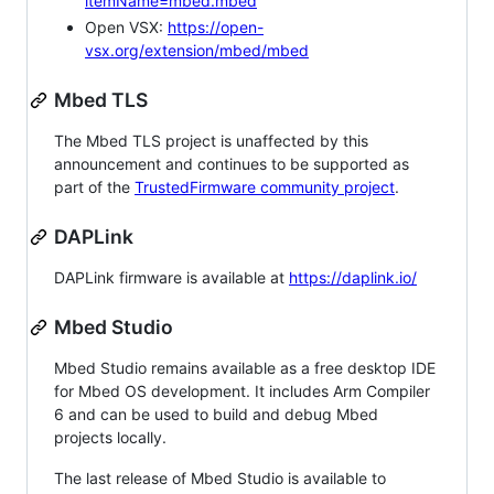
itemName=mbed.mbed
Open VSX:
https://open-
vsx.org/extension/mbed/mbed
Mbed TLS
The Mbed TLS project is unaffected by this
announcement and continues to be supported as
part of the
TrustedFirmware community project
.
DAPLink
DAPLink firmware is available at
https://daplink.io/
Mbed Studio
Mbed Studio remains available as a free desktop IDE
for Mbed OS development. It includes Arm Compiler
6 and can be used to build and debug Mbed
projects locally.
The last release of Mbed Studio is available to