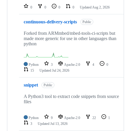
0
0
0
0
Updated
Aug 2, 2026
continuous-delivery-scripts
Public
Forked from ARMmbed/mbed-tools-ci-scripts but
made more generic for use in other languages than
python
Python
3
Apache-2.0
4
0
15
Updated
Jul 24, 2026
snippet
Public
A Python3 tool to extract code snippets from source
files
Python
9
Apache-2.0
22
1
3
Updated
Jul 13, 2026