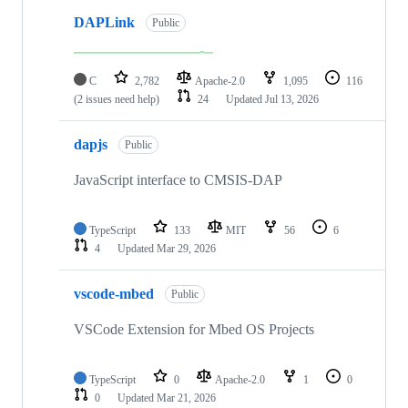
DAPLink
Public
C
2,782
Apache-2.0
1,095
116
(2 issues need help)
24
Updated
Jul 13, 2026
dapjs
Public
JavaScript interface to CMSIS-DAP
TypeScript
133
MIT
56
6
4
Updated
Mar 29, 2026
vscode-mbed
Public
VSCode Extension for Mbed OS Projects
TypeScript
0
Apache-2.0
1
0
0
Updated
Mar 21, 2026