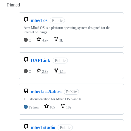
Pinned
Loading
mbed-os
Public
Arm Mbed OS is a platform operating system designed for the
internet of things
C
4.9k
3k
DAPLink
Public
C
2.8k
1.1k
mbed-os-5-docs
Public
Full documentation for Mbed OS 5 and 6
Python
105
182
mbed-studio
Public