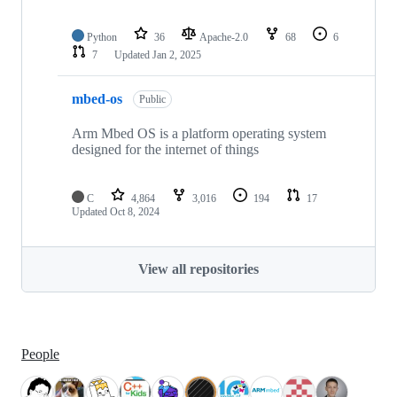
Python
36
Apache-2.0
68
6
7
Updated
Jan 2, 2025
mbed-os
Public
Arm Mbed OS is a platform operating system
designed for the internet of things
C
4,864
3,016
194
17
Updated
Oct 8, 2024
View all repositories
People