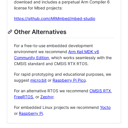
download and includes a perpetual Arm Compiler 6
license for Mbed projects:
https://github.com/ARMmbed/mbed-studio
Other Alternatives
For a free-to-use embedded development
environment we recommend
Arm Keil MDK v6
Community Edition
, which works seamlessly with the
CMSIS standard and CMSIS RTX RTOS.
For rapid prototyping and educational purposes, we
suggest
micro:bit
or
Raspberry Pi Pico
.
For an alternative RTOS we recommend
CMSIS RTX
,
FreeRTOS
, or
Zephyr
.
For embedded Linux projects we recommend
Yocto
or
Raspberry Pi
.