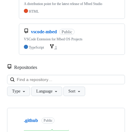
A distribution point for the latest release of Mbed Studio
HTML
vscode-mbed
Public
VSCode Extension for Mbed OS Projects
TypeScript
1
Repositories
Loa
Type
Language
Sort
Showing
10
.github
of
Public
682
repositories