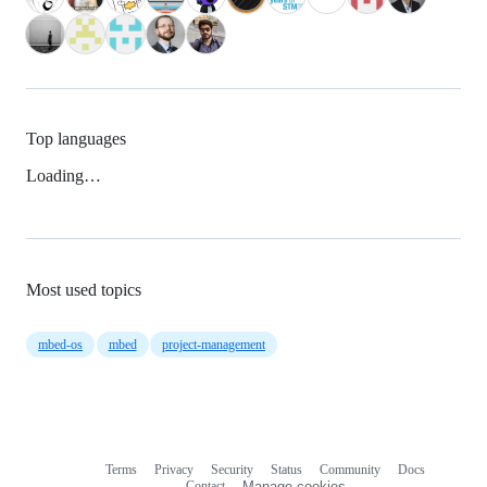
Top languages
Loading…
Most used topics
mbed-os
mbed
project-management
Terms
Privacy
Security
Status
Community
Docs
Footer
Footer
Contact
Manage cookies