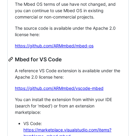
The Mbed OS terms of use have not changed, and
you can continue to use Mbed OS in existing
commercial or non-commercial projects.
The source code is available under the Apache 2.0
license here:
https://github.com/ARMmbed/mbed-os
Mbed for VS Code
A reference VS Code extension is available under the
Apache 2.0 license here:
https://github.com/ARMmbed/vscode-mbed
You can install the extension from within your IDE
(search for 'mbed') or from an extension
marketplace:
VS Code:
https://marketplace.visualstudio.com/items?