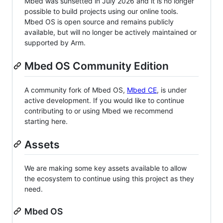
Mbed was sunsetted in July 2026 and it is no longer
possible to build projects using our online tools.
Mbed OS is open source and remains publicly
available, but will no longer be actively maintained or
supported by Arm.
Mbed OS Community Edition
A community fork of Mbed OS,
Mbed CE
, is under
active development. If you would like to continue
contributing to or using Mbed we recommend
starting here.
Assets
We are making some key assets available to allow
the ecosystem to continue using this project as they
need.
Mbed OS