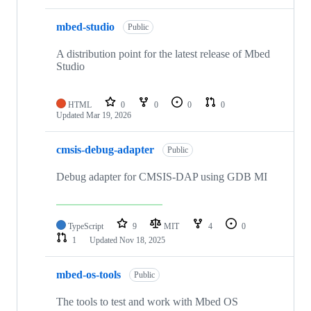
mbed-studio
Public
A distribution point for the latest release of Mbed
Studio
HTML
0
0
0
0
Updated
Mar 19, 2026
cmsis-debug-adapter
Public
Debug adapter for CMSIS-DAP using GDB MI
TypeScript
9
MIT
4
0
1
Updated
Nov 18, 2025
mbed-os-tools
Public
The tools to test and work with Mbed OS