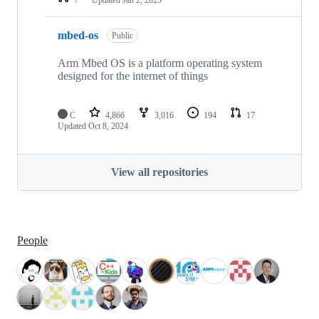
mbed-os
Public
Arm Mbed OS is a platform operating system
designed for the internet of things
C
4,866
3,016
194
17
Updated
Oct 8, 2024
View all repositories
People