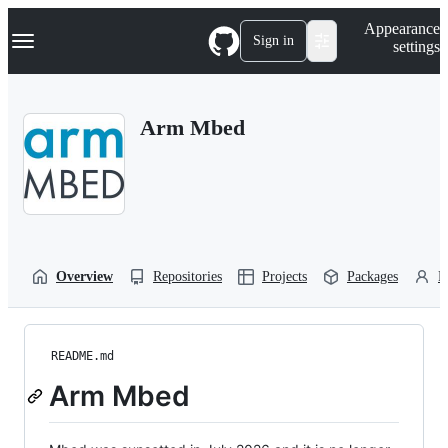
S
Navigation Menu
Appearance
k
Sign in
settings
i
p
t
o
Arm Mbed
c
o
n
t
e
n
t
Overview
Repositories
Projects
Packages
P
README.md
Arm Mbed