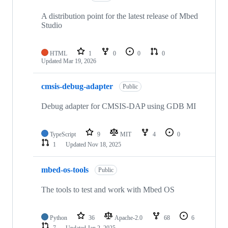
A distribution point for the latest release of Mbed
Studio
HTML
1
0
0
0
Updated
Mar 19, 2026
cmsis-debug-adapter
Public
Debug adapter for CMSIS-DAP using GDB MI
TypeScript
9
MIT
4
0
1
Updated
Nov 18, 2025
mbed-os-tools
Public
The tools to test and work with Mbed OS
Python
36
Apache-2.0
68
6
7
Updated
Jan 2, 2025