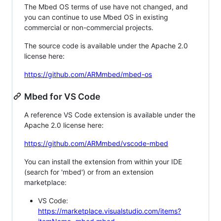
The Mbed OS terms of use have not changed, and
you can continue to use Mbed OS in existing
commercial or non-commercial projects.
The source code is available under the Apache 2.0
license here:
https://github.com/ARMmbed/mbed-os
Mbed for VS Code
A reference VS Code extension is available under the
Apache 2.0 license here:
https://github.com/ARMmbed/vscode-mbed
You can install the extension from within your IDE
(search for 'mbed') or from an extension
marketplace:
VS Code:
https://marketplace.visualstudio.com/items?