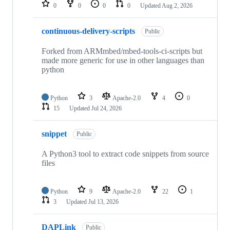
repositories
0
0
0
0
Updated
Aug 2, 2026
continuous-delivery-scripts
Public
Forked from ARMmbed/mbed-tools-ci-scripts but
made more generic for use in other languages than
python
Python
3
Apache-2.0
4
0
15
Updated
Jul 24, 2026
snippet
Public
A Python3 tool to extract code snippets from source
files
Python
9
Apache-2.0
22
1
3
Updated
Jul 13, 2026
DAPLink
Public