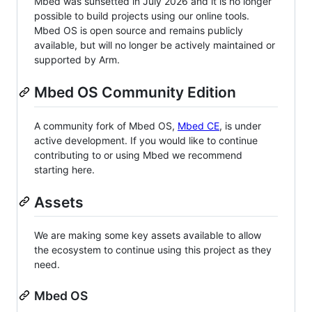
Mbed was sunsetted in July 2026 and it is no longer
possible to build projects using our online tools.
Mbed OS is open source and remains publicly
available, but will no longer be actively maintained or
supported by Arm.
Mbed OS Community Edition
A community fork of Mbed OS,
Mbed CE
, is under
active development. If you would like to continue
contributing to or using Mbed we recommend
starting here.
Assets
We are making some key assets available to allow
the ecosystem to continue using this project as they
need.
Mbed OS