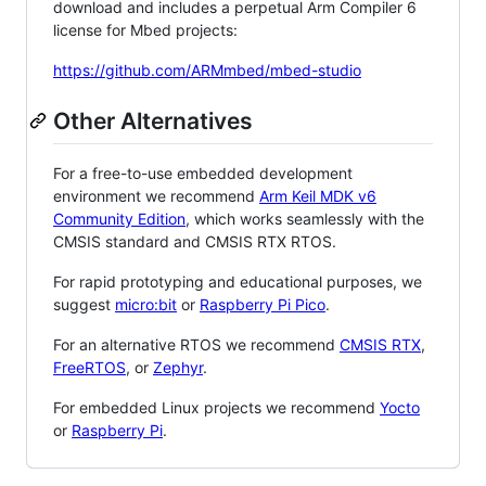
download and includes a perpetual Arm Compiler 6
license for Mbed projects:
https://github.com/ARMmbed/mbed-studio
Other Alternatives
For a free-to-use embedded development
environment we recommend
Arm Keil MDK v6
Community Edition
, which works seamlessly with the
CMSIS standard and CMSIS RTX RTOS.
For rapid prototyping and educational purposes, we
suggest
micro:bit
or
Raspberry Pi Pico
.
For an alternative RTOS we recommend
CMSIS RTX
,
FreeRTOS
, or
Zephyr
.
For embedded Linux projects we recommend
Yocto
or
Raspberry Pi
.