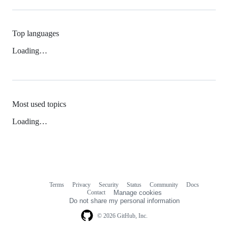
Top languages
Loading…
Most used topics
Loading…
Terms
Privacy
Security
Status
Community
Docs
Footer
Footer
Contact
Manage cookies
navigation
Do not share my personal information
© 2026 GitHub, Inc.