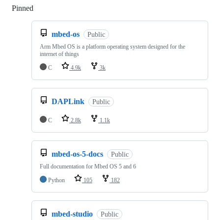
Pinned
Loading
mbed-os
Public
Arm Mbed OS is a platform operating system designed for the
internet of things
C
4.9k
3k
DAPLink
Public
C
2.8k
1.1k
mbed-os-5-docs
Public
Full documentation for Mbed OS 5 and 6
Python
105
182
mbed-studio
Public