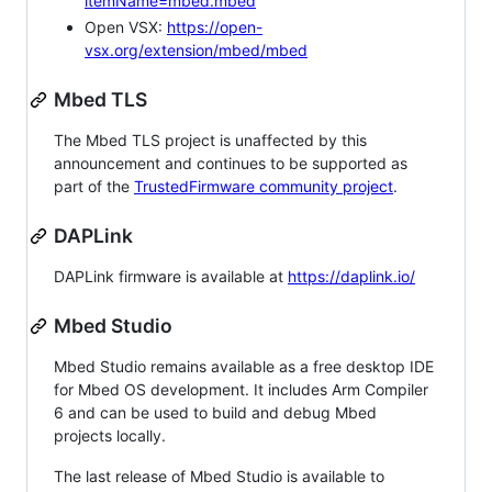
itemName=mbed.mbed
Open VSX:
https://open-
vsx.org/extension/mbed/mbed
Mbed TLS
The Mbed TLS project is unaffected by this
announcement and continues to be supported as
part of the
TrustedFirmware community project
.
DAPLink
DAPLink firmware is available at
https://daplink.io/
Mbed Studio
Mbed Studio remains available as a free desktop IDE
for Mbed OS development. It includes Arm Compiler
6 and can be used to build and debug Mbed
projects locally.
The last release of Mbed Studio is available to