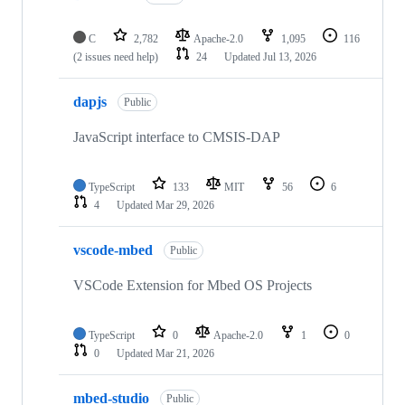
C
2,782
Apache-2.0
1,095
116
(2 issues need help)
24
Updated
Jul 13, 2026
dapjs
Public
JavaScript interface to CMSIS-DAP
TypeScript
133
MIT
56
6
4
Updated
Mar 29, 2026
vscode-mbed
Public
VSCode Extension for Mbed OS Projects
TypeScript
0
Apache-2.0
1
0
0
Updated
Mar 21, 2026
mbed-studio
Public