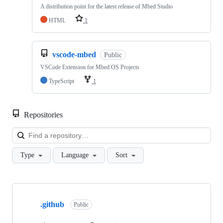
A distribution point for the latest release of Mbed Studio
HTML
1
vscode-mbed
Public
VSCode Extension for Mbed OS Projects
TypeScript
1
Repositories
Loa
Type
Language
Sort
Showing
10
.github
of
Public
682