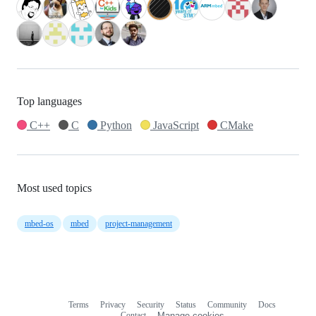
Top languages
C++
C
Python
JavaScript
CMake
Most used topics
mbed-os
mbed
project-management
Terms
Privacy
Security
Status
Community
Docs
Footer
Footer
Contact
Manage cookies