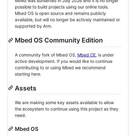
Mbed was sunsetted in July 2026 and it is no longer
possible to build projects using our online tools.
Mbed OS is open source and remains publicly
available, but will no longer be actively maintained or
supported by Arm.
Mbed OS Community Edition
A community fork of Mbed OS,
Mbed CE
, is under
active development. If you would like to continue
contributing to or using Mbed we recommend
starting here.
Assets
We are making some key assets available to allow
the ecosystem to continue using this project as they
need.
Mbed OS