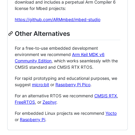
download and includes a perpetual Arm Compiler 6
license for Mbed projects:
https://github.com/ARMmbed/mbed-studio
Other Alternatives
For a free-to-use embedded development
environment we recommend
Arm Keil MDK v6
Community Edition
, which works seamlessly with the
CMSIS standard and CMSIS RTX RTOS.
For rapid prototyping and educational purposes, we
suggest
micro:bit
or
Raspberry Pi Pico
.
For an alternative RTOS we recommend
CMSIS RTX
,
FreeRTOS
, or
Zephyr
.
For embedded Linux projects we recommend
Yocto
or
Raspberry Pi
.