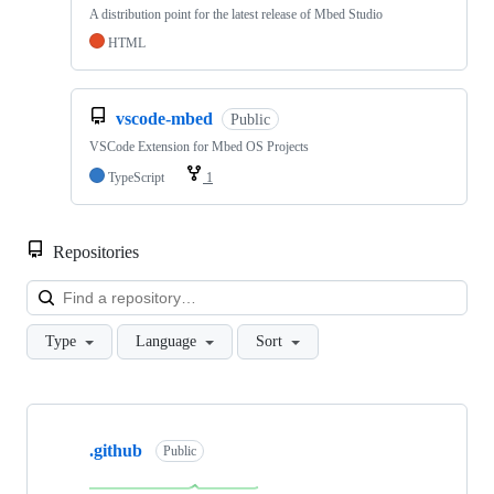
A distribution point for the latest release of Mbed Studio
HTML
vscode-mbed
Public
VSCode Extension for Mbed OS Projects
TypeScript
1
Repositories
Loa
Type
Language
Sort
Showing
10
.github
of
Public
682
repositories