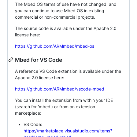
The Mbed OS terms of use have not changed, and
you can continue to use Mbed OS in existing
commercial or non-commercial projects.
The source code is available under the Apache 2.0
license here:
https://github.com/ARMmbed/mbed-os
Mbed for VS Code
A reference VS Code extension is available under the
Apache 2.0 license here:
https://github.com/ARMmbed/vscode-mbed
You can install the extension from within your IDE
(search for 'mbed') or from an extension
marketplace:
VS Code:
https://marketplace.visualstudio.com/items?