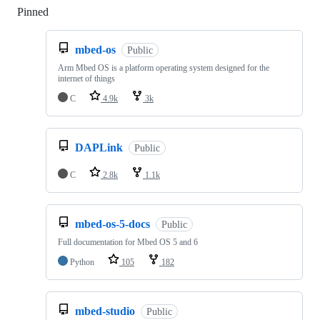
Pinned
Loading
mbed-os
Public
Arm Mbed OS is a platform operating system designed for the
internet of things
C
4.9k
3k
DAPLink
Public
C
2.8k
1.1k
mbed-os-5-docs
Public
Full documentation for Mbed OS 5 and 6
Python
105
182
mbed-studio
Public