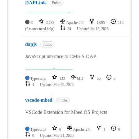
DAPLink
Public
C
2,782
Apache-2.0
1,095
116
(2 issues need help)
24
Updated
Jul 13, 2026
dapjs
Public
JavaScript interface to CMSIS-DAP
TypeScript
133
MIT
56
6
4
Updated
Mar 29, 2026
vscode-mbed
Public
VSCode Extension for Mbed OS Projects
TypeScript
0
Apache-2.0
1
0
0
Updated
Mar 21, 2026