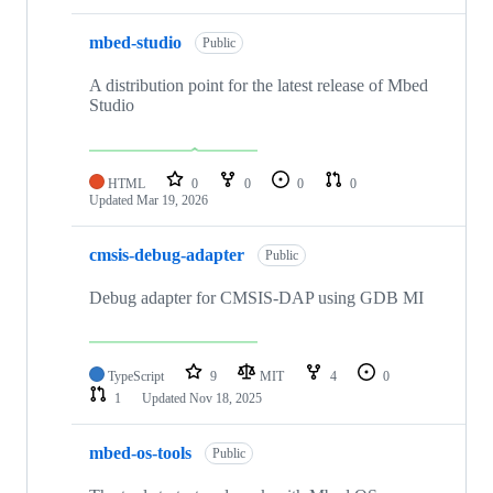
mbed-studio
Public
A distribution point for the latest release of Mbed
Studio
HTML
0
0
0
0
Updated
Mar 19, 2026
cmsis-debug-adapter
Public
Debug adapter for CMSIS-DAP using GDB MI
TypeScript
9
MIT
4
0
1
Updated
Nov 18, 2025
mbed-os-tools
Public