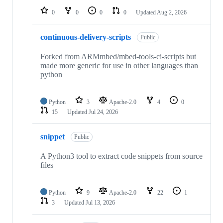
0
0
0
0
Updated
Aug 2, 2026
continuous-delivery-scripts
Public
Forked from ARMmbed/mbed-tools-ci-scripts but
made more generic for use in other languages than
python
Python
3
Apache-2.0
4
0
15
Updated
Jul 24, 2026
snippet
Public
A Python3 tool to extract code snippets from source
files
Python
9
Apache-2.0
22
1
3
Updated
Jul 13, 2026