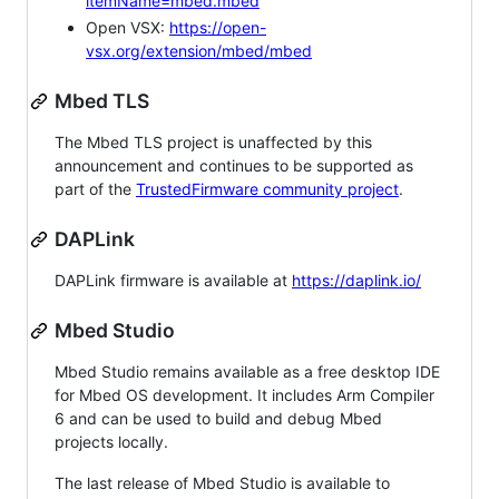
itemName=mbed.mbed
Open VSX:
https://open-
vsx.org/extension/mbed/mbed
Mbed TLS
The Mbed TLS project is unaffected by this
announcement and continues to be supported as
part of the
TrustedFirmware community project
.
DAPLink
DAPLink firmware is available at
https://daplink.io/
Mbed Studio
Mbed Studio remains available as a free desktop IDE
for Mbed OS development. It includes Arm Compiler
6 and can be used to build and debug Mbed
projects locally.
The last release of Mbed Studio is available to