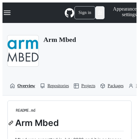
S
Navigation Menu
Appearance
k
Sign in
settings
i
p
t
o
Arm Mbed
c
o
n
t
e
n
t
Overview
Repositories
Projects
Packages
P
README.md
Arm Mbed