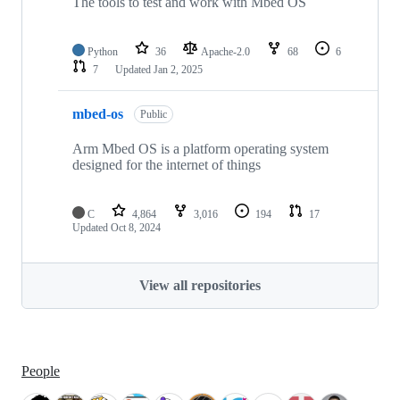
The tools to test and work with Mbed OS
Python
36
Apache-2.0
68
6
7
Updated
Jan 2, 2025
mbed-os
Public
Arm Mbed OS is a platform operating system
designed for the internet of things
C
4,864
3,016
194
17
Updated
Oct 8, 2024
View all repositories
People