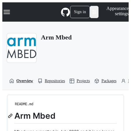
S
Navigation Menu
Appearance
k
Sign in
settings
i
p
t
o
Arm Mbed
c
o
n
t
e
n
t
Overview
Repositories
Projects
Packages
P
README.md
Arm Mbed