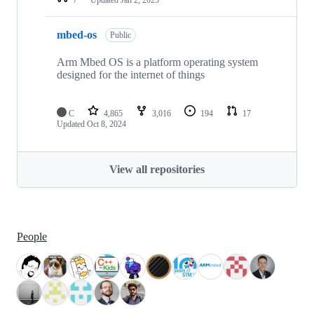
mbed-os
Public
Arm Mbed OS is a platform operating system
designed for the internet of things
C
4,865
3,016
194
17
Updated
Oct 8, 2024
View all repositories
People