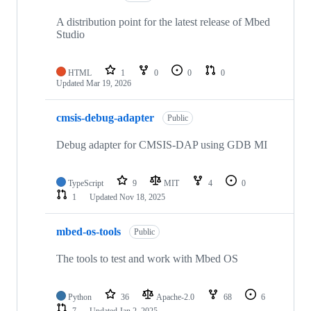
A distribution point for the latest release of Mbed
Studio
HTML
1
0
0
0
Updated
Mar 19, 2026
cmsis-debug-adapter
Public
Debug adapter for CMSIS-DAP using GDB MI
TypeScript
9
MIT
4
0
1
Updated
Nov 18, 2025
mbed-os-tools
Public
The tools to test and work with Mbed OS
Python
36
Apache-2.0
68
6
7
Updated
Jan 2, 2025