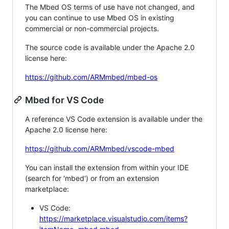
The Mbed OS terms of use have not changed, and
you can continue to use Mbed OS in existing
commercial or non-commercial projects.
The source code is available under the Apache 2.0
license here:
https://github.com/ARMmbed/mbed-os
Mbed for VS Code
A reference VS Code extension is available under the
Apache 2.0 license here:
https://github.com/ARMmbed/vscode-mbed
You can install the extension from within your IDE
(search for 'mbed') or from an extension
marketplace:
VS Code:
https://marketplace.visualstudio.com/items?