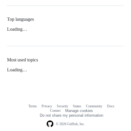
Top languages
Loading…
Most used topics
Loading…
Terms
Privacy
Security
Status
Community
Docs
Footer
Footer
Contact
Manage cookies
navigation
Do not share my personal information
© 2026 GitHub, Inc.