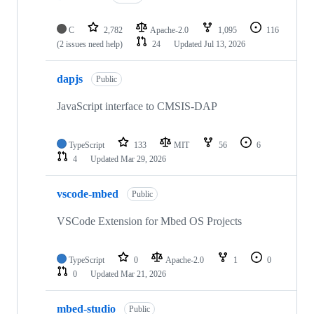
C
2,782
Apache-2.0
1,095
116
(2 issues need help)
24
Updated
Jul 13, 2026
dapjs
Public
JavaScript interface to CMSIS-DAP
TypeScript
133
MIT
56
6
4
Updated
Mar 29, 2026
vscode-mbed
Public
VSCode Extension for Mbed OS Projects
TypeScript
0
Apache-2.0
1
0
0
Updated
Mar 21, 2026
mbed-studio
Public