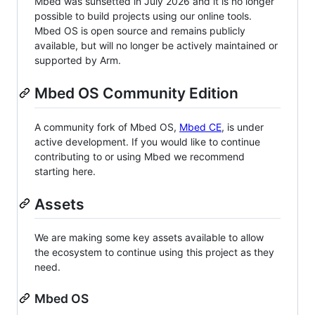
Mbed was sunsetted in July 2026 and it is no longer
possible to build projects using our online tools.
Mbed OS is open source and remains publicly
available, but will no longer be actively maintained or
supported by Arm.
Mbed OS Community Edition
A community fork of Mbed OS,
Mbed CE
, is under
active development. If you would like to continue
contributing to or using Mbed we recommend
starting here.
Assets
We are making some key assets available to allow
the ecosystem to continue using this project as they
need.
Mbed OS