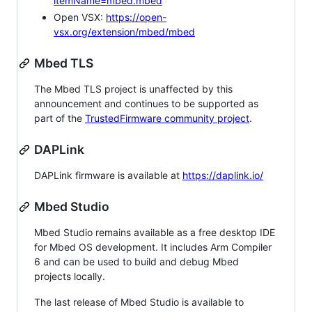
itemName=mbed.mbed
Open VSX:
https://open-
vsx.org/extension/mbed/mbed
Mbed TLS
The Mbed TLS project is unaffected by this
announcement and continues to be supported as
part of the
TrustedFirmware community project
.
DAPLink
DAPLink firmware is available at
https://daplink.io/
Mbed Studio
Mbed Studio remains available as a free desktop IDE
for Mbed OS development. It includes Arm Compiler
6 and can be used to build and debug Mbed
projects locally.
The last release of Mbed Studio is available to