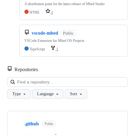
A distribution point for the latest release of Mbed Studio
HTML
1
vscode-mbed
Public
VSCode Extension for Mbed OS Projects
TypeScript
1
Repositories
Loa
Type
Language
Sort
Showing
10
.github
of
Public
682