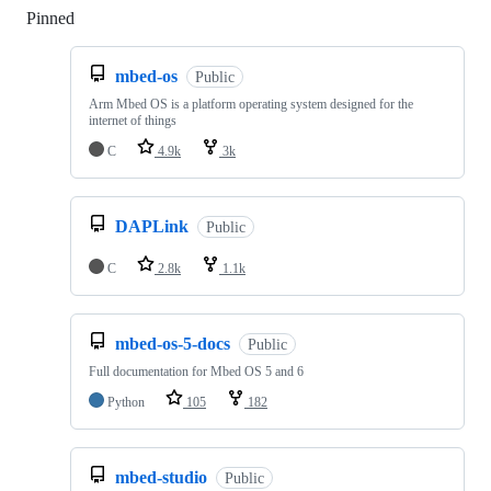
Pinned
Loading
mbed-os
Public
Arm Mbed OS is a platform operating system designed for the
internet of things
C
4.9k
3k
DAPLink
Public
C
2.8k
1.1k
mbed-os-5-docs
Public
Full documentation for Mbed OS 5 and 6
Python
105
182
mbed-studio
Public