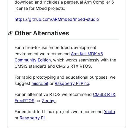
download and includes a perpetual Arm Compiler 6
license for Mbed projects:
https://github.com/ARMmbed/mbed-studio
Other Alternatives
For a free-to-use embedded development
environment we recommend
Arm Keil MDK v6
Community Edition
, which works seamlessly with the
CMSIS standard and CMSIS RTX RTOS.
For rapid prototyping and educational purposes, we
suggest
micro:bit
or
Raspberry Pi Pico
.
For an alternative RTOS we recommend
CMSIS RTX
,
FreeRTOS
, or
Zephyr
.
For embedded Linux projects we recommend
Yocto
or
Raspberry Pi
.