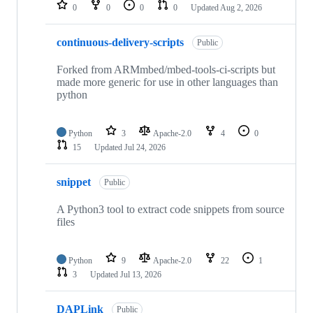
repositories
0
0
0
0
Updated
Aug 2, 2026
continuous-delivery-scripts
Public
Forked from ARMmbed/mbed-tools-ci-scripts but
made more generic for use in other languages than
python
Python
3
Apache-2.0
4
0
15
Updated
Jul 24, 2026
snippet
Public
A Python3 tool to extract code snippets from source
files
Python
9
Apache-2.0
22
1
3
Updated
Jul 13, 2026
DAPLink
Public