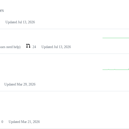
les
Updated
Jul 13, 2026
ssues need help)
24
Updated
Jul 13, 2026
Updated
Mar 29, 2026
0
Updated
Mar 21, 2026