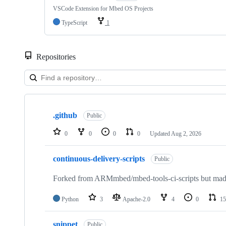
VSCode Extension for Mbed OS Projects
TypeScript
1
Repositories
Showing
10
.github
of
Public
682
repositories
0
0
0
0
Updated
Aug 2, 2026
continuous-delivery-scripts
Public
Forked from ARMmbed/mbed-tools-ci-scripts but made 
Python
3
Apache-2.0
4
0
15
snippet
Public