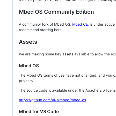
Mbed OS Community Edition
A community fork of Mbed OS,
Mbed CE
, is under activ
recommend starting here.
Assets
We are making some key assets available to allow the eco
Mbed OS
The Mbed OS terms of use have not changed, and you ca
projects.
The source code is available under the Apache 2.0 licens
https://github.com/ARMmbed/mbed-os
Mbed for VS Code