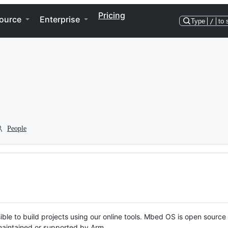
Pricing
ource
Enterprise
Type
/
to 
People
ble to build projects using our online tools. Mbed OS is open source
y maintained or supported by Arm.