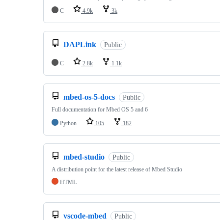
C
4.9k
3k
DAPLink
Public
C
2.8k
1.1k
mbed-os-5-docs
Public
Full documentation for Mbed OS 5 and 6
Python
105
182
mbed-studio
Public
A distribution point for the latest release of Mbed Studio
HTML
vscode-mbed
Public