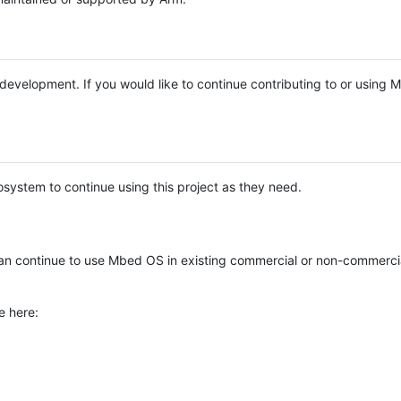
e development. If you would like to continue contributing to or using
system to continue using this project as they need.
n continue to use Mbed OS in existing commercial or non-commerci
e here: