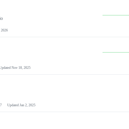
io
 2026
Updated
Nov 18, 2025
7
Updated
Jan 2, 2025