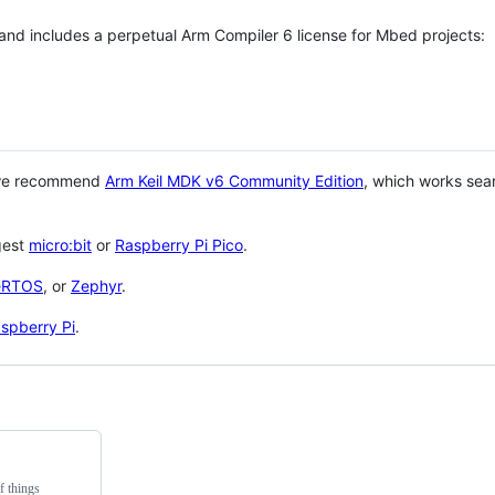
 and includes a perpetual Arm Compiler 6 license for Mbed projects:
 we recommend
Arm Keil MDK v6 Community Edition
, which works sea
gest
micro:bit
or
Raspberry Pi Pico
.
eRTOS
, or
Zephyr
.
spberry Pi
.
f things