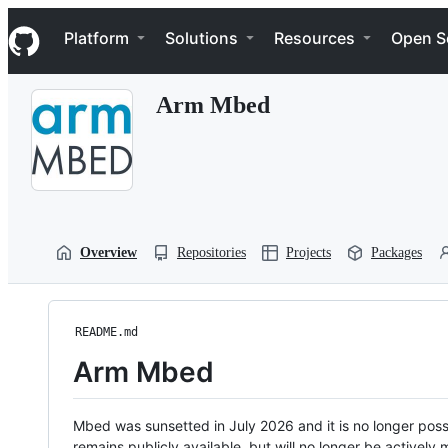
S
Navigation Menu
k
Platform
Solutions
Resources
Open S
i
p
t
Arm Mbed
o
c
o
n
t
e
n
t
Overview
Repositories
Projects
Packages
README.md
Arm Mbed
Mbed was sunsetted in July 2026 and it is no longer possi
remains publicly available, but will no longer be activel