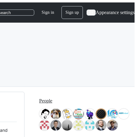
Appearance settings
Sign in
Sign up
search
People
 and