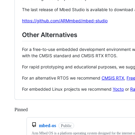
The last release of Mbed Studio is available to download
https://github.com/ARMmbed/mbed-studio
Other Alternatives
For a free-to-use embedded development environment
with the CMSIS standard and CMSIS RTX RTOS.
For rapid prototyping and educational purposes, we sug
For an alternative RTOS we recommend
CMSIS RTX
,
Fre
For embedded Linux projects we recommend
Yocto
or
Ra
Pinned
Loading
mbed-os
Public
Arm Mbed OS is a platform operating system designed for the internet o