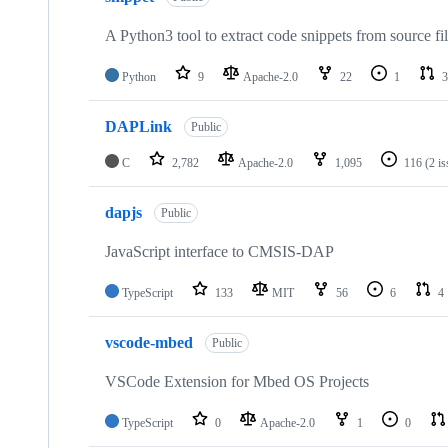
A Python3 tool to extract code snippets from source fi
Python
9
Apache-2.0
22
1
3
DAPLink
Public
C
2,782
Apache-2.0
1,095
116
(2 i
dapjs
Public
JavaScript interface to CMSIS-DAP
TypeScript
133
MIT
56
6
4
vscode-mbed
Public
VSCode Extension for Mbed OS Projects
TypeScript
0
Apache-2.0
1
0