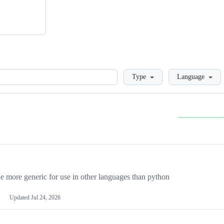
Loading
Type
Language
more generic for use in other languages than python
Updated
Jul 24, 2026