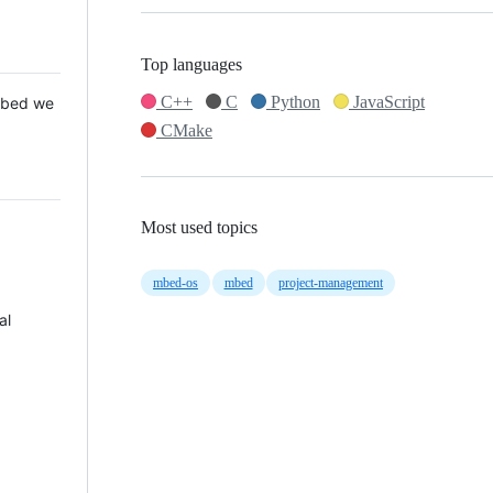
Top languages
C++
C
Python
JavaScript
 Mbed we
CMake
Most used topics
mbed-os
mbed
project-management
al