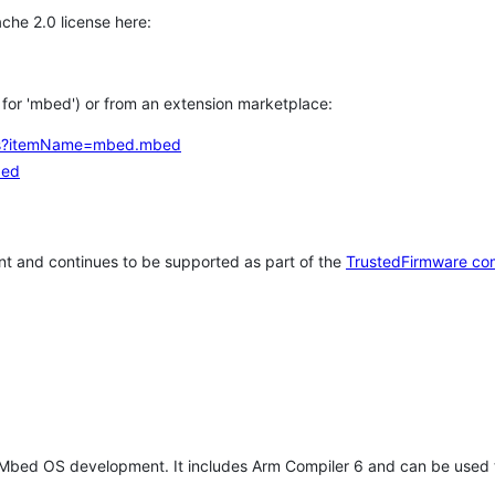
che 2.0 license here:
h for 'mbed') or from an extension marketplace:
tems?itemName=mbed.mbed
bed
t and continues to be supported as part of the
TrustedFirmware co
 Mbed OS development. It includes Arm Compiler 6 and can be used 