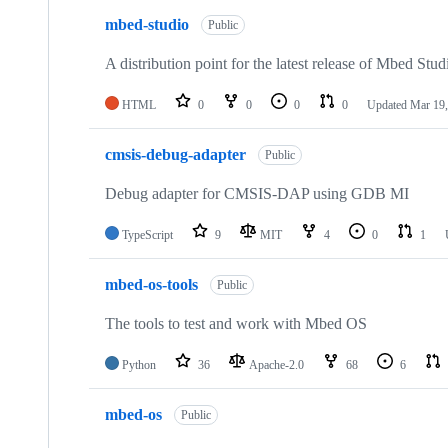
mbed-studio
Public
A distribution point for the latest release of Mbed Stud
HTML
0
0
0
0
Updated
Mar 19,
cmsis-debug-adapter
Public
Debug adapter for CMSIS-DAP using GDB MI
TypeScript
9
MIT
4
0
1
mbed-os-tools
Public
The tools to test and work with Mbed OS
Python
36
Apache-2.0
68
6
mbed-os
Public