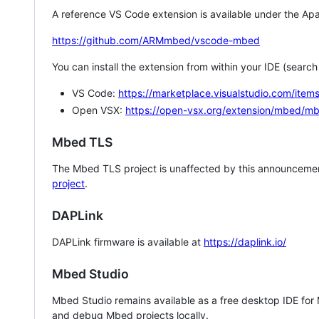
A reference VS Code extension is available under the Apa
https://github.com/ARMmbed/vscode-mbed
You can install the extension from within your IDE (searc
VS Code:
https://marketplace.visualstudio.com/i
Open VSX:
https://open-vsx.org/extension/mbed/m
Mbed TLS
The Mbed TLS project is unaffected by this announcemen
project
.
DAPLink
DAPLink firmware is available at
https://daplink.io/
Mbed Studio
Mbed Studio remains available as a free desktop IDE for
and debug Mbed projects locally.