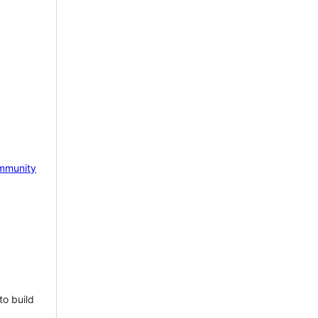
mmunity
to build