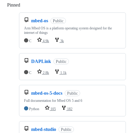
Pinned
Loading
mbed-os
Public
Arm Mbed OS is a platform operating system designed for the
internet of things
C
4.9k
3k
DAPLink
Public
C
2.8k
1.1k
mbed-os-5-docs
Public
Full documentation for Mbed OS 5 and 6
Python
105
182
mbed-studio
Public