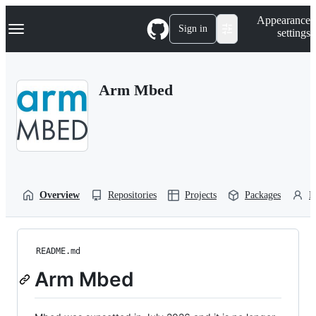
S
Navigation Menu
Appearance
k
Sign in
settings
i
p
t
o
Arm Mbed
c
o
n
t
e
n
t
Overview
Repositories
Projects
Packages
P
README.md
Arm Mbed