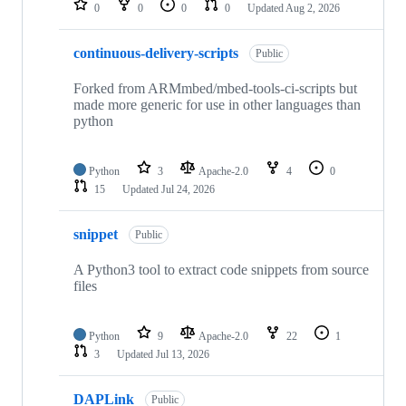
0
0
0
0
Updated
Aug 2, 2026
continuous-delivery-scripts
Public
Forked from ARMmbed/mbed-tools-ci-scripts but
made more generic for use in other languages than
python
Python
3
Apache-2.0
4
0
15
Updated
Jul 24, 2026
snippet
Public
A Python3 tool to extract code snippets from source
files
Python
9
Apache-2.0
22
1
3
Updated
Jul 13, 2026
DAPLink
Public