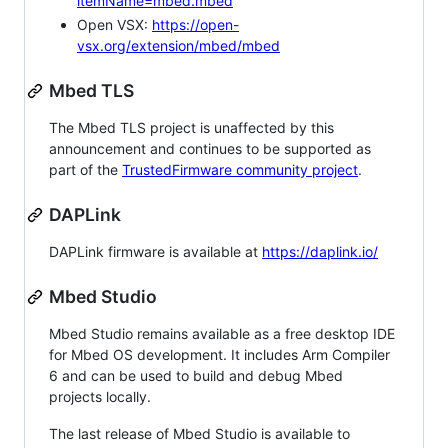
itemName=mbed.mbed
Open VSX:
https://open-
vsx.org/extension/mbed/mbed
Mbed TLS
The Mbed TLS project is unaffected by this
announcement and continues to be supported as
part of the
TrustedFirmware community project
.
DAPLink
DAPLink firmware is available at
https://daplink.io/
Mbed Studio
Mbed Studio remains available as a free desktop IDE
for Mbed OS development. It includes Arm Compiler
6 and can be used to build and debug Mbed
projects locally.
The last release of Mbed Studio is available to