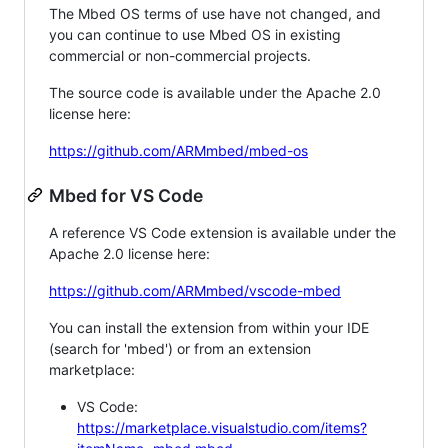
The Mbed OS terms of use have not changed, and
you can continue to use Mbed OS in existing
commercial or non-commercial projects.
The source code is available under the Apache 2.0
license here:
https://github.com/ARMmbed/mbed-os
Mbed for VS Code
A reference VS Code extension is available under the
Apache 2.0 license here:
https://github.com/ARMmbed/vscode-mbed
You can install the extension from within your IDE
(search for 'mbed') or from an extension
marketplace:
VS Code:
https://marketplace.visualstudio.com/items?