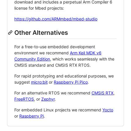
download and includes a perpetual Arm Compiler 6
license for Mbed projects:
https://github.com/ARMmbed/mbed-studio
Other Alternatives
For a free-to-use embedded development
environment we recommend
Arm Keil MDK v6
Community Edition
, which works seamlessly with the
CMSIS standard and CMSIS RTX RTOS.
For rapid prototyping and educational purposes, we
suggest
micro:bit
or
Raspberry Pi Pico
.
For an alternative RTOS we recommend
CMSIS RTX
,
FreeRTOS
, or
Zephyr
.
For embedded Linux projects we recommend
Yocto
or
Raspberry Pi
.