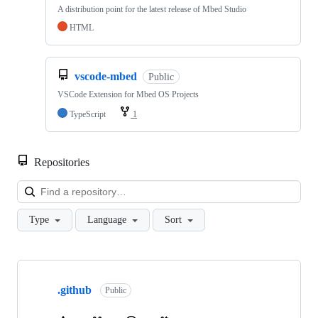
A distribution point for the latest release of Mbed Studio
HTML
vscode-mbed
Public
VSCode Extension for Mbed OS Projects
TypeScript
1
Repositories
Loa
Type
Language
Sort
Showing
10
.github
of
Public
682
repositories