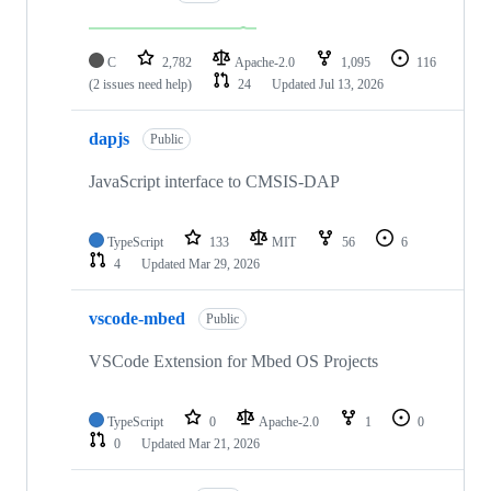
C
2,782
Apache-2.0
1,095
116
(2 issues need help)
24
Updated
Jul 13, 2026
dapjs
Public
JavaScript interface to CMSIS-DAP
TypeScript
133
MIT
56
6
4
Updated
Mar 29, 2026
vscode-mbed
Public
VSCode Extension for Mbed OS Projects
TypeScript
0
Apache-2.0
1
0
0
Updated
Mar 21, 2026