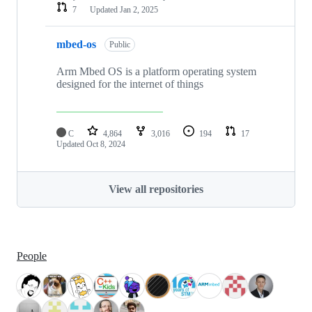
7
Updated
Jan 2, 2025
mbed-os
Public
Arm Mbed OS is a platform operating system
designed for the internet of things
C
4,864
3,016
194
17
Updated
Oct 8, 2024
View all repositories
People