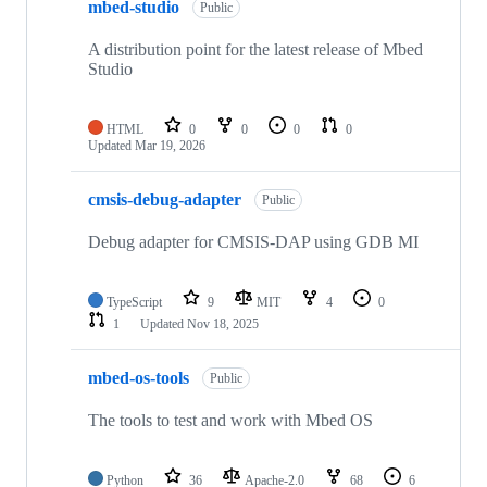
mbed-studio
Public
A distribution point for the latest release of Mbed
Studio
HTML
0
0
0
0
Updated
Mar 19, 2026
cmsis-debug-adapter
Public
Debug adapter for CMSIS-DAP using GDB MI
TypeScript
9
MIT
4
0
1
Updated
Nov 18, 2025
mbed-os-tools
Public
The tools to test and work with Mbed OS
Python
36
Apache-2.0
68
6