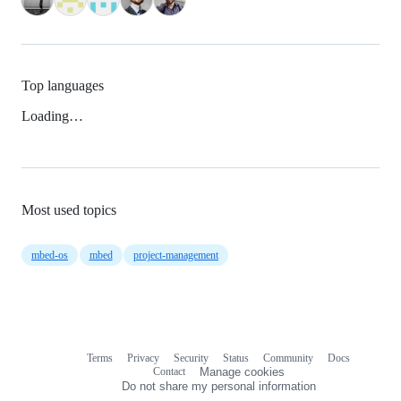
Top languages
Loading…
Most used topics
mbed-os
mbed
project-management
Terms
Privacy
Security
Status
Community
Docs
Footer
Footer
Contact
Manage cookies
navigation
Do not share my personal information