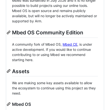
Mbed was sunsetted in July 2026 and it is no longer
possible to build projects using our online tools.
Mbed OS is open source and remains publicly
available, but will no longer be actively maintained or
supported by Arm.
Mbed OS Community Edition
A community fork of Mbed OS,
Mbed CE
, is under
active development. If you would like to continue
contributing to or using Mbed we recommend
starting here.
Assets
We are making some key assets available to allow
the ecosystem to continue using this project as they
need.
Mbed OS