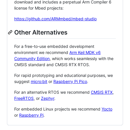
download and includes a perpetual Arm Compiler 6
license for Mbed projects:
https://github.com/ARMmbed/mbed-studio
Other Alternatives
For a free-to-use embedded development
environment we recommend
Arm Keil MDK v6
Community Edition
, which works seamlessly with the
CMSIS standard and CMSIS RTX RTOS.
For rapid prototyping and educational purposes, we
suggest
micro:bit
or
Raspberry Pi Pico
.
For an alternative RTOS we recommend
CMSIS RTX
,
FreeRTOS
, or
Zephyr
.
For embedded Linux projects we recommend
Yocto
or
Raspberry Pi
.