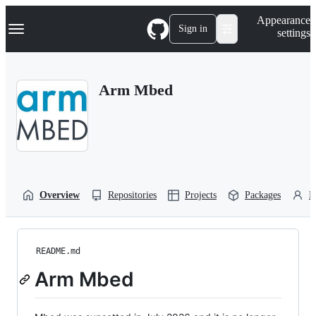
S
Navigation Menu
Appearance
k
Sign in
settings
i
p
t
o
Arm Mbed
c
o
n
t
e
n
t
Overview
Repositories
Projects
Packages
P
README.md
Arm Mbed