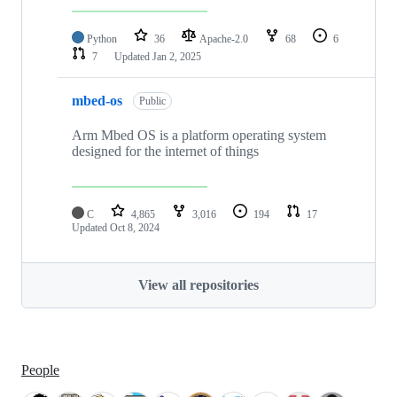
Python
36
Apache-2.0
68
6
7
Updated
Jan 2, 2025
mbed-os
Public
Arm Mbed OS is a platform operating system
designed for the internet of things
C
4,865
3,016
194
17
Updated
Oct 8, 2024
View all repositories
People