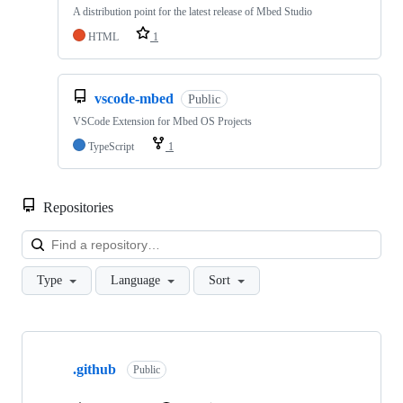
A distribution point for the latest release of Mbed Studio
HTML
1
vscode-mbed
Public
VSCode Extension for Mbed OS Projects
TypeScript
1
Repositories
Loa
Type
Language
Sort
Showing
10
.github
of
Public
682