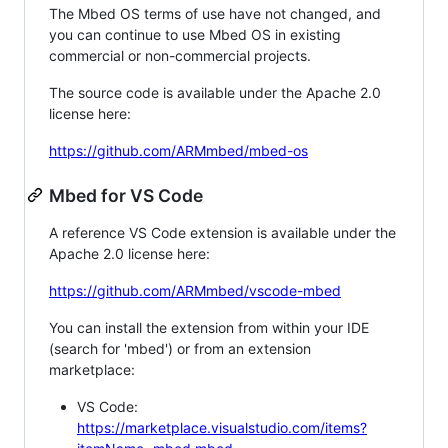
The Mbed OS terms of use have not changed, and
you can continue to use Mbed OS in existing
commercial or non-commercial projects.
The source code is available under the Apache 2.0
license here:
https://github.com/ARMmbed/mbed-os
Mbed for VS Code
A reference VS Code extension is available under the
Apache 2.0 license here:
https://github.com/ARMmbed/vscode-mbed
You can install the extension from within your IDE
(search for 'mbed') or from an extension
marketplace:
VS Code:
https://marketplace.visualstudio.com/items?