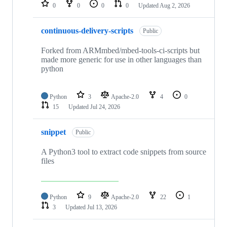
repositories
0
0
0
0
Updated
Aug 2, 2026
continuous-delivery-scripts
Public
Forked from ARMmbed/mbed-tools-ci-scripts but
made more generic for use in other languages than
python
Python
3
Apache-2.0
4
0
15
Updated
Jul 24, 2026
snippet
Public
A Python3 tool to extract code snippets from source
files
Python
9
Apache-2.0
22
1
3
Updated
Jul 13, 2026