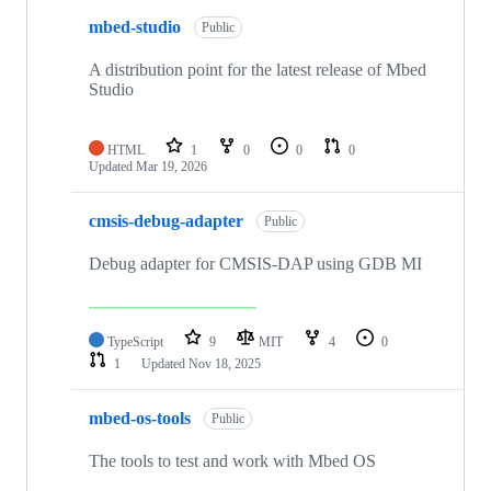
mbed-studio
Public
A distribution point for the latest release of Mbed
Studio
HTML
1
0
0
0
Updated
Mar 19, 2026
cmsis-debug-adapter
Public
Debug adapter for CMSIS-DAP using GDB MI
TypeScript
9
MIT
4
0
1
Updated
Nov 18, 2025
mbed-os-tools
Public
The tools to test and work with Mbed OS