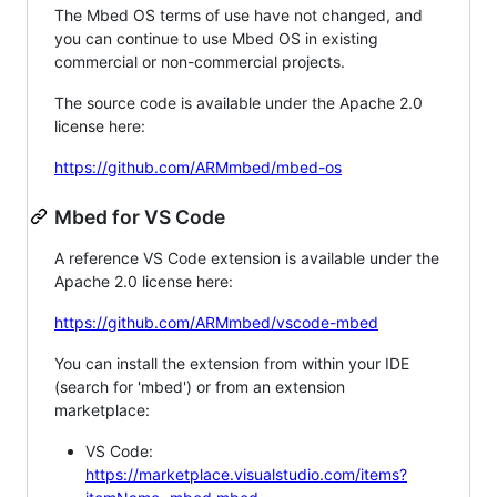
The Mbed OS terms of use have not changed, and
you can continue to use Mbed OS in existing
commercial or non-commercial projects.
The source code is available under the Apache 2.0
license here:
https://github.com/ARMmbed/mbed-os
Mbed for VS Code
A reference VS Code extension is available under the
Apache 2.0 license here:
https://github.com/ARMmbed/vscode-mbed
You can install the extension from within your IDE
(search for 'mbed') or from an extension
marketplace:
VS Code:
https://marketplace.visualstudio.com/items?