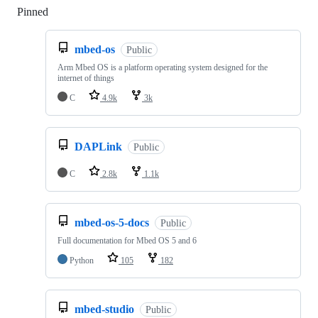
Pinned
Loading
mbed-os
Public
Arm Mbed OS is a platform operating system designed for the
internet of things
C
4.9k
3k
DAPLink
Public
C
2.8k
1.1k
mbed-os-5-docs
Public
Full documentation for Mbed OS 5 and 6
Python
105
182
mbed-studio
Public