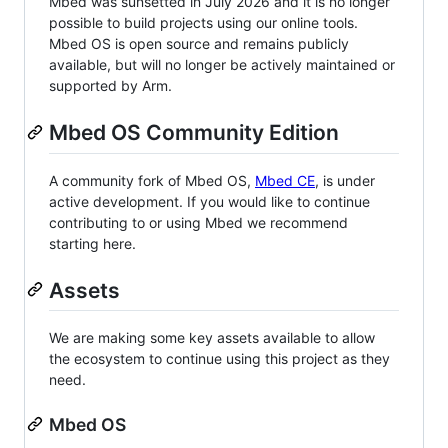
Mbed was sunsetted in July 2026 and it is no longer
possible to build projects using our online tools.
Mbed OS is open source and remains publicly
available, but will no longer be actively maintained or
supported by Arm.
Mbed OS Community Edition
A community fork of Mbed OS,
Mbed CE
, is under
active development. If you would like to continue
contributing to or using Mbed we recommend
starting here.
Assets
We are making some key assets available to allow
the ecosystem to continue using this project as they
need.
Mbed OS