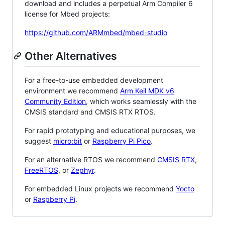
download and includes a perpetual Arm Compiler 6
license for Mbed projects:
https://github.com/ARMmbed/mbed-studio
Other Alternatives
For a free-to-use embedded development
environment we recommend
Arm Keil MDK v6
Community Edition
, which works seamlessly with the
CMSIS standard and CMSIS RTX RTOS.
For rapid prototyping and educational purposes, we
suggest
micro:bit
or
Raspberry Pi Pico
.
For an alternative RTOS we recommend
CMSIS RTX
,
FreeRTOS
, or
Zephyr
.
For embedded Linux projects we recommend
Yocto
or
Raspberry Pi
.