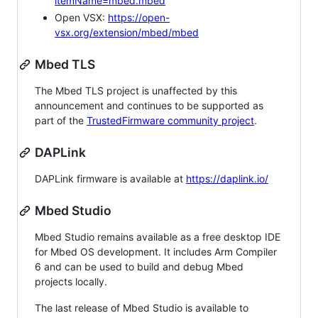
itemName=mbed.mbed
Open VSX:
https://open-
vsx.org/extension/mbed/mbed
Mbed TLS
The Mbed TLS project is unaffected by this
announcement and continues to be supported as
part of the
TrustedFirmware community project
.
DAPLink
DAPLink firmware is available at
https://daplink.io/
Mbed Studio
Mbed Studio remains available as a free desktop IDE
for Mbed OS development. It includes Arm Compiler
6 and can be used to build and debug Mbed
projects locally.
The last release of Mbed Studio is available to