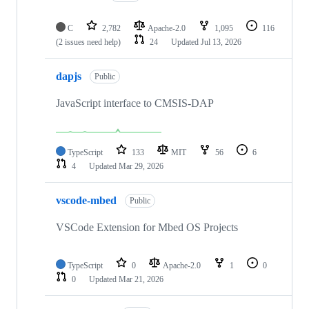
C
2,782
Apache-2.0
1,095
116
(2 issues need help)
24
Updated
Jul 13, 2026
dapjs
Public
JavaScript interface to CMSIS-DAP
TypeScript
133
MIT
56
6
4
Updated
Mar 29, 2026
vscode-mbed
Public
VSCode Extension for Mbed OS Projects
TypeScript
0
Apache-2.0
1
0
0
Updated
Mar 21, 2026