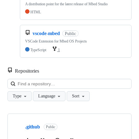
A distribution point for the latest release of Mbed Studio
HTML
vscode-mbed
Public
VSCode Extension for Mbed OS Projects
TypeScript
1
Repositories
Loa
Type
Language
Sort
Showing
10
.github
of
Public
682
repositories