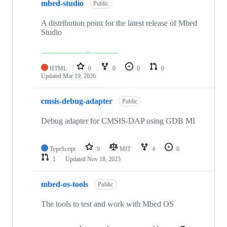
mbed-studio
Public
A distribution point for the latest release of Mbed
Studio
HTML
0
0
0
0
Updated
Mar 19, 2026
cmsis-debug-adapter
Public
Debug adapter for CMSIS-DAP using GDB MI
TypeScript
9
MIT
4
0
1
Updated
Nov 18, 2025
mbed-os-tools
Public
The tools to test and work with Mbed OS