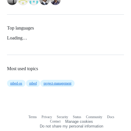
Top languages
Loading…
Most used topics
mbed-os
mbed
project-management
Terms
Privacy
Security
Status
Community
Docs
Footer
Footer
Contact
Manage cookies
navigation
Do not share my personal information