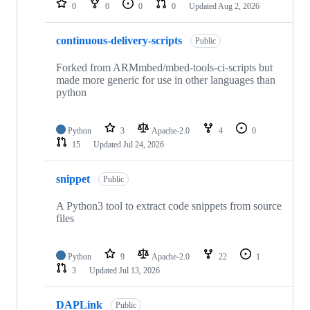
0
0
0
0
Updated
Aug 2, 2026
continuous-delivery-scripts
Public
Forked from ARMmbed/mbed-tools-ci-scripts but
made more generic for use in other languages than
python
Python
3
Apache-2.0
4
0
15
Updated
Jul 24, 2026
snippet
Public
A Python3 tool to extract code snippets from source
files
Python
9
Apache-2.0
22
1
3
Updated
Jul 13, 2026
DAPLink
Public