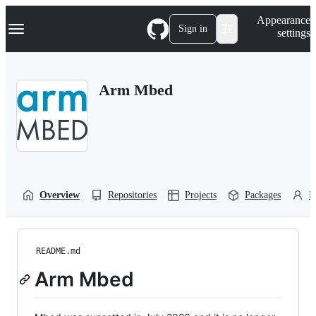
S
Navigation Menu
Appearance
k
Sign in
settings
i
p
t
o
Arm Mbed
c
o
n
t
e
n
t
Overview
Repositories
Projects
Packages
P
README.md
Arm Mbed