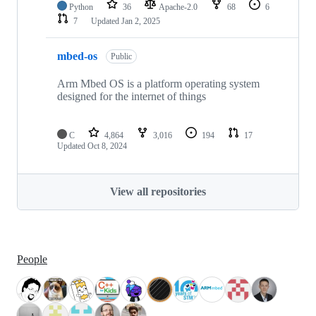
Python
36
Apache-2.0
68
6
7
Updated
Jan 2, 2025
mbed-os
Public
Arm Mbed OS is a platform operating system
designed for the internet of things
C
4,864
3,016
194
17
Updated
Oct 8, 2024
View all repositories
People