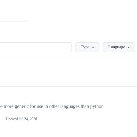
Loading
Type
Language
more generic for use in other languages than python
Updated
Jul 24, 2026