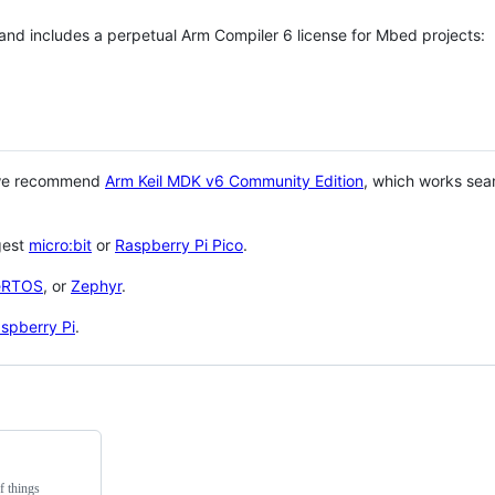
 and includes a perpetual Arm Compiler 6 license for Mbed projects:
 we recommend
Arm Keil MDK v6 Community Edition
, which works sea
gest
micro:bit
or
Raspberry Pi Pico
.
eRTOS
, or
Zephyr
.
spberry Pi
.
f things