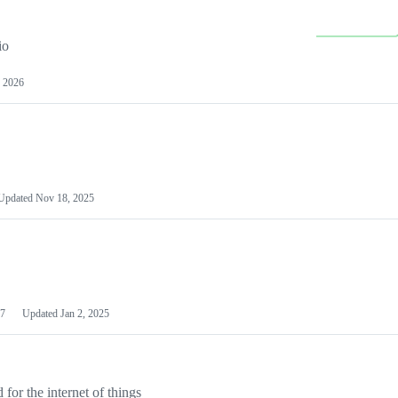
io
 2026
Updated
Nov 18, 2025
7
Updated
Jan 2, 2025
or the internet of things