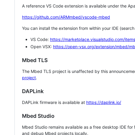
A reference VS Code extension is available under the Apa
https://github.com/ARMmbed/vscode-mbed
You can install the extension from within your IDE (searc
VS Code:
https://marketplace.visualstudio.com/i
Open VSX:
https://open-vsx.org/extension/mbed/m
Mbed TLS
The Mbed TLS project is unaffected by this announcemen
project
.
DAPLink
DAPLink firmware is available at
https://daplink.io/
Mbed Studio
Mbed Studio remains available as a free desktop IDE for
and debug Mbed projects locally.