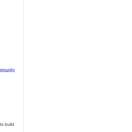
mmunity
to build