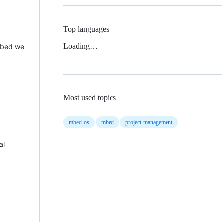
Top languages
Loading…
 Mbed we
Most used topics
mbed-os
mbed
project-management
al