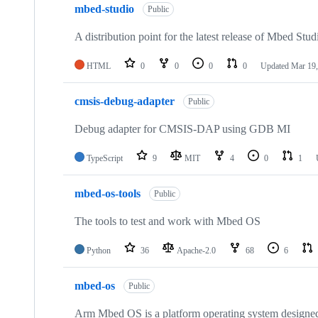
mbed-studio
Public
A distribution point for the latest release of Mbed Stud
HTML
0
0
0
0
Updated
Mar 19,
cmsis-debug-adapter
Public
Debug adapter for CMSIS-DAP using GDB MI
TypeScript
9
MIT
4
0
1
mbed-os-tools
Public
The tools to test and work with Mbed OS
Python
36
Apache-2.0
68
6
mbed-os
Public
Arm Mbed OS is a platform operating system designed f