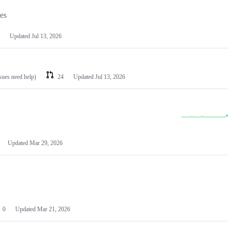
les
Updated
Jul 13, 2026
ssues need help)
24
Updated
Jul 13, 2026
Updated
Mar 29, 2026
0
Updated
Mar 21, 2026