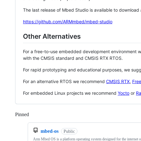
The last release of Mbed Studio is available to download
https://github.com/ARMmbed/mbed-studio
Other Alternatives
For a free-to-use embedded development environment
with the CMSIS standard and CMSIS RTX RTOS.
For rapid prototyping and educational purposes, we sug
For an alternative RTOS we recommend
CMSIS RTX
,
Fre
For embedded Linux projects we recommend
Yocto
or
Ra
Pinned
Loading
mbed-os
Public
Arm Mbed OS is a platform operating system designed for the internet o