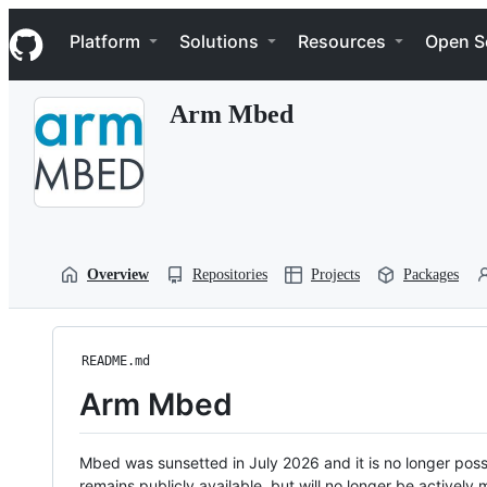
S
Navigation Menu
k
Platform
Solutions
Resources
Open S
i
p
t
Arm Mbed
o
c
o
n
t
e
n
t
Overview
Repositories
Projects
Packages
README.md
Arm Mbed
Mbed was sunsetted in July 2026 and it is no longer possi
remains publicly available, but will no longer be activel