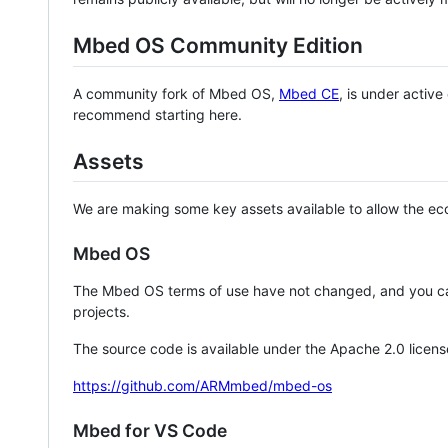
Mbed OS Community Edition
A community fork of Mbed OS,
Mbed CE
, is under activ
recommend starting here.
Assets
We are making some key assets available to allow the eco
Mbed OS
The Mbed OS terms of use have not changed, and you ca
projects.
The source code is available under the Apache 2.0 licens
https://github.com/ARMmbed/mbed-os
Mbed for VS Code