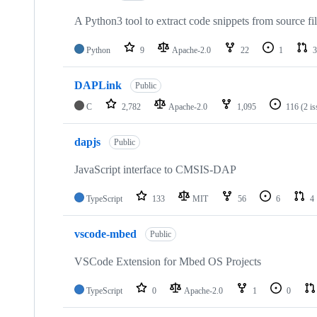
A Python3 tool to extract code snippets from source fi
Python
9
Apache-2.0
22
1
3
DAPLink
Public
C
2,782
Apache-2.0
1,095
116
(2 i
dapjs
Public
JavaScript interface to CMSIS-DAP
TypeScript
133
MIT
56
6
4
vscode-mbed
Public
VSCode Extension for Mbed OS Projects
TypeScript
0
Apache-2.0
1
0