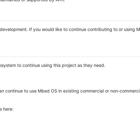
e development. If you would like to continue contributing to or using
system to continue using this project as they need.
n continue to use Mbed OS in existing commercial or non-commerci
e here: