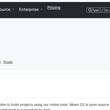
Pricing
ource
Enterprise
Type
/
to 
People
ble to build projects using our online tools. Mbed OS is open source
y maintained or supported by Arm.