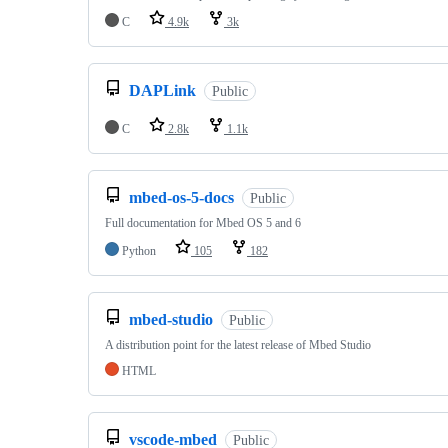
C
4.9k
3k
DAPLink
Public
C
2.8k
1.1k
mbed-os-5-docs
Public
Full documentation for Mbed OS 5 and 6
Python
105
182
mbed-studio
Public
A distribution point for the latest release of Mbed Studio
HTML
vscode-mbed
Public