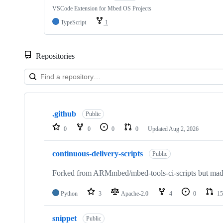
VSCode Extension for Mbed OS Projects
TypeScript
1
Repositories
Showing
10
.github
of
Public
682
0
0
0
0
Updated
Aug 2, 2026
repositories
continuous-delivery-scripts
Public
Forked from ARMmbed/mbed-tools-ci-scripts but made 
Python
3
Apache-2.0
4
0
15
snippet
Public