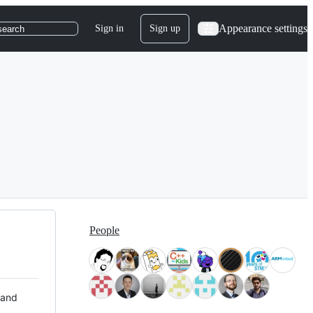
Appearance settings
Sign in
Sign up
search
People
 and