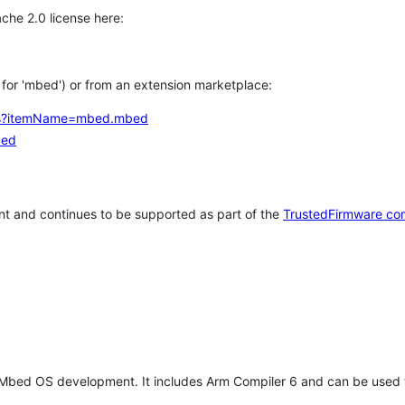
che 2.0 license here:
h for 'mbed') or from an extension marketplace:
tems?itemName=mbed.mbed
bed
t and continues to be supported as part of the
TrustedFirmware co
 Mbed OS development. It includes Arm Compiler 6 and can be used 