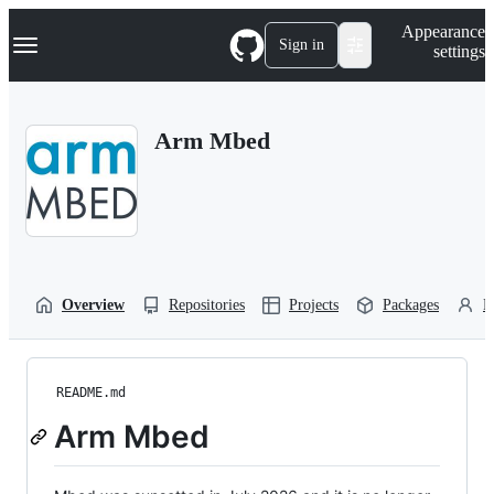
S
Navigation Menu
Appearance
k
Sign in
settings
i
p
t
o
Arm Mbed
c
o
n
t
e
n
t
Overview
Repositories
Projects
Packages
P
README.md
Arm Mbed