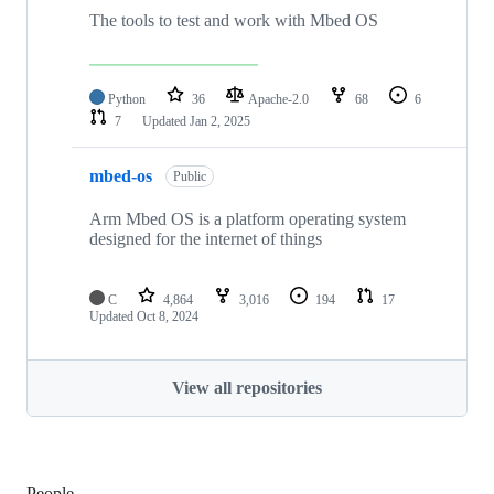
The tools to test and work with Mbed OS
Python
36
Apache-2.0
68
6
7
Updated
Jan 2, 2025
mbed-os
Public
Arm Mbed OS is a platform operating system
designed for the internet of things
C
4,864
3,016
194
17
Updated
Oct 8, 2024
View all repositories
People