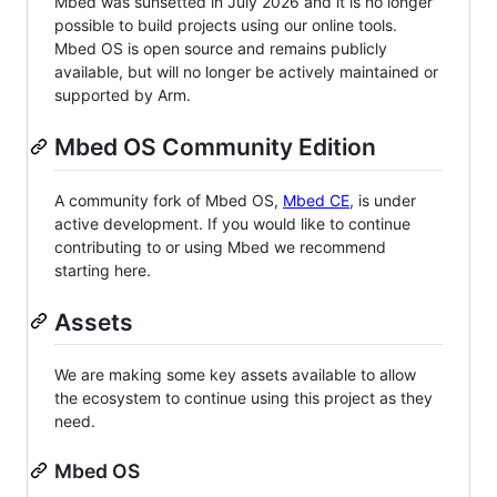
Mbed was sunsetted in July 2026 and it is no longer
possible to build projects using our online tools.
Mbed OS is open source and remains publicly
available, but will no longer be actively maintained or
supported by Arm.
Mbed OS Community Edition
A community fork of Mbed OS,
Mbed CE
, is under
active development. If you would like to continue
contributing to or using Mbed we recommend
starting here.
Assets
We are making some key assets available to allow
the ecosystem to continue using this project as they
need.
Mbed OS