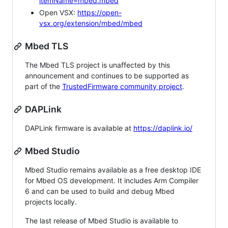
itemName=mbed.mbed
Open VSX:
https://open-
vsx.org/extension/mbed/mbed
Mbed TLS
The Mbed TLS project is unaffected by this
announcement and continues to be supported as
part of the
TrustedFirmware community project
.
DAPLink
DAPLink firmware is available at
https://daplink.io/
Mbed Studio
Mbed Studio remains available as a free desktop IDE
for Mbed OS development. It includes Arm Compiler
6 and can be used to build and debug Mbed
projects locally.
The last release of Mbed Studio is available to