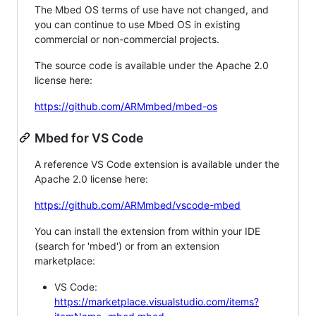
The Mbed OS terms of use have not changed, and
you can continue to use Mbed OS in existing
commercial or non-commercial projects.
The source code is available under the Apache 2.0
license here:
https://github.com/ARMmbed/mbed-os
Mbed for VS Code
A reference VS Code extension is available under the
Apache 2.0 license here:
https://github.com/ARMmbed/vscode-mbed
You can install the extension from within your IDE
(search for 'mbed') or from an extension
marketplace:
VS Code:
https://marketplace.visualstudio.com/items?