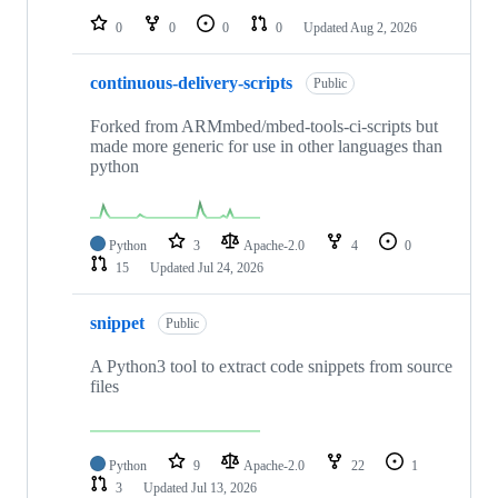
0
0
0
0
Updated
Aug 2, 2026
continuous-delivery-scripts
Public
Forked from ARMmbed/mbed-tools-ci-scripts but
made more generic for use in other languages than
python
Python
3
Apache-2.0
4
0
15
Updated
Jul 24, 2026
snippet
Public
A Python3 tool to extract code snippets from source
files
Python
9
Apache-2.0
22
1
3
Updated
Jul 13, 2026