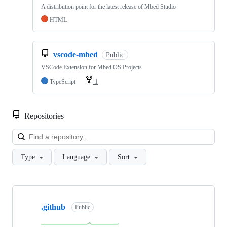
A distribution point for the latest release of Mbed Studio
HTML
vscode-mbed
Public
VSCode Extension for Mbed OS Projects
TypeScript
1
Repositories
Loa
Type
Language
Sort
Showing
10
.github
of
Public
682
repositories