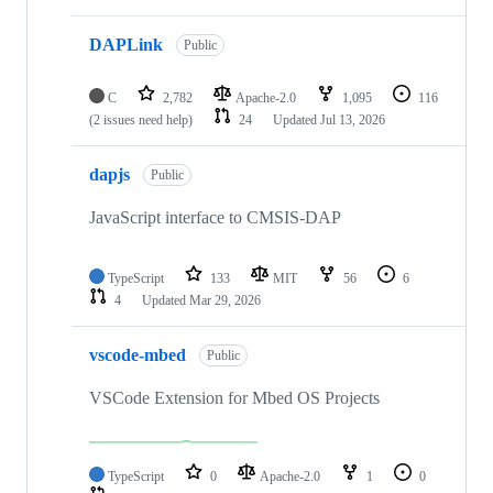
DAPLink
Public
C
2,782
Apache-2.0
1,095
116
(2 issues need help)
24
Updated
Jul 13, 2026
dapjs
Public
JavaScript interface to CMSIS-DAP
TypeScript
133
MIT
56
6
4
Updated
Mar 29, 2026
vscode-mbed
Public
VSCode Extension for Mbed OS Projects
TypeScript
0
Apache-2.0
1
0