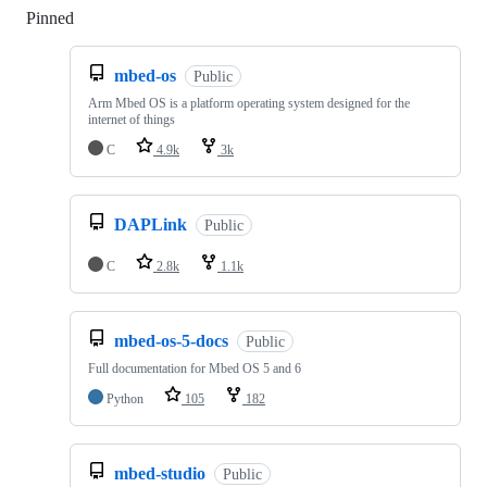
Pinned
Loading
mbed-os
Public
Arm Mbed OS is a platform operating system designed for the
internet of things
C
4.9k
3k
DAPLink
Public
C
2.8k
1.1k
mbed-os-5-docs
Public
Full documentation for Mbed OS 5 and 6
Python
105
182
mbed-studio
Public