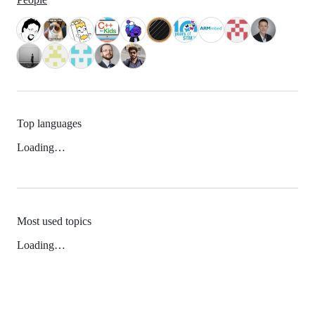
Top languages
Loading…
Most used topics
Loading…