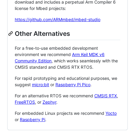
download and includes a perpetual Arm Compiler 6
license for Mbed projects:
https://github.com/ARMmbed/mbed-studio
Other Alternatives
For a free-to-use embedded development
environment we recommend
Arm Keil MDK v6
Community Edition
, which works seamlessly with the
CMSIS standard and CMSIS RTX RTOS.
For rapid prototyping and educational purposes, we
suggest
micro:bit
or
Raspberry Pi Pico
.
For an alternative RTOS we recommend
CMSIS RTX
,
FreeRTOS
, or
Zephyr
.
For embedded Linux projects we recommend
Yocto
or
Raspberry Pi
.