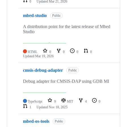
0
Updated
Mar 21, 2026
mbed-studio
Public
A distribution point for the latest release of Mbed
Studio
HTML
0
0
0
0
Updated
Mar 19, 2026
cmsis-debug-adapter
Public
Debug adapter for CMSIS-DAP using GDB MI
TypeScript
9
MIT
4
0
1
Updated
Nov 18, 2025
mbed-os-tools
Public