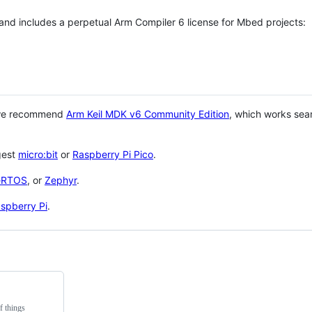
 and includes a perpetual Arm Compiler 6 license for Mbed projects:
 we recommend
Arm Keil MDK v6 Community Edition
, which works sea
gest
micro:bit
or
Raspberry Pi Pico
.
eRTOS
, or
Zephyr
.
spberry Pi
.
f things