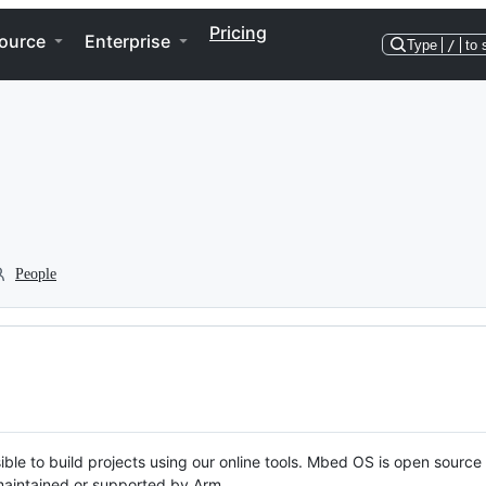
Pricing
ource
Enterprise
Type
/
to 
People
ble to build projects using our online tools. Mbed OS is open source
y maintained or supported by Arm.