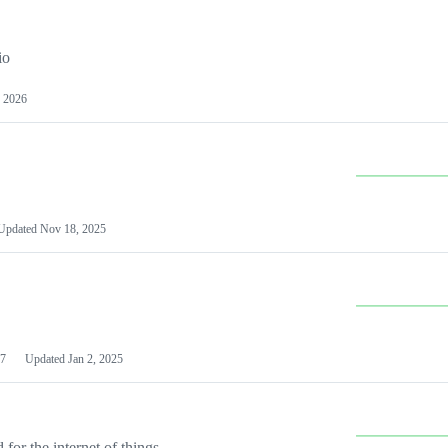
io
 2026
Updated
Nov 18, 2025
7
Updated
Jan 2, 2025
or the internet of things