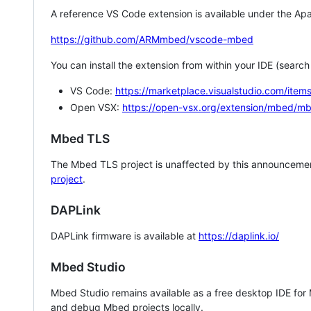
A reference VS Code extension is available under the Apa
https://github.com/ARMmbed/vscode-mbed
You can install the extension from within your IDE (searc
VS Code:
https://marketplace.visualstudio.com/i
Open VSX:
https://open-vsx.org/extension/mbed/m
Mbed TLS
The Mbed TLS project is unaffected by this announcemen
project
.
DAPLink
DAPLink firmware is available at
https://daplink.io/
Mbed Studio
Mbed Studio remains available as a free desktop IDE for
and debug Mbed projects locally.