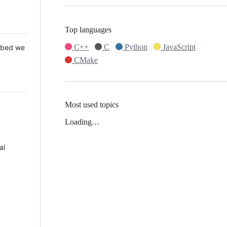
Top languages
C++
C
Python
JavaScript
 Mbed we
CMake
Most used topics
Loading…
al