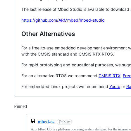
The last release of Mbed Studio is available to download
https://github.com/ARMmbed/mbed-studio
Other Alternatives
For a free-to-use embedded development environment
with the CMSIS standard and CMSIS RTX RTOS.
For rapid prototyping and educational purposes, we sug
For an alternative RTOS we recommend
CMSIS RTX
,
Fre
For embedded Linux projects we recommend
Yocto
or
Ra
Pinned
Loading
mbed-os
Public
Arm Mbed OS is a platform operating system designed for the internet o