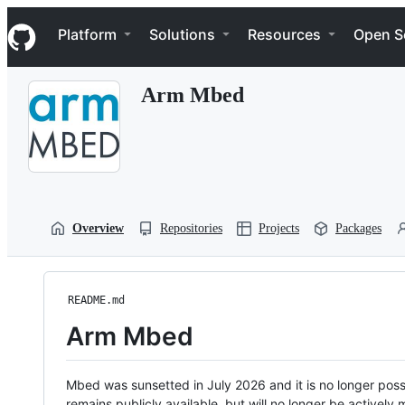
S
Navigation Menu
k
Platform
Solutions
Resources
Open S
i
p
t
Arm Mbed
o
c
o
n
t
e
n
t
Overview
Repositories
Projects
Packages
README.md
Arm Mbed
Mbed was sunsetted in July 2026 and it is no longer possi
remains publicly available, but will no longer be activel