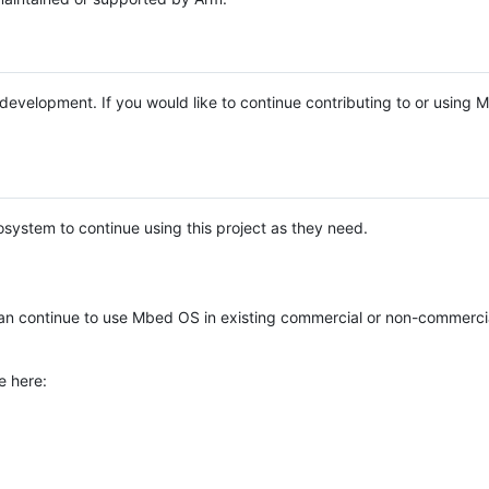
e development. If you would like to continue contributing to or using
system to continue using this project as they need.
n continue to use Mbed OS in existing commercial or non-commerci
e here: