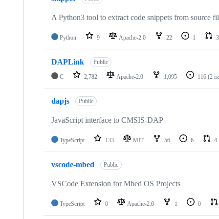
A Python3 tool to extract code snippets from source fi
Python
9
Apache-2.0
22
1
3
DAPLink
Public
C
2,782
Apache-2.0
1,095
116
(2 i
dapjs
Public
JavaScript interface to CMSIS-DAP
TypeScript
133
MIT
56
6
4
vscode-mbed
Public
VSCode Extension for Mbed OS Projects
TypeScript
0
Apache-2.0
1
0