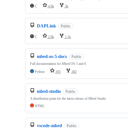
C
4.9k
3k
DAPLink
Public
C
2.8k
1.1k
mbed-os-5-docs
Public
Full documentation for Mbed OS 5 and 6
Python
105
182
mbed-studio
Public
A distribution point for the latest release of Mbed Studio
HTML
vscode-mbed
Public