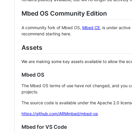
Mbed OS Community Edition
A community fork of Mbed OS,
Mbed CE
, is under activ
recommend starting here.
Assets
We are making some key assets available to allow the eco
Mbed OS
The Mbed OS terms of use have not changed, and you ca
projects.
The source code is available under the Apache 2.0 licens
https://github.com/ARMmbed/mbed-os
Mbed for VS Code