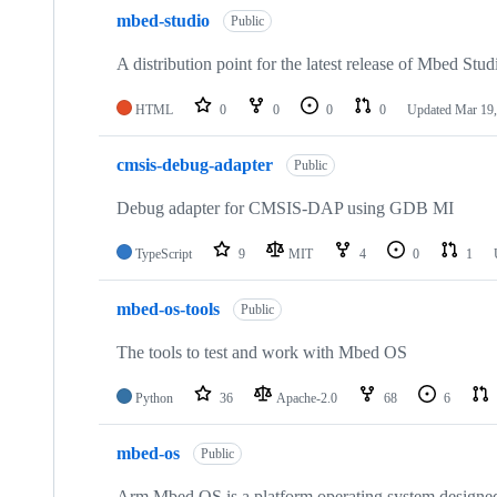
mbed-studio
Public
A distribution point for the latest release of Mbed Stud
HTML
0
0
0
0
Updated
Mar 19,
cmsis-debug-adapter
Public
Debug adapter for CMSIS-DAP using GDB MI
TypeScript
9
MIT
4
0
1
mbed-os-tools
Public
The tools to test and work with Mbed OS
Python
36
Apache-2.0
68
6
mbed-os
Public
Arm Mbed OS is a platform operating system designed f