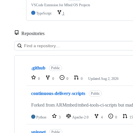
VSCode Extension for Mbed OS Projects
TypeScript
1
Repositories
Showing
10
.github
of
Public
682
repositories
0
0
0
0
Updated
Aug 2, 2026
continuous-delivery-scripts
Public
Forked from ARMmbed/mbed-tools-ci-scripts but made 
Python
3
Apache-2.0
4
0
15
snippet
Public