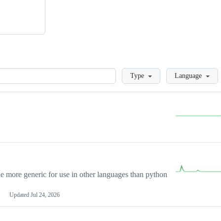
Loading
Type
Language
more generic for use in other languages than python
Updated
Jul 24, 2026