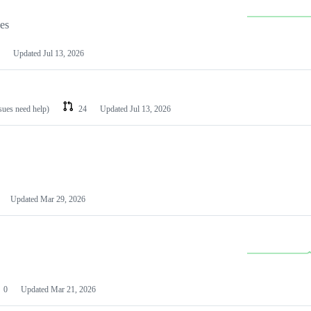
les
Updated
Jul 13, 2026
ssues need help)
24
Updated
Jul 13, 2026
Updated
Mar 29, 2026
0
Updated
Mar 21, 2026