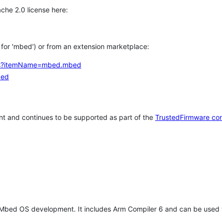
che 2.0 license here:
h for 'mbed') or from an extension marketplace:
tems?itemName=mbed.mbed
bed
t and continues to be supported as part of the
TrustedFirmware co
 Mbed OS development. It includes Arm Compiler 6 and can be used 