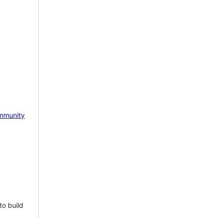
mmunity
to build