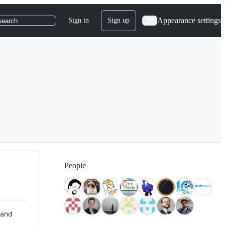
Appearance settings
Sign in
Sign up
search
People
 and