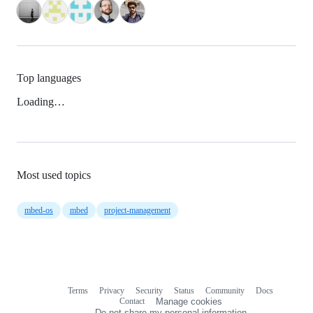
Top languages
Loading…
Most used topics
mbed-os
mbed
project-management
Terms
Privacy
Security
Status
Community
Docs
Footer
Footer
Contact
Manage cookies
navigation
Do not share my personal information