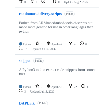
0
0
0
0
Updated
Aug 2, 2026
continuous-delivery-scripts
Public
Forked from ARMmbed/mbed-tools-ci-scripts but
made more generic for use in other languages than
python
Python
3
Apache-2.0
4
0
15
Updated
Jul 24, 2026
snippet
Public
A Python3 tool to extract code snippets from source
files
Python
9
Apache-2.0
22
1
3
Updated
Jul 13, 2026
DAPLink
Public