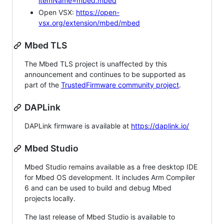
itemName=mbed.mbed
Open VSX:
https://open-
vsx.org/extension/mbed/mbed
Mbed TLS
The Mbed TLS project is unaffected by this
announcement and continues to be supported as
part of the
TrustedFirmware community project
.
DAPLink
DAPLink firmware is available at
https://daplink.io/
Mbed Studio
Mbed Studio remains available as a free desktop IDE
for Mbed OS development. It includes Arm Compiler
6 and can be used to build and debug Mbed
projects locally.
The last release of Mbed Studio is available to