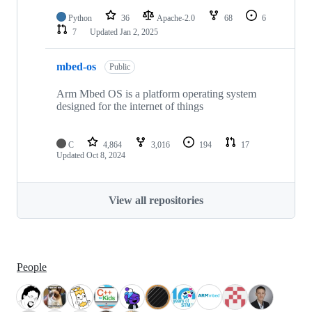
Python
36
Apache-2.0
68
6
7
Updated
Jan 2, 2025
mbed-os
Public
Arm Mbed OS is a platform operating system
designed for the internet of things
C
4,864
3,016
194
17
Updated
Oct 8, 2024
View all repositories
People