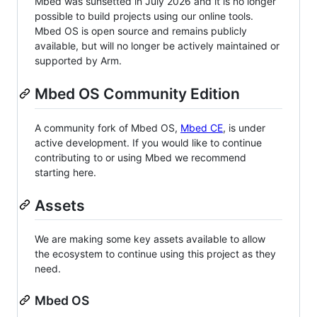
Mbed was sunsetted in July 2026 and it is no longer
possible to build projects using our online tools.
Mbed OS is open source and remains publicly
available, but will no longer be actively maintained or
supported by Arm.
Mbed OS Community Edition
A community fork of Mbed OS,
Mbed CE
, is under
active development. If you would like to continue
contributing to or using Mbed we recommend
starting here.
Assets
We are making some key assets available to allow
the ecosystem to continue using this project as they
need.
Mbed OS