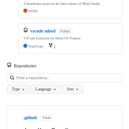
A distribution point for the latest release of Mbed Studio
HTML
vscode-mbed
Public
VSCode Extension for Mbed OS Projects
TypeScript
1
Repositories
Loa
Type
Language
Sort
Showing
10
.github
of
Public
682
repositories