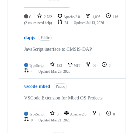
C
2,782
Apache-2.0
1,095
116
(2 issues need help)
24
Updated
Jul 13, 2026
dapjs
Public
JavaScript interface to CMSIS-DAP
TypeScript
133
MIT
56
6
4
Updated
Mar 29, 2026
vscode-mbed
Public
VSCode Extension for Mbed OS Projects
TypeScript
0
Apache-2.0
1
0
0
Updated
Mar 21, 2026