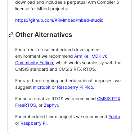
download and includes a perpetual Arm Compiler 6
license for Mbed projects:
https://github.com/ARMmbed/mbed-studio
Other Alternatives
For a free-to-use embedded development
environment we recommend
Arm Keil MDK v6
Community Edition
, which works seamlessly with the
CMSIS standard and CMSIS RTX RTOS.
For rapid prototyping and educational purposes, we
suggest
micro:bit
or
Raspberry Pi Pico
.
For an alternative RTOS we recommend
CMSIS RTX
,
FreeRTOS
, or
Zephyr
.
For embedded Linux projects we recommend
Yocto
or
Raspberry Pi
.