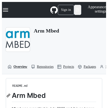
S
Navigation Menu
Appearance
k
Sign in
settings
i
p
t
o
Arm Mbed
c
o
n
t
e
n
t
Overview
Repositories
Projects
Packages
P
README.md
Arm Mbed