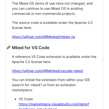
The Mbed OS terms of use have not changed, and
you can continue to use Mbed OS in existing
commercial or non-commercial projects.
The source code is available under the Apache 2.0
license here:
https://github.com/ARMmbed/mbed-os
Mbed for VS Code
A reference VS Code extension is available under the
Apache 2.0 license here:
https://github.com/ARMmbed/vscode-mbed
You can install the extension from within your IDE
(search for 'mbed') or from an extension
marketplace:
VS Code:
https://marketplace.visualstudio.com/items?