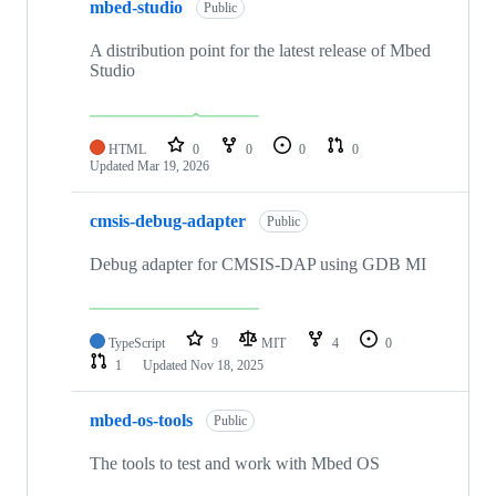
mbed-studio
Public
A distribution point for the latest release of Mbed
Studio
HTML
0
0
0
0
Updated
Mar 19, 2026
cmsis-debug-adapter
Public
Debug adapter for CMSIS-DAP using GDB MI
TypeScript
9
MIT
4
0
1
Updated
Nov 18, 2025
mbed-os-tools
Public
The tools to test and work with Mbed OS