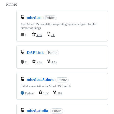
Pinned
Loading
mbed-os
Public
Arm Mbed OS is a platform operating system designed for the
internet of things
C
4.9k
3k
DAPLink
Public
C
2.8k
1.1k
mbed-os-5-docs
Public
Full documentation for Mbed OS 5 and 6
Python
105
182
mbed-studio
Public