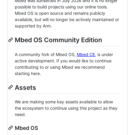
Mbed was sunsetted in July 2026 and it is no longer
possible to build projects using our online tools.
Mbed OS is open source and remains publicly
available, but will no longer be actively maintained or
supported by Arm.
Mbed OS Community Edition
A community fork of Mbed OS,
Mbed CE
, is under
active development. If you would like to continue
contributing to or using Mbed we recommend
starting here.
Assets
We are making some key assets available to allow
the ecosystem to continue using this project as they
need.
Mbed OS