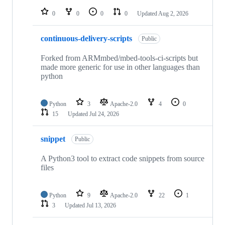
repositories
0
0
0
0
Updated
Aug 2, 2026
continuous-delivery-scripts
Public
Forked from ARMmbed/mbed-tools-ci-scripts but
made more generic for use in other languages than
python
Python
3
Apache-2.0
4
0
15
Updated
Jul 24, 2026
snippet
Public
A Python3 tool to extract code snippets from source
files
Python
9
Apache-2.0
22
1
3
Updated
Jul 13, 2026