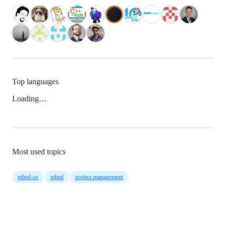
Top languages
Loading…
Most used topics
mbed-os
mbed
project-management