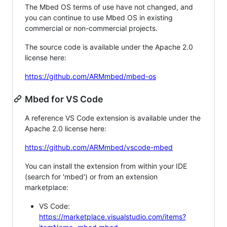
The Mbed OS terms of use have not changed, and
you can continue to use Mbed OS in existing
commercial or non-commercial projects.
The source code is available under the Apache 2.0
license here:
https://github.com/ARMmbed/mbed-os
Mbed for VS Code
A reference VS Code extension is available under the
Apache 2.0 license here:
https://github.com/ARMmbed/vscode-mbed
You can install the extension from within your IDE
(search for 'mbed') or from an extension
marketplace:
VS Code:
https://marketplace.visualstudio.com/items?