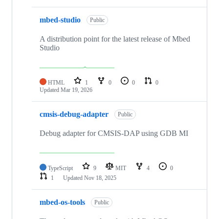
mbed-studio
Public
A distribution point for the latest release of Mbed
Studio
HTML
1
0
0
0
Updated
Mar 19, 2026
cmsis-debug-adapter
Public
Debug adapter for CMSIS-DAP using GDB MI
TypeScript
9
MIT
4
0
1
Updated
Nov 18, 2025
mbed-os-tools
Public