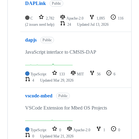
DAPLink
Public
C
2,782
Apache-2.0
1,095
116
(2 issues need help)
24
Updated
Jul 13, 2026
dapjs
Public
JavaScript interface to CMSIS-DAP
TypeScript
133
MIT
56
6
4
Updated
Mar 29, 2026
vscode-mbed
Public
VSCode Extension for Mbed OS Projects
TypeScript
0
Apache-2.0
1
0
0
Updated
Mar 21, 2026