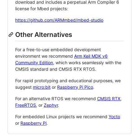
download and includes a perpetual Arm Compiler 6
license for Mbed projects:
https://github.com/ARMmbed/mbed-studio
Other Alternatives
For a free-to-use embedded development
environment we recommend
Arm Keil MDK v6
Community Edition
, which works seamlessly with the
CMSIS standard and CMSIS RTX RTOS.
For rapid prototyping and educational purposes, we
suggest
micro:bit
or
Raspberry Pi Pico
.
For an alternative RTOS we recommend
CMSIS RTX
,
FreeRTOS
, or
Zephyr
.
For embedded Linux projects we recommend
Yocto
or
Raspberry Pi
.