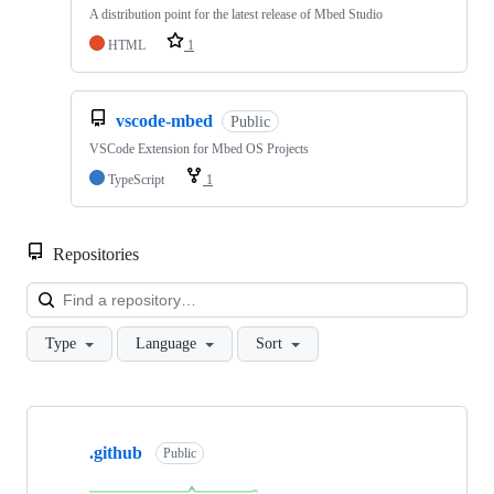
A distribution point for the latest release of Mbed Studio
HTML
1
vscode-mbed
Public
VSCode Extension for Mbed OS Projects
TypeScript
1
Repositories
Loa
Type
Language
Sort
Showing
10
.github
of
Public
682