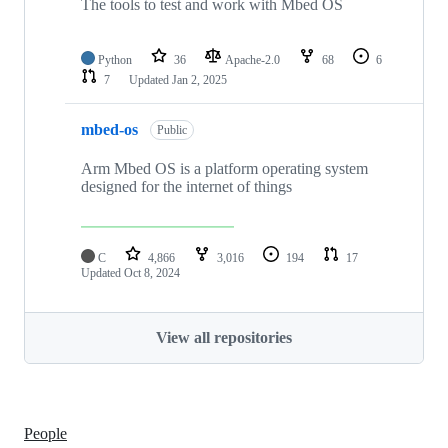
The tools to test and work with Mbed OS
Python
36
Apache-2.0
68
6
7
Updated
Jan 2, 2025
mbed-os
Public
Arm Mbed OS is a platform operating system
designed for the internet of things
C
4,866
3,016
194
17
Updated
Oct 8, 2024
View all repositories
People