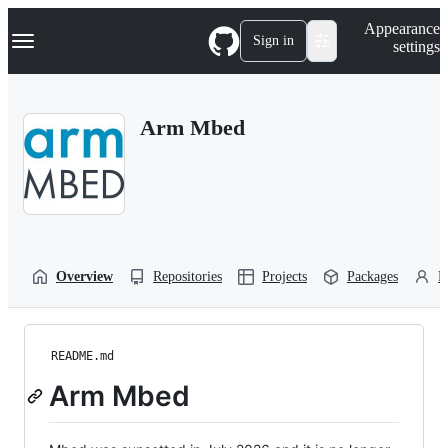
S
Navigation Menu
Appearance
k
Sign in
settings
i
p
t
o
Arm Mbed
c
o
n
t
e
n
t
Overview
Repositories
Projects
Packages
P
README.md
Arm Mbed