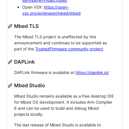
itemName=mbed.mbed
Open VSX:
https://open-
vsx.org/extension/mbed/mbed
Mbed TLS
The Mbed TLS project is unaffected by this
announcement and continues to be supported as
part of the
TrustedFirmware community project
.
DAPLink
DAPLink firmware is available at
https://daplink.io/
Mbed Studio
Mbed Studio remains available as a free desktop IDE
for Mbed OS development. It includes Arm Compiler
6 and can be used to build and debug Mbed
projects locally.
The last release of Mbed Studio is available to