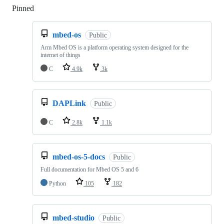
Pinned
Loading
mbed-os
Public
Arm Mbed OS is a platform operating system designed for the
internet of things
C
4.9k
3k
DAPLink
Public
C
2.8k
1.1k
mbed-os-5-docs
Public
Full documentation for Mbed OS 5 and 6
Python
105
182
mbed-studio
Public