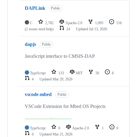
DAPLink
Public
C
2,782
Apache-2.0
1,095
116
(2 issues need help)
24
Updated
Jul 13, 2026
dapjs
Public
JavaScript interface to CMSIS-DAP
TypeScript
133
MIT
56
6
4
Updated
Mar 29, 2026
vscode-mbed
Public
VSCode Extension for Mbed OS Projects
TypeScript
0
Apache-2.0
1
0
0
Updated
Mar 21, 2026