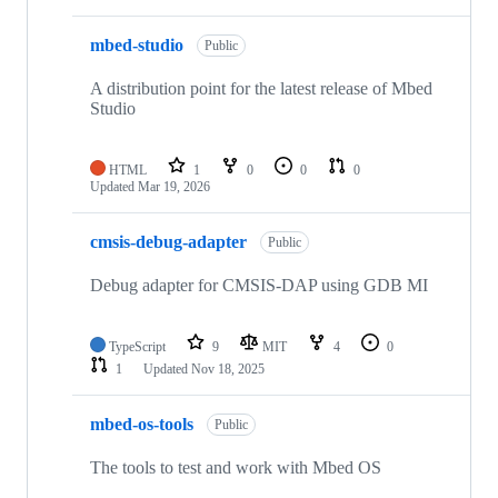
mbed-studio
Public
A distribution point for the latest release of Mbed
Studio
HTML
1
0
0
0
Updated
Mar 19, 2026
cmsis-debug-adapter
Public
Debug adapter for CMSIS-DAP using GDB MI
TypeScript
9
MIT
4
0
1
Updated
Nov 18, 2025
mbed-os-tools
Public
The tools to test and work with Mbed OS