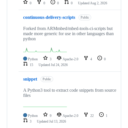
repositories
0
0
0
0
Updated
Aug 2, 2026
continuous-delivery-scripts
Public
Forked from ARMmbed/mbed-tools-ci-scripts but
made more generic for use in other languages than
python
Python
3
Apache-2.0
4
0
15
Updated
Jul 24, 2026
snippet
Public
A Python3 tool to extract code snippets from source
files
Python
9
Apache-2.0
22
1
3
Updated
Jul 13, 2026