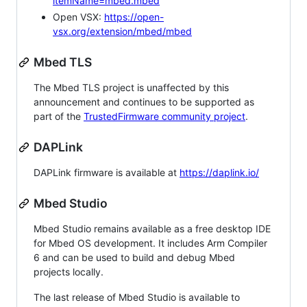
itemName=mbed.mbed
Open VSX:
https://open-
vsx.org/extension/mbed/mbed
Mbed TLS
The Mbed TLS project is unaffected by this
announcement and continues to be supported as
part of the
TrustedFirmware community project
.
DAPLink
DAPLink firmware is available at
https://daplink.io/
Mbed Studio
Mbed Studio remains available as a free desktop IDE
for Mbed OS development. It includes Arm Compiler
6 and can be used to build and debug Mbed
projects locally.
The last release of Mbed Studio is available to