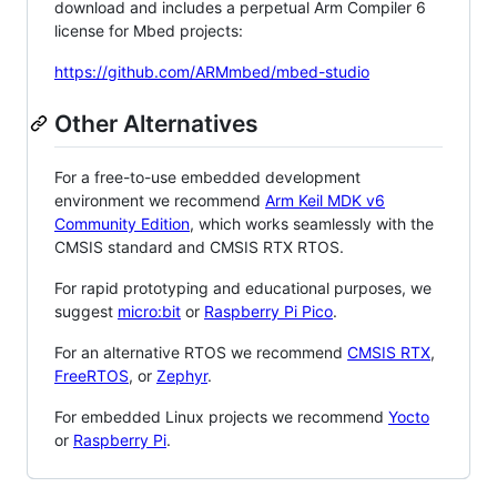
download and includes a perpetual Arm Compiler 6
license for Mbed projects:
https://github.com/ARMmbed/mbed-studio
Other Alternatives
For a free-to-use embedded development
environment we recommend
Arm Keil MDK v6
Community Edition
, which works seamlessly with the
CMSIS standard and CMSIS RTX RTOS.
For rapid prototyping and educational purposes, we
suggest
micro:bit
or
Raspberry Pi Pico
.
For an alternative RTOS we recommend
CMSIS RTX
,
FreeRTOS
, or
Zephyr
.
For embedded Linux projects we recommend
Yocto
or
Raspberry Pi
.