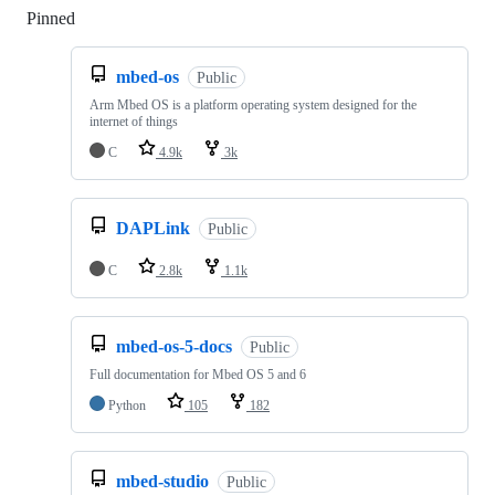
Pinned
Loading
mbed-os
Public
Arm Mbed OS is a platform operating system designed for the
internet of things
C
4.9k
3k
DAPLink
Public
C
2.8k
1.1k
mbed-os-5-docs
Public
Full documentation for Mbed OS 5 and 6
Python
105
182
mbed-studio
Public