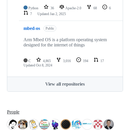
Python
36
Apache-2.0
68
6
7
Updated
Jan 2, 2025
mbed-os
Public
Arm Mbed OS is a platform operating system
designed for the internet of things
C
4,865
3,016
194
17
Updated
Oct 8, 2024
View all repositories
People