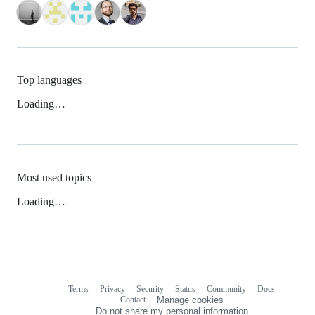
Top languages
Loading…
Most used topics
Loading…
Terms
Privacy
Security
Status
Community
Docs
Footer
Footer
Contact
Manage cookies
navigation
Do not share my personal information