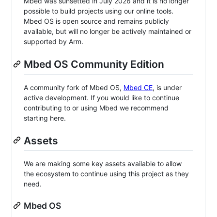
Mbed was sunsetted in July 2026 and it is no longer
possible to build projects using our online tools.
Mbed OS is open source and remains publicly
available, but will no longer be actively maintained or
supported by Arm.
Mbed OS Community Edition
A community fork of Mbed OS,
Mbed CE
, is under
active development. If you would like to continue
contributing to or using Mbed we recommend
starting here.
Assets
We are making some key assets available to allow
the ecosystem to continue using this project as they
need.
Mbed OS