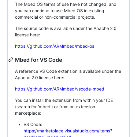
The Mbed OS terms of use have not changed, and
you can continue to use Mbed OS in existing
commercial or non-commercial projects.
The source code is available under the Apache 2.0
license here:
https://github.com/ARMmbed/mbed-os
Mbed for VS Code
A reference VS Code extension is available under the
Apache 2.0 license here:
https://github.com/ARMmbed/vscode-mbed
You can install the extension from within your IDE
(search for 'mbed') or from an extension
marketplace:
VS Code:
https://marketplace.visualstudio.com/items?