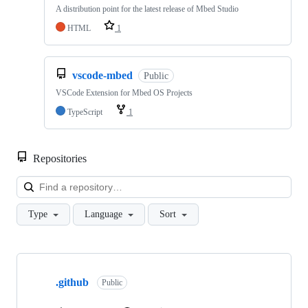
A distribution point for the latest release of Mbed Studio
HTML
1
vscode-mbed
Public
VSCode Extension for Mbed OS Projects
TypeScript
1
Repositories
Loa
Type
Language
Sort
Showing
10
.github
of
Public
682