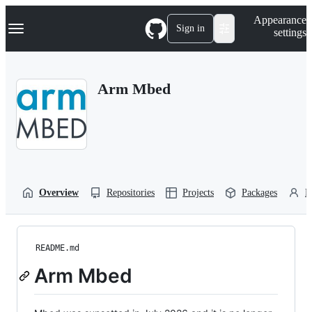
S
Navigation Menu
Appearance
k
Sign in
settings
i
p
t
o
Arm Mbed
c
o
n
t
e
n
t
Overview
Repositories
Projects
Packages
P
README.md
Arm Mbed