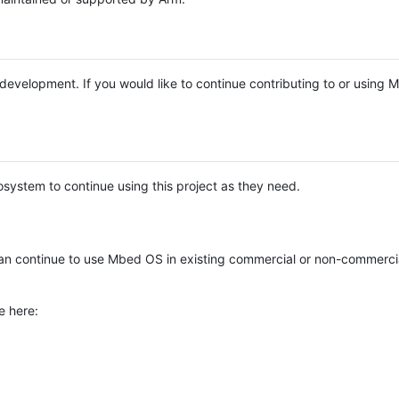
e development. If you would like to continue contributing to or using
system to continue using this project as they need.
n continue to use Mbed OS in existing commercial or non-commerci
e here: