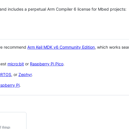
 and includes a perpetual Arm Compiler 6 license for Mbed projects:
 we recommend
Arm Keil MDK v6 Community Edition
, which works sea
gest
micro:bit
or
Raspberry Pi Pico
.
eRTOS
, or
Zephyr
.
spberry Pi
.
f things