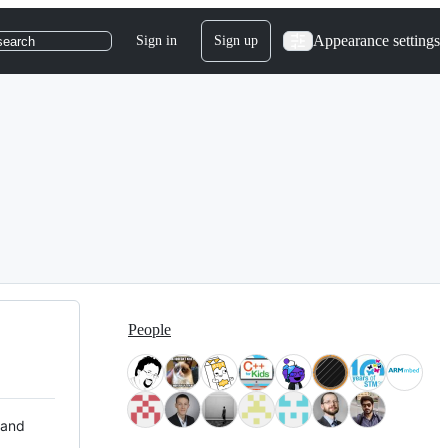
Appearance settings
Sign in
Sign up
search
People
 and