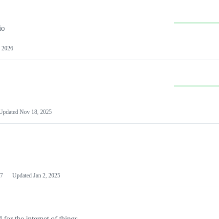
io
 2026
Updated
Nov 18, 2025
7
Updated
Jan 2, 2025
or the internet of things