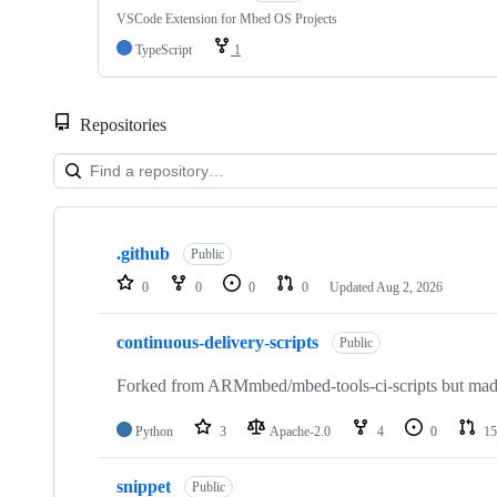
VSCode Extension for Mbed OS Projects
TypeScript
1
Repositories
Showing
10
.github
of
Public
682
0
0
0
0
Updated
Aug 2, 2026
repositories
continuous-delivery-scripts
Public
Forked from ARMmbed/mbed-tools-ci-scripts but made 
Python
3
Apache-2.0
4
0
15
snippet
Public