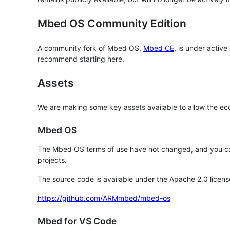
Mbed OS Community Edition
A community fork of Mbed OS,
Mbed CE
, is under activ
recommend starting here.
Assets
We are making some key assets available to allow the eco
Mbed OS
The Mbed OS terms of use have not changed, and you ca
projects.
The source code is available under the Apache 2.0 licens
https://github.com/ARMmbed/mbed-os
Mbed for VS Code