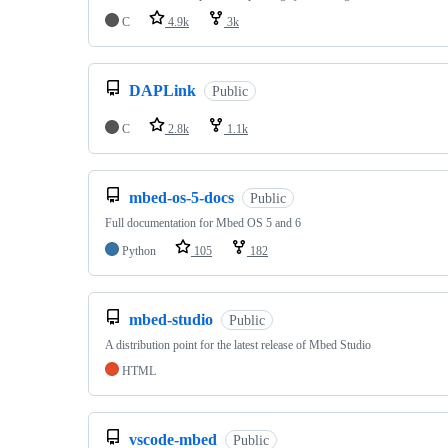
C
4.9k
3k
DAPLink
Public
C
2.8k
1.1k
mbed-os-5-docs
Public
Full documentation for Mbed OS 5 and 6
Python
105
182
mbed-studio
Public
A distribution point for the latest release of Mbed Studio
HTML
vscode-mbed
Public