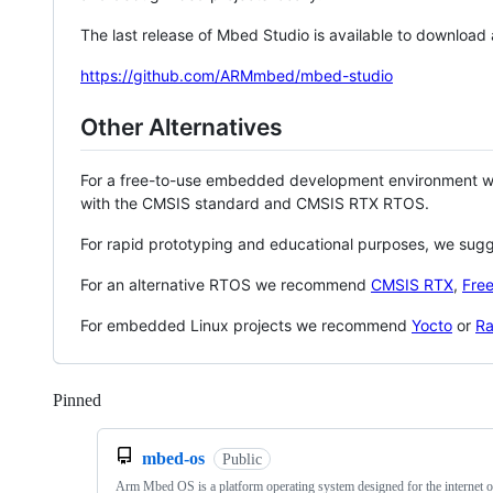
The last release of Mbed Studio is available to download
https://github.com/ARMmbed/mbed-studio
Other Alternatives
For a free-to-use embedded development environment
with the CMSIS standard and CMSIS RTX RTOS.
For rapid prototyping and educational purposes, we sug
For an alternative RTOS we recommend
CMSIS RTX
,
Fre
For embedded Linux projects we recommend
Yocto
or
Ra
Pinned
Loading
mbed-os
Public
Arm Mbed OS is a platform operating system designed for the internet o