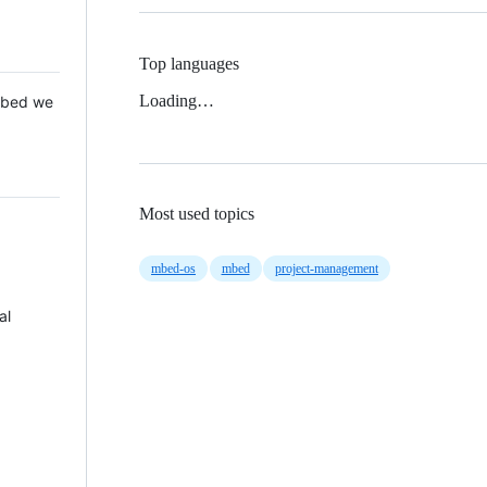
Top languages
Loading…
 Mbed we
Most used topics
mbed-os
mbed
project-management
al