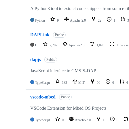
A Python3 tool to extract code snippets from source fi
Python
9
Apache-2.0
22
1
3
DAPLink
Public
C
2,782
Apache-2.0
1,095
116
(2 i
dapjs
Public
JavaScript interface to CMSIS-DAP
TypeScript
133
MIT
56
6
4
vscode-mbed
Public
VSCode Extension for Mbed OS Projects
TypeScript
0
Apache-2.0
1
0