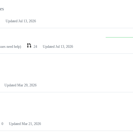
les
Updated
Jul 13, 2026
ssues need help)
24
Updated
Jul 13, 2026
Updated
Mar 29, 2026
0
Updated
Mar 21, 2026