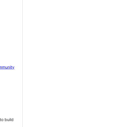
mmunity
to build