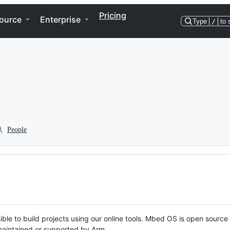
Pricing
ource
Enterprise
Type
/
to 
People
ble to build projects using our online tools. Mbed OS is open source
y maintained or supported by Arm.