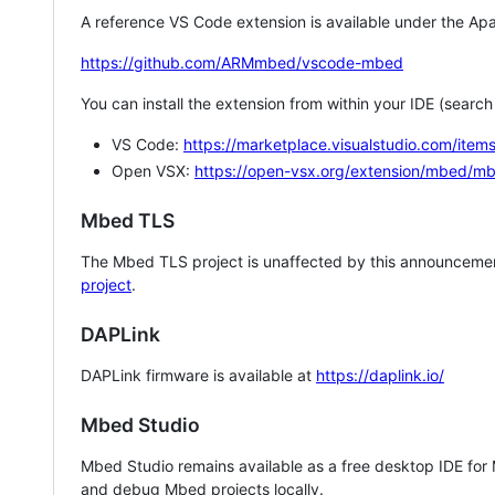
A reference VS Code extension is available under the Apa
https://github.com/ARMmbed/vscode-mbed
You can install the extension from within your IDE (searc
VS Code:
https://marketplace.visualstudio.com/i
Open VSX:
https://open-vsx.org/extension/mbed/m
Mbed TLS
The Mbed TLS project is unaffected by this announcemen
project
.
DAPLink
DAPLink firmware is available at
https://daplink.io/
Mbed Studio
Mbed Studio remains available as a free desktop IDE for
and debug Mbed projects locally.