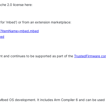
che 2.0 license here:
h for 'mbed') or from an extension marketplace:
tems?itemName=mbed.mbed
bed
t and continues to be supported as part of the
TrustedFirmware co
 Mbed OS development. It includes Arm Compiler 6 and can be used 