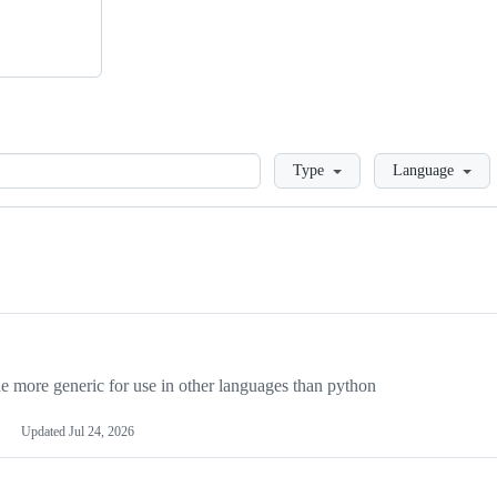
Loading
Type
Language
more generic for use in other languages than python
Updated
Jul 24, 2026