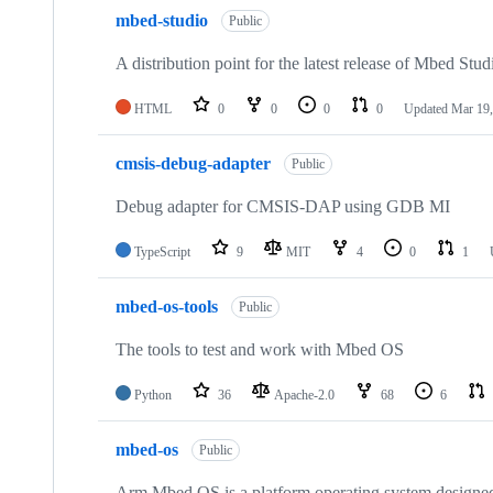
mbed-studio
Public
A distribution point for the latest release of Mbed Stud
HTML
0
0
0
0
Updated
Mar 19,
cmsis-debug-adapter
Public
Debug adapter for CMSIS-DAP using GDB MI
TypeScript
9
MIT
4
0
1
mbed-os-tools
Public
The tools to test and work with Mbed OS
Python
36
Apache-2.0
68
6
mbed-os
Public
Arm Mbed OS is a platform operating system designed f