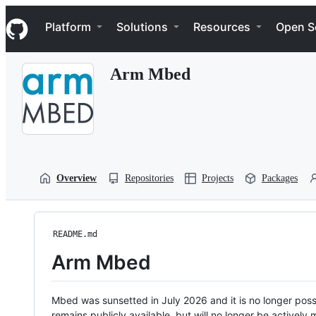
S
Navigation Menu
k
Platform
Solutions
Resources
Open S
i
p
t
Arm Mbed
o
c
o
n
t
e
n
t
Overview
Repositories
Projects
Packages
README.md
Arm Mbed
Mbed was sunsetted in July 2026 and it is no longer possi
remains publicly available, but will no longer be activel