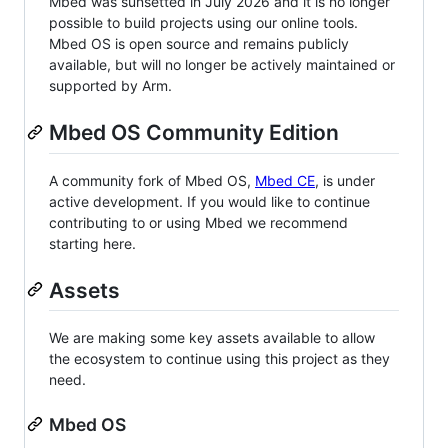
Mbed was sunsetted in July 2026 and it is no longer
possible to build projects using our online tools.
Mbed OS is open source and remains publicly
available, but will no longer be actively maintained or
supported by Arm.
Mbed OS Community Edition
A community fork of Mbed OS,
Mbed CE
, is under
active development. If you would like to continue
contributing to or using Mbed we recommend
starting here.
Assets
We are making some key assets available to allow
the ecosystem to continue using this project as they
need.
Mbed OS