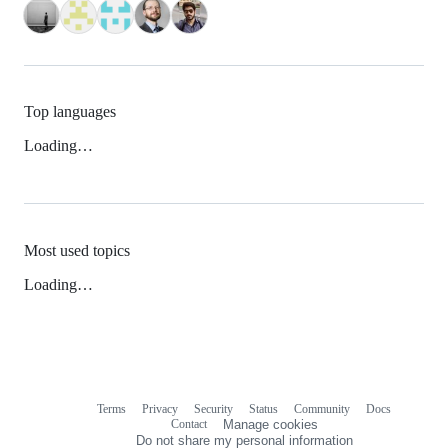
Top languages
Loading…
Most used topics
Loading…
Terms
Privacy
Security
Status
Community
Docs
Footer
Footer
Contact
Manage cookies
navigation
Do not share my personal information