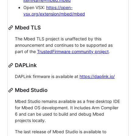
itemName=mbed.mbed
Open VSX:
https://open-
vsx.org/extension/mbed/mbed
Mbed TLS
The Mbed TLS project is unaffected by this
announcement and continues to be supported as
part of the
TrustedFirmware community project
.
DAPLink
DAPLink firmware is available at
https://daplink.io/
Mbed Studio
Mbed Studio remains available as a free desktop IDE
for Mbed OS development. It includes Arm Compiler
6 and can be used to build and debug Mbed
projects locally.
The last release of Mbed Studio is available to