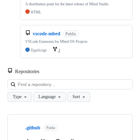
A distribution point for the latest release of Mbed Studio
HTML
vscode-mbed
Public
VSCode Extension for Mbed OS Projects
TypeScript
1
Repositories
Loa
Type
Language
Sort
Showing
10
.github
of
Public
682
repositories