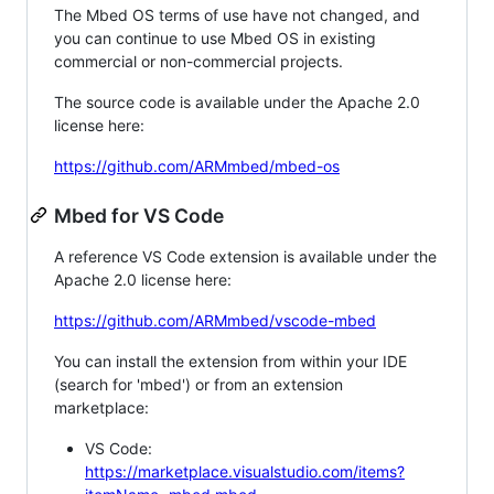
The Mbed OS terms of use have not changed, and
you can continue to use Mbed OS in existing
commercial or non-commercial projects.
The source code is available under the Apache 2.0
license here:
https://github.com/ARMmbed/mbed-os
Mbed for VS Code
A reference VS Code extension is available under the
Apache 2.0 license here:
https://github.com/ARMmbed/vscode-mbed
You can install the extension from within your IDE
(search for 'mbed') or from an extension
marketplace:
VS Code:
https://marketplace.visualstudio.com/items?