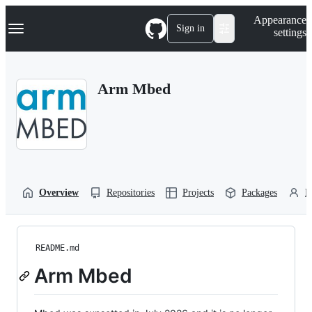
S
Navigation Menu
Appearance
k
Sign in
settings
i
p
t
o
Arm Mbed
c
o
n
t
e
n
t
Overview
Repositories
Projects
Packages
P
README.md
Arm Mbed