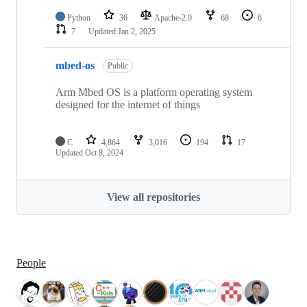
Python
36
Apache-2.0
68
6
7
Updated
Jan 2, 2025
mbed-os
Public
Arm Mbed OS is a platform operating system
designed for the internet of things
C
4,864
3,016
194
17
Updated
Oct 8, 2024
View all repositories
People