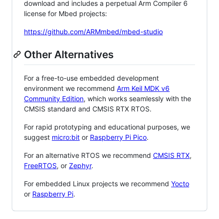
download and includes a perpetual Arm Compiler 6
license for Mbed projects:
https://github.com/ARMmbed/mbed-studio
Other Alternatives
For a free-to-use embedded development
environment we recommend
Arm Keil MDK v6
Community Edition
, which works seamlessly with the
CMSIS standard and CMSIS RTX RTOS.
For rapid prototyping and educational purposes, we
suggest
micro:bit
or
Raspberry Pi Pico
.
For an alternative RTOS we recommend
CMSIS RTX
,
FreeRTOS
, or
Zephyr
.
For embedded Linux projects we recommend
Yocto
or
Raspberry Pi
.