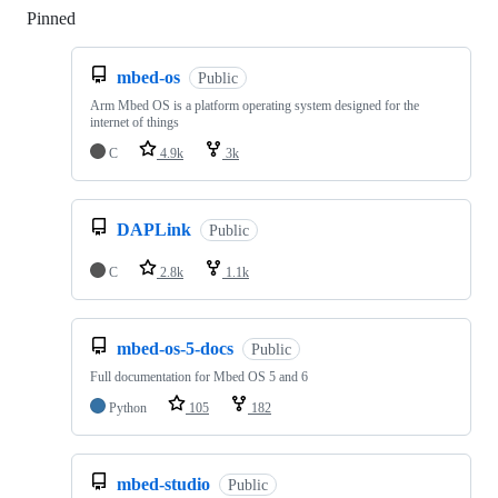
Pinned
Loading
mbed-os
Public
Arm Mbed OS is a platform operating system designed for the
internet of things
C
4.9k
3k
DAPLink
Public
C
2.8k
1.1k
mbed-os-5-docs
Public
Full documentation for Mbed OS 5 and 6
Python
105
182
mbed-studio
Public