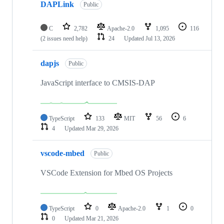
DAPLink
Public
C
2,782
Apache-2.0
1,095
116
(2 issues need help)
24
Updated
Jul 13, 2026
dapjs
Public
JavaScript interface to CMSIS-DAP
TypeScript
133
MIT
56
6
4
Updated
Mar 29, 2026
vscode-mbed
Public
VSCode Extension for Mbed OS Projects
TypeScript
0
Apache-2.0
1
0
0
Updated
Mar 21, 2026