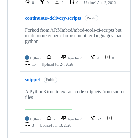
0
0
0
0
Updated
Aug 2, 2026
continuous-delivery-scripts
Public
Forked from ARMmbed/mbed-tools-ci-scripts but
made more generic for use in other languages than
python
Python
3
Apache-2.0
4
0
15
Updated
Jul 24, 2026
snippet
Public
A Python3 tool to extract code snippets from source
files
Python
9
Apache-2.0
22
1
3
Updated
Jul 13, 2026