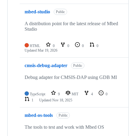
mbed-studio
Public
A distribution point for the latest release of Mbed
Studio
HTML
0
0
0
0
Updated
Mar 19, 2026
cmsis-debug-adapter
Public
Debug adapter for CMSIS-DAP using GDB MI
TypeScript
9
MIT
4
0
1
Updated
Nov 18, 2025
mbed-os-tools
Public
The tools to test and work with Mbed OS