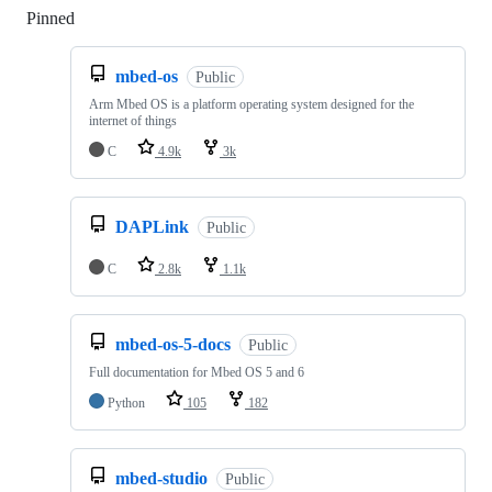
Pinned
Loading
mbed-os
Public
Arm Mbed OS is a platform operating system designed for the
internet of things
C
4.9k
3k
DAPLink
Public
C
2.8k
1.1k
mbed-os-5-docs
Public
Full documentation for Mbed OS 5 and 6
Python
105
182
mbed-studio
Public