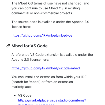
The Mbed OS terms of use have not changed, and
you can continue to use Mbed OS in existing
commercial or non-commercial projects.
The source code is available under the Apache 2.0
license here:
https://github.com/ARMmbed/mbed-os
Mbed for VS Code
A reference VS Code extension is available under the
Apache 2.0 license here:
https://github.com/ARMmbed/vscode-mbed
You can install the extension from within your IDE
(search for 'mbed') or from an extension
marketplace:
VS Code:
https://marketplace.visualstudio.com/items?