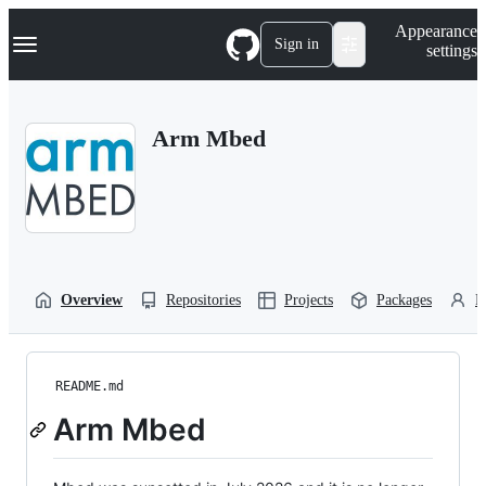
S
Navigation Menu
Appearance
k
Sign in
settings
i
p
t
o
Arm Mbed
c
o
n
t
e
n
t
Overview
Repositories
Projects
Packages
P
README.md
Arm Mbed