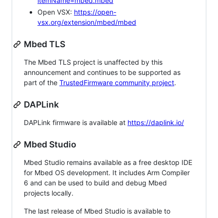
itemName=mbed.mbed
Open VSX:
https://open-
vsx.org/extension/mbed/mbed
Mbed TLS
The Mbed TLS project is unaffected by this
announcement and continues to be supported as
part of the
TrustedFirmware community project
.
DAPLink
DAPLink firmware is available at
https://daplink.io/
Mbed Studio
Mbed Studio remains available as a free desktop IDE
for Mbed OS development. It includes Arm Compiler
6 and can be used to build and debug Mbed
projects locally.
The last release of Mbed Studio is available to