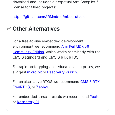
download and includes a perpetual Arm Compiler 6
license for Mbed projects:
https://github.com/ARMmbed/mbed-studio
Other Alternatives
For a free-to-use embedded development
environment we recommend
Arm Keil MDK v6
Community Edition
, which works seamlessly with the
CMSIS standard and CMSIS RTX RTOS.
For rapid prototyping and educational purposes, we
suggest
micro:bit
or
Raspberry Pi Pico
.
For an alternative RTOS we recommend
CMSIS RTX
,
FreeRTOS
, or
Zephyr
.
For embedded Linux projects we recommend
Yocto
or
Raspberry Pi
.