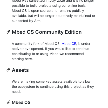
Mbed was sunsetted in July 2026 and it is no longer
possible to build projects using our online tools.
Mbed OS is open source and remains publicly
available, but will no longer be actively maintained or
supported by Arm.
Mbed OS Community Edition
A community fork of Mbed OS,
Mbed CE
, is under
active development. If you would like to continue
contributing to or using Mbed we recommend
starting here.
Assets
We are making some key assets available to allow
the ecosystem to continue using this project as they
need.
Mbed OS