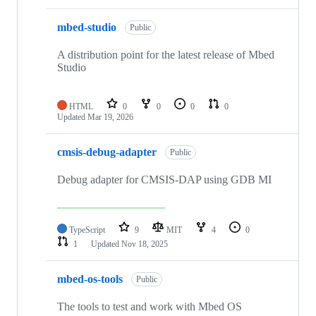
mbed-studio
Public
A distribution point for the latest release of Mbed
Studio
HTML
0
0
0
0
Updated
Mar 19, 2026
cmsis-debug-adapter
Public
Debug adapter for CMSIS-DAP using GDB MI
TypeScript
9
MIT
4
0
1
Updated
Nov 18, 2025
mbed-os-tools
Public
The tools to test and work with Mbed OS