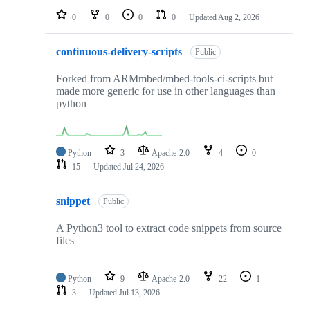
0
0
0
0
Updated
Aug 2, 2026
continuous-delivery-scripts
Public
Forked from ARMmbed/mbed-tools-ci-scripts but
made more generic for use in other languages than
python
Python
3
Apache-2.0
4
0
15
Updated
Jul 24, 2026
snippet
Public
A Python3 tool to extract code snippets from source
files
Python
9
Apache-2.0
22
1
3
Updated
Jul 13, 2026