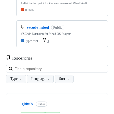
A distribution point for the latest release of Mbed Studio
HTML
vscode-mbed
Public
VSCode Extension for Mbed OS Projects
TypeScript
1
Repositories
Loa
Type
Language
Sort
Showing
10
.github
of
Public
682
repositories