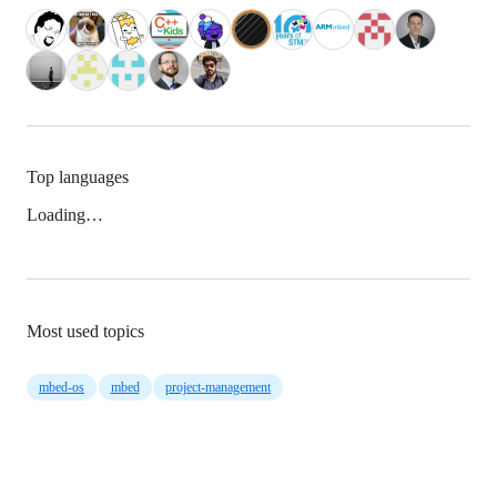
Top languages
Loading…
Most used topics
mbed-os
mbed
project-management