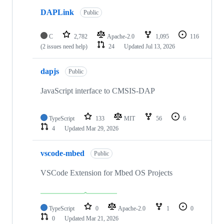
DAPLink
Public
C
2,782
Apache-2.0
1,095
116
(2 issues need help)
24
Updated
Jul 13, 2026
dapjs
Public
JavaScript interface to CMSIS-DAP
TypeScript
133
MIT
56
6
4
Updated
Mar 29, 2026
vscode-mbed
Public
VSCode Extension for Mbed OS Projects
TypeScript
0
Apache-2.0
1
0
0
Updated
Mar 21, 2026