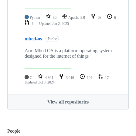
Python
36
Apache-2.0
68
6
7
Updated
Jan 2, 2025
mbed-os
Public
Arm Mbed OS is a platform operating system
designed for the internet of things
C
4,864
3,016
194
17
Updated
Oct 8, 2024
View all repositories
People