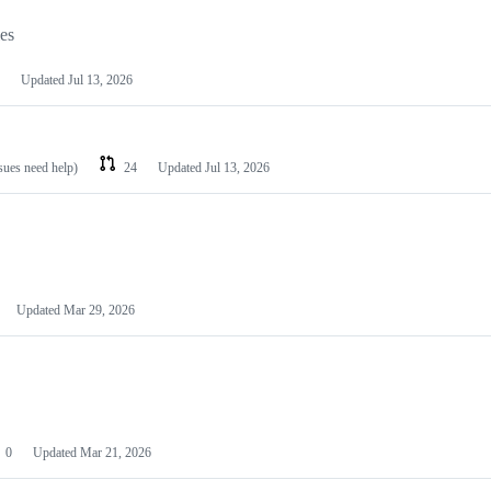
les
Updated
Jul 13, 2026
ssues need help)
24
Updated
Jul 13, 2026
Updated
Mar 29, 2026
0
Updated
Mar 21, 2026