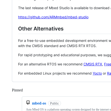
The last release of Mbed Studio is available to download
https://github.com/ARMmbed/mbed-studio
Other Alternatives
For a free-to-use embedded development environment
with the CMSIS standard and CMSIS RTX RTOS.
For rapid prototyping and educational purposes, we sug
For an alternative RTOS we recommend
CMSIS RTX
,
Fre
For embedded Linux projects we recommend
Yocto
or
Ra
Pinned
Loading
mbed-os
Public
Arm Mbed OS is a platform operating system designed for the internet o