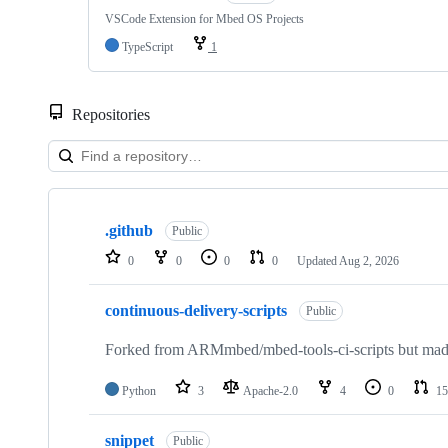
VSCode Extension for Mbed OS Projects
TypeScript
1
Repositories
Showing
10
.github
of
Public
682
0
0
0
0
Updated
Aug 2, 2026
repositories
continuous-delivery-scripts
Public
Forked from ARMmbed/mbed-tools-ci-scripts but made 
Python
3
Apache-2.0
4
0
15
snippet
Public