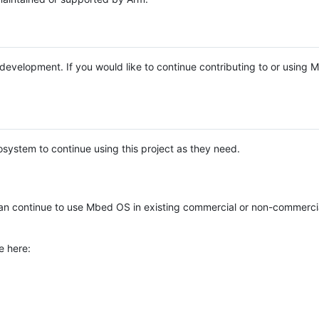
e development. If you would like to continue contributing to or using
system to continue using this project as they need.
n continue to use Mbed OS in existing commercial or non-commerci
e here: