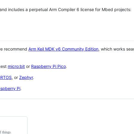
 and includes a perpetual Arm Compiler 6 license for Mbed projects:
 we recommend
Arm Keil MDK v6 Community Edition
, which works sea
gest
micro:bit
or
Raspberry Pi Pico
.
eRTOS
, or
Zephyr
.
spberry Pi
.
f things