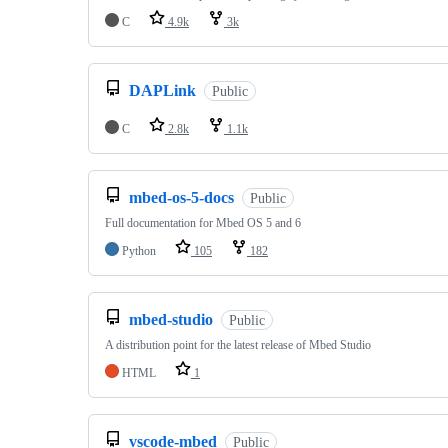
C
4.9k
3k
DAPLink
Public
C
2.8k
1.1k
mbed-os-5-docs
Public
Full documentation for Mbed OS 5 and 6
Python
105
182
mbed-studio
Public
A distribution point for the latest release of Mbed Studio
HTML
1
vscode-mbed
Public