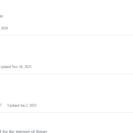
io
 2026
Updated
Nov 18, 2025
7
Updated
Jan 2, 2025
or the internet of things