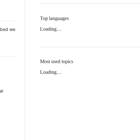
Top languages
Loading…
 Mbed we
Most used topics
Loading…
al