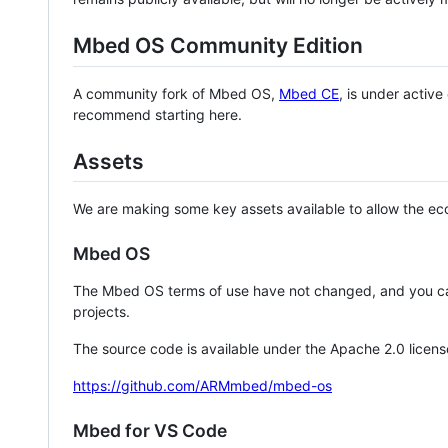
Mbed OS Community Edition
A community fork of Mbed OS,
Mbed CE
, is under activ
recommend starting here.
Assets
We are making some key assets available to allow the eco
Mbed OS
The Mbed OS terms of use have not changed, and you ca
projects.
The source code is available under the Apache 2.0 licens
https://github.com/ARMmbed/mbed-os
Mbed for VS Code