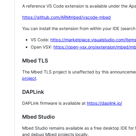
A reference VS Code extension is available under the Apa
https://github.com/ARMmbed/vscode-mbed
You can install the extension from within your IDE (searc
VS Code:
https://marketplace.visualstudio.com/i
Open VSX:
https://open-vsx.org/extension/mbed/m
Mbed TLS
The Mbed TLS project is unaffected by this announcemen
project
.
DAPLink
DAPLink firmware is available at
https://daplink.io/
Mbed Studio
Mbed Studio remains available as a free desktop IDE for
and debug Mbed projects locally.