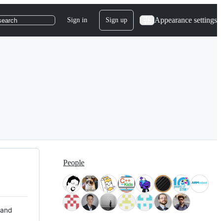
Appearance settings
Sign in
Sign up
search
People
 and