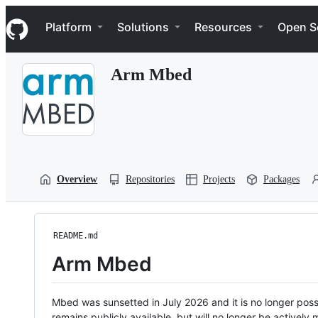
S
Navigation Menu
k
Platform
Solutions
Resources
Open S
i
p
t
Arm Mbed
o
c
o
n
t
e
n
t
Overview
Repositories
Projects
Packages
README.md
Arm Mbed
Mbed was sunsetted in July 2026 and it is no longer possi
remains publicly available, but will no longer be activel