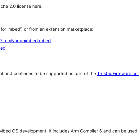
che 2.0 license here:
h for 'mbed') or from an extension marketplace:
tems?itemName=mbed.mbed
bed
t and continues to be supported as part of the
TrustedFirmware co
 Mbed OS development. It includes Arm Compiler 6 and can be used 