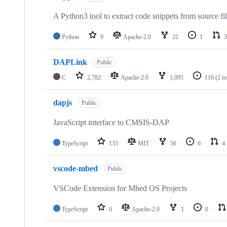
A Python3 tool to extract code snippets from source fi
Python
9
Apache-2.0
22
1
3
DAPLink
Public
C
2,782
Apache-2.0
1,095
116
(2 i
dapjs
Public
JavaScript interface to CMSIS-DAP
TypeScript
133
MIT
56
6
4
vscode-mbed
Public
VSCode Extension for Mbed OS Projects
TypeScript
0
Apache-2.0
1
0