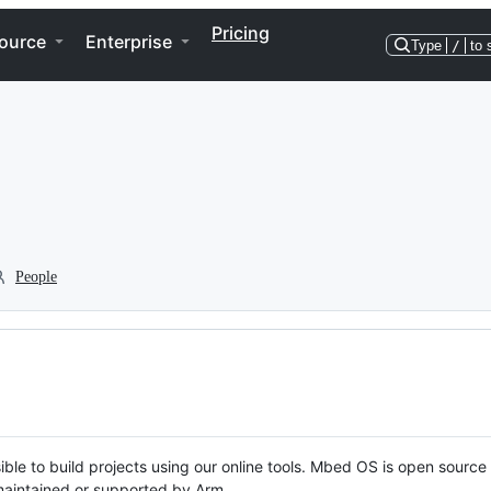
Pricing
ource
Enterprise
Type
/
to 
People
ble to build projects using our online tools. Mbed OS is open source
y maintained or supported by Arm.