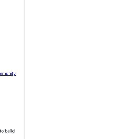
mmunity
to build