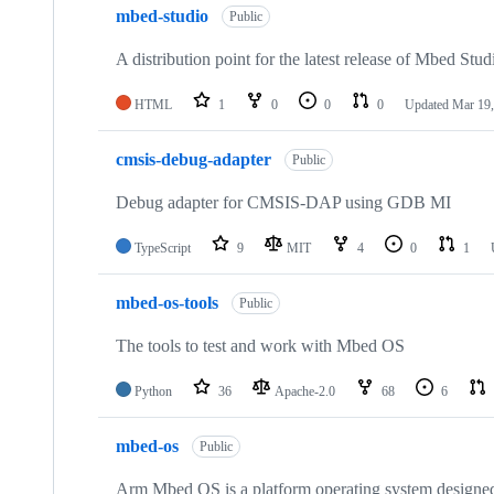
mbed-studio
Public
A distribution point for the latest release of Mbed Stud
HTML
1
0
0
0
Updated
Mar 19,
cmsis-debug-adapter
Public
Debug adapter for CMSIS-DAP using GDB MI
TypeScript
9
MIT
4
0
1
mbed-os-tools
Public
The tools to test and work with Mbed OS
Python
36
Apache-2.0
68
6
mbed-os
Public
Arm Mbed OS is a platform operating system designed f