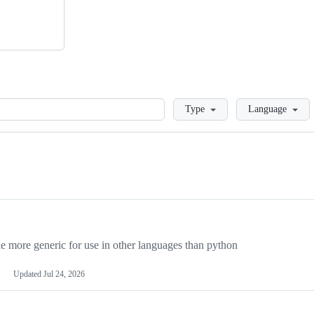
Loading
Type
Language
more generic for use in other languages than python
Updated
Jul 24, 2026