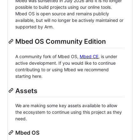
Mbed was sunsetted in July 2026 and it is no longer
possible to build projects using our online tools.
Mbed OS is open source and remains publicly
available, but will no longer be actively maintained or
supported by Arm.
Mbed OS Community Edition
A community fork of Mbed OS,
Mbed CE
, is under
active development. If you would like to continue
contributing to or using Mbed we recommend
starting here.
Assets
We are making some key assets available to allow
the ecosystem to continue using this project as they
need.
Mbed OS