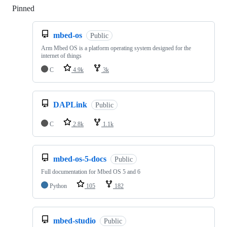
Pinned
Loading
mbed-os
Public
Arm Mbed OS is a platform operating system designed for the
internet of things
C
4.9k
3k
DAPLink
Public
C
2.8k
1.1k
mbed-os-5-docs
Public
Full documentation for Mbed OS 5 and 6
Python
105
182
mbed-studio
Public