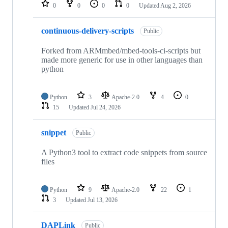
repositories
0
0
0
0
Updated
Aug 2, 2026
continuous-delivery-scripts
Public
Forked from ARMmbed/mbed-tools-ci-scripts but
made more generic for use in other languages than
python
Python
3
Apache-2.0
4
0
15
Updated
Jul 24, 2026
snippet
Public
A Python3 tool to extract code snippets from source
files
Python
9
Apache-2.0
22
1
3
Updated
Jul 13, 2026
DAPLink
Public