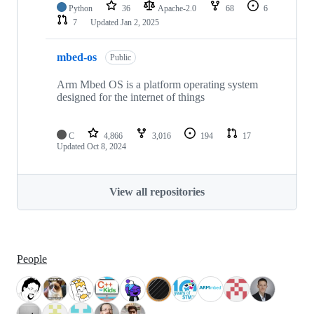
Python
36
Apache-2.0
68
6
7
Updated
Jan 2, 2025
mbed-os
Public
Arm Mbed OS is a platform operating system
designed for the internet of things
C
4,866
3,016
194
17
Updated
Oct 8, 2024
View all repositories
People