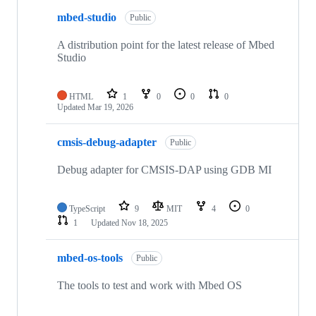
mbed-studio
Public
A distribution point for the latest release of Mbed
Studio
HTML
1
0
0
0
Updated
Mar 19, 2026
cmsis-debug-adapter
Public
Debug adapter for CMSIS-DAP using GDB MI
TypeScript
9
MIT
4
0
1
Updated
Nov 18, 2025
mbed-os-tools
Public
The tools to test and work with Mbed OS