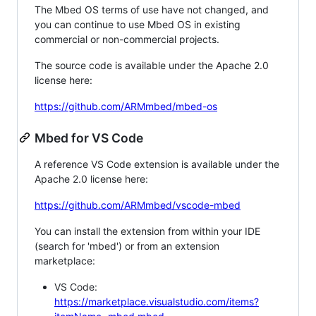
The Mbed OS terms of use have not changed, and
you can continue to use Mbed OS in existing
commercial or non-commercial projects.
The source code is available under the Apache 2.0
license here:
https://github.com/ARMmbed/mbed-os
Mbed for VS Code
A reference VS Code extension is available under the
Apache 2.0 license here:
https://github.com/ARMmbed/vscode-mbed
You can install the extension from within your IDE
(search for 'mbed') or from an extension
marketplace:
VS Code:
https://marketplace.visualstudio.com/items?