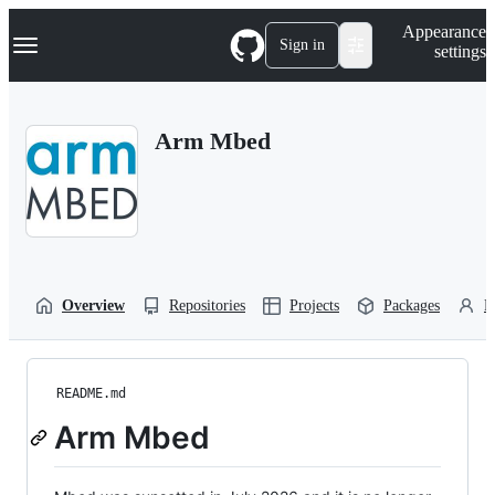
S
Navigation Menu
Appearance
k
Sign in
settings
i
p
t
o
Arm Mbed
c
o
n
t
e
n
t
Overview
Repositories
Projects
Packages
P
README.md
Arm Mbed