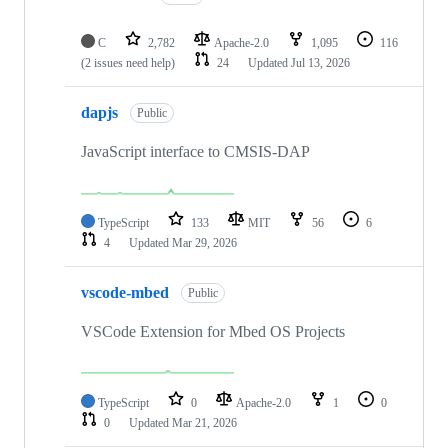
C
2,782
Apache-2.0
1,095
116
(2 issues need help)
24
Updated
Jul 13, 2026
dapjs
Public
JavaScript interface to CMSIS-DAP
TypeScript
133
MIT
56
6
4
Updated
Mar 29, 2026
vscode-mbed
Public
VSCode Extension for Mbed OS Projects
TypeScript
0
Apache-2.0
1
0
0
Updated
Mar 21, 2026