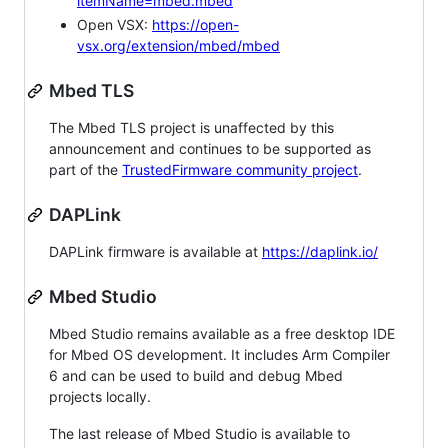
itemName=mbed.mbed
Open VSX:
https://open-
vsx.org/extension/mbed/mbed
Mbed TLS
The Mbed TLS project is unaffected by this
announcement and continues to be supported as
part of the
TrustedFirmware community project
.
DAPLink
DAPLink firmware is available at
https://daplink.io/
Mbed Studio
Mbed Studio remains available as a free desktop IDE
for Mbed OS development. It includes Arm Compiler
6 and can be used to build and debug Mbed
projects locally.
The last release of Mbed Studio is available to