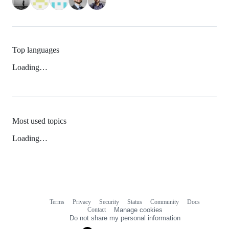
Top languages
Loading…
Most used topics
Loading…
Terms
Privacy
Security
Status
Community
Docs
Footer
Footer
Contact
Manage cookies
navigation
Do not share my personal information