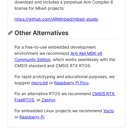
download and includes a perpetual Arm Compiler 6
license for Mbed projects:
https://github.com/ARMmbed/mbed-studio
Other Alternatives
For a free-to-use embedded development
environment we recommend
Arm Keil MDK v6
Community Edition
, which works seamlessly with the
CMSIS standard and CMSIS RTX RTOS.
For rapid prototyping and educational purposes, we
suggest
micro:bit
or
Raspberry Pi Pico
.
For an alternative RTOS we recommend
CMSIS RTX
,
FreeRTOS
, or
Zephyr
.
For embedded Linux projects we recommend
Yocto
or
Raspberry Pi
.