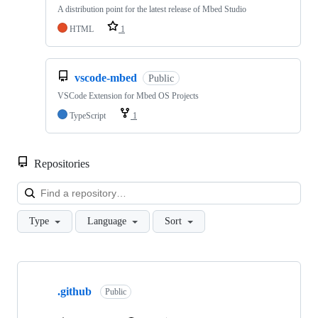
A distribution point for the latest release of Mbed Studio
HTML
1
vscode-mbed
Public
VSCode Extension for Mbed OS Projects
TypeScript
1
Repositories
Loa
Type
Language
Sort
Showing
10
.github
of
Public
682